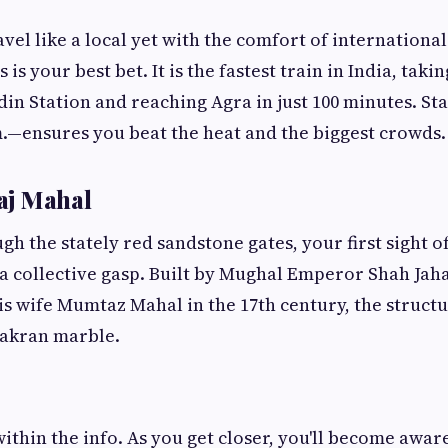
avel like a local yet with the comfort of internationa
is your best bet. It is the fastest train in India, tak
n Station and reaching Agra in just 100 minutes. St
m.—ensures you beat the heat and the biggest crowds.
Taj Mahal
h the stately red sandstone gates, your first sight of
a collective gasp. Built by Mughal Emperor Shah Jah
wife Mumtaz Mahal in the 17th century, the structur
Makran marble.
ithin the info. As you get closer, you'll become aware