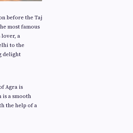
on before the Taj
the most famous
lover, a
lhi to the
g delight
f Agra is
 is a smooth
th the help of a