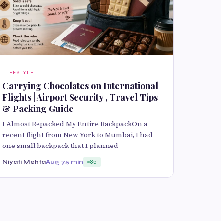
LIFESTYLE
Carrying Chocolates on International
Flights | Airport Security , Travel Tips
& Packing Guide
I Almost Repacked My Entire BackpackOn a
recent flight from New York to Mumbai, I had
one small backpack that I planned
Niyati Mehta
Aug 7
5 min
85