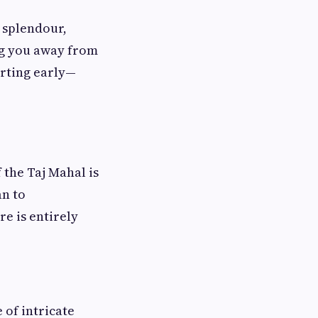
l splendour,
ing you away from
arting early—
 the Taj Mahal is
an to
e is entirely
 of intricate