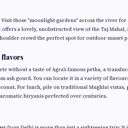
Visit those "moonlight gardens" across the river for 
t offers a lovely, unobstructed view of the Taj Mahal,
houlder crowd the perfect spot for outdoor sunset p
 flavors
ete without a taste of Agra’s famous petha, a translu
 ash gourd. You can locate it in a variety of flavours
conut. For lunch, pile on traditional Mughlai vistas,
 aromatic biryanis perfected over centuries.
our
from Delhi is more than just a sightseeing trip; It