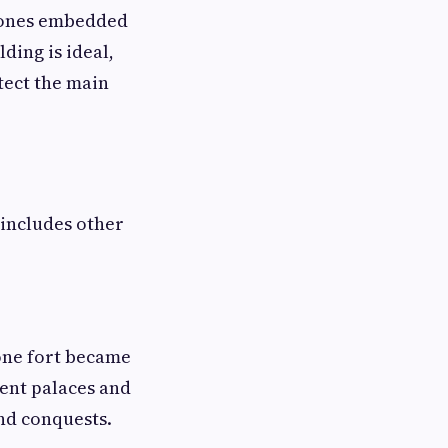
stones embedded
ding is ideal,
tect the main
 includes other
tone fort became
ent palaces and
and conquests.