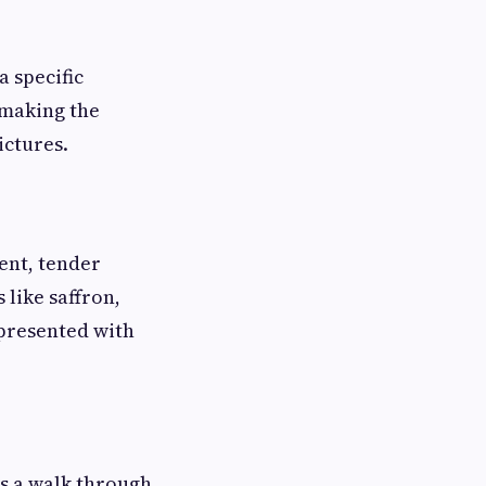
a specific
 making the
ictures.
cent, tender
 like saffron,
 presented with
 is a walk through