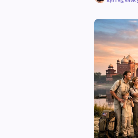
April 25, 2026
·