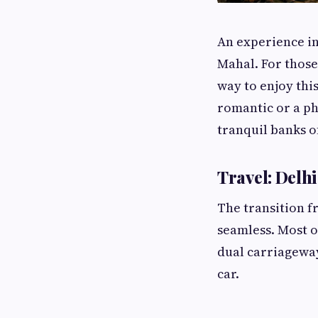
An experience in
Mahal. For those 
way to enjoy thi
romantic or a ph
tranquil banks o
Travel: Delhi
The transition f
seamless. Most o
dual carriageway 
car.