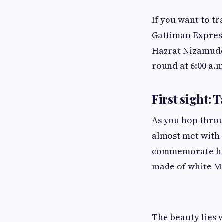
If you want to tr
Gattiman Express 
Hazrat Nizamuddi
round at 6:00 a.
First sight: 
As you hop throug
almost met with 
commemorate his 
made of white 
The beauty lies w