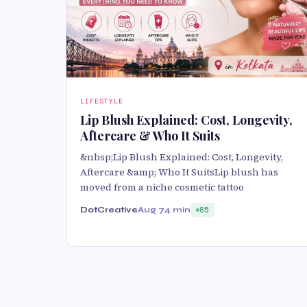
LIFESTYLE
Lip Blush Explained: Cost, Longevity,
Aftercare & Who It Suits
&nbsp;Lip Blush Explained: Cost, Longevity,
Aftercare &amp; Who It SuitsLip blush has
moved from a niche cosmetic tattoo
DotCreative
Aug 7
4 min
85