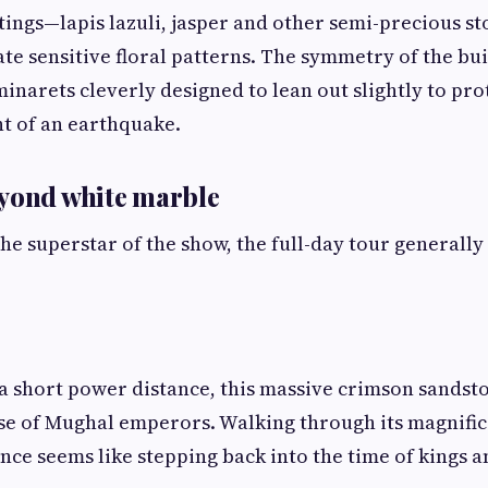
tings—lapis lazuli, jasper and other semi-precious 
te sensitive floral patterns. The symmetry of the buil
minarets cleverly designed to lean out slightly to pro
t of an earthquake.
eyond white marble
the superstar of the show, the full-day tour generally
 a short power distance, this massive crimson sands
se of Mughal emperors. Walking through its magnific
ence seems like stepping back into the time of kings 