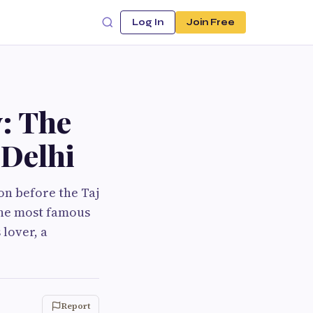
Log In
Join Free
: The
 Delhi
on before the Taj
 the most famous
lover, a
Report