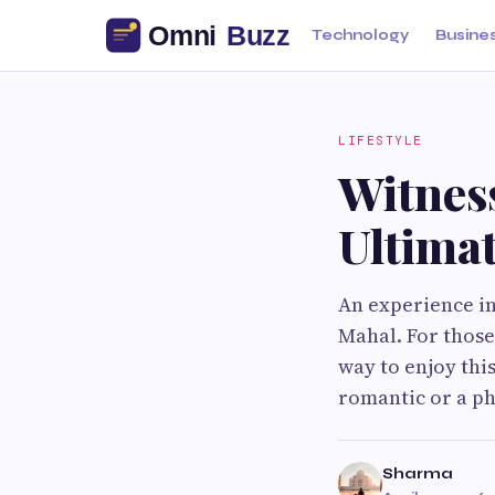
Technology
Busine
LIFESTYLE
Witnes
Ultima
An experience in
Mahal. For those
way to enjoy thi
romantic or a p
Sharma