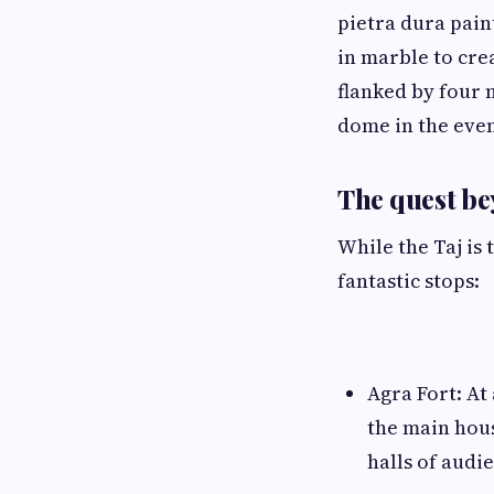
pietra dura pain
in marble to crea
flanked by four 
dome in the even
The quest b
While the Taj is 
fantastic stops:
Agra Fort: At
the main hou
halls of audi