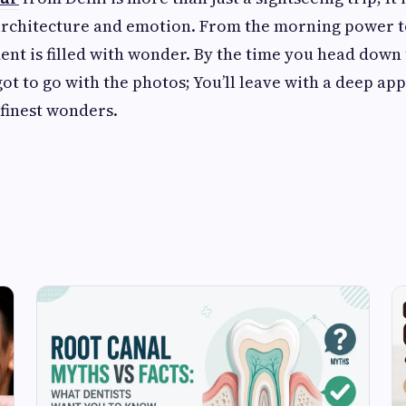
architecture and emotion. From the morning power to
nt is filled with wonder. By the time you head down t
got to go with the photos; You’ll leave with a deep ap
 finest wonders.