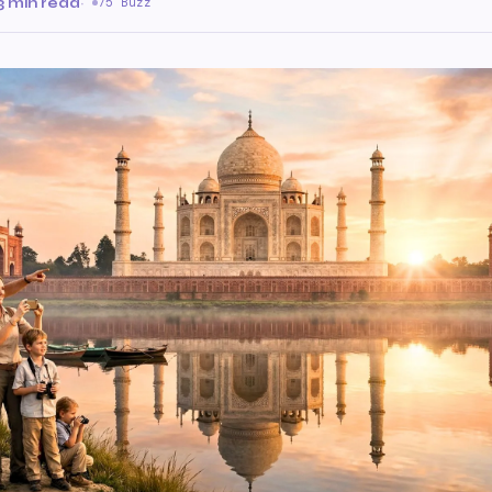
3 min read
·
75 Buzz