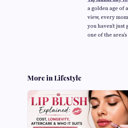
a golden age of 
view, every mome
you haven’t just 
one of the area’s
More in Lifestyle