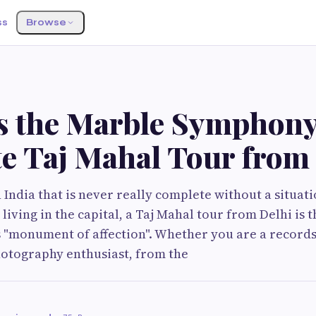
ss
Browse
s the Marble Symphony
te Taj Mahal Tour from
 India that is never really complete without a situati
 living in the capital, a Taj Mahal tour from Delhi is
s "monument of affection". Whether you are a records 
hotography enthusiast, from the