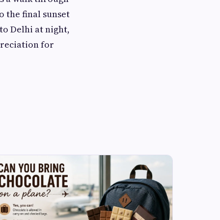
 the final sunset
o Delhi at night,
preciation for