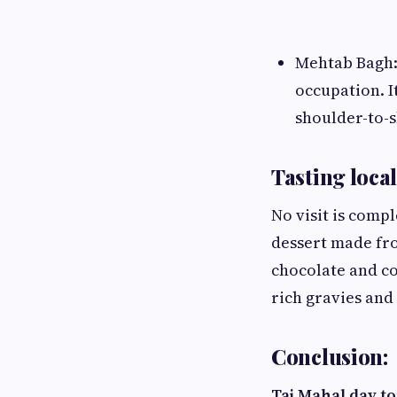
Mehtab Bagh: 
occupation. I
shoulder-to-s
Tasting local
No visit is compl
dessert made from
chocolate and co
rich gravies and
Conclusion:
Taj Mahal day t