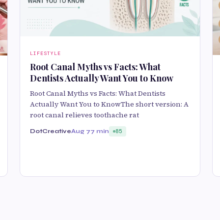
LIFESTYLE
Root Canal Myths vs Facts: What
Dentists Actually Want You to Know
Root Canal Myths vs Facts: What Dentists
Actually Want You to KnowThe short version: A
root canal relieves toothache rat
DotCreative
Aug 7
7 min
85