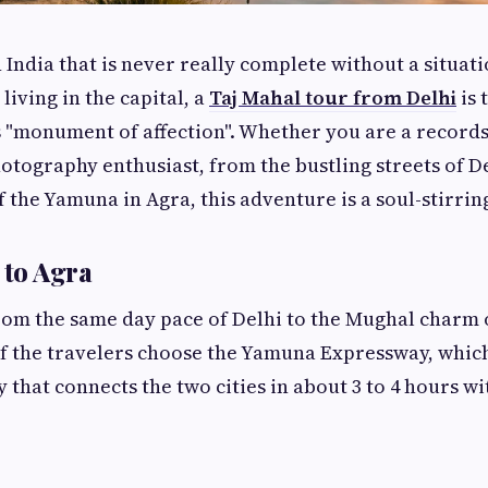
 India that is never really complete without a situati
living in the capital, a
Taj Mahal tour from Delhi
is 
s "monument of affection". Whether you are a records 
otography enthusiast, from the bustling streets of De
f the Yamuna in Agra, this adventure is a soul-stirrin
 to Agra
rom the same day pace of Delhi to the Mughal charm o
f the travelers choose the Yamuna Expressway, which
that connects the two cities in about 3 to 4 hours wi