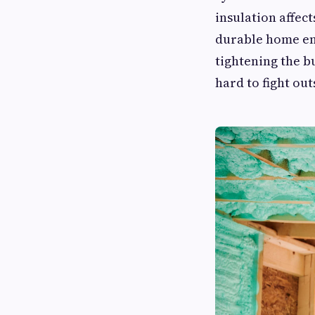
insulation affect
durable home e
tightening the b
hard to fight ou