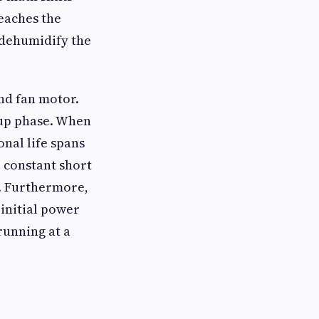
reaches the
 dehumidify the
nd fan motor.
tup phase. When
onal life spans
o constant short
t. Furthermore,
 initial power
running at a