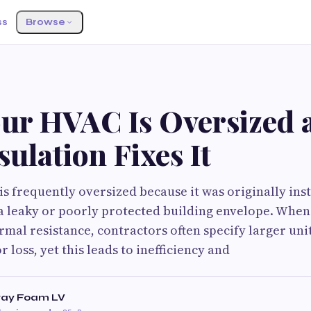
ss
Browse
ur HVAC Is Oversized 
ulation Fixes It
s frequently oversized because it was originally inst
 leaky or poorly protected building envelope. When
rmal resistance, contractors often specify larger un
r loss, yet this leads to inefficiency and
ray Foam LV