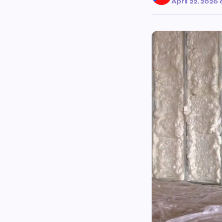
April 22, 2026
·