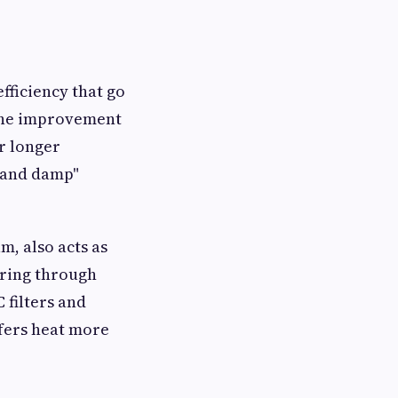
fficiency that go
 the improvement
or longer
d and damp"
m, also acts as
ering through
 filters and
sfers heat more