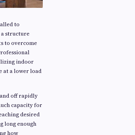
alled to
 a structure
its to overcome
Professional
ilizing indoor
 at a lower load
and off rapidly
uch capacity for
reaching desired
ng long enough
ing how