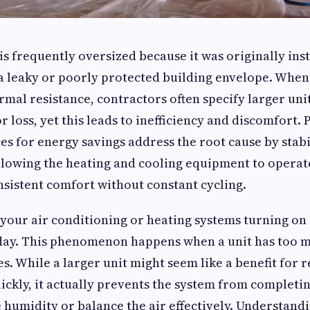
s frequently oversized because it was originally inst
 leaky or poorly protected building envelope. When
rmal resistance, contractors often specify larger un
r loss, yet this leads to inefficiency and discomfort. 
ces for energy savings address the root cause by stab
lowing the heating and cooling equipment to operate
sistent comfort without constant cycling.
 your air conditioning or heating systems turning on 
day. This phenomenon happens when a unit has too m
es. While a larger unit might seem like a benefit for 
ckly, it actually prevents the system from completi
 humidity or balance the air effectively. Understand