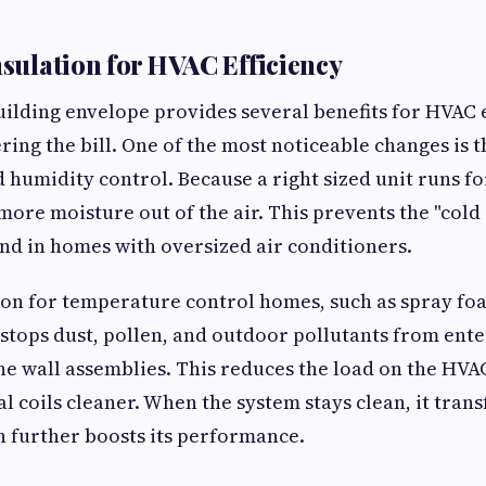
nsulation for HVAC Efficiency
ilding envelope provides several benefits for HVAC e
ring the bill. One of the most noticeable changes is
d humidity control. Because a right sized unit runs f
s more moisture out of the air. This prevents the "col
und in homes with oversized air conditioners.
ion for temperature control homes, such as spray foa
It stops dust, pollen, and outdoor pollutants from ent
the wall assemblies. This reduces the load on the HVAC
al coils cleaner. When the system stays clean, it tran
ch further boosts its performance.