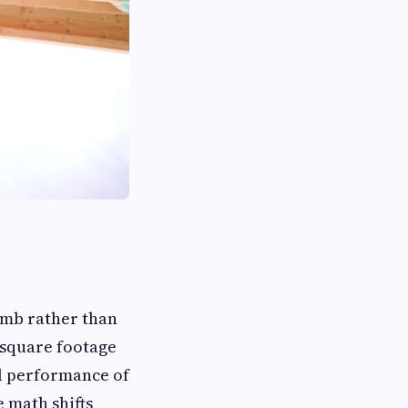
humb rather than
 square footage
al performance of
e math shifts