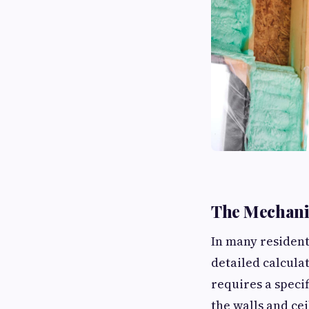
The Mechanic
In many resident
detailed calcula
requires a speci
the walls and cei