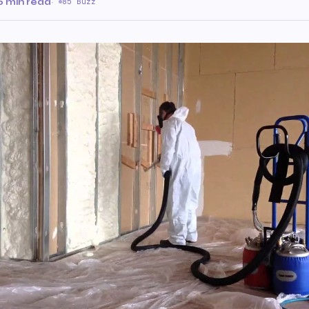
6 min read
·
85 Buzz