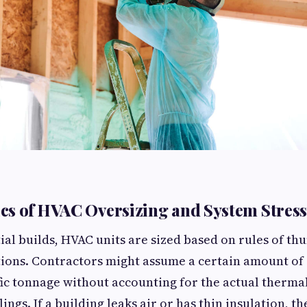
s of HVAC Oversizing and System Stress
ial builds, HVAC units are sized based on rules of t
tions. Contractors might assume a certain amount of
fic tonnage without accounting for the actual therm
lings. If a building leaks air or has thin insulation, th