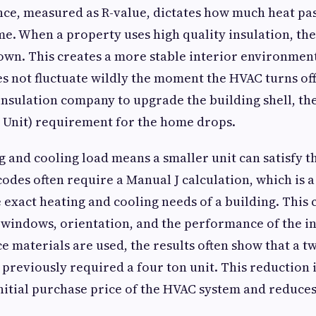
ce, measured as R-value, dictates how much heat pa
me. When a property uses high quality insulation, the
own. This creates a more stable interior environmen
 not fluctuate wildly the moment the HVAC turns off
insulation company to upgrade the building shell, th
 Unit) requirement for the home drops.
g and cooling load means a smaller unit can satisfy 
des often require a Manual J calculation, which is 
 exact heating and cooling needs of a building. This 
 windows, orientation, and the performance of the i
 materials are used, the results often show that a tw
 previously required a four ton unit. This reduction
initial purchase price of the HVAC system and reduce