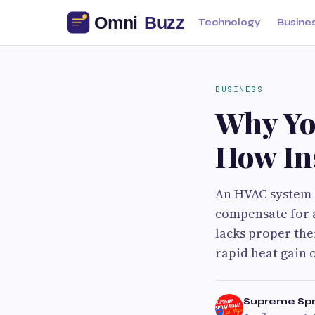
Technology
Busine
BUSINESS
Why Yo
How Ins
An HVAC system i
compensate for a
lacks proper the
rapid heat gain o
Supreme Sp