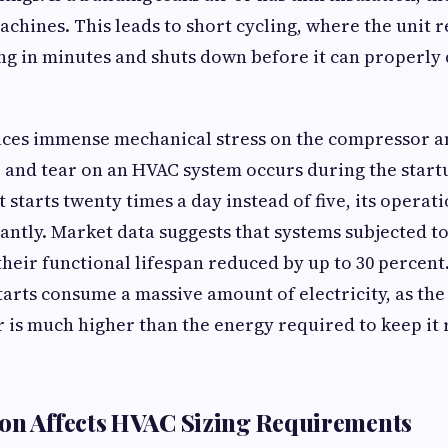
chines. This leads to short cycling, where the unit 
ng in minutes and shuts down before it can properly
aces immense mechanical stress on the compressor a
 and tear on an HVAC system occurs during the star
 starts twenty times a day instead of five, its operati
cantly. Market data suggests that systems subjected t
their functional lifespan reduced by up to 30 percen
tarts consume a massive amount of electricity, as the
 is much higher than the energy required to keep it 
on Affects HVAC Sizing Requirements