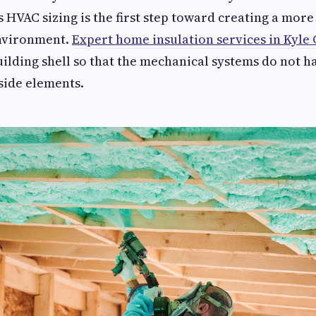
s HVAC sizing is the first step toward creating a more
nvironment.
Expert home insulation services in Kyle
uilding shell so that the mechanical systems do not h
tside elements.