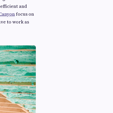
 efficient and
 Canyon
focus on
ave to work as