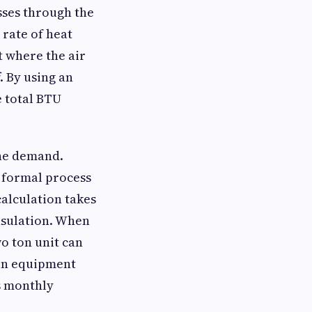
sses through the
 rate of heat
t where the air
. By using an
e total BTU
the demand.
a formal process
calculation takes
nsulation. When
o ton unit can
 in equipment
s monthly