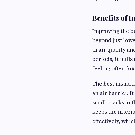
Benefits of I
Improving the bu
beyond just lowe
in air quality an
periods, it pull
feeling often fo
The best insulat
an air barrier. 
small cracks in 
keeps the intern
effectively, whi