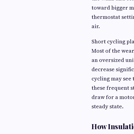
toward bigger ma
thermostat setti
air.
Short cycling pl
Most of the wear
an oversized unit
decrease signifi
cycling may see 
these frequent s
draw for a motor
steady state.
How Insulati