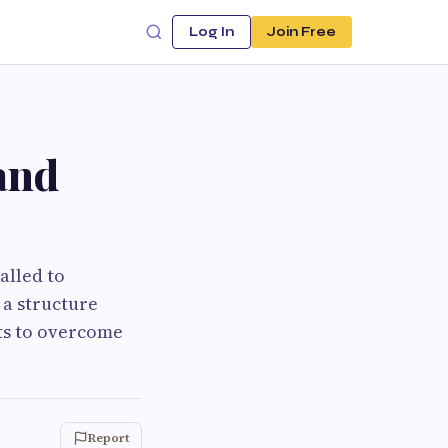
Log In
Join Free
and
alled to
 a structure
its to overcome
Report