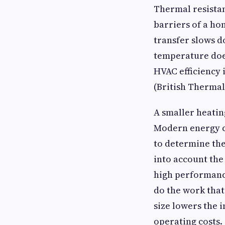
Thermal resistan
barriers of a ho
transfer slows d
temperature does
HVAC efficiency 
(British Thermal
A smaller heatin
Modern energy co
to determine the
into account the
high performance
do the work that
size lowers the 
operating costs.