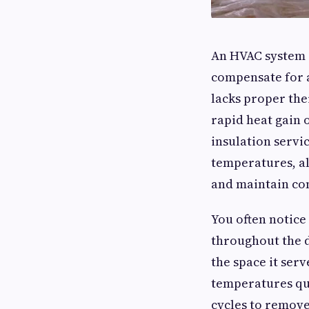
An HVAC system i
compensate for a
lacks proper the
rapid heat gain o
insulation servi
temperatures, al
and maintain con
You often notice
throughout the 
the space it serv
temperatures qui
cycles to remove