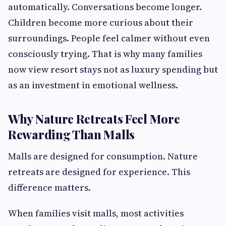
automatically. Conversations become longer.
Children become more curious about their
surroundings. People feel calmer without even
consciously trying. That is why many families
now view resort stays not as luxury spending but
as an investment in emotional wellness.
Why Nature Retreats Feel More
Rewarding Than Malls
Malls are designed for consumption. Nature
retreats are designed for experience. This
difference matters.
When families visit malls, most activities