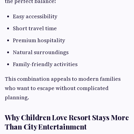
the perfect balance:
Easy accessibility
Short travel time
Premium hospitality
Natural surroundings
Family-friendly activities
This combination appeals to modern families
who want to escape without complicated
planning.
Why Children Love Resort Stays More
Than City Entertainment