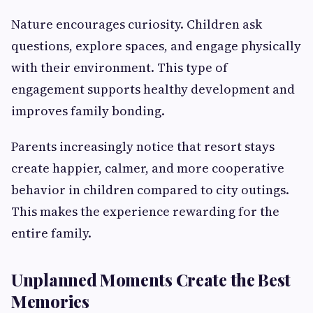
Nature encourages curiosity. Children ask
questions, explore spaces, and engage physically
with their environment. This type of
engagement supports healthy development and
improves family bonding.
Parents increasingly notice that resort stays
create happier, calmer, and more cooperative
behavior in children compared to city outings.
This makes the experience rewarding for the
entire family.
Unplanned Moments Create the Best
Memories