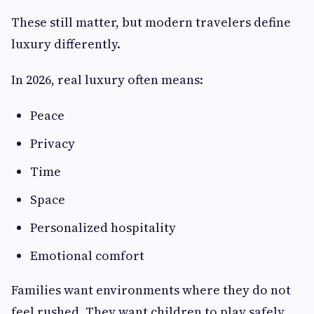
These still matter, but modern travelers define
luxury differently.
In 2026, real luxury often means:
Peace
Privacy
Time
Space
Personalized hospitality
Emotional comfort
Families want environments where they do not
feel rushed. They want children to play safely.