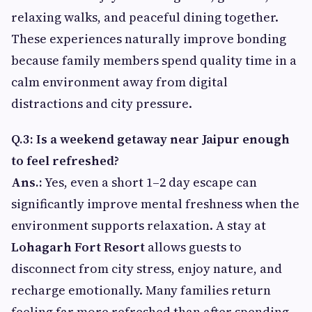
relaxing walks, and peaceful dining together.
These experiences naturally improve bonding
because family members spend quality time in a
calm environment away from digital
distractions and city pressure.
Q.3: Is a weekend getaway near Jaipur enough
to feel refreshed?
Ans.:
Yes, even a short 1–2 day escape can
significantly improve mental freshness when the
environment supports relaxation. A stay at
Lohagarh Fort Resort
allows guests to
disconnect from city stress, enjoy nature, and
recharge emotionally. Many families return
feeling far more refreshed than after spending