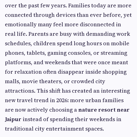
over the past few years. Families today are more
connected through devices than ever before, yet
emotionally many feel more disconnected in
real life. Parents are busy with demanding work
schedules, children spend long hours on mobile
phones, tablets, gaming consoles, or streaming
platforms, and weekends that were once meant
for relaxation often disappear inside shopping
malls, movie theaters, or crowded city
attractions. This shift has created an interesting
new travel trend in 2026: more urban families
are now actively choosing a
nature resort near
Jaipur
instead of spending their weekends in
traditional city entertainment spaces.