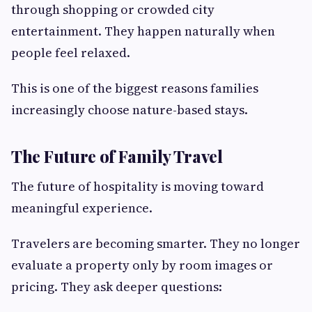
through shopping or crowded city
entertainment. They happen naturally when
people feel relaxed.
This is one of the biggest reasons families
increasingly choose nature-based stays.
The Future of Family Travel
The future of hospitality is moving toward
meaningful experience.
Travelers are becoming smarter. They no longer
evaluate a property only by room images or
pricing. They ask deeper questions: