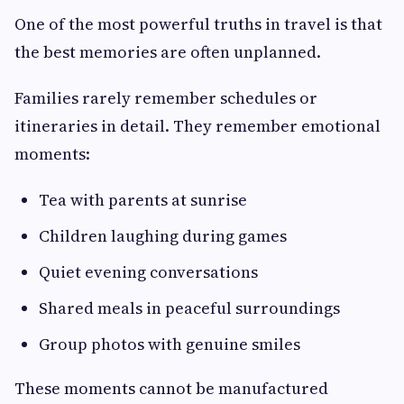
One of the most powerful truths in travel is that
the best memories are often unplanned.
Families rarely remember schedules or
itineraries in detail. They remember emotional
moments:
Tea with parents at sunrise
Children laughing during games
Quiet evening conversations
Shared meals in peaceful surroundings
Group photos with genuine smiles
These moments cannot be manufactured