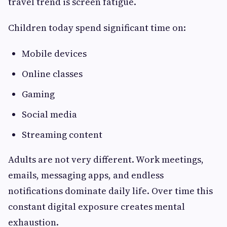
travel trend is screen fatigue.
Children today spend significant time on:
Mobile devices
Online classes
Gaming
Social media
Streaming content
Adults are not very different. Work meetings,
emails, messaging apps, and endless
notifications dominate daily life. Over time this
constant digital exposure creates mental
exhaustion.