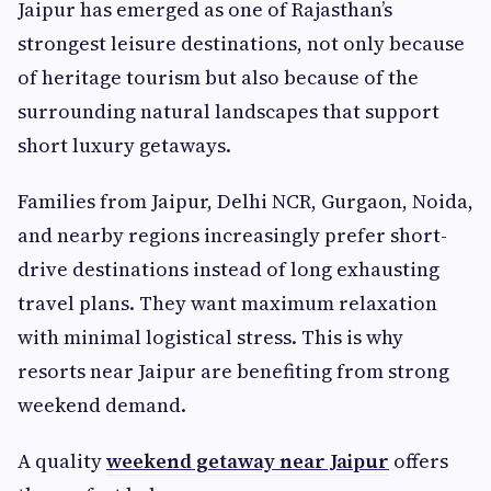
Jaipur has emerged as one of Rajasthan’s
strongest leisure destinations, not only because
of heritage tourism but also because of the
surrounding natural landscapes that support
short luxury getaways.
Families from Jaipur, Delhi NCR, Gurgaon, Noida,
and nearby regions increasingly prefer short-
drive destinations instead of long exhausting
travel plans. They want maximum relaxation
with minimal logistical stress. This is why
resorts near Jaipur are benefiting from strong
weekend demand.
A quality
weekend getaway near Jaipur
offers