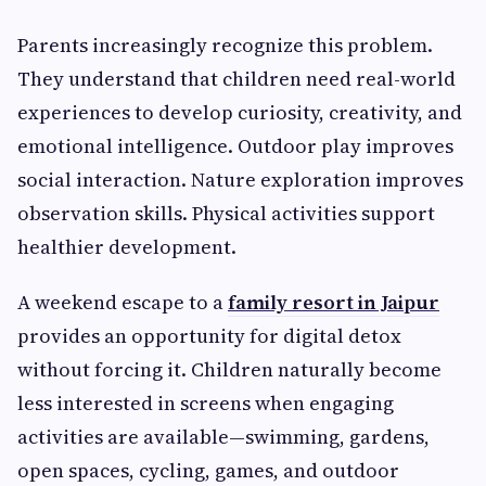
Parents increasingly recognize this problem.
They understand that children need real-world
experiences to develop curiosity, creativity, and
emotional intelligence. Outdoor play improves
social interaction. Nature exploration improves
observation skills. Physical activities support
healthier development.
A weekend escape to a
family resort in Jaipur
provides an opportunity for digital detox
without forcing it. Children naturally become
less interested in screens when engaging
activities are available—swimming, gardens,
open spaces, cycling, games, and outdoor