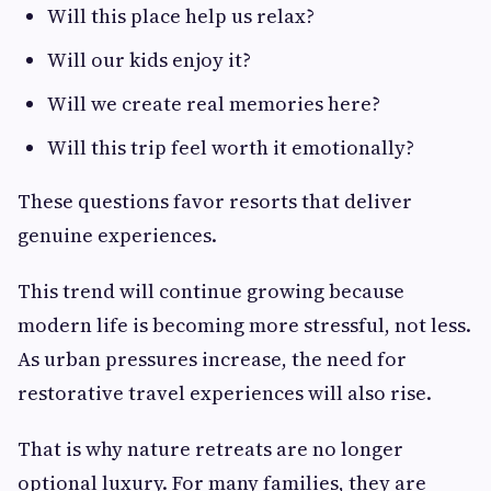
Will this place help us relax?
Will our kids enjoy it?
Will we create real memories here?
Will this trip feel worth it emotionally?
These questions favor resorts that deliver
genuine experiences.
This trend will continue growing because
modern life is becoming more stressful, not less.
As urban pressures increase, the need for
restorative travel experiences will also rise.
That is why nature retreats are no longer
optional luxury. For many families, they are