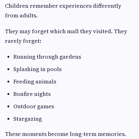
Children remember experiences differently
from adults.
They may forget which mall they visited. They
rarely forget:
Running through gardens
Splashing in pools
Feeding animals
Bonfire nights
Outdoor games
Stargazing
These moments become long-term memories.