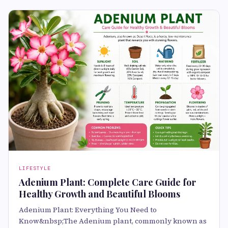
LIFESTYLE
Adenium Plant: Complete Care Guide for
Healthy Growth and Beautiful Blooms
Adenium Plant: Everything You Need to
Know&nbsp;The Adenium plant, commonly known as