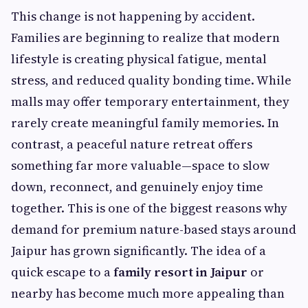
This change is not happening by accident.
Families are beginning to realize that modern
lifestyle is creating physical fatigue, mental
stress, and reduced quality bonding time. While
malls may offer temporary entertainment, they
rarely create meaningful family memories. In
contrast, a peaceful nature retreat offers
something far more valuable—space to slow
down, reconnect, and genuinely enjoy time
together. This is one of the biggest reasons why
demand for premium nature-based stays around
Jaipur has grown significantly. The idea of a
quick escape to a
family resort in Jaipur
or
nearby has become much more appealing than