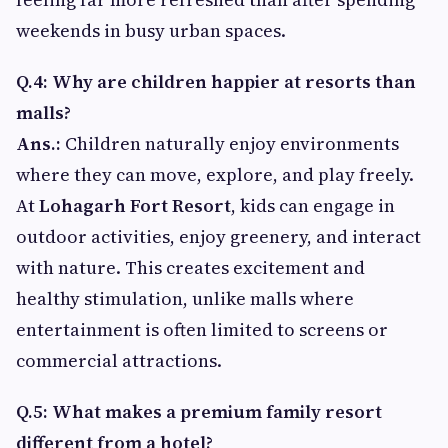
weekends in busy urban spaces.
Q.4: Why are children happier at resorts than
malls?
Ans.:
Children naturally enjoy environments
where they can move, explore, and play freely.
At
Lohagarh Fort Resort
, kids can engage in
outdoor activities, enjoy greenery, and interact
with nature. This creates excitement and
healthy stimulation, unlike malls where
entertainment is often limited to screens or
commercial attractions.
Q.5: What makes a premium family resort
different from a hotel?