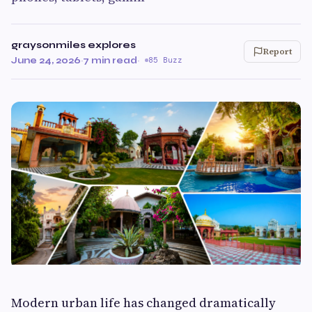
graysonmiles explores
Report
June 24, 2026
·
7 min read
·
85 Buzz
Modern urban life has changed dramatically