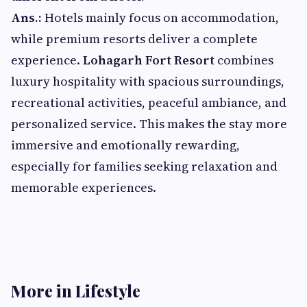
Ans.:
Hotels mainly focus on accommodation,
while premium resorts deliver a complete
experience.
Lohagarh Fort Resort
combines
luxury hospitality with spacious surroundings,
recreational activities, peaceful ambiance, and
personalized service. This makes the stay more
immersive and emotionally rewarding,
especially for families seeking relaxation and
memorable experiences.
More in Lifestyle