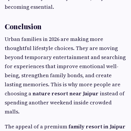
becoming essential.
Conclusion
Urban families in 2026 are making more
thoughtful lifestyle choices. They are moving
beyond temporary entertainment and searching
for experiences that improve emotional well-
being, strengthen family bonds, and create
lasting memories. This is why more people are
choosing a
nature resort near Jaipur
instead of
spending another weekend inside crowded
malls.
The appeal of a premium
family resort in Jaipur