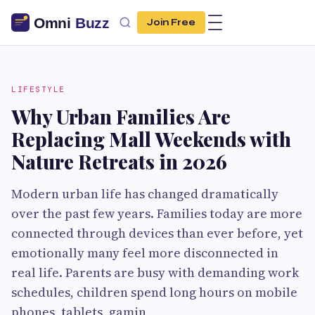
Join Free
LIFESTYLE
Why Urban Families Are
Replacing Mall Weekends with
Nature Retreats in 2026
Modern urban life has changed dramatically
over the past few years. Families today are more
connected through devices than ever before, yet
emotionally many feel more disconnected in
real life. Parents are busy with demanding work
schedules, children spend long hours on mobile
phones, tablets, gamin