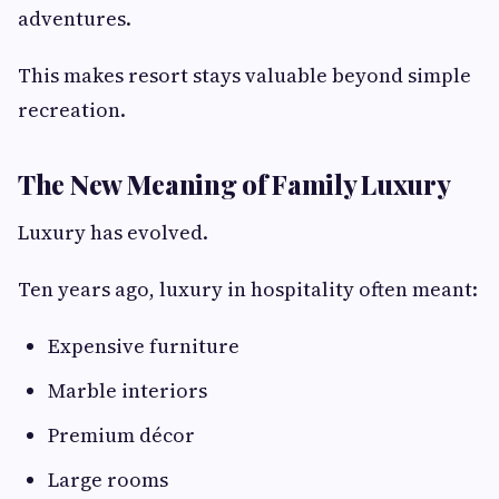
adventures.
This makes resort stays valuable beyond simple
recreation.
The New Meaning of Family Luxury
Luxury has evolved.
Ten years ago, luxury in hospitality often meant:
Expensive furniture
Marble interiors
Premium décor
Large rooms