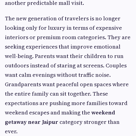
another predictable mall visit.
The new generation of travelers is no longer
looking only for luxury in terms of expensive
interiors or premium room categories. They are
seeking experiences that improve emotional
well-being. Parents want their children to run
outdoors instead of staring at screens. Couples
want calm evenings without traffic noise.
Grandparents want peaceful open spaces where
the entire family can sit together. These
expectations are pushing more families toward
weekend escapes and making the
weekend
getaway near Jaipur
category stronger than
ever.