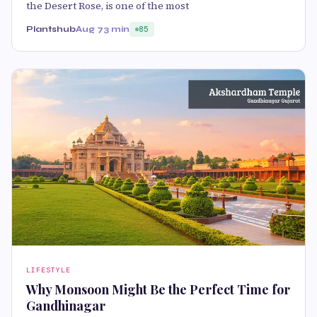
the Desert Rose, is one of the most
Plantshub
Aug 7
3 min
85
LIFESTYLE
Why Monsoon Might Be the Perfect Time for
Gandhinagar