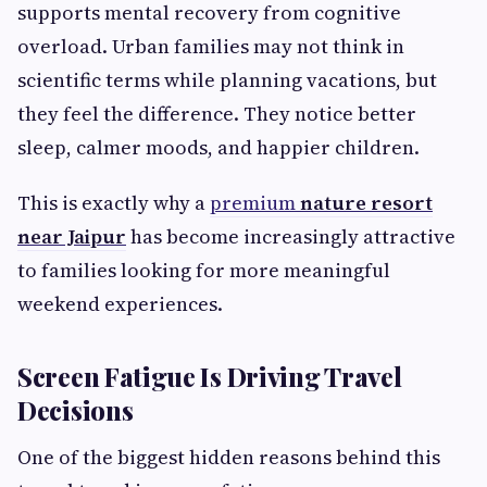
supports mental recovery from cognitive
overload. Urban families may not think in
scientific terms while planning vacations, but
they feel the difference. They notice better
sleep, calmer moods, and happier children.
This is exactly why a
premium
nature resort
near Jaipur
has become increasingly attractive
to families looking for more meaningful
weekend experiences.
Screen Fatigue Is Driving Travel
Decisions
One of the biggest hidden reasons behind this