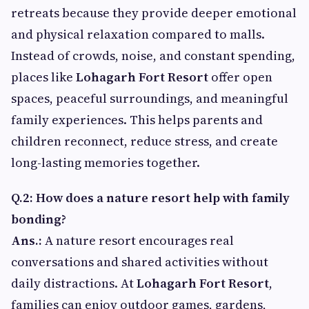
retreats because they provide deeper emotional
and physical relaxation compared to malls.
Instead of crowds, noise, and constant spending,
places like
Lohagarh Fort Resort
offer open
spaces, peaceful surroundings, and meaningful
family experiences. This helps parents and
children reconnect, reduce stress, and create
long-lasting memories together.
Q.2: How does a nature resort help with family
bonding?
Ans.:
A nature resort encourages real
conversations and shared activities without
daily distractions. At
Lohagarh Fort Resort
,
families can enjoy outdoor games, gardens,