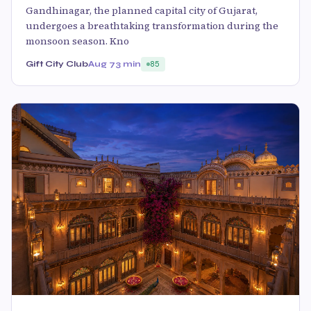
Gandhinagar, the planned capital city of Gujarat,
undergoes a breathtaking transformation during the
monsoon season. Kno
Gift City Club
Aug 7
3 min
85