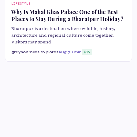
LIFESTYLE
Why Is Mahal Khas Palace One of the Best
Places to Stay During a Bharatpur Holiday?
Bharatpur is a destination where wildlife, history,
architecture and regional culture come together.
Visitors may spend
graysonmiles explores
Aug 7
8 min
85