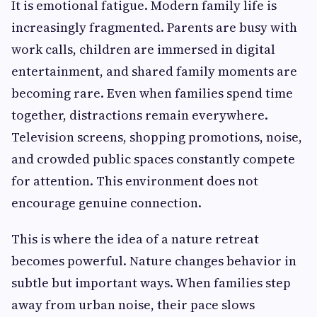
It is emotional fatigue. Modern family life is
increasingly fragmented. Parents are busy with
work calls, children are immersed in digital
entertainment, and shared family moments are
becoming rare. Even when families spend time
together, distractions remain everywhere.
Television screens, shopping promotions, noise,
and crowded public spaces constantly compete
for attention. This environment does not
encourage genuine connection.
This is where the idea of a nature retreat
becomes powerful. Nature changes behavior in
subtle but important ways. When families step
away from urban noise, their pace slows