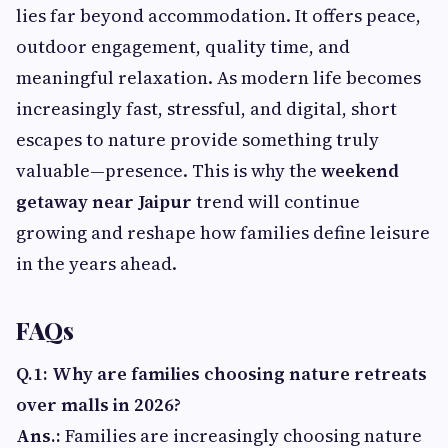
lies far beyond accommodation. It offers peace,
outdoor engagement, quality time, and
meaningful relaxation. As modern life becomes
increasingly fast, stressful, and digital, short
escapes to nature provide something truly
valuable—presence. This is why the
weekend
getaway near Jaipur
trend will continue
growing and reshape how families define leisure
in the years ahead.
FAQs
Q.1: Why are families choosing nature retreats
over malls in 2026?
Ans.:
Families are increasingly choosing nature