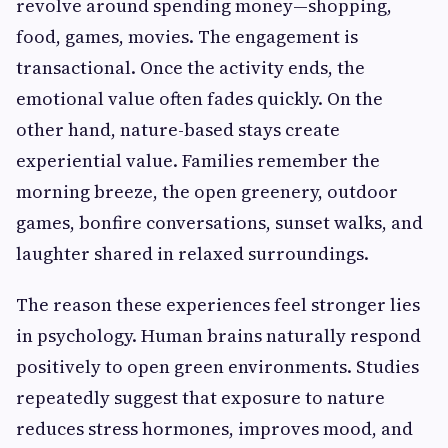
revolve around spending money—shopping,
food, games, movies. The engagement is
transactional. Once the activity ends, the
emotional value often fades quickly. On the
other hand, nature-based stays create
experiential value. Families remember the
morning breeze, the open greenery, outdoor
games, bonfire conversations, sunset walks, and
laughter shared in relaxed surroundings.
The reason these experiences feel stronger lies
in psychology. Human brains naturally respond
positively to open green environments. Studies
repeatedly suggest that exposure to nature
reduces stress hormones, improves mood, and