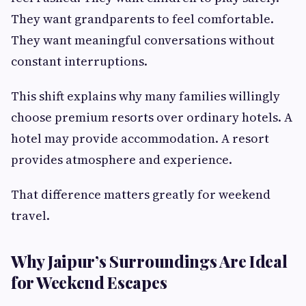
They want grandparents to feel comfortable.
They want meaningful conversations without
constant interruptions.
This shift explains why many families willingly
choose premium resorts over ordinary hotels. A
hotel may provide accommodation. A resort
provides atmosphere and experience.
That difference matters greatly for weekend
travel.
Why Jaipur’s Surroundings Are Ideal
for Weekend Escapes