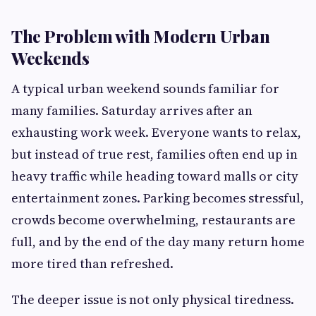
The Problem with Modern Urban
Weekends
A typical urban weekend sounds familiar for
many families. Saturday arrives after an
exhausting work week. Everyone wants to relax,
but instead of true rest, families often end up in
heavy traffic while heading toward malls or city
entertainment zones. Parking becomes stressful,
crowds become overwhelming, restaurants are
full, and by the end of the day many return home
more tired than refreshed.
The deeper issue is not only physical tiredness.