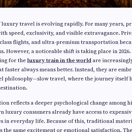
f luxury travel is evolving rapidly. For many years, 
th speed, exclusivity, and visible extravagance. Priv
-class flights, and ultra-premium transportation bec
s. However, a noticeable shift is taking place in 2026.
ing for the
luxury train in the world
are increasing
at faster always means better. Instead, they are emb
l philosophy—slow travel, where the journey itself 
destination.
tion reflects a deeper psychological change among h
rn luxury consumers already have access to expensi
 in everyday life. Because of this, traditional mater
s the same excitement or emotional satisfaction. The