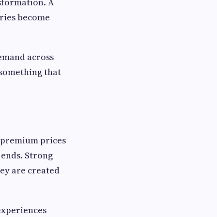
sformation. A
ories become
demand across
something that
y premium prices
 ends. Strong
ey are created
experiences