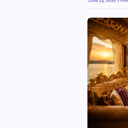
June 24, 2026
·
7 min