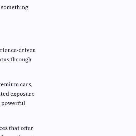
s something
perience-driven
atus through
Premium cars,
eated exposure
y powerful
ces that offer