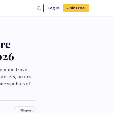
Log In
Join Free
re
026
premium travel
ate jets, luxury
ame symbols of
Report