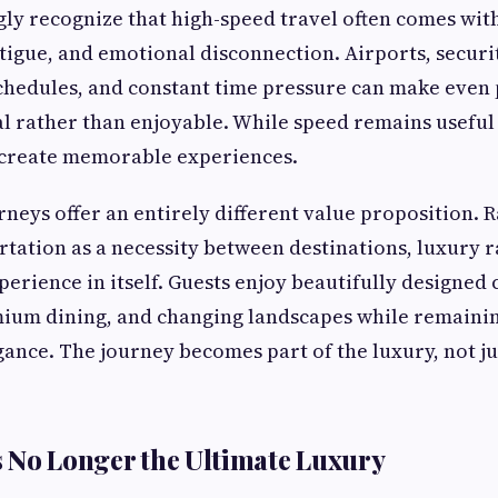
gly recognize that high-speed travel often comes wit
fatigue, and emotional disconnection. Airports, secur
schedules, and constant time pressure can make even
l rather than enjoyable. While speed remains useful f
 create memorable experiences.
rneys offer an entirely different value proposition. 
rtation as a necessity between destinations, luxury r
perience in itself. Guests enjoy beautifully designed
emium dining, and changing landscapes while remaini
ance. The journey becomes part of the luxury, not ju
 No Longer the Ultimate Luxury