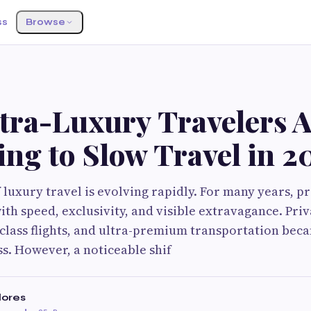
ss
Browse
tra-Luxury Travelers A
ng to Slow Travel in 2
f luxury travel is evolving rapidly. For many years, 
th speed, exclusivity, and visible extravagance. Priv
-class flights, and ultra-premium transportation bec
ss. However, a noticeable shif
lores