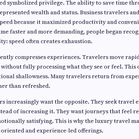
ed symbolized privilege. The ability to save time thr
epresented wealth and status. Business travelers and
 speed because it maximized productivity and conven
ecame faster and more demanding, people began recog
ty: speed often creates exhaustion.
uently compresses experiences. Travelers move rapi
 without fully processing what they see or feel. This 
ional shallowness. Many travelers return from expe
ther than refreshed.
 increasingly want the opposite. They seek travel e
tead of increasing it. They want journeys that feel re
tionally satisfying. This is why the luxury travel mar
oriented and experience-led offerings.