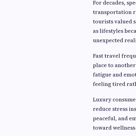
For decades, spe
transportation r
tourists valued
as lifestyles b
unexpected reali
Fast travel freq
place to another
fatigue and emot
feeling tired ra
Luxury consumers
reduce stress ins
peaceful, and emo
toward wellness-