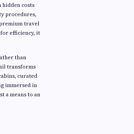
h hidden costs
ity procedures,
 premium travel
or efficiency, it
Rather than
ail transforms
 cabins, curated
ng immersed in
st a means to an