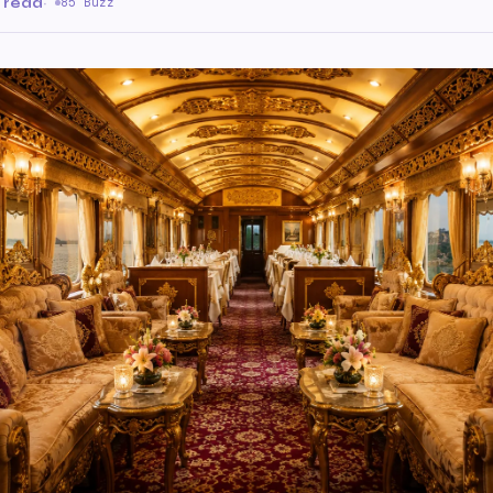
 read
·
85 Buzz