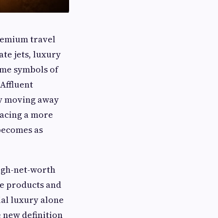
premium travel
ate jets, luxury
ame symbols of
 Affluent
ly moving away
racing a more
becomes as
igh-net-worth
ve products and
ial luxury alone
 new definition