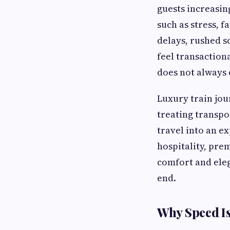
guests increasin
such as stress, 
delays, rushed 
feel transactiona
does not always
Luxury train jou
treating transpo
travel into an ex
hospitality, pr
comfort and eleg
end.
Why Speed Is