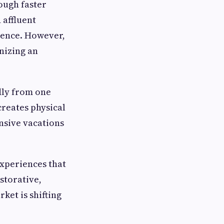
ough faster
 affluent
ience. However,
nizing an
dly from one
creates physical
nsive vacations
xperiences that
storative,
ket is shifting