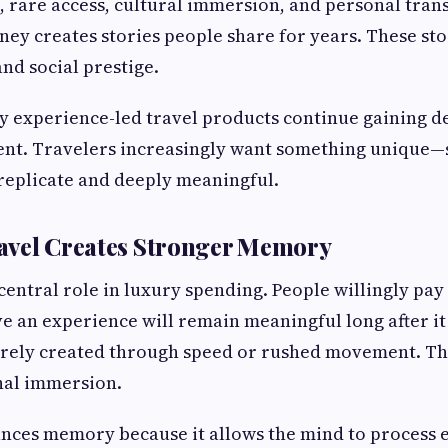
 rare access, cultural immersion, and personal tran
ey creates stories people share for years. These st
and social prestige.
y experience-led travel products continue gaining 
ent. Travelers increasingly want something unique—
o replicate and deeply meaningful.
avel Creates Stronger Memory
entral role in luxury spending. People willingly pa
e an experience will remain meaningful long after it
rely created through speed or rushed movement. Th
al immersion.
ances memory because it allows the mind to process 