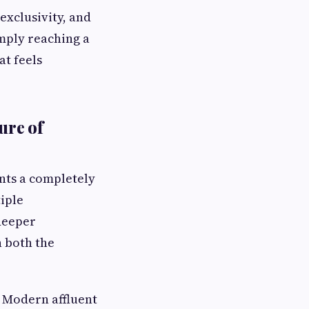
exclusivity, and
imply reaching a
at feels
ure of
nts a completely
iple
 deeper
 both the
. Modern affluent