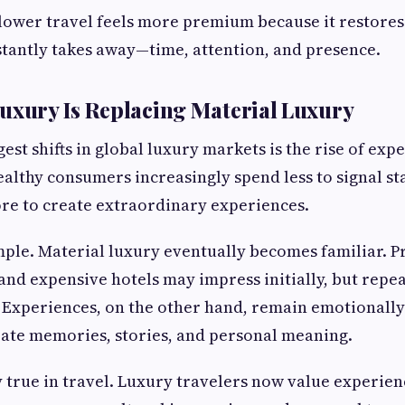
 slower travel feels more premium because it restore
tantly takes away—time, attention, and presence.
uxury Is Replacing Material Luxury
est shifts in global luxury markets is the rise of ex
lthy consumers increasingly spend less to signal st
re to create extraordinary experiences.
mple. Material luxury eventually becomes familiar. 
and expensive hotels may impress initially, but rep
 Experiences, on the other hand, remain emotionall
ate memories, stories, and personal meaning.
y true in travel. Luxury travelers now value experien