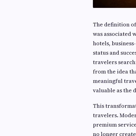
The definition o
was associated wi
hotels, business
status and succes
travelers search
from the idea th
meaningful trave
valuable as the 
This transforma
travelers. Mode
premium services
no longer create