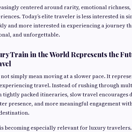
reasingly centered around rarity, emotional richness, 
ences. Today’s elite traveler is less interested in s
kly and more interested in experiencing a journey th
nal, and unforgettable.
ry Train in the World Represents the Fut
vel
 not simply mean moving at a slower pace. It represe
 experiencing travel. Instead of rushing through mult
h tightly packed itineraries, slow travel encourages
ter presence, and more meaningful engagement with
destination.
is becoming especially relevant for luxury travelers