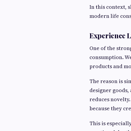
In this context,
modern life cons
Experience L
One of the strong
consumption. Wea
products and mo
The reason is si
designer goods, 
reduces novelty.
because they cre
This is especiall