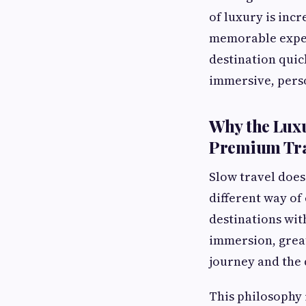
of luxury is inc
memorable experi
destination quic
immersive, perso
Why the Luxu
Premium Tra
Slow travel does
different way of
destinations wit
immersion, grea
journey and the 
This philosophy 