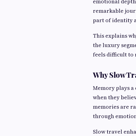
emotional depth,
remarkable journ
part of identity 
This explains wh
the luxury segm
feels difficult t
Why Slow Tr
Memory plays a c
when they believ
memories are ra
through emotion
Slow travel enh