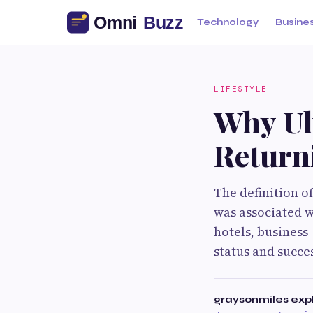
Technology
Busine
LIFESTYLE
Why Ul
Returni
The definition o
was associated wi
hotels, business
status and succe
graysonmiles exp