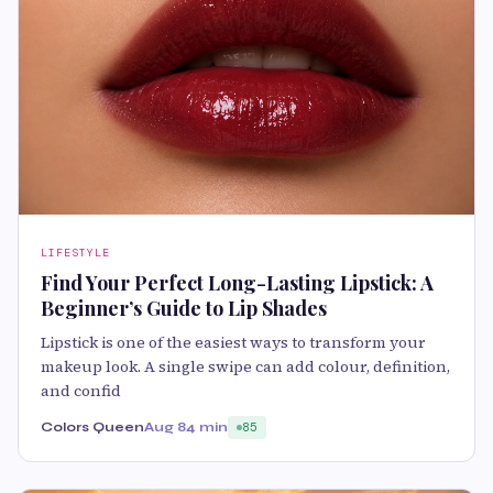
LIFESTYLE
Find Your Perfect Long-Lasting Lipstick: A
Beginner’s Guide to Lip Shades
Lipstick is one of the easiest ways to transform your
makeup look. A single swipe can add colour, definition,
and confid
Colors Queen
Aug 8
4 min
85