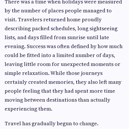
There was a time when holidays were measured
by the number of places people managed to
visit. Travelers returned home proudly
describing packed schedules, long sightseeing
lists, and days filled from sunrise until late
evening. Success was often defined by how much
could be fitted into a limited number of days,
leaving little room for unexpected moments or
simple relaxation. While those journeys
certainly created memories, they also left many
people feeling that they had spent more time
moving between destinations than actually
experiencing them.
Travel has gradually begun to change.