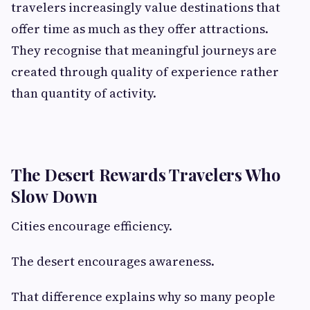
travelers increasingly value destinations that
offer time as much as they offer attractions.
They recognise that meaningful journeys are
created through quality of experience rather
than quantity of activity.
The Desert Rewards Travelers Who
Slow Down
Cities encourage efficiency.
The desert encourages awareness.
That difference explains why so many people