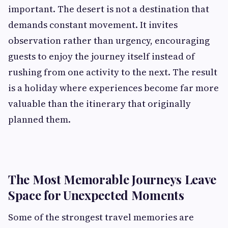
important. The desert is not a destination that
demands constant movement. It invites
observation rather than urgency, encouraging
guests to enjoy the journey itself instead of
rushing from one activity to the next. The result
is a holiday where experiences become far more
valuable than the itinerary that originally
planned them.
The Most Memorable Journeys Leave
Space for Unexpected Moments
Some of the strongest travel memories are