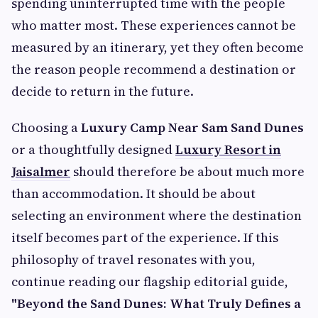
spending uninterrupted time with the people
who matter most. These experiences cannot be
measured by an itinerary, yet they often become
the reason people recommend a destination or
decide to return in the future.
Choosing a
Luxury Camp Near Sam Sand Dunes
or a thoughtfully designed
Luxury Resort in
Jaisalmer
should therefore be about much more
than accommodation. It should be about
selecting an environment where the destination
itself becomes part of the experience. If this
philosophy of travel resonates with you,
continue reading our flagship editorial guide,
"Beyond the Sand Dunes: What Truly Defines a