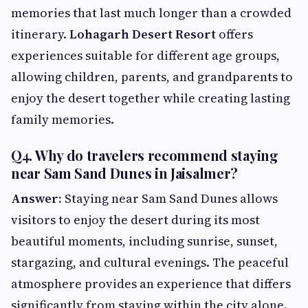
memories that last much longer than a crowded
itinerary.
Lohagarh Desert Resort
offers
experiences suitable for different age groups,
allowing children, parents, and grandparents to
enjoy the desert together while creating lasting
family memories.
Q4. Why do travelers recommend staying
near Sam Sand Dunes in Jaisalmer?
Answer:
Staying near Sam Sand Dunes allows
visitors to enjoy the desert during its most
beautiful moments, including sunrise, sunset,
stargazing, and cultural evenings. The peaceful
atmosphere provides an experience that differs
significantly from staying within the city alone.