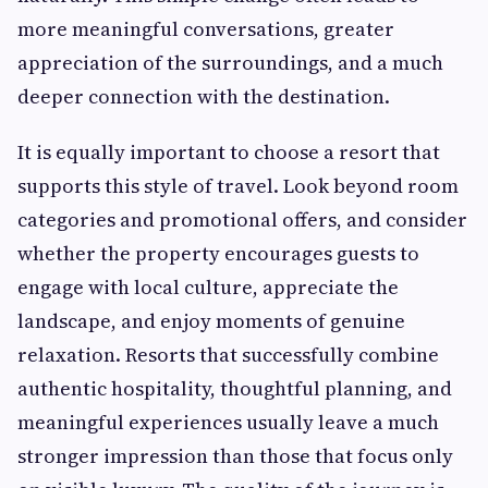
more meaningful conversations, greater
appreciation of the surroundings, and a much
deeper connection with the destination.
It is equally important to choose a resort that
supports this style of travel. Look beyond room
categories and promotional offers, and consider
whether the property encourages guests to
engage with local culture, appreciate the
landscape, and enjoy moments of genuine
relaxation. Resorts that successfully combine
authentic hospitality, thoughtful planning, and
meaningful experiences usually leave a much
stronger impression than those that focus only