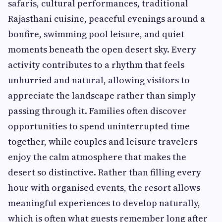
safaris, cultural performances, traditional
Rajasthani cuisine, peaceful evenings around a
bonfire, swimming pool leisure, and quiet
moments beneath the open desert sky. Every
activity contributes to a rhythm that feels
unhurried and natural, allowing visitors to
appreciate the landscape rather than simply
passing through it. Families often discover
opportunities to spend uninterrupted time
together, while couples and leisure travelers
enjoy the calm atmosphere that makes the
desert so distinctive. Rather than filling every
hour with organised events, the resort allows
meaningful experiences to develop naturally,
which is often what guests remember long after