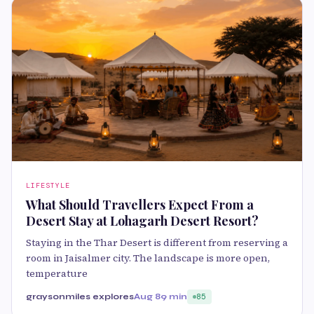
LIFESTYLE
What Should Travellers Expect From a
Desert Stay at Lohagarh Desert Resort?
Staying in the Thar Desert is different from reserving a
room in Jaisalmer city. The landscape is more open,
temperature
graysonmiles explores
Aug 8
9 min
85