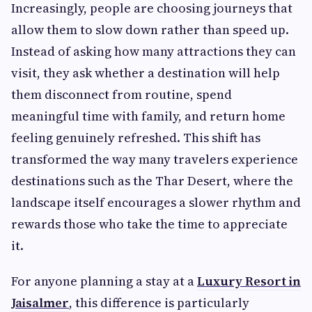
Increasingly, people are choosing journeys that
allow them to slow down rather than speed up.
Instead of asking how many attractions they can
visit, they ask whether a destination will help
them disconnect from routine, spend
meaningful time with family, and return home
feeling genuinely refreshed. This shift has
transformed the way many travelers experience
destinations such as the Thar Desert, where the
landscape itself encourages a slower rhythm and
rewards those who take the time to appreciate
it.
For anyone planning a stay at a
Luxury Resort in
Jaisalmer
, this difference is particularly