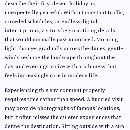
describe their first desert holiday as
unexpectedly peaceful. Without constant traffic,
crowded schedules, or endless digital
interruptions, visitors begin noticing details
that would normally pass unnoticed. Morning
light changes gradually across the dunes, gentle
winds reshape the landscape throughout the
day, and evenings arrive with a calmness that
feels increasingly rare in modern life.
Experiencing this environment properly
requires time rather than speed. A hurried visit
may provide photographs of famous locations,
but it often misses the quieter experiences that
define the destination. Sitting outside with a cup