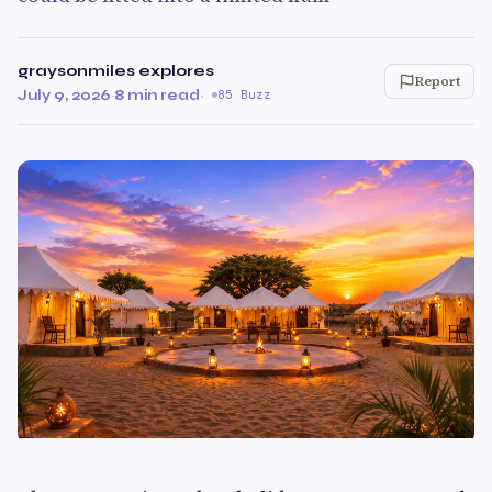
graysonmiles explores
Report
July 9, 2026
·
8 min read
·
85 Buzz