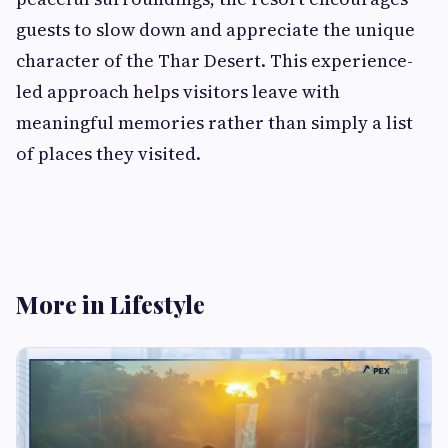
guests to slow down and appreciate the unique
character of the Thar Desert. This experience-
led approach helps visitors leave with
meaningful memories rather than simply a list
of places they visited.
More in Lifestyle