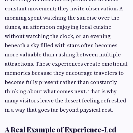
constant movement; they invite observation. A
morning spent watching the sun rise over the
dunes, an afternoon enjoying local cuisine
without watching the clock, or an evening
beneath a sky filled with stars often becomes
more valuable than rushing between multiple
attractions. These experiences create emotional
memories because they encourage travelers to
become fully present rather than constantly
thinking about what comes next. That is why
many visitors leave the desert feeling refreshed
in a way that goes far beyond physical rest.
A Real Example of Experience-Led