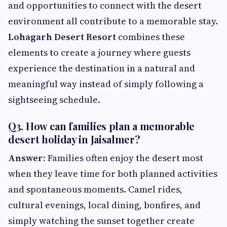
and opportunities to connect with the desert
environment all contribute to a memorable stay.
Lohagarh Desert Resort
combines these
elements to create a journey where guests
experience the destination in a natural and
meaningful way instead of simply following a
sightseeing schedule.
Q3. How can families plan a memorable
desert holiday in Jaisalmer?
Answer:
Families often enjoy the desert most
when they leave time for both planned activities
and spontaneous moments. Camel rides,
cultural evenings, local dining, bonfires, and
simply watching the sunset together create