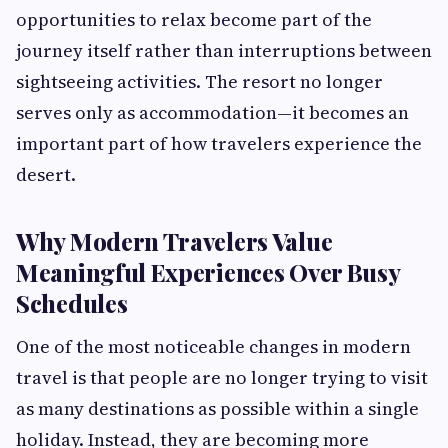
opportunities to relax become part of the
journey itself rather than interruptions between
sightseeing activities. The resort no longer
serves only as accommodation—it becomes an
important part of how travelers experience the
desert.
Why Modern Travelers Value
Meaningful Experiences Over Busy
Schedules
One of the most noticeable changes in modern
travel is that people are no longer trying to visit
as many destinations as possible within a single
holiday. Instead, they are becoming more