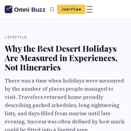
Join Free
LIFESTYLE
Why the Best Desert Holidays
Are Measured in Experiences,
Not Itineraries
There was a time when holidays were measured
by the number of places people managed to
visit. Travelers returned home proudly
describing packed schedules, long sightseeing
lists, and days filled from sunrise until late
evening. Success was often defined by how much
could be fitted into a limited num