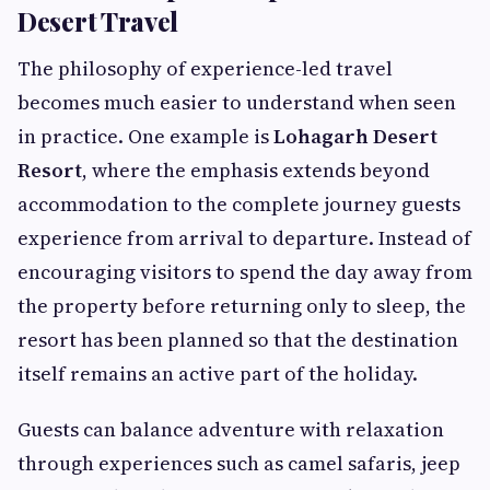
Desert Travel
The philosophy of experience-led travel
becomes much easier to understand when seen
in practice. One example is
Lohagarh Desert
Resort
, where the emphasis extends beyond
accommodation to the complete journey guests
experience from arrival to departure. Instead of
encouraging visitors to spend the day away from
the property before returning only to sleep, the
resort has been planned so that the destination
itself remains an active part of the holiday.
Guests can balance adventure with relaxation
through experiences such as camel safaris, jeep