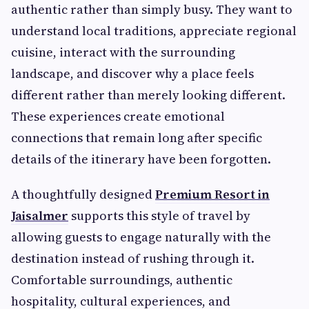
authentic rather than simply busy. They want to
understand local traditions, appreciate regional
cuisine, interact with the surrounding
landscape, and discover why a place feels
different rather than merely looking different.
These experiences create emotional
connections that remain long after specific
details of the itinerary have been forgotten.
A thoughtfully designed
Premium Resort in
Jaisalmer
supports this style of travel by
allowing guests to engage naturally with the
destination instead of rushing through it.
Comfortable surroundings, authentic
hospitality, cultural experiences, and