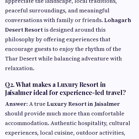
appreciate the landscape, local traditions,
peaceful surroundings, and meaningful
conversations with family or friends.
Lohagarh
Desert Resort
is designed around this
philosophy by offering experiences that
encourage guests to enjoy the rhythm of the
Thar Desert while balancing adventure with
relaxation.
Q2. What makes a Luxury Resort in
Jaisalmer ideal for experience-led travel?
Answer:
A true
Luxury Resort in Jaisalmer
should provide much more than comfortable
accommodation. Authentic hospitality, cultural
experiences, local cuisine, outdoor activities,