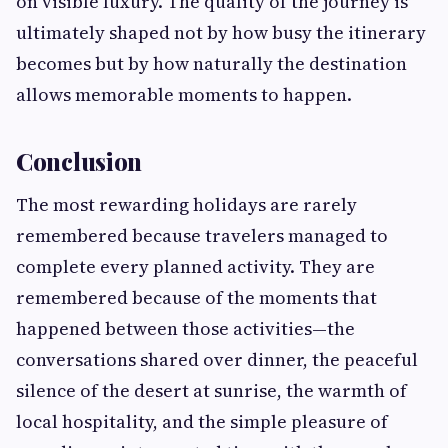
on visible luxury. The quality of the journey is
ultimately shaped not by how busy the itinerary
becomes but by how naturally the destination
allows memorable moments to happen.
Conclusion
The most rewarding holidays are rarely
remembered because travelers managed to
complete every planned activity. They are
remembered because of the moments that
happened between those activities—the
conversations shared over dinner, the peaceful
silence of the desert at sunrise, the warmth of
local hospitality, and the simple pleasure of