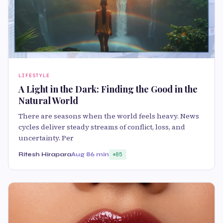
LIFESTYLE
A Light in the Dark: Finding the Good in the
Natural World
There are seasons when the world feels heavy. News
cycles deliver steady streams of conflict, loss, and
uncertainty. Per
Ritesh Hirapara
Aug 8
6 min
85