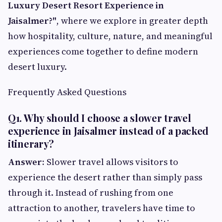
Luxury Desert Resort Experience in
Jaisalmer?"
, where we explore in greater depth
how hospitality, culture, nature, and meaningful
experiences come together to define modern
desert luxury.
Frequently Asked Questions
Q1. Why should I choose a slower travel
experience in Jaisalmer instead of a packed
itinerary?
Answer:
Slower travel allows visitors to
experience the desert rather than simply pass
through it. Instead of rushing from one
attraction to another, travelers have time to