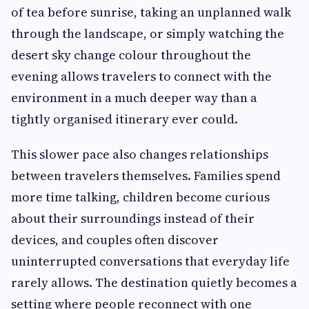
of tea before sunrise, taking an unplanned walk
through the landscape, or simply watching the
desert sky change colour throughout the
evening allows travelers to connect with the
environment in a much deeper way than a
tightly organised itinerary ever could.
This slower pace also changes relationships
between travelers themselves. Families spend
more time talking, children become curious
about their surroundings instead of their
devices, and couples often discover
uninterrupted conversations that everyday life
rarely allows. The destination quietly becomes a
setting where people reconnect with one