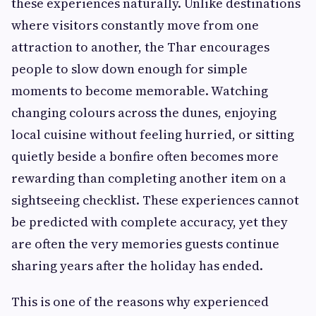
these experiences naturally. Unlike destinations
where visitors constantly move from one
attraction to another, the Thar encourages
people to slow down enough for simple
moments to become memorable. Watching
changing colours across the dunes, enjoying
local cuisine without feeling hurried, or sitting
quietly beside a bonfire often becomes more
rewarding than completing another item on a
sightseeing checklist. These experiences cannot
be predicted with complete accuracy, yet they
are often the very memories guests continue
sharing years after the holiday has ended.
This is one of the reasons why experienced