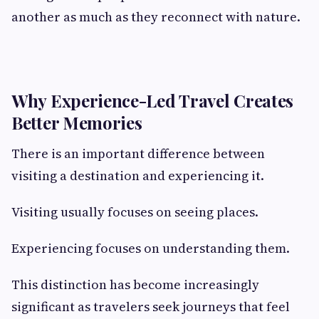
another as much as they reconnect with nature.
Why Experience-Led Travel Creates
Better Memories
There is an important difference between
visiting a destination and experiencing it.
Visiting usually focuses on seeing places.
Experiencing focuses on understanding them.
This distinction has become increasingly
significant as travelers seek journeys that feel