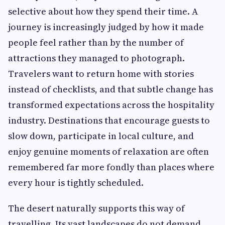
selective about how they spend their time. A
journey is increasingly judged by how it made
people feel rather than by the number of
attractions they managed to photograph.
Travelers want to return home with stories
instead of checklists, and that subtle change has
transformed expectations across the hospitality
industry. Destinations that encourage guests to
slow down, participate in local culture, and
enjoy genuine moments of relaxation are often
remembered far more fondly than places where
every hour is tightly scheduled.
The desert naturally supports this way of
travelling. Its vast landscapes do not demand