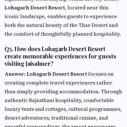
Lohagarh Desert Resort
, located near this
iconic landscape, enables guests to experience
both the natural beauty of the Thar Desert and
the comfort of thoughtfully planned hospitality.
Q5. How does Lohagarh Desert Resort
create memorable experiences for guests
visiting Jaisalmer?
Answer:
Lohagarh Desert Resort
focuses on
creating complete travel experiences rather
than simply providing accommodation. Through
authentic Rajasthani hospitality, comfortable
luxury tents and cottages, cultural programmes,
desert adventures, traditional cuisine, and
peaceful surroundings, the resort encourages