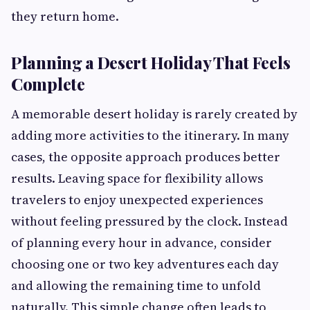
they return home.
Planning a Desert Holiday That Feels
Complete
A memorable desert holiday is rarely created by
adding more activities to the itinerary. In many
cases, the opposite approach produces better
results. Leaving space for flexibility allows
travelers to enjoy unexpected experiences
without feeling pressured by the clock. Instead
of planning every hour in advance, consider
choosing one or two key adventures each day
and allowing the remaining time to unfold
naturally. This simple change often leads to