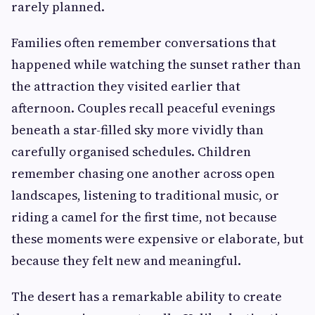
rarely planned.
Families often remember conversations that
happened while watching the sunset rather than
the attraction they visited earlier that
afternoon. Couples recall peaceful evenings
beneath a star-filled sky more vividly than
carefully organised schedules. Children
remember chasing one another across open
landscapes, listening to traditional music, or
riding a camel for the first time, not because
these moments were expensive or elaborate, but
because they felt new and meaningful.
The desert has a remarkable ability to create