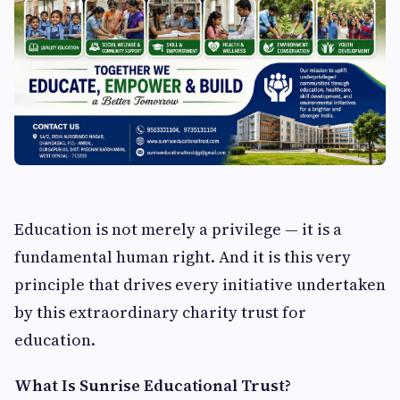
Education is not merely a privilege — it is a
fundamental human right. And it is this very
principle that drives every initiative undertaken
by this extraordinary charity trust for
education.
What Is Sunrise Educational Trust?