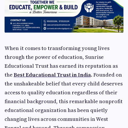
When it comes to transforming young lives
through the power of education, Sunrise
Educational Trust has earned its reputation as
the
Best Educational Trust in India
. Founded on
the unshakeable belief that every child deserves
access to quality education regardless of their
financial background, this remarkable nonprofit
educational organization has been quietly
changing lives across communities in West
Bengal and beyond. Through compassion,