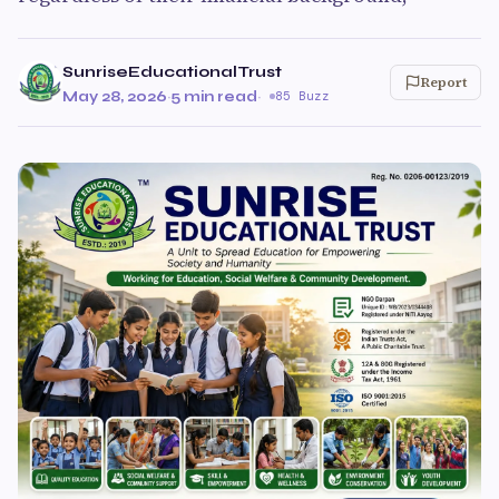
SunriseEducationalTrust
Report
May 28, 2026
·
5 min read
·
85 Buzz