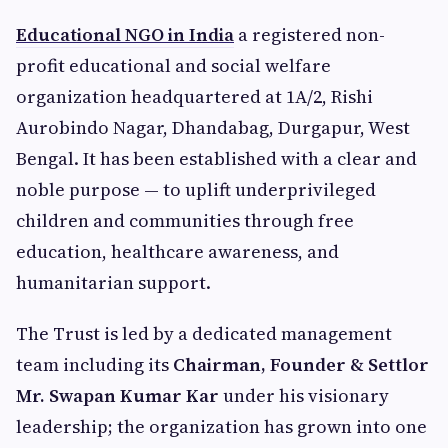
Educational NGO in India
a registered non-
profit educational and social welfare
organization headquartered at 1A/2, Rishi
Aurobindo Nagar, Dhandabag, Durgapur, West
Bengal. It has been established with a clear and
noble purpose — to uplift underprivileged
children and communities through free
education, healthcare awareness, and
humanitarian support.
The Trust is led by a dedicated management
team including its
Chairman, Founder & Settlor
Mr. Swapan Kumar Kar
under his visionary
leadership; the organization has grown into one