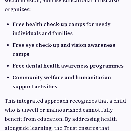
social mission, Sunrise Educational Trust also
organizes:
Free health check-up camps
for needy
individuals and families
Free eye check-up and vision awareness
camps
Free dental health awareness programmes
Community welfare and humanitarian
support activities
This integrated approach recognizes that a child
who is unwell or malnourished cannot fully
benefit from education. By addressing health
alongside learning, the Trust ensures that