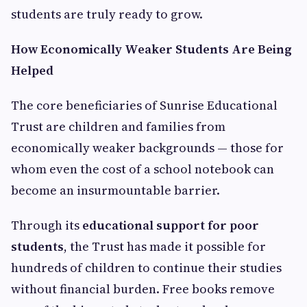
students are truly ready to grow.
How Economically Weaker Students Are Being
Helped
The core beneficiaries of Sunrise Educational
Trust are children and families from
economically weaker backgrounds — those for
whom even the cost of a school notebook can
become an insurmountable barrier.
Through its
educational support for poor
students
, the Trust has made it possible for
hundreds of children to continue their studies
without financial burden. Free books remove