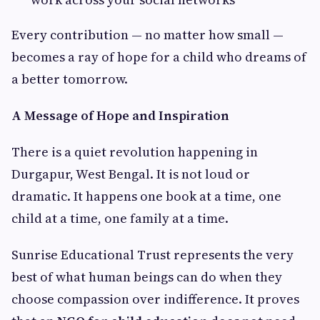
Every contribution — no matter how small —
becomes a ray of hope for a child who dreams of
a better tomorrow.
A Message of Hope and Inspiration
There is a quiet revolution happening in
Durgapur, West Bengal. It is not loud or
dramatic. It happens one book at a time, one
child at a time, one family at a time.
Sunrise Educational Trust represents the very
best of what human beings can do when they
choose compassion over indifference. It proves