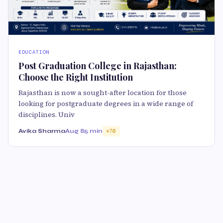
EDUCATION
Post Graduation College in Rajasthan:
Choose the Right Institution
Rajasthan is now a sought-after location for those
looking for postgraduate degrees in a wide range of
disciplines. Univ
Avika Sharma
Aug 8
5 min
70