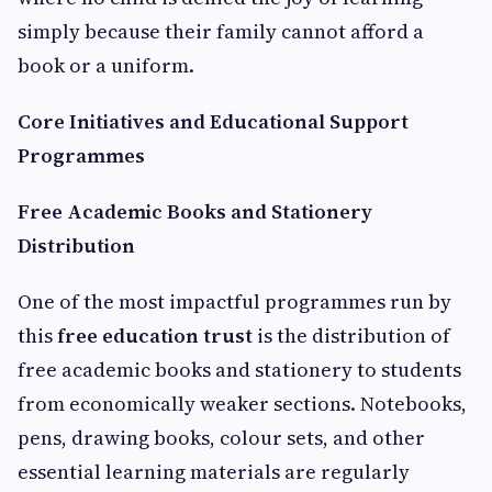
simply because their family cannot afford a
book or a uniform.
Core Initiatives and Educational Support
Programmes
Free Academic Books and Stationery
Distribution
One of the most impactful programmes run by
this
free education trust
is the distribution of
free academic books and stationery to students
from economically weaker sections. Notebooks,
pens, drawing books, colour sets, and other
essential learning materials are regularly