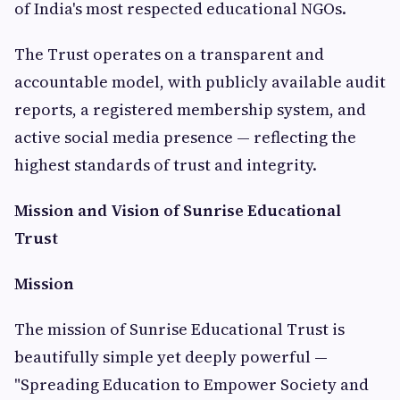
of India's most respected educational NGOs.
The Trust operates on a transparent and
accountable model, with publicly available audit
reports, a registered membership system, and
active social media presence — reflecting the
highest standards of trust and integrity.
Mission and Vision of Sunrise Educational
Trust
Mission
The mission of Sunrise Educational Trust is
beautifully simple yet deeply powerful —
"Spreading Education to Empower Society and