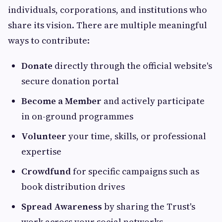
individuals, corporations, and institutions who
share its vision. There are multiple meaningful
ways to contribute:
Donate
directly through the official website's
secure donation portal
Become a Member
and actively participate
in on-ground programmes
Volunteer
your time, skills, or professional
expertise
Crowdfund
for specific campaigns such as
book distribution drives
Spread Awareness
by sharing the Trust's
work across your social networks