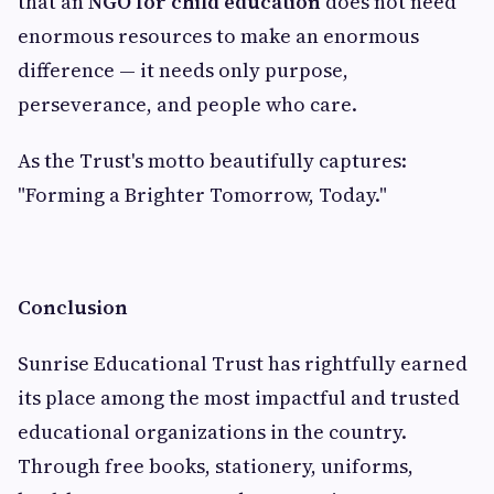
that an
NGO for child education
does not need
enormous resources to make an enormous
difference — it needs only purpose,
perseverance, and people who care.
As the Trust's motto beautifully captures:
"Forming a Brighter Tomorrow, Today."
Conclusion
Sunrise Educational Trust has rightfully earned
its place among the most impactful and trusted
educational organizations in the country.
Through free books, stationery, uniforms,