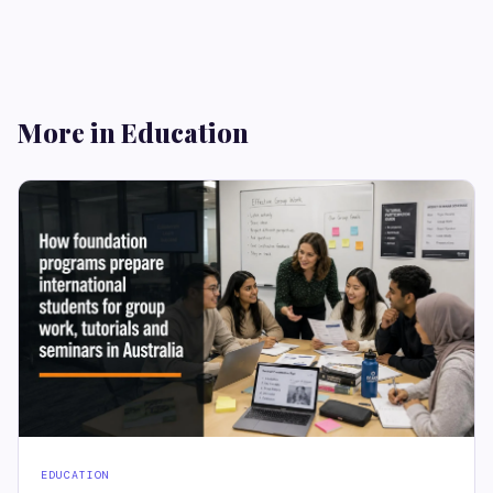
More in Education
EDUCATION