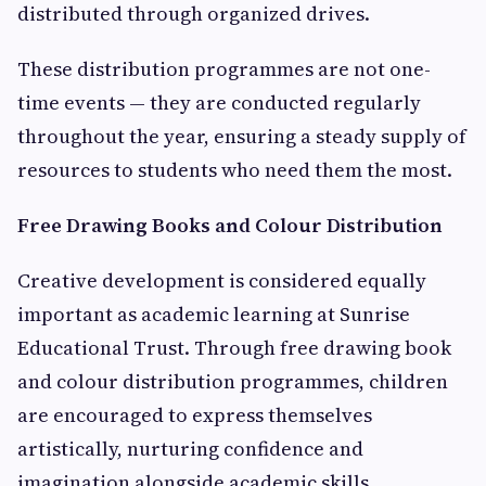
distributed through organized drives.
These distribution programmes are not one-
time events — they are conducted regularly
throughout the year, ensuring a steady supply of
resources to students who need them the most.
Free Drawing Books and Colour Distribution
Creative development is considered equally
important as academic learning at Sunrise
Educational Trust. Through free drawing book
and colour distribution programmes, children
are encouraged to express themselves
artistically, nurturing confidence and
imagination alongside academic skills.