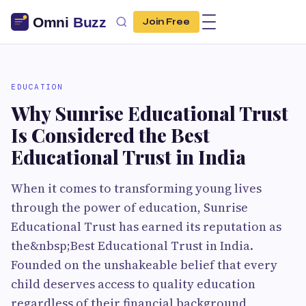
Join Free
EDUCATION
Why Sunrise Educational Trust
Is Considered the Best
Educational Trust in India
When it comes to transforming young lives
through the power of education, Sunrise
Educational Trust has earned its reputation as
the&nbsp;Best Educational Trust in India.
Founded on the unshakeable belief that every
child deserves access to quality education
regardless of their financial background,