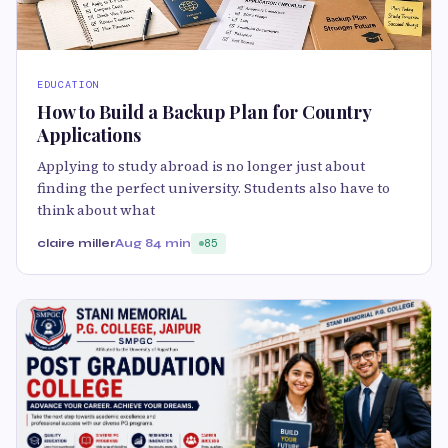
EDUCATION
How to Build a Backup Plan for Country
Applications
Applying to study abroad is no longer just about
finding the perfect university. Students also have to
think about what
claire miller
Aug 8
4 min
85