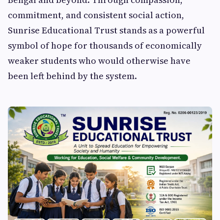
commitment, and consistent social action,
Sunrise Educational Trust stands as a powerful
symbol of hope for thousands of economically
weaker students who would otherwise have
been left behind by the system.