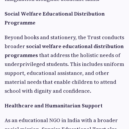
Social Welfare Educational Distribution
Programme
Beyond books and stationery, the Trust conducts
broader
social welfare educational distribution
programmes
that address the holistic needs of
underprivileged students. This includes uniform
support, educational assistance, and other
material needs that enable children to attend
school with dignity and confidence.
Healthcare and Humanitarian Support
As an educational NGO in India with a broader