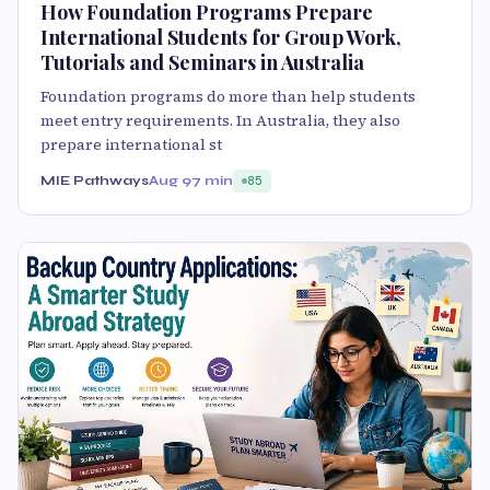
How Foundation Programs Prepare
International Students for Group Work,
Tutorials and Seminars in Australia
Foundation programs do more than help students
meet entry requirements. In Australia, they also
prepare international st
MIE Pathways
Aug 9
7 min
85