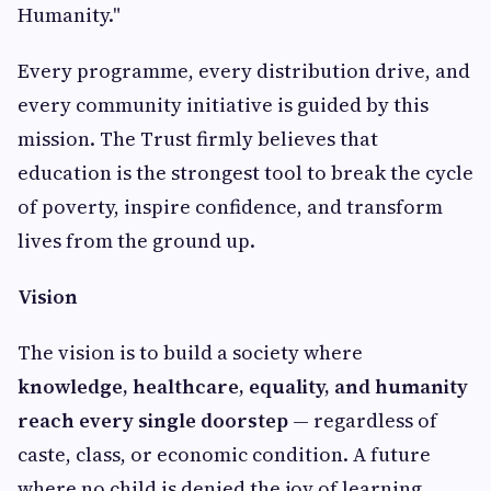
Humanity."
Every programme, every distribution drive, and
every community initiative is guided by this
mission. The Trust firmly believes that
education is the strongest tool to break the cycle
of poverty, inspire confidence, and transform
lives from the ground up.
Vision
The vision is to build a society where
knowledge, healthcare, equality, and humanity
reach every single doorstep
— regardless of
caste, class, or economic condition. A future
where no child is denied the joy of learning