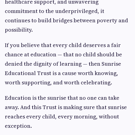
healthcare support, and unwavering
commitment to the underprivileged, it
continues to build bridges between poverty and
possibility.
If you believe that every child deserves a fair
chance at education — that no child should be
denied the dignity of learning — then Sunrise
Educational Trust is a cause worth knowing,
worth supporting, and worth celebrating.
Education is the sunrise that no one can take
away. And this Trust is making sure that sunrise
reaches every child, every morning, without
exception.