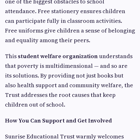
one of the biggest obstacles to school
attendance. Free stationery ensures children
can participate fully in classroom activities.
Free uniforms give children a sense of belonging
and equality among their peers.
This
student welfare organization
understands
that poverty is multidimensional — and so are
its solutions. By providing not just books but
also health support and community welfare, the
Trust addresses the root causes that keep
children out of school.
How You Can Support and Get Involved
Sunrise Educational Trust warmly welcomes