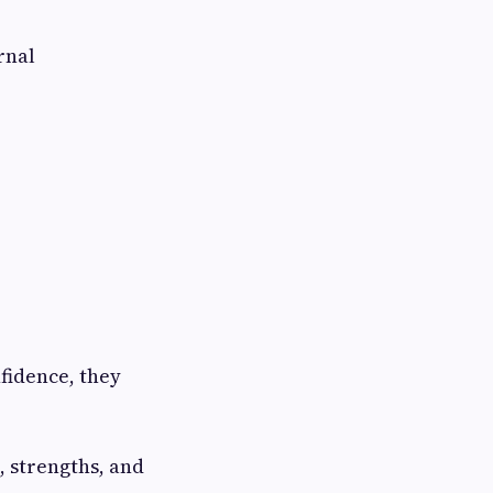
rnal
fidence, they
, strengths, and