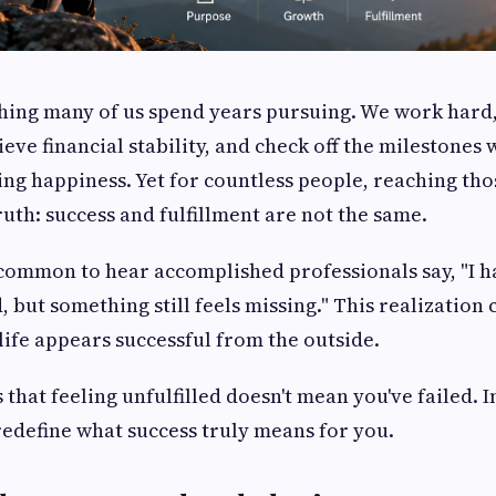
hing many of us spend years pursuing. We work hard
eve financial stability, and check off the milestones
ing happiness. Yet for countless people, reaching tho
uth: success and fulfillment are not the same.
y common to hear accomplished professionals say, "I h
 but something still feels missing." This realization 
life appears successful from the outside.
that feeling unfulfilled doesn't mean you've failed. I
 redefine what success truly means for you.