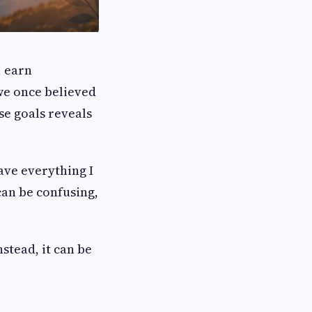
, earn
 we once believed
se goals reveals
ave everything I
can be confusing,
nstead, it can be