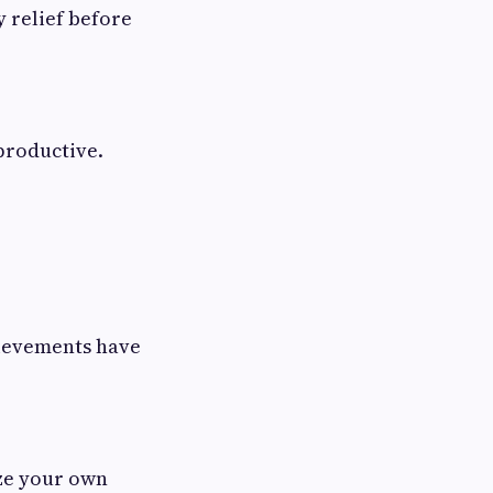
 relief before
productive.
hievements have
ize your own