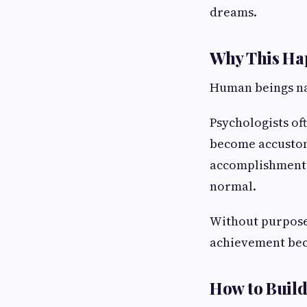
dreams.
Why This Ha
Human beings na
Psychologists of
become accustome
accomplishment c
normal.
Without purpose,
achievement bec
How to Build 