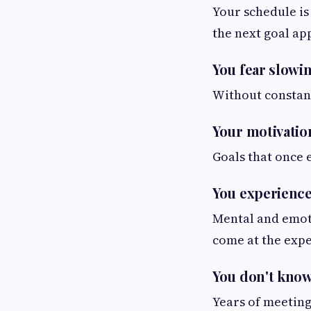
Your schedule is
the next goal ap
You fear slowi
Without constant
Your motivatio
Goals that once 
You experience 
Mental and emoti
come at the expe
You don't know
Years of meeting