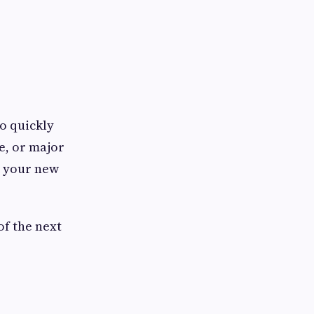
to quickly
e, or major
s your new
of the next