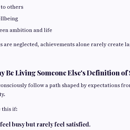
 to others
llbeing
een ambition and life
 are neglected, achievements alone rarely create la
y Be Living Someone Else's Definition of
nsciously follow a path shaped by expectations fro
ty.
this if:
feel busy but rarely feel satisfied.