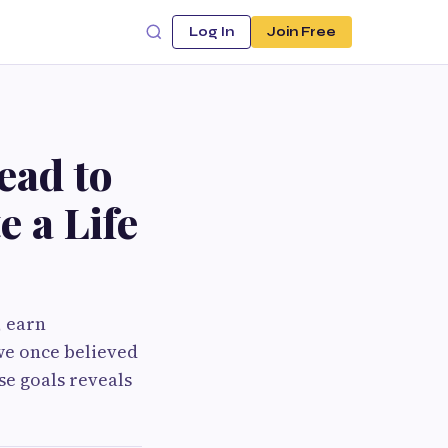
Log In
Join Free
ead to
 a Life
, earn
 we once believed
se goals reveals