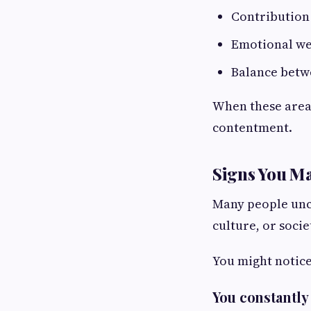
Contribution
Emotional we
Balance betw
When these areas
contentment.
Signs You Ma
Many people unco
culture, or socie
You might notice 
You constantly 