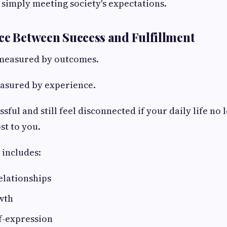
simply meeting society's expectations.
ce Between Success and Fulfillment
 measured by outcomes.
easured by experience.
sful and still feel disconnected if your daily life no 
st to you.
 includes:
elationships
wth
f-expression