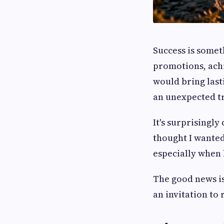
Success is somet
promotions, achi
would bring last
an unexpected tr
It's surprisingl
thought I wanted,
especially when 
The good news is 
an invitation to