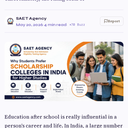
SAET Agency
Report
May 20, 2026
·
4 min read
·
70 Buzz
Education after school is really influential in a
person's career and life. In India, a large number