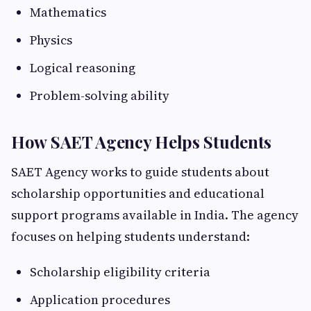
Mathematics
Physics
Logical reasoning
Problem-solving ability
How SAET Agency Helps Students
SAET Agency works to guide students about
scholarship opportunities and educational
support programs available in India. The agency
focuses on helping students understand:
Scholarship eligibility criteria
Application procedures