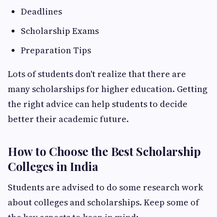
Deadlines
Scholarship Exams
Preparation Tips
Lots of students don't realize that there are
many scholarships for higher education. Getting
the right advice can help students to decide
better their academic future.
How to Choose the Best Scholarship
Colleges in India
Students are advised to do some research work
about colleges and scholarships. Keep some of