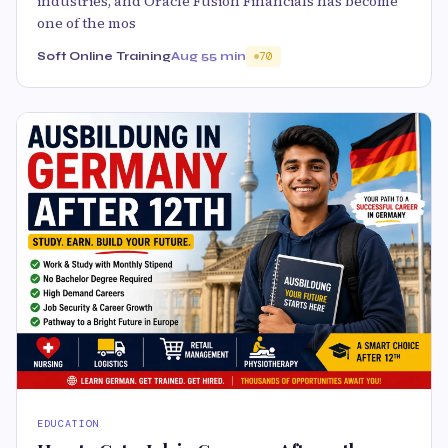
industries, and Oracle Fusion Financials has become
one of the mos
Soft Online Training
Aug 5
5 min
70
EDUCATION