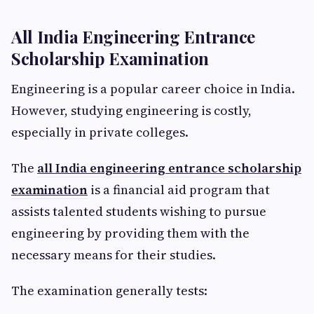
All India Engineering Entrance
Scholarship Examination
Engineering is a popular career choice in India.
However, studying engineering is costly,
especially in private colleges.
The
all India engineering entrance scholarship
examination
is a financial aid program that
assists talented students wishing to pursue
engineering by providing them with the
necessary means for their studies.
The examination generally tests: