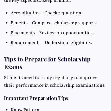
the key aspects to keep in mind:
Accreditation – Check reputation.
Benefits – Compare scholarship support.
Placements – Review job opportunities.
Requirements – Understand eligibility.
Tips to Prepare for Scholarship
Exams
Students need to study regularly to improve
their performance in scholarship examinations.
Important Preparation Tips
Know Pattern