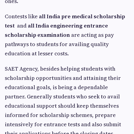
ones.
Contests like
all India pre medical scholarship
test
and
all India engineering entrance
scholarship examination
are acting as pay
pathways to students for availing quality
education at lesser costs.
SAET Agency, besides helping students with
scholarship opportunities and attaining their
educational goals, is being a dependable
partner. Generally students who seek to avail
educational support should keep themselves
informed for scholarship schemes, prepare
intensively for entrance tests and also submit
their applications before the closing dates.