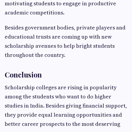
motivating students to engage in productive
academic competitions.
Besides government bodies, private players and
educational trusts are coming up with new
scholarship avenues to help bright students
throughout the country.
Conclusion
Scholarship colleges are rising in popularity
among the students who want to do higher
studies in India. Besides giving financial support,
they provide equal learning opportunities and
better career prospects to the most deserving