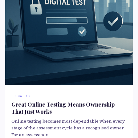
EDUCATION
Great Online Testing Means Ownership
That Just Works
Online testing becomes most dependable when every
stage of the assessment cycle has a recognised owner.
For an assessmen