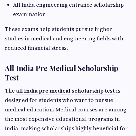
All India engineering entrance scholarship
examination
These exams help students pursue higher
studies in medical and engineering fields with
reduced financial stress.
All India Pre Medical Scholarship
Test
The
all India pre medical scholarship test
is
designed for students who want to pursue
medical education. Medical courses are among
the most expensive educational programs in
India, making scholarships highly beneficial for