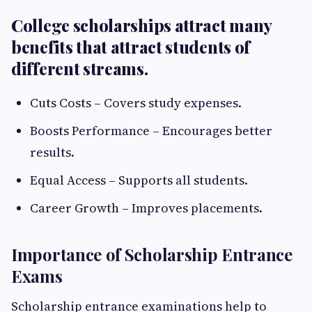
College scholarships attract many
benefits that attract students of
different streams.
Cuts Costs – Covers study expenses.
Boosts Performance – Encourages better
results.
Equal Access – Supports all students.
Career Growth – Improves placements.
Importance of Scholarship Entrance
Exams
Scholarship entrance examinations help to