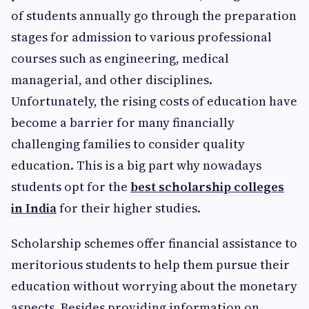
of students annually go through the preparation
stages for admission to various professional
courses such as engineering, medical
managerial, and other disciplines.
Unfortunately, the rising costs of education have
become a barrier for many financially
challenging families to consider quality
education. This is a big part why nowadays
students opt for the
best scholarship colleges
in India
for their higher studies.
Scholarship schemes offer financial assistance to
meritorious students to help them pursue their
education without worrying about the monetary
aspects. Besides providing information on