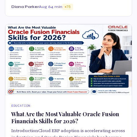
Diana Parker
Aug 6
4 min
75
EDUCATION
What Are the Most Valuable Oracle Fusion
Financials Skills for 2026?
IntroductionCloud ERP adoption is accelerating across