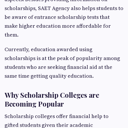
scholarships, SAET Agency also helps students to
be aware of entrance scholarship tests that
make higher education more affordable for
them.
Currently, education awarded using
scholarships is at the peak of popularity among
students who are seeking financial aid at the
same time getting quality education.
Why Scholarship Colleges are
Becoming Popular
Scholarship colleges offer financial help to
gifted students given their academic