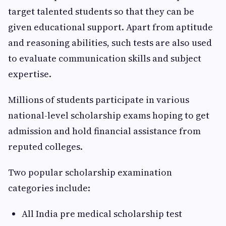
target talented students so that they can be
given educational support. Apart from aptitude
and reasoning abilities, such tests are also used
to evaluate communication skills and subject
expertise.
Millions of students participate in various
national-level scholarship exams hoping to get
admission and hold financial assistance from
reputed colleges.
Two popular scholarship examination
categories include:
All India pre medical scholarship test