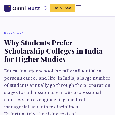
Join Free
EDUCATION
Why Students Prefer
Scholarship Colleges in India
for Higher Studies
Education after school is really influential in a
person's career and life. In India, a large number
of students annually go through the preparation
stages for admission to various professional
courses such as engineering, medical
managerial, and other disciplines.
Unfortunately, the rising costs of