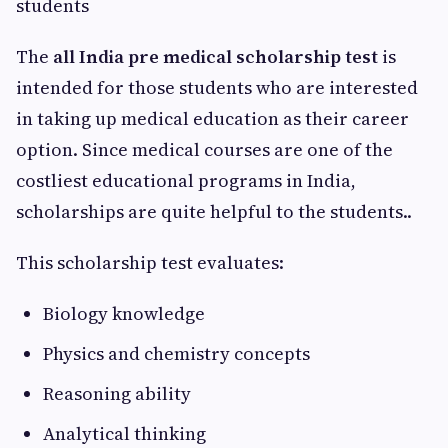
students
The
all India pre medical scholarship test
is
intended for those students who are interested
in taking up medical education as their career
option. Since medical courses are one of the
costliest educational programs in India,
scholarships are quite helpful to the students..
This scholarship test evaluates:
Biology knowledge
Physics and chemistry concepts
Reasoning ability
Analytical thinking