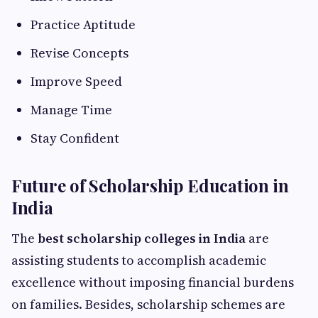
Practice Aptitude
Revise Concepts
Improve Speed
Manage Time
Stay Confident
Future of Scholarship Education in
India
The
best scholarship colleges in India
are
assisting students to accomplish academic
excellence without imposing financial burdens
on families. Besides, scholarship schemes are