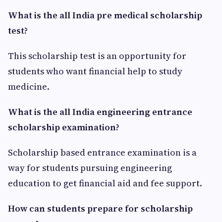
What is the all India pre medical scholarship
test?
This scholarship test is an opportunity for
students who want financial help to study
medicine.
What is the all India engineering entrance
scholarship examination?
Scholarship based entrance examination is a
way for students pursuing engineering
education to get financial aid and fee support.
How can students prepare for scholarship