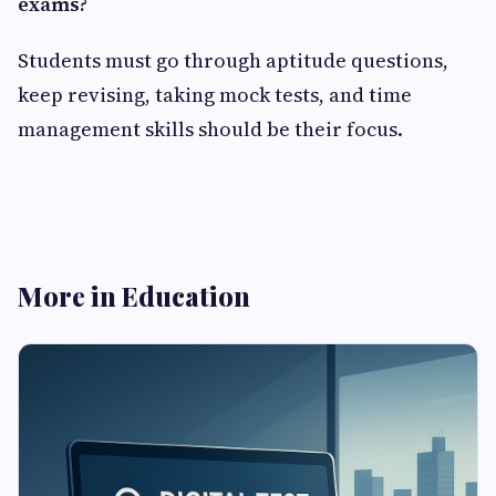
exams?
Students must go through aptitude questions,
keep revising, taking mock tests, and time
management skills should be their focus.
More in Education