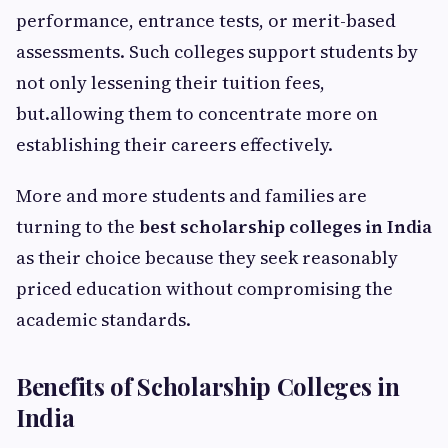
performance, entrance tests, or merit-based
assessments. Such colleges support students by
not only lessening their tuition fees,
but.allowing them to concentrate more on
establishing their careers effectively.
More and more students and families are
turning to the
best scholarship colleges in India
as their choice because they seek reasonably
priced education without compromising the
academic standards.
Benefits of Scholarship Colleges in
India