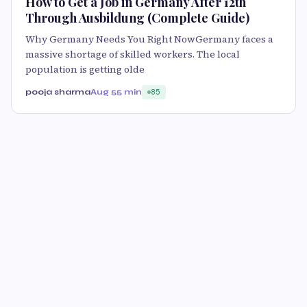
How to Get a Job in Germany After 12th
Through Ausbildung (Complete Guide)
Why Germany Needs You Right NowGermany faces a
massive shortage of skilled workers. The local
population is getting olde
pooja sharma
Aug 5
5 min
85