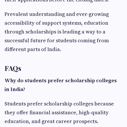
Prevalent understanding and ever-growing
accessibility of support systems, education
through scholarships is leading a way to a
successful future for students coming from
different parts of India.
FAQs
Why do students prefer scholarship colleges
in India?
Students prefer scholarship colleges because
they offer financial assistance, high-quality
education, and great career prospects.