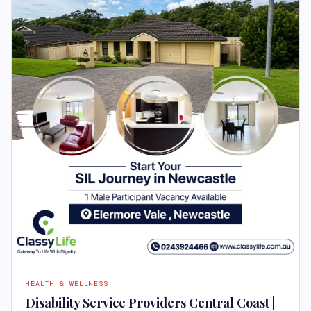
HEALTH & WELLNESS
Disability Service Providers Central Coast |