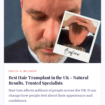
HEALTH & WELLNESS
Best Hair Transplant in the UK - Natural
Results, Trusted Specialists
Hair loss affects millions of people across the UK. It can
change how people feel about their appearance and
confidence.