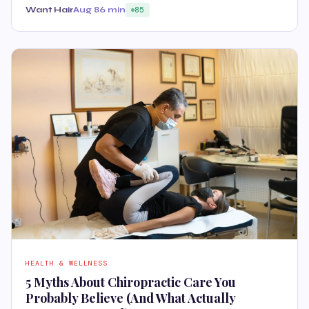
Want Hair
Aug 8
6 min
85
HEALTH & WELLNESS
5 Myths About Chiropractic Care You
Probably Believe (And What Actually