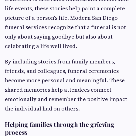
life events, these stories help paint a complete
picture of a person's life. Modern San Diego
funeral services recognize that a funeral is not
only about saying goodbye but also about
celebrating a life well lived.
By including stories from family members,
friends, and colleagues, funeral ceremonies
become more personal and meaningful. These
shared memories help attendees connect
emotionally and remember the positive impact
the individual had on others.
Helping families through the grieving
process