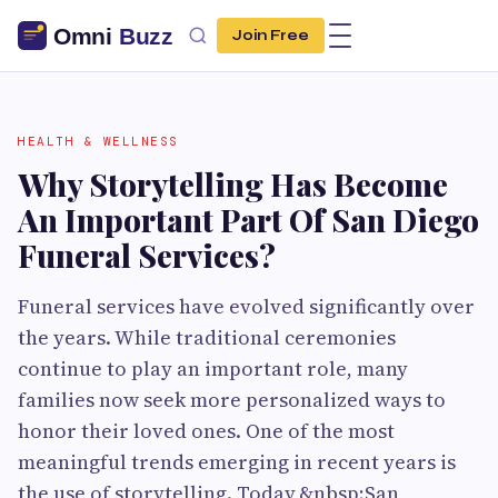
Join Free
HEALTH & WELLNESS
Why Storytelling Has Become
An Important Part Of San Diego
Funeral Services?
Funeral services have evolved significantly over
the years. While traditional ceremonies
continue to play an important role, many
families now seek more personalized ways to
honor their loved ones. One of the most
meaningful trends emerging in recent years is
the use of storytelling. Today,&nbsp;San