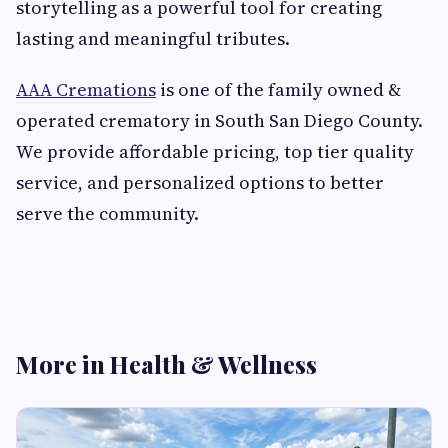
storytelling as a powerful tool for creating
lasting and meaningful tributes.
AAA Cremations
is one of the family owned &
operated crematory in South San Diego County.
We provide affordable pricing, top tier quality
service, and personalized options to better
serve the community.
More in Health & Wellness