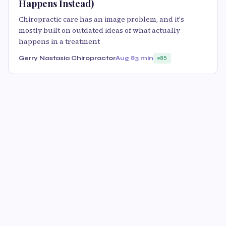
Happens Instead)
Chiropractic care has an image problem, and it's
mostly built on outdated ideas of what actually
happens in a treatment
Gerry Nastasia Chiropractor
Aug 8
3 min
85