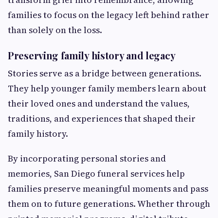
families to focus on the legacy left behind rather
than solely on the loss.
Preserving family history and legacy
Stories serve as a bridge between generations.
They help younger family members learn about
their loved ones and understand the values,
traditions, and experiences that shaped their
family history.
By incorporating personal stories and
memories, San Diego funeral services help
families preserve meaningful moments and pass
them on to future generations. Whether through