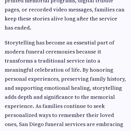
printed memorial programs, digital tribute
pages, or recorded video messages, families can
keep these stories alive long after the service
has ended.
Storytelling has become an essential part of
modern funeral ceremonies because it
transforms a traditional service into a
meaningful celebration of life. By honoring
personal experiences, preserving family history,
and supporting emotional healing, storytelling
adds depth and significance to the memorial
experience. As families continue to seek
personalized ways to remember their loved
ones, San Diego funeral services are embracing