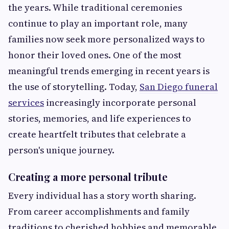
the years. While traditional ceremonies
continue to play an important role, many
families now seek more personalized ways to
honor their loved ones. One of the most
meaningful trends emerging in recent years is
the use of storytelling. Today,
San Diego funeral
services
increasingly incorporate personal
stories, memories, and life experiences to
create heartfelt tributes that celebrate a
person's unique journey.
Creating a more personal tribute
Every individual has a story worth sharing.
From career accomplishments and family
traditions to cherished hobbies and memorable