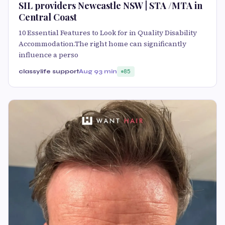
SIL providers Newcastle NSW | STA /MTA in
Central Coast
10 Essential Features to Look for in Quality Disability
Accommodation.The right home can significantly
influence a perso
classylife support
Aug 9
3 min
85