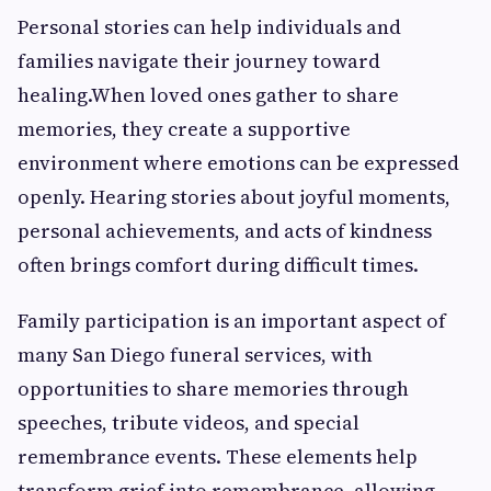
Personal stories can help individuals and
families navigate their journey toward
healing.When loved ones gather to share
memories, they create a supportive
environment where emotions can be expressed
openly. Hearing stories about joyful moments,
personal achievements, and acts of kindness
often brings comfort during difficult times.
Family participation is an important aspect of
many San Diego funeral services, with
opportunities to share memories through
speeches, tribute videos, and special
remembrance events. These elements help
transform grief into remembrance, allowing