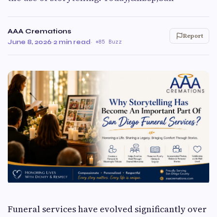
AAA Cremations
Report
June 8, 2026
·
2 min read
·
85 Buzz
Funeral services have evolved significantly over