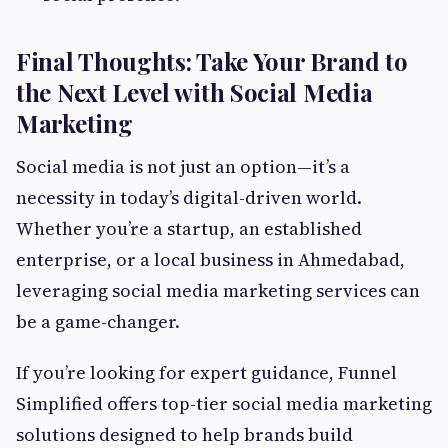
Final Thoughts: Take Your Brand to
the Next Level with Social Media
Marketing
Social media is not just an option—it’s a
necessity in today’s digital-driven world.
Whether you’re a startup, an established
enterprise, or a local business in Ahmedabad,
leveraging social media marketing services can
be a game-changer.
If you’re looking for expert guidance, Funnel
Simplified offers top-tier social media marketing
solutions designed to help brands build