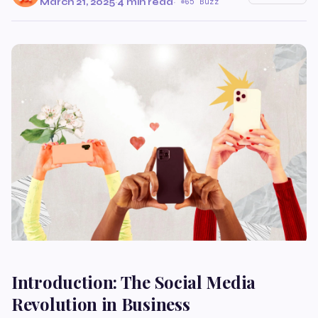
March 21, 2025
·
4 min read
·
65 Buzz
Introduction: The Social Media
Revolution in Business