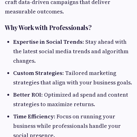
craft data-driven campaigns that deliver
measurable outcomes.
Why Work with Professionals?
Expertise in Social Trends:
Stay ahead with
the latest social media trends and algorithm
changes.
Custom Strategies:
Tailored marketing
strategies that align with your business goals.
Better ROI:
Optimized ad spend and content
strategies to maximize returns.
Time Efficiency:
Focus on running your
business while professionals handle your
social presence.