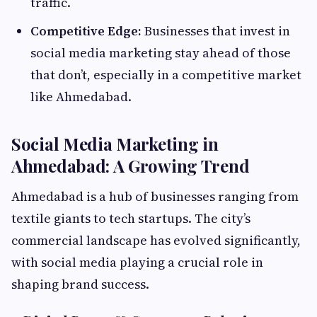
traffic.
Competitive Edge:
Businesses that invest in
social media marketing stay ahead of those
that don’t, especially in a competitive market
like Ahmedabad.
Social Media Marketing in
Ahmedabad: A Growing Trend
Ahmedabad is a hub of businesses ranging from
textile giants to tech startups. The city’s
commercial landscape has evolved significantly,
with social media playing a crucial role in
shaping brand success.