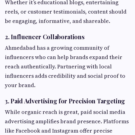
Whether it’s educational blogs, entertaining
reels, or customer testimonials, content should
be engaging, informative, and shareable.
2. Influencer Collaborations
Ahmedabad has a growing community of
influencers who can help brands expand their
reach authentically. Partnering with local
influencers adds credibility and social proof to
your brand.
3. Paid Advertising for Precision Targeting
While organic reach is great, paid social media
advertising amplifies brand presence. Platforms
like Facebook and Instagram offer precise