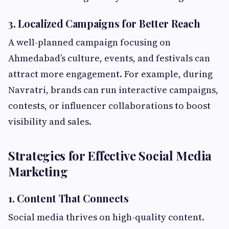
3. Localized Campaigns for Better Reach
A well-planned campaign focusing on
Ahmedabad’s culture, events, and festivals can
attract more engagement. For example, during
Navratri, brands can run interactive campaigns,
contests, or influencer collaborations to boost
visibility and sales.
Strategies for Effective Social Media
Marketing
1. Content That Connects
Social media thrives on high-quality content.