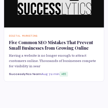
DIGITAL MARKETING
Five Common SEO Mistakes That Prevent
Small Businesses from Growing Online
Having a website is no longer enough to attract
customers online. Thousands of businesses compete
for visibility in sear
Successlytics team
Aug 7
2 min
85