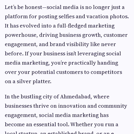
Let’s be honest—social media is no longer just a
platform for posting selfies and vacation photos.
It has evolved into a full-fledged marketing
powerhouse, driving business growth, customer
engagement, and brand visibility like never
before. If your business isn’t leveraging social
media marketing, you’re practically handing
over your potential customers to competitors
on a silver platter.
In the bustling city of Ahmedabad, where
businesses thrive on innovation and community
engagement, social media marketing has
become an essential tool. Whether you run a
local startup, an established brand, or an e-