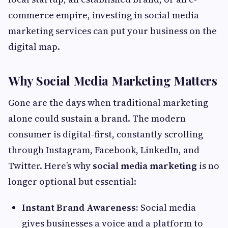
commerce empire, investing in social media
marketing services can put your business on the
digital map.
Why Social Media Marketing Matters
Gone are the days when traditional marketing
alone could sustain a brand. The modern
consumer is digital-first, constantly scrolling
through Instagram, Facebook, LinkedIn, and
Twitter. Here’s why
social media marketing
is no
longer optional but essential:
Instant Brand Awareness:
Social media
gives businesses a voice and a platform to