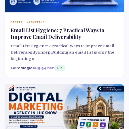
DIGITAL MARKETING
Email List Hygiene: 7 Practical Ways to
Improve Email Deliverability
Email List Hygiene: 7 Practical Ways to Improve Email
Deliverability&nbsp;Building an email list is only the
beginning o
Gamalogic
Aug 9
4 min
85