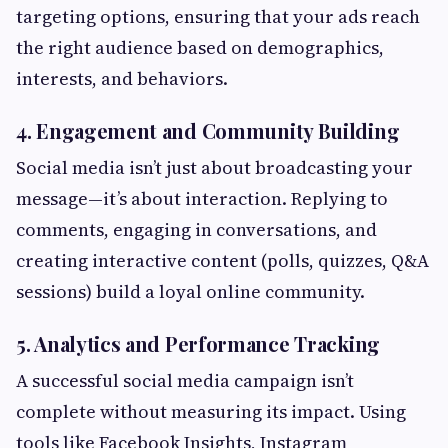
targeting options, ensuring that your ads reach
the right audience based on demographics,
interests, and behaviors.
4. Engagement and Community Building
Social media isn’t just about broadcasting your
message—it’s about interaction. Replying to
comments, engaging in conversations, and
creating interactive content (polls, quizzes, Q&A
sessions) build a loyal online community.
5. Analytics and Performance Tracking
A successful social media campaign isn’t
complete without measuring its impact. Using
tools like Facebook Insights, Instagram