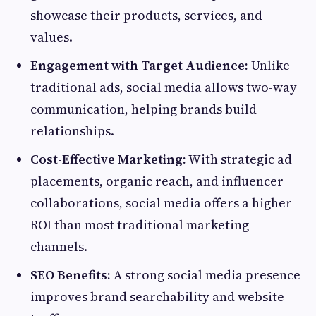
showcase their products, services, and
values.
Engagement with Target Audience:
Unlike
traditional ads, social media allows two-way
communication, helping brands build
relationships.
Cost-Effective Marketing:
With strategic ad
placements, organic reach, and influencer
collaborations, social media offers a higher
ROI than most traditional marketing
channels.
SEO Benefits:
A strong social media presence
improves brand searchability and website