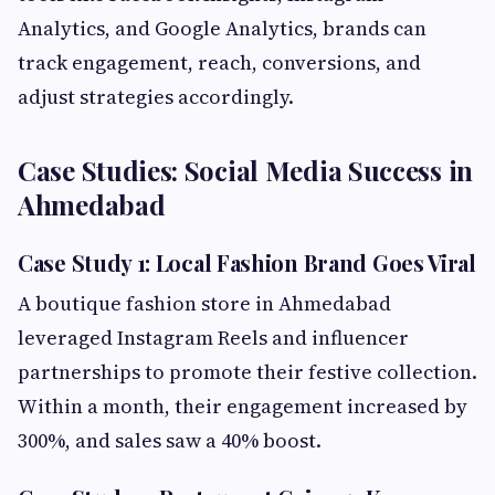
Analytics, and Google Analytics, brands can
track engagement, reach, conversions, and
adjust strategies accordingly.
Case Studies: Social Media Success in
Ahmedabad
Case Study 1: Local Fashion Brand Goes Viral
A boutique fashion store in Ahmedabad
leveraged Instagram Reels and influencer
partnerships to promote their festive collection.
Within a month, their engagement increased by
300%, and sales saw a 40% boost.