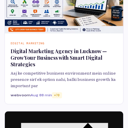
DIGITAL MARKETING
Digital Marketing Agency in Lucknow —
Grow Your Business with Smart Digital
Strategies
Aaj ke competitive business environment mein online
presence sirf ek option nahi, balki business growth ka
important par
webvoom
Aug 8
8 min
70