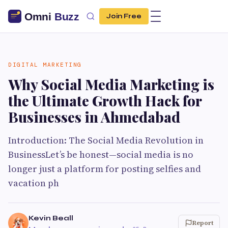
Join Free
DIGITAL MARKETING
Why Social Media Marketing is
the Ultimate Growth Hack for
Businesses in Ahmedabad
Introduction: The Social Media Revolution in
BusinessLet’s be honest—social media is no
longer just a platform for posting selfies and
vacation ph
Kevin Beall
Report