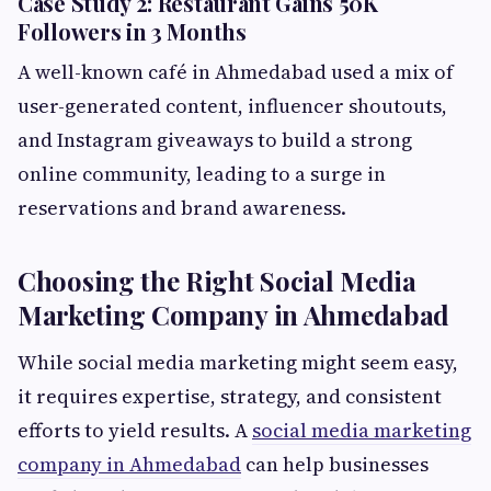
Case Study 2: Restaurant Gains 50K
Followers in 3 Months
A well-known café in Ahmedabad used a mix of
user-generated content, influencer shoutouts,
and Instagram giveaways to build a strong
online community, leading to a surge in
reservations and brand awareness.
Choosing the Right Social Media
Marketing Company in Ahmedabad
While social media marketing might seem easy,
it requires expertise, strategy, and consistent
efforts to yield results. A
social media marketing
company in Ahmedabad
can help businesses