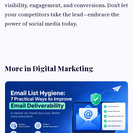
visibility, engagement, and conversions. Don’t let
your competitors take the lead—embrace the
power of social media today.
More in Digital Marketing