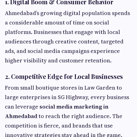
1. Digital Boom & Consumer Behavior
Ahmedabad’s growing digital population spends
a considerable amount of time on social
platforms. Businesses that engage with local
audiences through creative content, targeted
ads, and social media campaigns experience
higher visibility and customer retention.
2. Competitive Edge for Local Businesses
From small boutique stores in Law Garden to
large enterprises in SG Highway, every business
can leverage
social media marketing in
Ahmedabad
to reach the right audience. The
competition is fierce, and brands that use
innovative strategies stay ahead in the game.