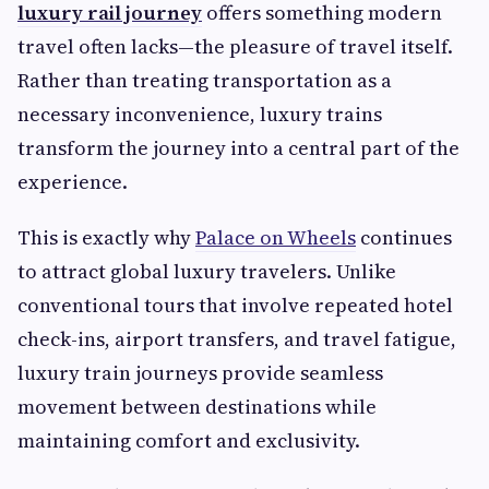
luxury rail journey
offers something modern
travel often lacks—the pleasure of travel itself.
Rather than treating transportation as a
necessary inconvenience, luxury trains
transform the journey into a central part of the
experience.
This is exactly why
Palace on Wheels
continues
to attract global luxury travelers. Unlike
conventional tours that involve repeated hotel
check-ins, airport transfers, and travel fatigue,
luxury train journeys provide seamless
movement between destinations while
maintaining comfort and exclusivity.