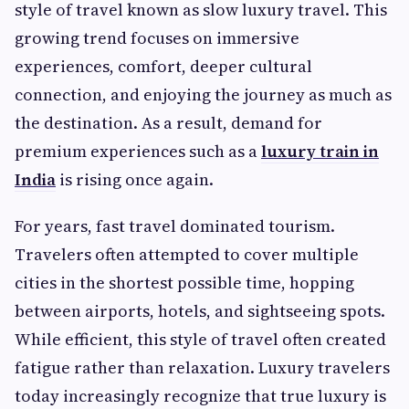
style of travel known as slow luxury travel. This
growing trend focuses on immersive
experiences, comfort, deeper cultural
connection, and enjoying the journey as much as
the destination. As a result, demand for
premium experiences such as a
luxury train in
India
is rising once again.
For years, fast travel dominated tourism.
Travelers often attempted to cover multiple
cities in the shortest possible time, hopping
between airports, hotels, and sightseeing spots.
While efficient, this style of travel often created
fatigue rather than relaxation. Luxury travelers
today increasingly recognize that true luxury is