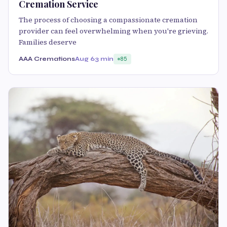
Cremation Service
The process of choosing a compassionate cremation
provider can feel overwhelming when you're grieving.
Families deserve
AAA Cremations
Aug 6
3 min
85