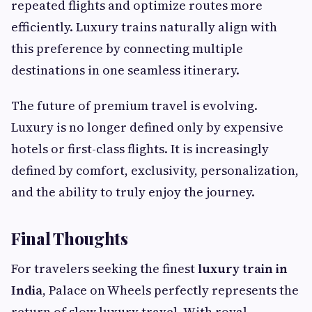
repeated flights and optimize routes more
efficiently. Luxury trains naturally align with
this preference by connecting multiple
destinations in one seamless itinerary.
The future of premium travel is evolving.
Luxury is no longer defined only by expensive
hotels or first-class flights. It is increasingly
defined by comfort, exclusivity, personalization,
and the ability to truly enjoy the journey.
Final Thoughts
For travelers seeking the finest
luxury train in
India
, Palace on Wheels perfectly represents the
return of slow luxury travel. With royal