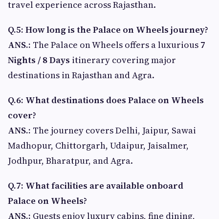
travel experience across Rajasthan.
Q.5: How long is the Palace on Wheels journey?
ANS.:
The Palace on Wheels offers a luxurious
7
Nights / 8 Days
itinerary covering major
destinations in Rajasthan and Agra.
Q.6: What destinations does Palace on Wheels
cover?
ANS.:
The journey covers Delhi, Jaipur, Sawai
Madhopur, Chittorgarh, Udaipur, Jaisalmer,
Jodhpur, Bharatpur, and Agra.
Q.7: What facilities are available onboard
Palace on Wheels?
ANS.:
Guests enjoy luxury cabins, fine dining,