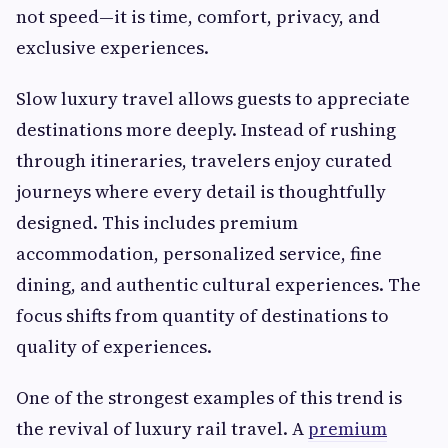
not speed—it is time, comfort, privacy, and
exclusive experiences.
Slow luxury travel allows guests to appreciate
destinations more deeply. Instead of rushing
through itineraries, travelers enjoy curated
journeys where every detail is thoughtfully
designed. This includes premium
accommodation, personalized service, fine
dining, and authentic cultural experiences. The
focus shifts from quantity of destinations to
quality of experiences.
One of the strongest examples of this trend is
the revival of luxury rail travel. A
premium