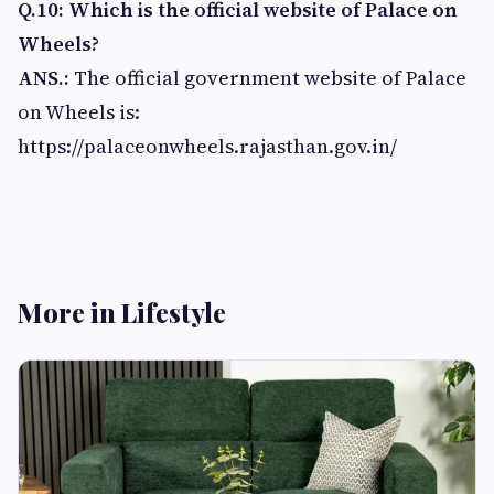
Q.10: Which is the official website of Palace on
Wheels?
ANS.:
The official government website of Palace
on Wheels is:
https://palaceonwheels.rajasthan.gov.in/
More in Lifestyle