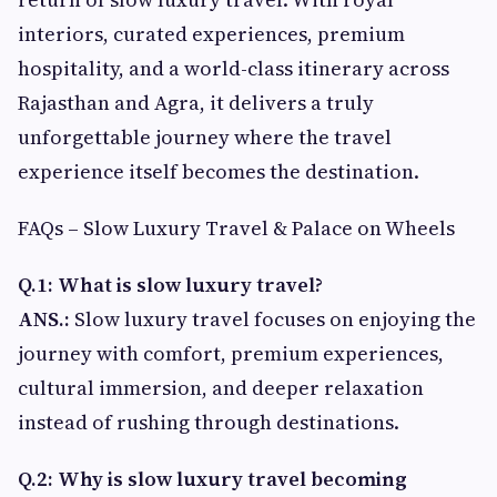
interiors, curated experiences, premium
hospitality, and a world-class itinerary across
Rajasthan and Agra, it delivers a truly
unforgettable journey where the travel
experience itself becomes the destination.
FAQs – Slow Luxury Travel & Palace on Wheels
Q.1: What is slow luxury travel?
ANS.:
Slow luxury travel focuses on enjoying the
journey with comfort, premium experiences,
cultural immersion, and deeper relaxation
instead of rushing through destinations.
Q.2: Why is slow luxury travel becoming