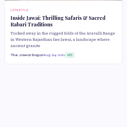
LIFESTYLE
Inside Jawai: Thrilling Safaris & Sacred
Rabari Traditions
Tucked away in the rugged folds of the Aravalli Range
in Western Rajasthan lies Jawai, a landscape where
ancient granite
The Jawai Sagar
Aug 6
4 min
85