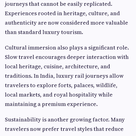
journeys that cannot be easily replicated.
Experiences rooted in heritage, culture, and
authenticity are now considered more valuable
than standard luxury tourism.
Cultural immersion also plays a significant role.
Slow travel encourages deeper interaction with
local heritage, cuisine, architecture, and
traditions. In India, luxury rail journeys allow
travelers to explore forts, palaces, wildlife,
local markets, and royal hospitality while
maintaining a premium experience.
Sustainability is another growing factor. Many
travelers now prefer travel styles that reduce