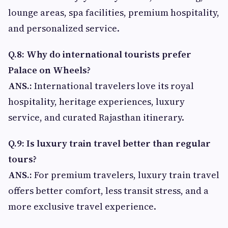
lounge areas, spa facilities, premium hospitality,
and personalized service.
Q.8: Why do international tourists prefer
Palace on Wheels?
ANS.:
International travelers love its royal
hospitality, heritage experiences, luxury
service, and curated Rajasthan itinerary.
Q.9: Is luxury train travel better than regular
tours?
ANS.:
For premium travelers, luxury train travel
offers better comfort, less transit stress, and a
more exclusive travel experience.