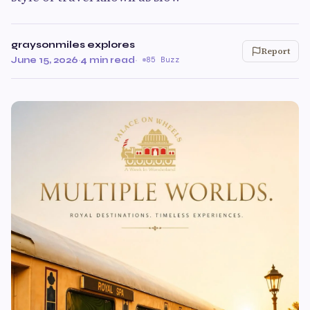
graysonmiles explores
Report
June 15, 2026
·
4 min read
·
85 Buzz