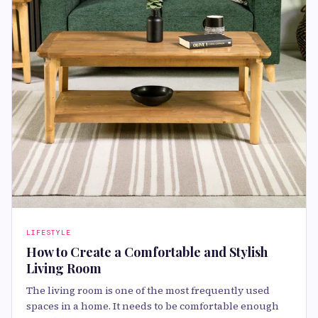
LIFESTYLE
How to Create a Comfortable and Stylish
Living Room
The living room is one of the most frequently used
spaces in a home. It needs to be comfortable enough