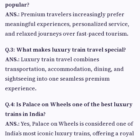
popular?
ANS.:
Premium travelers increasingly prefer
meaningful experiences, personalized service,
and relaxed journeys over fast-paced tourism.
Q.3: What makes luxury train travel special?
ANS.:
Luxury train travel combines
transportation, accommodation, dining, and
sightseeing into one seamless premium
experience.
Q.4: Is Palace on Wheels one of the best luxury
trains in India?
ANS.:
Yes, Palace on Wheels is considered one of
India’s most iconic luxury trains, offering a royal