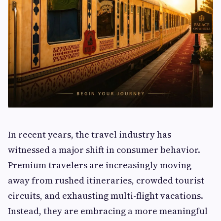
In recent years, the travel industry has
witnessed a major shift in consumer behavior.
Premium travelers are increasingly moving
away from rushed itineraries, crowded tourist
circuits, and exhausting multi-flight vacations.
Instead, they are embracing a more meaningful