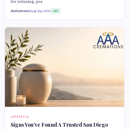
for relaxing, pra
Abhishek
Aug 6
5 min
85
LIFESTYLE
Signs You've Found A Trusted San Diego