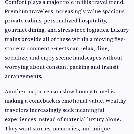
Comfort plays a major role in this travel trend.
Premium travelers increasingly value spacious
private cabins, personalized hospitality,
gourmet dining, and stress-free logistics. Luxury
trains provide all of these within a moving five-
star environment. Guests can relax, dine,
socialize, and enjoy scenic landscapes without
worrying about constant packing and transit
arrangements.
Another major reason slow luxury travel is
making a comeback is emotional value. Wealthy
travelers increasingly seek meaningful
experiences instead of material luxury alone.
They want stories, memories, and unique