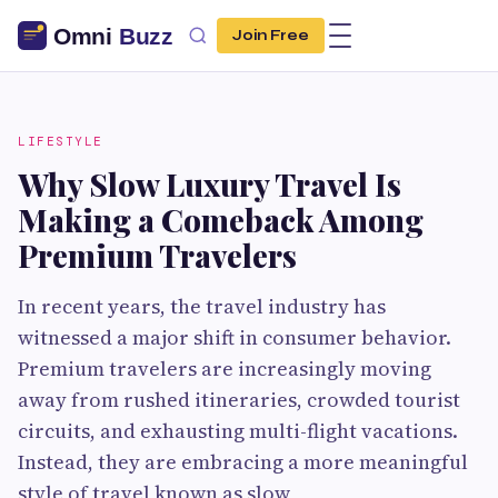
Join Free
LIFESTYLE
Why Slow Luxury Travel Is
Making a Comeback Among
Premium Travelers
In recent years, the travel industry has
witnessed a major shift in consumer behavior.
Premium travelers are increasingly moving
away from rushed itineraries, crowded tourist
circuits, and exhausting multi-flight vacations.
Instead, they are embracing a more meaningful
style of travel known as slow