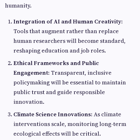
humanity.
Integration of AI and Human Creativity:
Tools that augment rather than replace
human researchers will become standard,
reshaping education and job roles.
Ethical Frameworks and Public
Engagement:
Transparent, inclusive
policymaking will be essential to maintain
public trust and guide responsible
innovation.
Climate Science Innovations:
As climate
interventions scale, monitoring long-term
ecological effects will be critical.