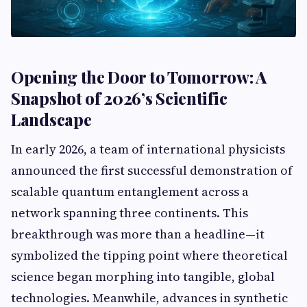
Opening the Door to Tomorrow: A
Snapshot of 2026’s Scientific
Landscape
In early 2026, a team of international physicists
announced the first successful demonstration of
scalable quantum entanglement across a
network spanning three continents. This
breakthrough was more than a headline—it
symbolized the tipping point where theoretical
science began morphing into tangible, global
technologies. Meanwhile, advances in synthetic