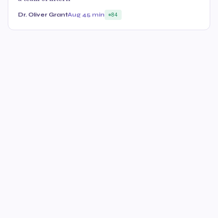
Dr. Oliver Grant
Aug 4
5 min
84