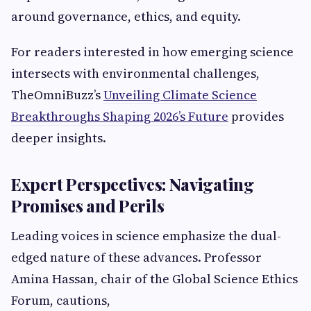
around governance, ethics, and equity.
For readers interested in how emerging science
intersects with environmental challenges,
TheOmniBuzz’s
Unveiling Climate Science
Breakthroughs Shaping 2026’s Future
provides
deeper insights.
Expert Perspectives: Navigating
Promises and Perils
Leading voices in science emphasize the dual-
edged nature of these advances. Professor
Amina Hassan, chair of the Global Science Ethics
Forum, cautions,