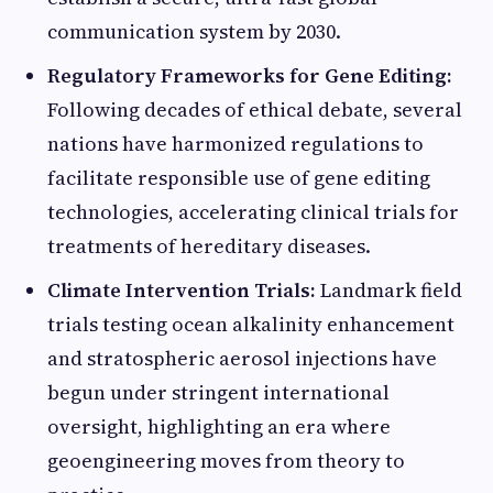
communication system by 2030.
Regulatory Frameworks for Gene Editing:
Following decades of ethical debate, several
nations have harmonized regulations to
facilitate responsible use of gene editing
technologies, accelerating clinical trials for
treatments of hereditary diseases.
Climate Intervention Trials:
Landmark field
trials testing ocean alkalinity enhancement
and stratospheric aerosol injections have
begun under stringent international
oversight, highlighting an era where
geoengineering moves from theory to