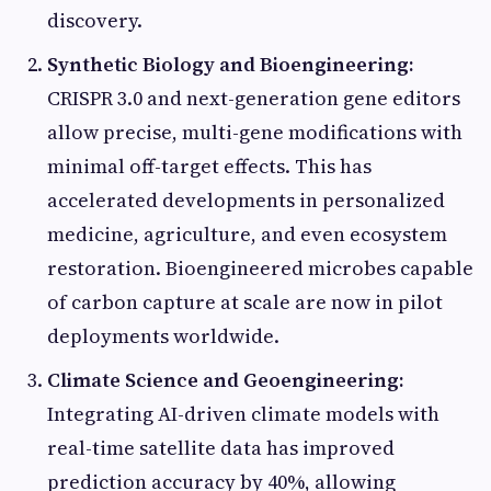
discovery.
Synthetic Biology and Bioengineering:
CRISPR 3.0 and next-generation gene editors
allow precise, multi-gene modifications with
minimal off-target effects. This has
accelerated developments in personalized
medicine, agriculture, and even ecosystem
restoration. Bioengineered microbes capable
of carbon capture at scale are now in pilot
deployments worldwide.
Climate Science and Geoengineering:
Integrating AI-driven climate models with
real-time satellite data has improved
prediction accuracy by 40%, allowing