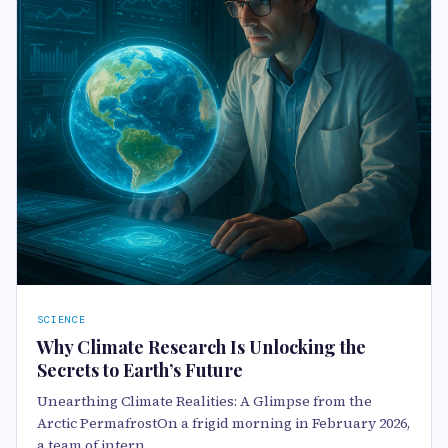
SCIENCE
Why Climate Research Is Unlocking the
Secrets to Earth’s Future
Unearthing Climate Realities: A Glimpse from the
Arctic PermafrostOn a frigid morning in February 2026,
a team of intern