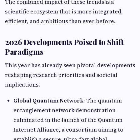
The combined impact of these trends is a
scientific ecosystem that is more integrated,
efficient, and ambitious than ever before.
2026 Developments Poised to Shift
Paradigms
This year has already seen pivotal developments
reshaping research priorities and societal
implications.
Global Quantum Network:
The quantum
entanglement network demonstration
culminated in the launch of the Quantum
Internet Alliance, a consortium aiming to
establish a secure, ultra-fast global