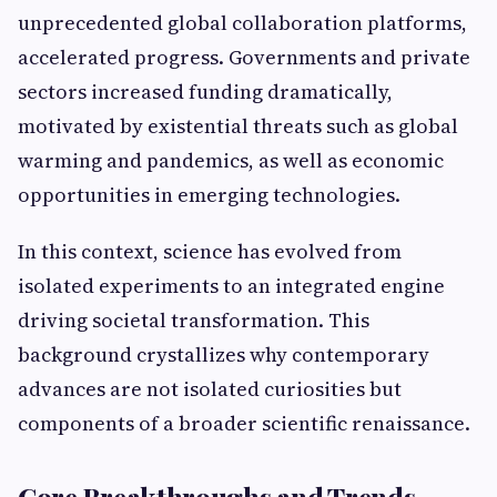
unprecedented global collaboration platforms,
accelerated progress. Governments and private
sectors increased funding dramatically,
motivated by existential threats such as global
warming and pandemics, as well as economic
opportunities in emerging technologies.
In this context, science has evolved from
isolated experiments to an integrated engine
driving societal transformation. This
background crystallizes why contemporary
advances are not isolated curiosities but
components of a broader scientific renaissance.