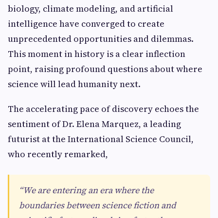
biology, climate modeling, and artificial
intelligence have converged to create
unprecedented opportunities and dilemmas.
This moment in history is a clear inflection
point, raising profound questions about where
science will lead humanity next.
The accelerating pace of discovery echoes the
sentiment of Dr. Elena Marquez, a leading
futurist at the International Science Council,
who recently remarked,
“We are entering an era where the
boundaries between science fiction and