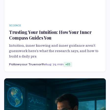
SCIENCE
Trusting Your Intuition: How Your Inner
Compass Guides You
Intuition, inner knowing and inner guidance aren’t
guesswork here’s what the research says, and how to
build a daily pra
Followyour Truenorth
Aug 7
5 min
85