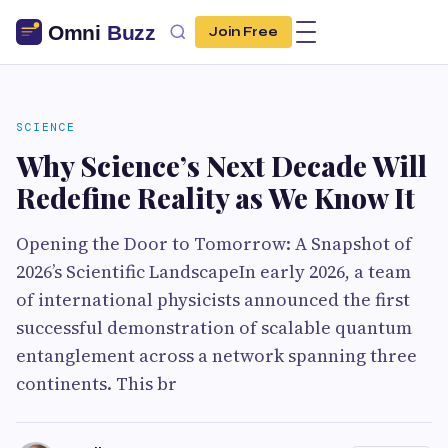
Join Free
SCIENCE
Why Science’s Next Decade Will
Redefine Reality as We Know It
Opening the Door to Tomorrow: A Snapshot of
2026’s Scientific LandscapeIn early 2026, a team
of international physicists announced the first
successful demonstration of scalable quantum
entanglement across a network spanning three
continents. This br