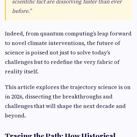
scientific fact are dissolving faster than ever
before.”
Indeed, from quantum computing’s leap forward
to novel climate interventions, the future of
science is poised not just to solve today’s
challenges but to redefine the very fabric of
reality itself.
This article explores the trajectory science is on
in 2026, dissecting the breakthroughs and
challenges that will shape the next decade and
beyond.
Tracing the Path: How Historical