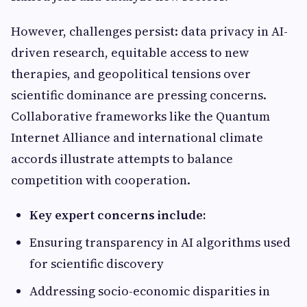
However, challenges persist: data privacy in AI-
driven research, equitable access to new
therapies, and geopolitical tensions over
scientific dominance are pressing concerns.
Collaborative frameworks like the Quantum
Internet Alliance and international climate
accords illustrate attempts to balance
competition with cooperation.
Key expert concerns include:
Ensuring transparency in AI algorithms used
for scientific discovery
Addressing socio-economic disparities in