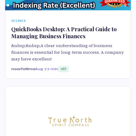
SCIENCE
QuickBooks Desktop: A Practical Guide to
Managing Business Finances
&nbsp;&nbsp;A clear understanding of business
finances is essential for long-term success. A company
may have excellent
noorfatima
Aug 7
7 min
85