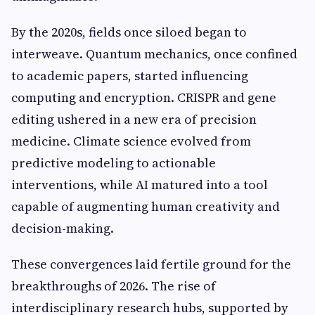
By the 2020s, fields once siloed began to
interweave. Quantum mechanics, once confined
to academic papers, started influencing
computing and encryption. CRISPR and gene
editing ushered in a new era of precision
medicine. Climate science evolved from
predictive modeling to actionable
interventions, while AI matured into a tool
capable of augmenting human creativity and
decision-making.
These convergences laid fertile ground for the
breakthroughs of 2026. The rise of
interdisciplinary research hubs, supported by