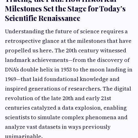
Milestones Set the Stage for Today’s
Scientific Renaissance
Understanding the future of science requires a
retrospective glance at the milestones that have
propelled us here. The 20th century witnessed
landmark achievements—from the discovery of
DNA’s double helix in 1953 to the moon landing in
1969—that laid foundational knowledge and
inspired generations of researchers. The digital
revolution of the late 20th and early 21st
centuries catalyzed a data explosion, enabling
scientists to simulate complex phenomena and
analyze vast datasets in ways previously
unimaginable.