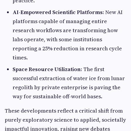
practice.
AI-Empowered Scientific Platforms:
New AI
platforms capable of managing entire
research workflows are transforming how
labs operate, with some institutions
reporting a 25% reduction in research cycle
times.
Space Resource Utilization:
The first
successful extraction of water ice from lunar
regolith by private enterprise is paving the
way for sustainable off-world bases.
These developments reflect a critical shift from
purely exploratory science to applied, societally
impactful innovation, raising new debates