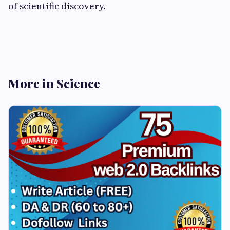
of scientific discovery.
More in Science