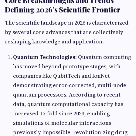
Core Breakthroughs and Trends
Defining 2026’s Scientific Frontier
The scientific landscape in 2026 is characterized
by several core advances that are collectively
reshaping knowledge and application.
Quantum Technologies:
Quantum computing
has moved beyond prototype stages, with
companies like QubitTech and IonNet
demonstrating error-corrected, multi-node
quantum processors. According to recent
data, quantum computational capacity has
increased 15-fold since 2023, enabling
simulations of molecular interactions
previously impossible, revolutionizing drug