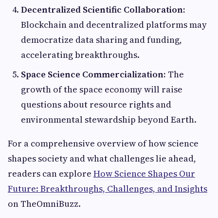
Decentralized Scientific Collaboration:
Blockchain and decentralized platforms may
democratize data sharing and funding,
accelerating breakthroughs.
Space Science Commercialization:
The
growth of the space economy will raise
questions about resource rights and
environmental stewardship beyond Earth.
For a comprehensive overview of how science
shapes society and what challenges lie ahead,
readers can explore
How Science Shapes Our
Future: Breakthroughs, Challenges, and Insights
on TheOmniBuzz.