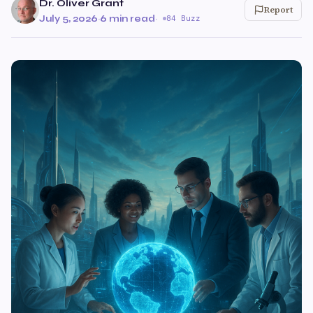
Dr. Oliver Grant
Report
July 5, 2026
·
6 min read
·
84 Buzz