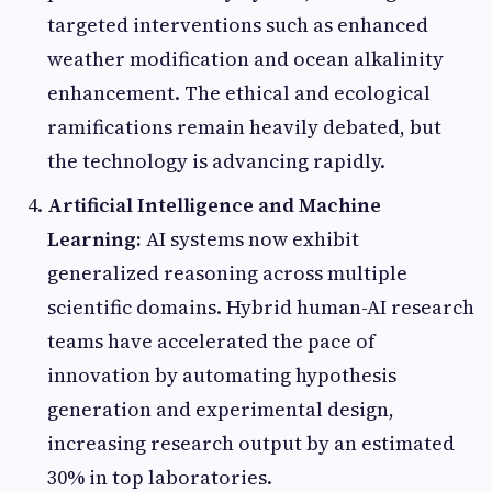
targeted interventions such as enhanced
weather modification and ocean alkalinity
enhancement. The ethical and ecological
ramifications remain heavily debated, but
the technology is advancing rapidly.
Artificial Intelligence and Machine
Learning:
AI systems now exhibit
generalized reasoning across multiple
scientific domains. Hybrid human-AI research
teams have accelerated the pace of
innovation by automating hypothesis
generation and experimental design,
increasing research output by an estimated
30% in top laboratories.