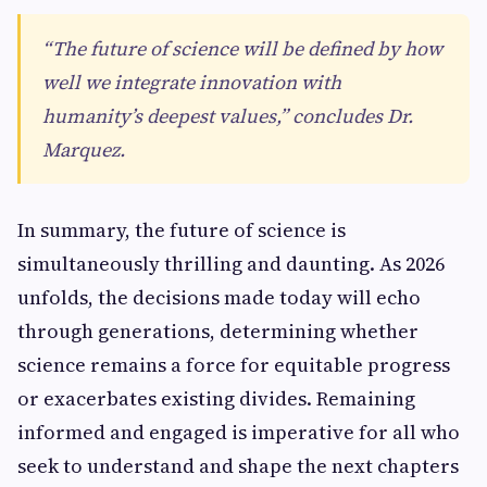
“The future of science will be defined by how
well we integrate innovation with
humanity’s deepest values,” concludes Dr.
Marquez.
In summary, the future of science is
simultaneously thrilling and daunting. As 2026
unfolds, the decisions made today will echo
through generations, determining whether
science remains a force for equitable progress
or exacerbates existing divides. Remaining
informed and engaged is imperative for all who
seek to understand and shape the next chapters