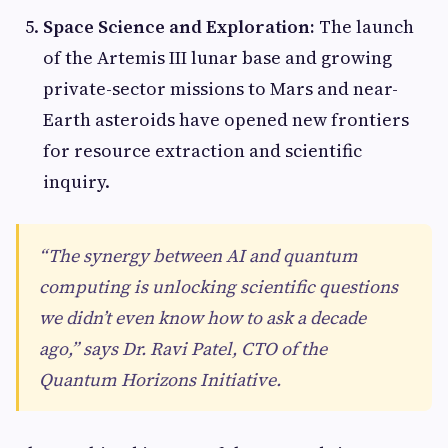
Space Science and Exploration:
The launch
of the Artemis III lunar base and growing
private-sector missions to Mars and near-
Earth asteroids have opened new frontiers
for resource extraction and scientific
inquiry.
“The synergy between AI and quantum
computing is unlocking scientific questions
we didn’t even know how to ask a decade
ago,” says Dr. Ravi Patel, CTO of the
Quantum Horizons Initiative.