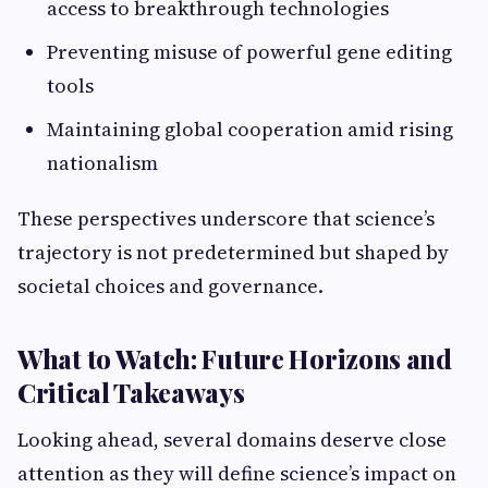
access to breakthrough technologies
Preventing misuse of powerful gene editing
tools
Maintaining global cooperation amid rising
nationalism
These perspectives underscore that science’s
trajectory is not predetermined but shaped by
societal choices and governance.
What to Watch: Future Horizons and
Critical Takeaways
Looking ahead, several domains deserve close
attention as they will define science’s impact on