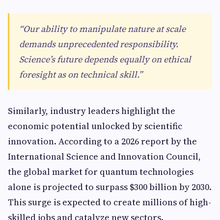
“Our ability to manipulate nature at scale
demands unprecedented responsibility.
Science’s future depends equally on ethical
foresight as on technical skill.”
Similarly, industry leaders highlight the
economic potential unlocked by scientific
innovation. According to a 2026 report by the
International Science and Innovation Council,
the global market for quantum technologies
alone is projected to surpass $300 billion by 2030.
This surge is expected to create millions of high-
skilled jobs and catalyze new sectors.