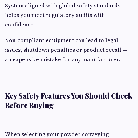
System aligned with global safety standards
helps you meet regulatory audits with
confidence.
Non-compliant equipment can lead to legal
issues, shutdown penalties or product recall —
an expensive mistake for any manufacturer.
Key Safety Features You Should Check
Before Buying
When selecting your powder conveying