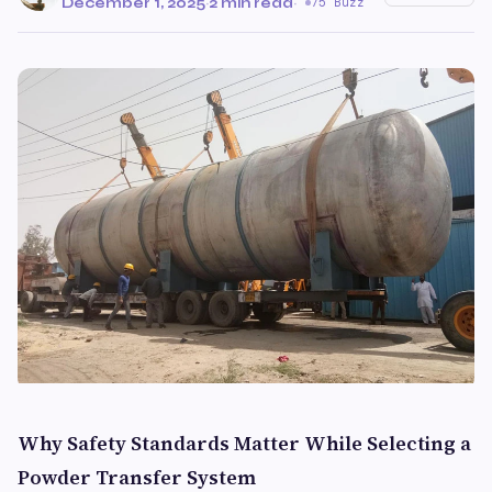
December 1, 2025
·
2 min read
·
75 Buzz
Why Safety Standards Matter While Selecting a
Powder Transfer System