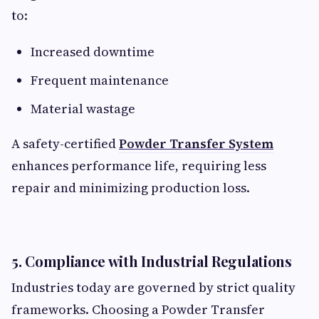
to:
Increased downtime
Frequent maintenance
Material wastage
A safety-certified
Powder Transfer System
enhances performance life, requiring less
repair and minimizing production loss.
5. Compliance with Industrial Regulations
Industries today are governed by strict quality
frameworks. Choosing a Powder Transfer