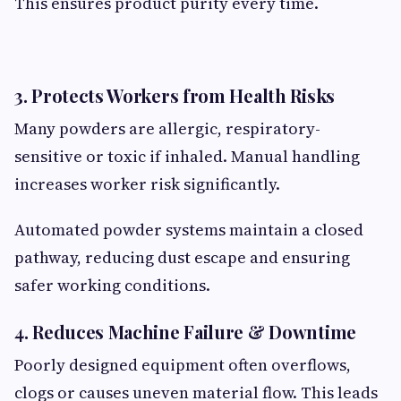
This ensures product purity every time.
3. Protects Workers from Health Risks
Many powders are allergic, respiratory-
sensitive or toxic if inhaled. Manual handling
increases worker risk significantly.
Automated powder systems maintain a closed
pathway, reducing dust escape and ensuring
safer working conditions.
4. Reduces Machine Failure & Downtime
Poorly designed equipment often overflows,
clogs or causes uneven material flow. This leads