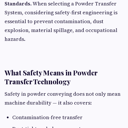
Standards
. When selecting a Powder Transfer
System, considering safety-first engineering is
essential to prevent contamination, dust
explosion, material spillage, and occupational
hazards.
What Safety Means in Powder
Transfer Technology
Safety in powder conveying does not only mean
machine durability — it also covers:
Contamination-free transfer