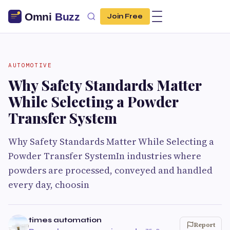
Join Free
AUTOMOTIVE
Why Safety Standards Matter
While Selecting a Powder
Transfer System
Why Safety Standards Matter While Selecting a
Powder Transfer SystemIn industries where
powders are processed, conveyed and handled
every day, choosin
times automation
Report