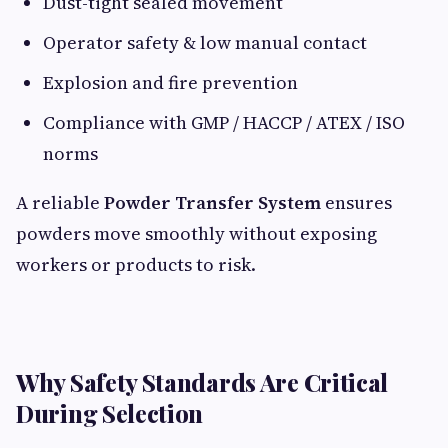
Dust-tight sealed movement
Operator safety & low manual contact
Explosion and fire prevention
Compliance with GMP / HACCP / ATEX / ISO
norms
A reliable
Powder Transfer System
ensures
powders move smoothly without exposing
workers or products to risk.
Why Safety Standards Are Critical
During Selection