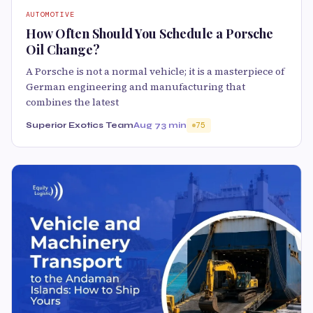
AUTOMOTIVE
How Often Should You Schedule a Porsche
Oil Change?
A Porsche is not a normal vehicle; it is a masterpiece of
German engineering and manufacturing that
combines the latest
Superior Exotics Team
Aug 7
3 min
75