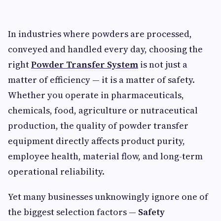
In industries where powders are processed,
conveyed and handled every day, choosing the
right
Powder Transfer System
is not just a
matter of efficiency — it is a matter of safety.
Whether you operate in pharmaceuticals,
chemicals, food, agriculture or nutraceutical
production, the quality of powder transfer
equipment directly affects product purity,
employee health, material flow, and long-term
operational reliability.
Yet many businesses unknowingly ignore one of
the biggest selection factors —
Safety