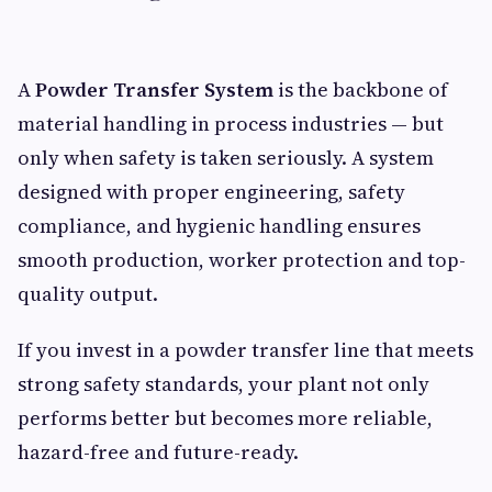
A
Powder Transfer System
is the backbone of
material handling in process industries — but
only when safety is taken seriously. A system
designed with proper engineering, safety
compliance, and hygienic handling ensures
smooth production, worker protection and top-
quality output.
If you invest in a powder transfer line that meets
strong safety standards, your plant not only
performs better but becomes more reliable,
hazard-free and future-ready.