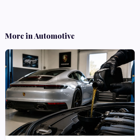
More in Automotive