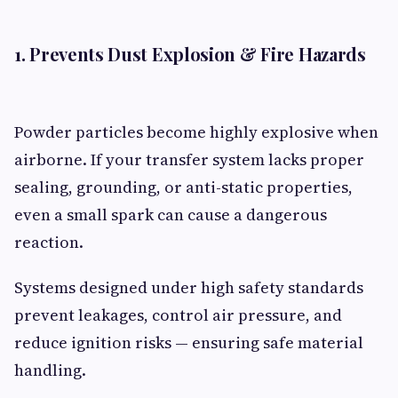
1. Prevents Dust Explosion & Fire Hazards
Powder particles become highly explosive when
airborne. If your transfer system lacks proper
sealing, grounding, or anti-static properties,
even a small spark can cause a dangerous
reaction.
Systems designed under high safety standards
prevent leakages, control air pressure, and
reduce ignition risks — ensuring safe material
handling.