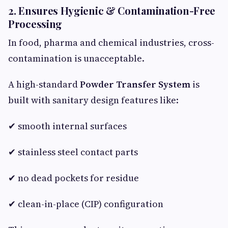
2. Ensures Hygienic & Contamination-Free
Processing
In food, pharma and chemical industries, cross-
contamination is unacceptable.
A high-standard
Powder Transfer System
is
built with sanitary design features like:
✔ smooth internal surfaces
✔ stainless steel contact parts
✔ no dead pockets for residue
✔ clean-in-place (CIP) configuration