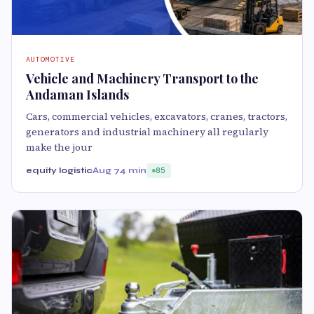
AUTOMOTIVE
Vehicle and Machinery Transport to the
Andaman Islands
Cars, commercial vehicles, excavators, cranes, tractors,
generators and industrial machinery all regularly
make the jour
equity logistic
Aug 7
4 min
85