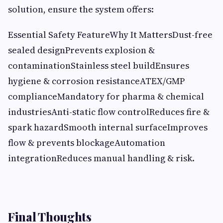
solution, ensure the system offers:
Essential Safety FeatureWhy It MattersDust-free
sealed designPrevents explosion &
contaminationStainless steel buildEnsures
hygiene & corrosion resistanceATEX/GMP
complianceMandatory for pharma & chemical
industriesAnti-static flow controlReduces fire &
spark hazardSmooth internal surfaceImproves
flow & prevents blockageAutomation
integrationReduces manual handling & risk.
Final Thoughts