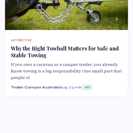
AUTOMOTIVE
Why the Right Towball Matters for Safe and
Stable Towing
If you own a caravan or a camper trailer, you already
know towing is a big responsibility. One small part that
people of
Trailer Camper Australia
Aug 7
3 min
85