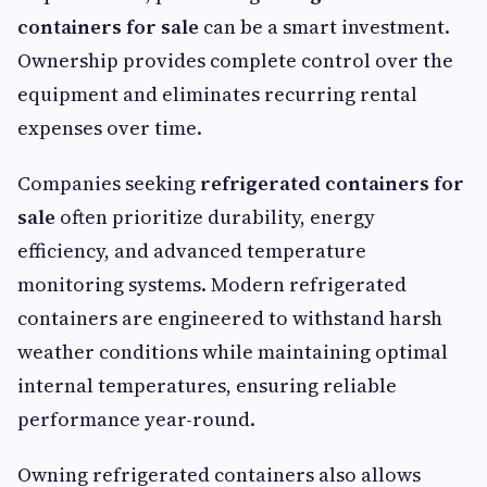
containers for sale
can be a smart investment.
Ownership provides complete control over the
equipment and eliminates recurring rental
expenses over time.
Companies seeking
refrigerated containers for
sale
often prioritize durability, energy
efficiency, and advanced temperature
monitoring systems. Modern refrigerated
containers are engineered to withstand harsh
weather conditions while maintaining optimal
internal temperatures, ensuring reliable
performance year-round.
Owning refrigerated containers also allows