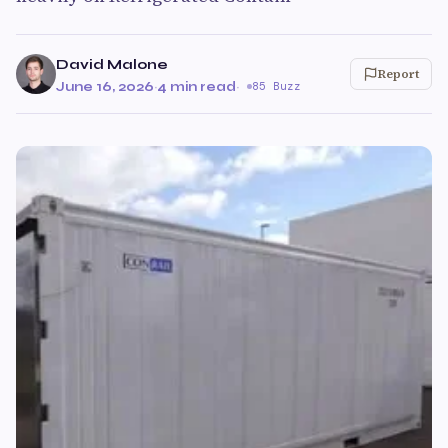
David Malone
Report
June 16, 2026
·
4 min read
·
85 Buzz