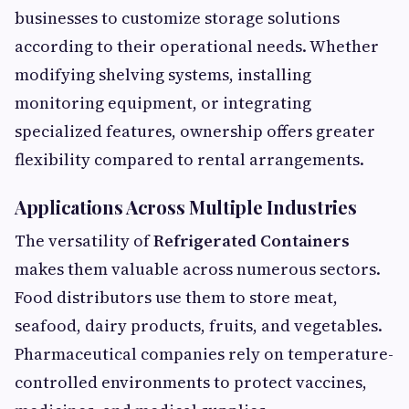
businesses to customize storage solutions
according to their operational needs. Whether
modifying shelving systems, installing
monitoring equipment, or integrating
specialized features, ownership offers greater
flexibility compared to rental arrangements.
Applications Across Multiple Industries
The versatility of
Refrigerated Containers
makes them valuable across numerous sectors.
Food distributors use them to store meat,
seafood, dairy products, fruits, and vegetables.
Pharmaceutical companies rely on temperature-
controlled environments to protect vaccines,