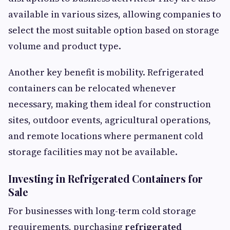
available in various sizes, allowing companies to
select the most suitable option based on storage
volume and product type.
Another key benefit is mobility. Refrigerated
containers can be relocated whenever
necessary, making them ideal for construction
sites, outdoor events, agricultural operations,
and remote locations where permanent cold
storage facilities may not be available.
Investing in Refrigerated Containers for
Sale
For businesses with long-term cold storage
requirements, purchasing
refrigerated