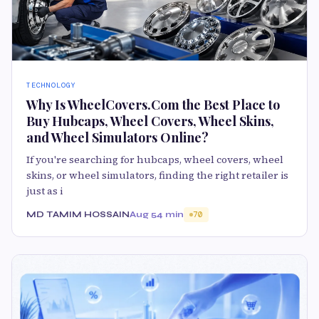
TECHNOLOGY
Why Is WheelCovers.Com the Best Place to
Buy Hubcaps, Wheel Covers, Wheel Skins,
and Wheel Simulators Online?
If you're searching for hubcaps, wheel covers, wheel
skins, or wheel simulators, finding the right retailer is
just as i
MD TAMIM HOSSAIN
Aug 5
4 min
70