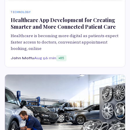
TECHNOLOGY
Healthcare App Development for Creating
Smarter and More Connected Patient Care
Healthcare is becoming more digital as patients expect
faster access to doctors, convenient appointment
booking, online
John Mottu
Aug 5
6 min
85