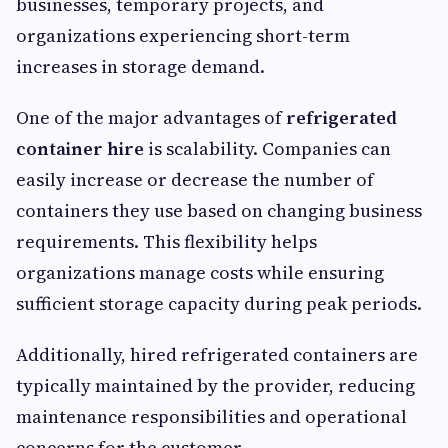
businesses, temporary projects, and
organizations experiencing short-term
increases in storage demand.
One of the major advantages of
refrigerated
container hire
is scalability. Companies can
easily increase or decrease the number of
containers they use based on changing business
requirements. This flexibility helps
organizations manage costs while ensuring
sufficient storage capacity during peak periods.
Additionally, hired refrigerated containers are
typically maintained by the provider, reducing
maintenance responsibilities and operational
concerns for the customer.