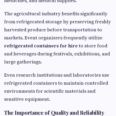
medicines, and medical supplies.
The agricultural industry benefits significantly
from refrigerated storage by preserving freshly
harvested produce before transportation to
markets. Event organizers frequently utilize
refrigerated containers for hire
to store food
and beverages during festivals, exhibitions, and
large gatherings.
Even research institutions and laboratories use
refrigerated containers to maintain controlled
environments for scientific materials and
sensitive equipment.
The Importance of Quality and Reliability