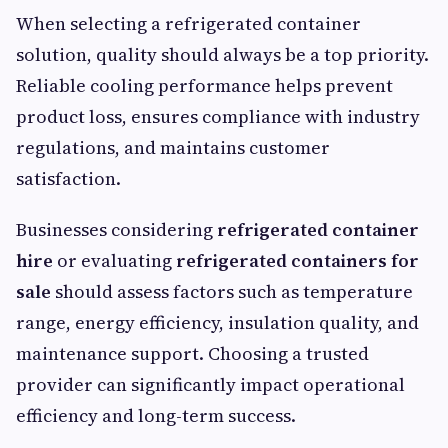
When selecting a refrigerated container
solution, quality should always be a top priority.
Reliable cooling performance helps prevent
product loss, ensures compliance with industry
regulations, and maintains customer
satisfaction.
Businesses considering
refrigerated container
hire
or evaluating
refrigerated containers for
sale
should assess factors such as temperature
range, energy efficiency, insulation quality, and
maintenance support. Choosing a trusted
provider can significantly impact operational
efficiency and long-term success.