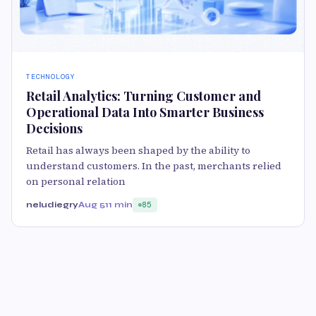
TECHNOLOGY
Retail Analytics: Turning Customer and
Operational Data Into Smarter Business
Decisions
Retail has always been shaped by the ability to
understand customers. In the past, merchants relied
on personal relation
neludiegry
Aug 5
11 min
85