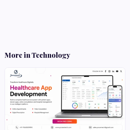
More in Technology