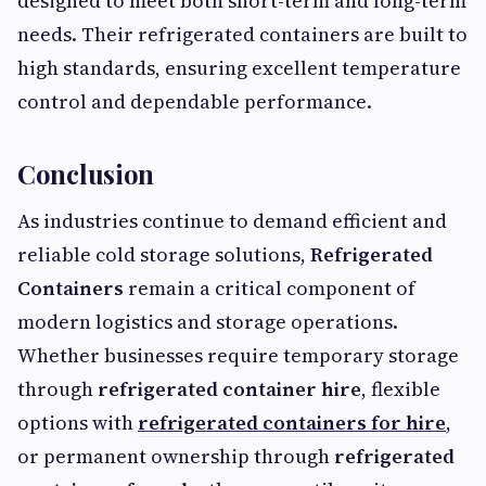
designed to meet both short-term and long-term
needs. Their refrigerated containers are built to
high standards, ensuring excellent temperature
control and dependable performance.
Conclusion
As industries continue to demand efficient and
reliable cold storage solutions,
Refrigerated
Containers
remain a critical component of
modern logistics and storage operations.
Whether businesses require temporary storage
through
refrigerated container hire
, flexible
options with
refrigerated containers for hire
,
or permanent ownership through
refrigerated