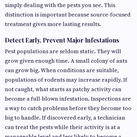
simply dealing with the pests you see. This
distinction is important because source-focused
treatment gives more lasting results.
Detect Early, Prevent Major Infestations
Pest populations are seldom static. They will
grow given enough time. A small colony of ants
can grow big. When conditions are suitable,
populations of rodents may increase rapidly. If
not caught, what starts as patchy activity can
become a full-blown infestation. Inspections are
a way to catch problems before they become too
big to handle. If discovered early, a technician
can treat the pests while their activity is at a
manageable level and less likely to become a