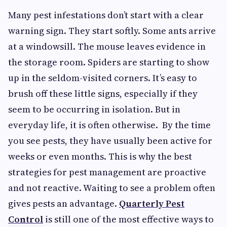
Many pest infestations don’t start with a clear
warning sign. They start softly. Some ants arrive
at a windowsill. The mouse leaves evidence in
the storage room. Spiders are starting to show
up in the seldom-visited corners. It’s easy to
brush off these little signs, especially if they
seem to be occurring in isolation. But in
everyday life, it is often otherwise. By the time
you see pests, they have usually been active for
weeks or even months. This is why the best
strategies for pest management are proactive
and not reactive. Waiting to see a problem often
gives pests an advantage.
Quarterly Pest
Control
is still one of the most effective ways to