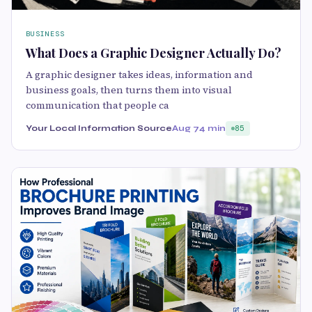
BUSINESS
What Does a Graphic Designer Actually Do?
A graphic designer takes ideas, information and
business goals, then turns them into visual
communication that people ca
Your Local Information Source
Aug 7
4 min
85