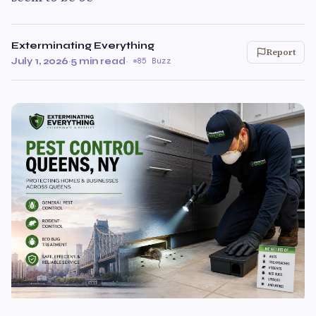
Exterminating Everything
Report
July 1, 2026
·
5 min read
·
85 Buzz