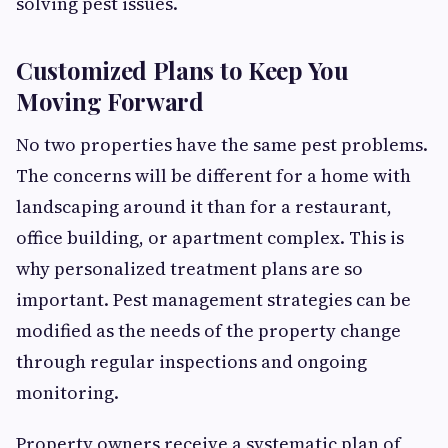
solving pest issues.
Customized Plans to Keep You
Moving Forward
No two properties have the same pest problems.
The concerns will be different for a home with
landscaping around it than for a restaurant,
office building, or apartment complex. This is
why personalized treatment plans are so
important. Pest management strategies can be
modified as the needs of the property change
through regular inspections and ongoing
monitoring.
Property owners receive a systematic plan of