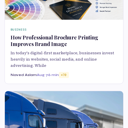
BUSINESS
How Professional Brochure Printing
Improves Brand Image
In today's digital-first marketplace, businesses invest
heavily in websites, social media, and online
advertising. While
Naved Aslam
Aug 7
6 min
70