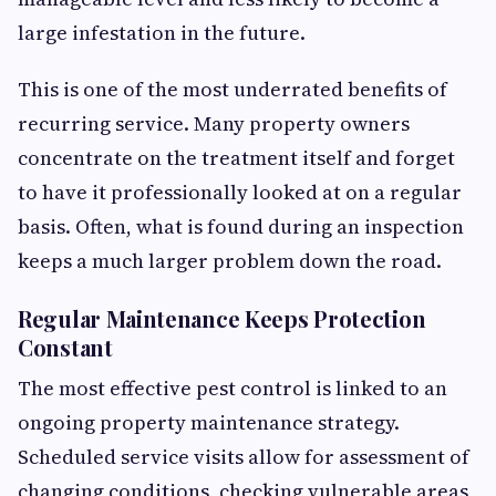
large infestation in the future.
This is one of the most underrated benefits of
recurring service. Many property owners
concentrate on the treatment itself and forget
to have it professionally looked at on a regular
basis. Often, what is found during an inspection
keeps a much larger problem down the road.
Regular Maintenance Keeps Protection
Constant
The most effective pest control is linked to an
ongoing property maintenance strategy.
Scheduled service visits allow for assessment of
changing conditions, checking vulnerable areas,