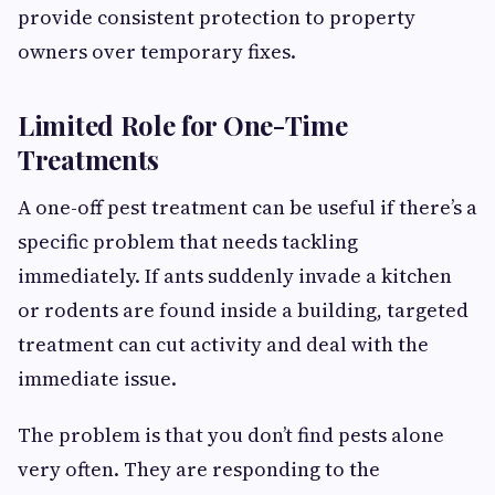
provide consistent protection to property
owners over temporary fixes.
Limited Role for One-Time
Treatments
A one-off pest treatment can be useful if there’s a
specific problem that needs tackling
immediately. If ants suddenly invade a kitchen
or rodents are found inside a building, targeted
treatment can cut activity and deal with the
immediate issue.
The problem is that you don’t find pests alone
very often. They are responding to the