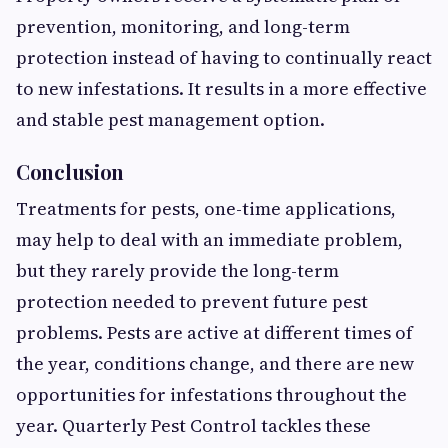
prevention, monitoring, and long-term
protection instead of having to continually react
to new infestations. It results in a more effective
and stable pest management option.
Conclusion
Treatments for pests, one-time applications,
may help to deal with an immediate problem,
but they rarely provide the long-term
protection needed to prevent future pest
problems. Pests are active at different times of
the year, conditions change, and there are new
opportunities for infestations throughout the
year. Quarterly Pest Control tackles these