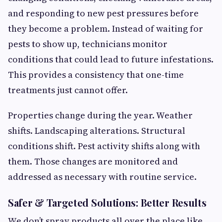
and responding to new pest pressures before
they become a problem. Instead of waiting for
pests to show up, technicians monitor
conditions that could lead to future infestations.
This provides a consistency that one-time
treatments just cannot offer.
Properties change during the year. Weather
shifts. Landscaping alterations. Structural
conditions shift. Pest activity shifts along with
them. Those changes are monitored and
addressed as necessary with routine service.
Safer & Targeted Solutions: Better Results
We don’t spray products all over the place like