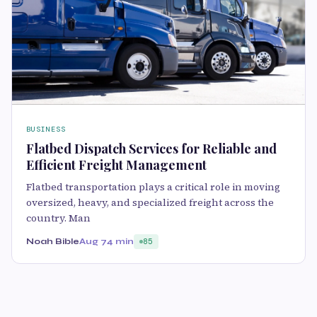
BUSINESS
Flatbed Dispatch Services for Reliable and
Efficient Freight Management
Flatbed transportation plays a critical role in moving
oversized, heavy, and specialized freight across the
country. Man
Noah Bible
Aug 7
4 min
85