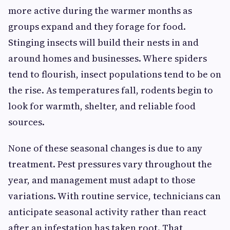
more active during the warmer months as
groups expand and they forage for food.
Stinging insects will build their nests in and
around homes and businesses. Where spiders
tend to flourish, insect populations tend to be on
the rise. As temperatures fall, rodents begin to
look for warmth, shelter, and reliable food
sources.
None of these seasonal changes is due to any
treatment. Pest pressures vary throughout the
year, and management must adapt to those
variations. With routine service, technicians can
anticipate seasonal activity rather than react
after an infestation has taken root. That