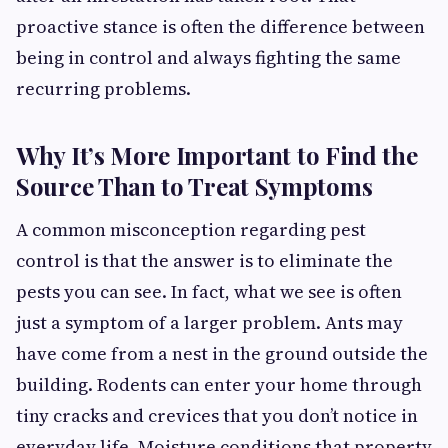
proactive stance is often the difference between
being in control and always fighting the same
recurring problems.
Why It’s More Important to Find the
Source Than to Treat Symptoms
A common misconception regarding pest
control is that the answer is to eliminate the
pests you can see. In fact, what we see is often
just a symptom of a larger problem. Ants may
have come from a nest in the ground outside the
building. Rodents can enter your home through
tiny cracks and crevices that you don’t notice in
everyday life. Moisture conditions that property