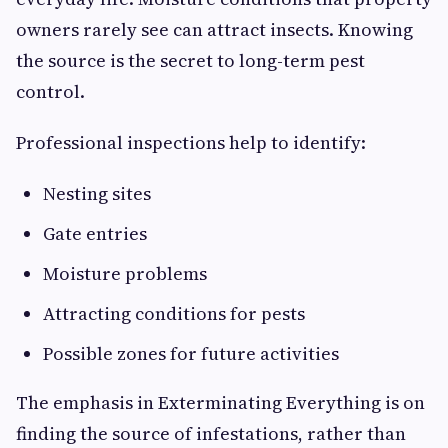
owners rarely see can attract insects. Knowing
the source is the secret to long-term pest
control.
Professional inspections help to identify:
Nesting sites
Gate entries
Moisture problems
Attracting conditions for pests
Possible zones for future activities
The emphasis in Exterminating Everything is on
finding the source of infestations, rather than