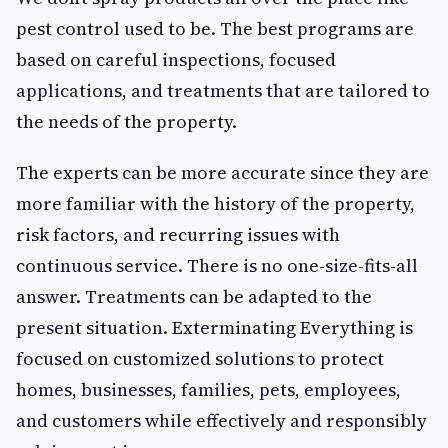
pest control used to be. The best programs are
based on careful inspections, focused
applications, and treatments that are tailored to
the needs of the property.
The experts can be more accurate since they are
more familiar with the history of the property,
risk factors, and recurring issues with
continuous service. There is no one-size-fits-all
answer. Treatments can be adapted to the
present situation. Exterminating Everything is
focused on customized solutions to protect
homes, businesses, families, pets, employees,
and customers while effectively and responsibly