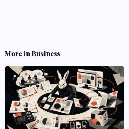
More in Business