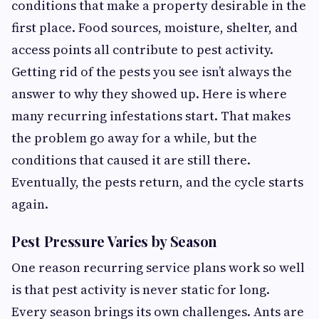
conditions that make a property desirable in the
first place. Food sources, moisture, shelter, and
access points all contribute to pest activity.
Getting rid of the pests you see isn’t always the
answer to why they showed up. Here is where
many recurring infestations start. That makes
the problem go away for a while, but the
conditions that caused it are still there.
Eventually, the pests return, and the cycle starts
again.
Pest Pressure Varies by Season
One reason recurring service plans work so well
is that pest activity is never static for long.
Every season brings its own challenges. Ants are