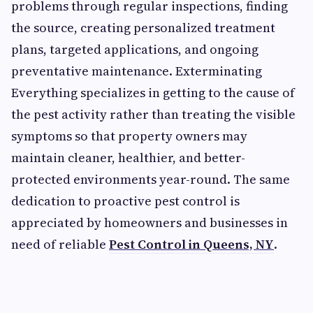
problems through regular inspections, finding
the source, creating personalized treatment
plans, targeted applications, and ongoing
preventative maintenance. Exterminating
Everything specializes in getting to the cause of
the pest activity rather than treating the visible
symptoms so that property owners may
maintain cleaner, healthier, and better-
protected environments year-round. The same
dedication to proactive pest control is
appreciated by homeowners and businesses in
need of reliable
Pest Control in Queens, NY
.