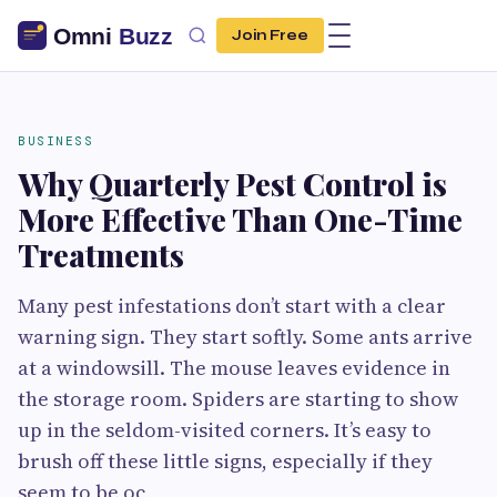
Join Free
BUSINESS
Why Quarterly Pest Control is
More Effective Than One-Time
Treatments
Many pest infestations don’t start with a clear
warning sign. They start softly. Some ants arrive
at a windowsill. The mouse leaves evidence in
the storage room. Spiders are starting to show
up in the seldom-visited corners. It’s easy to
brush off these little signs, especially if they
seem to be oc