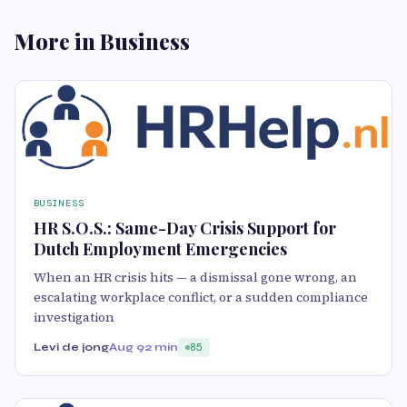
More in Business
BUSINESS
HR S.O.S.: Same-Day Crisis Support for
Dutch Employment Emergencies
When an HR crisis hits — a dismissal gone wrong, an
escalating workplace conflict, or a sudden compliance
investigation
Levi de jong
Aug 9
2 min
85