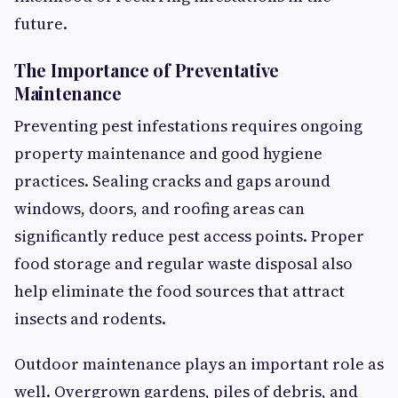
future.
The Importance of Preventative
Maintenance
Preventing pest infestations requires ongoing
property maintenance and good hygiene
practices. Sealing cracks and gaps around
windows, doors, and roofing areas can
significantly reduce pest access points. Proper
food storage and regular waste disposal also
help eliminate the food sources that attract
insects and rodents.
Outdoor maintenance plays an important role as
well. Overgrown gardens, piles of debris, and