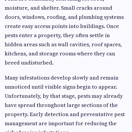
moisture, and shelter. Small cracks around
doors, windows, roofing, and plumbing systems
create easy access points into buildings. Once
pests enter a property, they often settle in
hidden areas such as wall cavities, roof spaces,
kitchens, and storage rooms where they can
breed undisturbed.
Many infestations develop slowly and remain
unnoticed until visible signs begin to appear.
Unfortunately, by that stage, pests may already
have spread throughout large sections of the
property. Early detection and preventative pest
management are important for reducing the