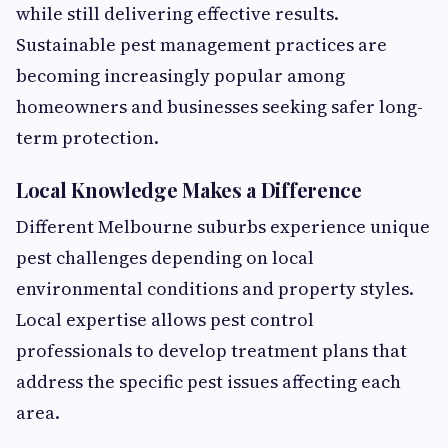
while still delivering effective results.
Sustainable pest management practices are
becoming increasingly popular among
homeowners and businesses seeking safer long-
term protection.
Local Knowledge Makes a Difference
Different Melbourne suburbs experience unique
pest challenges depending on local
environmental conditions and property styles.
Local expertise allows pest control
professionals to develop treatment plans that
address the specific pest issues affecting each
area.