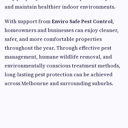
and maintain healthier indoor environments.
With support from
Enviro Safe Pest Control
,
homeowners and businesses can enjoy cleaner,
safer, and more comfortable properties
throughout the year. Through effective pest
management, humane wildlife removal, and
environmentally conscious treatment methods,
long-lasting pest protection can be achieved
across Melbourne and surrounding suburbs.