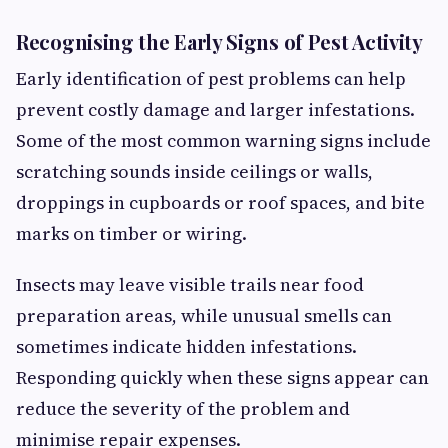
Recognising the Early Signs of Pest Activity
Early identification of pest problems can help
prevent costly damage and larger infestations.
Some of the most common warning signs include
scratching sounds inside ceilings or walls,
droppings in cupboards or roof spaces, and bite
marks on timber or wiring.
Insects may leave visible trails near food
preparation areas, while unusual smells can
sometimes indicate hidden infestations.
Responding quickly when these signs appear can
reduce the severity of the problem and
minimise repair expenses.