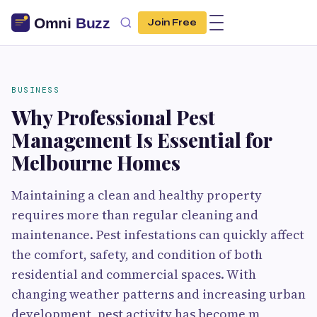
Join Free
BUSINESS
Why Professional Pest
Management Is Essential for
Melbourne Homes
Maintaining a clean and healthy property
requires more than regular cleaning and
maintenance. Pest infestations can quickly affect
the comfort, safety, and condition of both
residential and commercial spaces. With
changing weather patterns and increasing urban
development, pest activity has become m