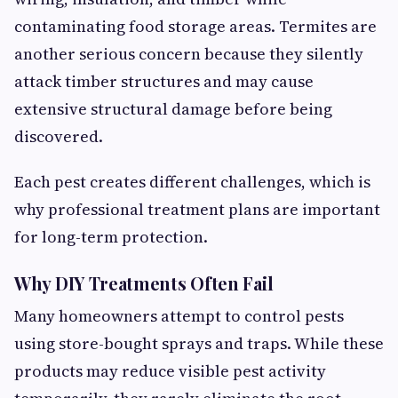
contaminating food storage areas. Termites are
another serious concern because they silently
attack timber structures and may cause
extensive structural damage before being
discovered.
Each pest creates different challenges, which is
why professional treatment plans are important
for long-term protection.
Why DIY Treatments Often Fail
Many homeowners attempt to control pests
using store-bought sprays and traps. While these
products may reduce visible pest activity