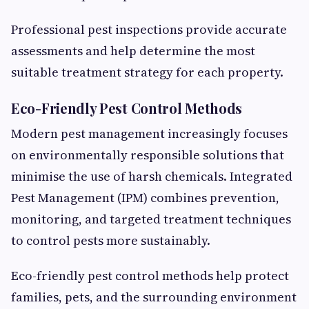
Professional pest inspections provide accurate
assessments and help determine the most
suitable treatment strategy for each property.
Eco-Friendly Pest Control Methods
Modern pest management increasingly focuses
on environmentally responsible solutions that
minimise the use of harsh chemicals. Integrated
Pest Management (IPM) combines prevention,
monitoring, and targeted treatment techniques
to control pests more sustainably.
Eco-friendly pest control methods help protect
families, pets, and the surrounding environment