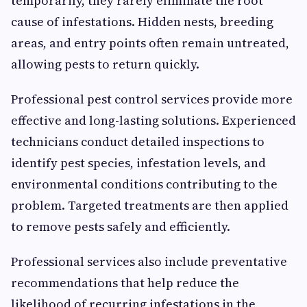
temporarily, they rarely eliminate the root
cause of infestations. Hidden nests, breeding
areas, and entry points often remain untreated,
allowing pests to return quickly.
Professional pest control services provide more
effective and long-lasting solutions. Experienced
technicians conduct detailed inspections to
identify pest species, infestation levels, and
environmental conditions contributing to the
problem. Targeted treatments are then applied
to remove pests safely and efficiently.
Professional services also include preventative
recommendations that help reduce the
likelihood of recurring infestations in the