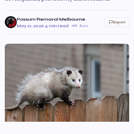
Possum Removal Melbourne
Report
May 21, 2026
·
4 min read
·
85 Buzz