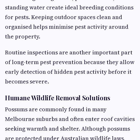
standing water create ideal breeding conditions
for pests. Keeping outdoor spaces clean and
organised helps minimise pest activity around
the property.
Routine inspections are another important part
of long-term pest prevention because they allow
early detection of hidden pest activity before it
becomes severe.
Humane Wildlife Removal Solutions
Possums are commonly found in many
Melbourne suburbs and often enter roof cavities
seeking warmth and shelter. Although possums
are protected under Australian wildlife laws,