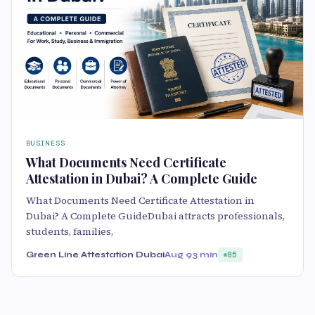
BUSINESS
What Documents Need Certificate
Attestation in Dubai? A Complete Guide
What Documents Need Certificate Attestation in
Dubai? A Complete GuideDubai attracts professionals,
students, families,
Green Line Attestation Dubai
Aug 9
3 min
85