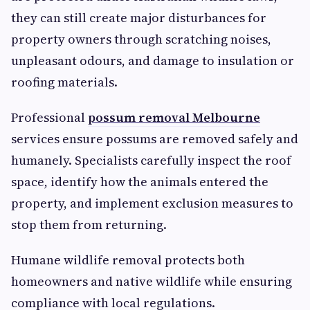
they can still create major disturbances for
property owners through scratching noises,
unpleasant odours, and damage to insulation or
roofing materials.
Professional
possum removal Melbourne
services ensure possums are removed safely and
humanely. Specialists carefully inspect the roof
space, identify how the animals entered the
property, and implement exclusion measures to
stop them from returning.
Humane wildlife removal protects both
homeowners and native wildlife while ensuring
compliance with local regulations.