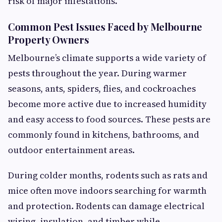
risk of major infestations.
Common Pest Issues Faced by Melbourne
Property Owners
Melbourne’s climate supports a wide variety of
pests throughout the year. During warmer
seasons, ants, spiders, flies, and cockroaches
become more active due to increased humidity
and easy access to food sources. These pests are
commonly found in kitchens, bathrooms, and
outdoor entertainment areas.
During colder months, rodents such as rats and
mice often move indoors searching for warmth
and protection. Rodents can damage electrical
wiring, insulation, and timber while