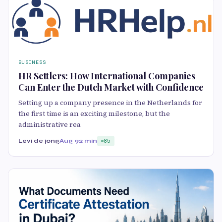
BUSINESS
HR Settlers: How International Companies
Can Enter the Dutch Market with Confidence
Setting up a company presence in the Netherlands for
the first time is an exciting milestone, but the
administrative rea
Levi de jong
Aug 9
2 min
85