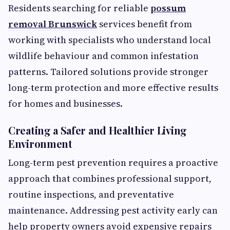
Residents searching for reliable
possum
removal Brunswick
services benefit from
working with specialists who understand local
wildlife behaviour and common infestation
patterns. Tailored solutions provide stronger
long-term protection and more effective results
for homes and businesses.
Creating a Safer and Healthier Living
Environment
Long-term pest prevention requires a proactive
approach that combines professional support,
routine inspections, and preventative
maintenance. Addressing pest activity early can
help property owners avoid expensive repairs