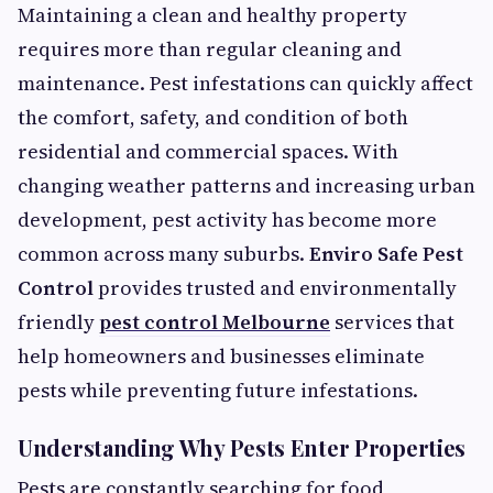
Maintaining a clean and healthy property
requires more than regular cleaning and
maintenance. Pest infestations can quickly affect
the comfort, safety, and condition of both
residential and commercial spaces. With
changing weather patterns and increasing urban
development, pest activity has become more
common across many suburbs.
Enviro Safe Pest
Control
provides trusted and environmentally
friendly
pest control Melbourne
services that
help homeowners and businesses eliminate
pests while preventing future infestations.
Understanding Why Pests Enter Properties
Pests are constantly searching for food,