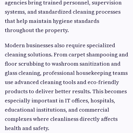
agencies bring trained personnel, supervision
systems, and standardized cleaning processes
that help maintain hygiene standards
throughout the property.
Modern businesses also require specialized
cleaning solutions. From carpet shampooing and
floor scrubbing to washroom sanitization and
glass cleaning, professional housekeeping teams
use advanced cleaning tools and eco-friendly
products to deliver better results. This becomes
especially important in IT offices, hospitals,
educational institutions, and commercial
complexes where cleanliness directly affects
health and safety.