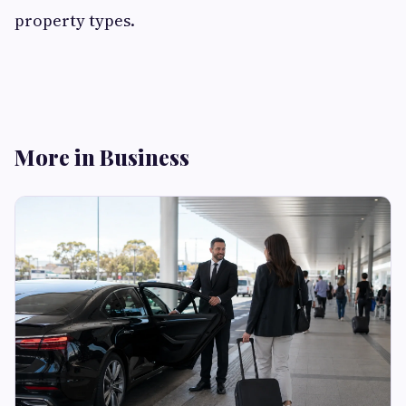
property types.
More in Business