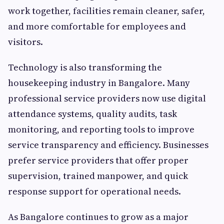
work together, facilities remain cleaner, safer,
and more comfortable for employees and
visitors.
Technology is also transforming the
housekeeping industry in Bangalore. Many
professional service providers now use digital
attendance systems, quality audits, task
monitoring, and reporting tools to improve
service transparency and efficiency. Businesses
prefer service providers that offer proper
supervision, trained manpower, and quick
response support for operational needs.
As Bangalore continues to grow as a major