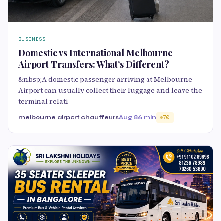
BUSINESS
Domestic vs International Melbourne
Airport Transfers: What’s Different?
&nbsp;A domestic passenger arriving at Melbourne
Airport can usually collect their luggage and leave the
terminal relati
melbourne airport chauffeurs
Aug 8
6 min
70