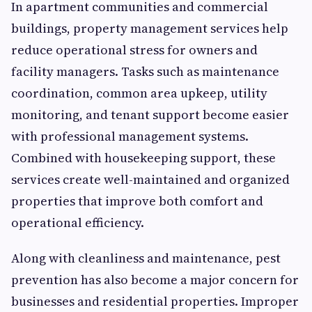
In apartment communities and commercial
buildings, property management services help
reduce operational stress for owners and
facility managers. Tasks such as maintenance
coordination, common area upkeep, utility
monitoring, and tenant support become easier
with professional management systems.
Combined with housekeeping support, these
services create well-maintained and organized
properties that improve both comfort and
operational efficiency.
Along with cleanliness and maintenance, pest
prevention has also become a major concern for
businesses and residential properties. Improper