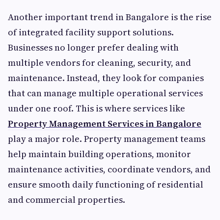
Another important trend in Bangalore is the rise
of integrated facility support solutions.
Businesses no longer prefer dealing with
multiple vendors for cleaning, security, and
maintenance. Instead, they look for companies
that can manage multiple operational services
under one roof. This is where services like
Property Management Services in Bangalore
play a major role. Property management teams
help maintain building operations, monitor
maintenance activities, coordinate vendors, and
ensure smooth daily functioning of residential
and commercial properties.