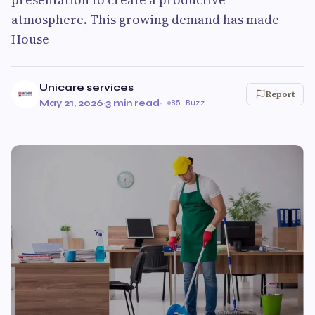
atmosphere. This growing demand has made
House
Unicare services
Report
May 21, 2026
·
3 min read
·
85 Buzz