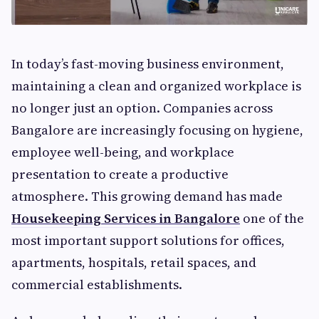
In today’s fast-moving business environment,
maintaining a clean and organized workplace is
no longer just an option. Companies across
Bangalore are increasingly focusing on hygiene,
employee well-being, and workplace
presentation to create a productive
atmosphere. This growing demand has made
Housekeeping Services in Bangalore
one of the
most important support solutions for offices,
apartments, hospitals, retail spaces, and
commercial establishments.