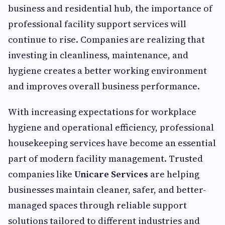
business and residential hub, the importance of
professional facility support services will
continue to rise. Companies are realizing that
investing in cleanliness, maintenance, and
hygiene creates a better working environment
and improves overall business performance.
With increasing expectations for workplace
hygiene and operational efficiency, professional
housekeeping services have become an essential
part of modern facility management. Trusted
companies like
Unicare Services
are helping
businesses maintain cleaner, safer, and better-
managed spaces through reliable support
solutions tailored to different industries and