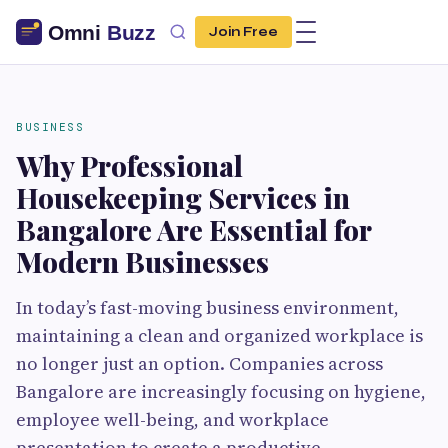
Join Free
BUSINESS
Why Professional
Housekeeping Services in
Bangalore Are Essential for
Modern Businesses
In today’s fast-moving business environment,
maintaining a clean and organized workplace is
no longer just an option. Companies across
Bangalore are increasingly focusing on hygiene,
employee well-being, and workplace
presentation to create a productive