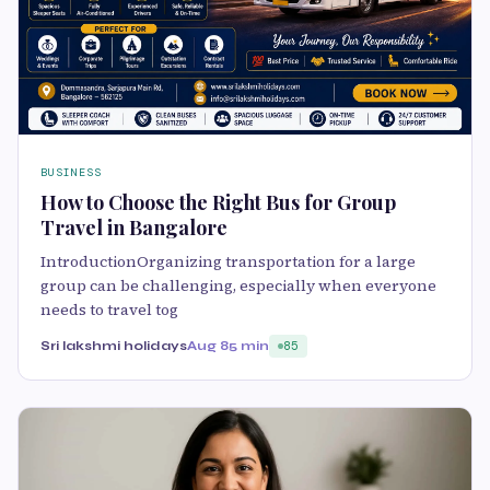
BUSINESS
How to Choose the Right Bus for Group
Travel in Bangalore
IntroductionOrganizing transportation for a large
group can be challenging, especially when everyone
needs to travel tog
Sri lakshmi holidays
Aug 8
5 min
85