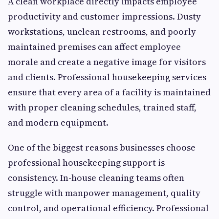
A clean workplace directly impacts employee
productivity and customer impressions. Dusty
workstations, unclean restrooms, and poorly
maintained premises can affect employee
morale and create a negative image for visitors
and clients. Professional housekeeping services
ensure that every area of a facility is maintained
with proper cleaning schedules, trained staff,
and modern equipment.
One of the biggest reasons businesses choose
professional housekeeping support is
consistency. In-house cleaning teams often
struggle with manpower management, quality
control, and operational efficiency. Professional