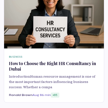
BUSINESS
How to Choose the Right HR Consultancy in
Dubai
IntroductionHuman resource management is one of
the most important factors influencing business
success. Whether a compa
Ronald Brown
Aug 8
6 min
85