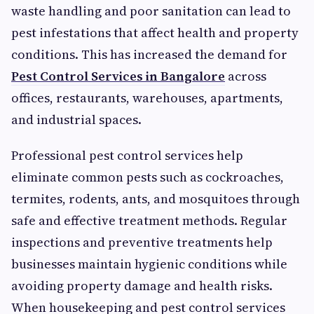
waste handling and poor sanitation can lead to
pest infestations that affect health and property
conditions. This has increased the demand for
Pest Control Services in Bangalore
across
offices, restaurants, warehouses, apartments,
and industrial spaces.
Professional pest control services help
eliminate common pests such as cockroaches,
termites, rodents, ants, and mosquitoes through
safe and effective treatment methods. Regular
inspections and preventive treatments help
businesses maintain hygienic conditions while
avoiding property damage and health risks.
When housekeeping and pest control services