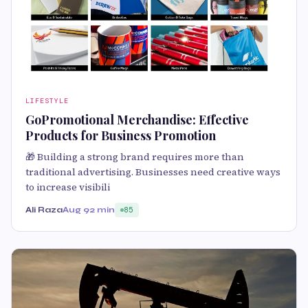
LIFESTYLE
GoPromotional Merchandise: Effective
Products for Business Promotion
🎁 Building a strong brand requires more than
traditional advertising. Businesses need creative ways
to increase visibili
Ali Raza
Aug 9
2 min
85