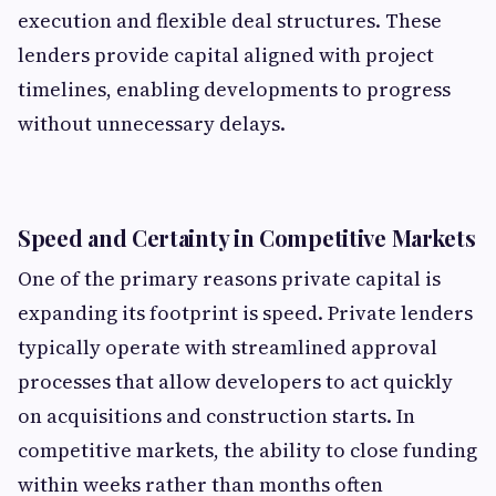
execution and flexible deal structures. These
lenders provide capital aligned with project
timelines, enabling developments to progress
without unnecessary delays.
Speed and Certainty in Competitive Markets
One of the primary reasons private capital is
expanding its footprint is speed. Private lenders
typically operate with streamlined approval
processes that allow developers to act quickly
on acquisitions and construction starts. In
competitive markets, the ability to close funding
within weeks rather than months often