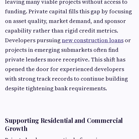
leaving many viable projects without access to
funding. Private capital fills this gap by focusing
on asset quality, market demand, and sponsor
capability rather than rigid credit metrics.
Developers pursuing
new construction loans
or
projects in emerging submarkets often find
private lenders more receptive. This shift has
opened the door for experienced developers
with strong track records to continue building
despite tightening bank requirements.
Supporting Residential and Commercial
Growth