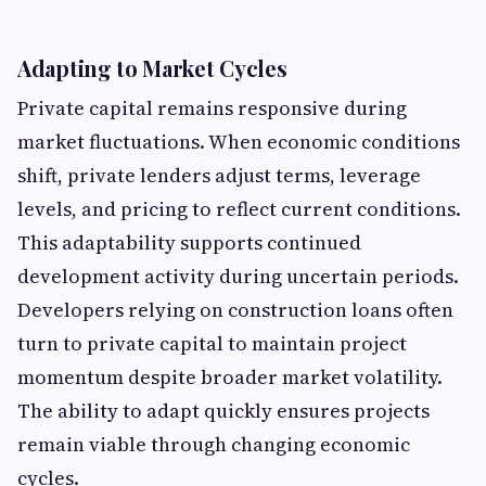
Adapting to Market Cycles
Private capital remains responsive during
market fluctuations. When economic conditions
shift, private lenders adjust terms, leverage
levels, and pricing to reflect current conditions.
This adaptability supports continued
development activity during uncertain periods.
Developers relying on construction loans
often
turn to private capital to maintain project
momentum despite broader market volatility.
The ability to adapt quickly ensures projects
remain viable through changing economic
cycles.