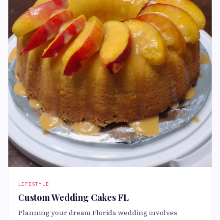
LIFESTYLE
Custom Wedding Cakes FL
Planning your dream Florida wedding involves