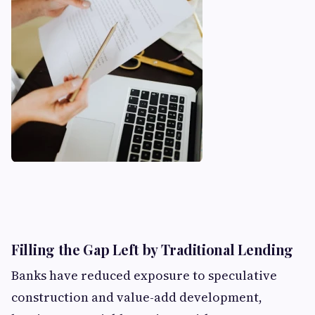
Filling the Gap Left by Traditional Lending
Banks have reduced exposure to speculative
construction and value-add development,