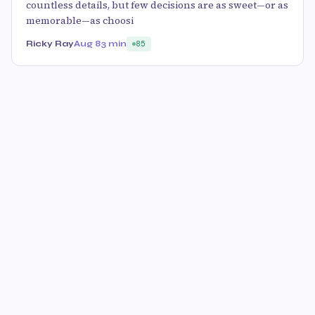
countless details, but few decisions are as sweet—or as
memorable—as choosi
Ricky Ray
Aug 8
3 min
85