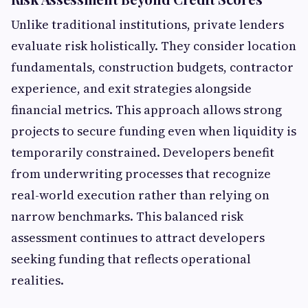
Unlike traditional institutions, private lenders
evaluate risk holistically. They consider location
fundamentals, construction budgets, contractor
experience, and exit strategies alongside
financial metrics. This approach allows strong
projects to secure funding even when liquidity is
temporarily constrained. Developers benefit
from underwriting processes that recognize
real-world execution rather than relying on
narrow benchmarks. This balanced risk
assessment continues to attract developers
seeking funding that reflects operational
realities.