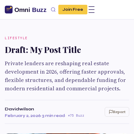
Join Free
LIFESTYLE
Draft: My Post Title
Private lenders are reshaping real estate
development in 2026, offering faster approvals,
flexible structures, and dependable funding for
modern residential and commercial projects.
Davidwilson
Report
February 2, 2026
·
3 min read
·
75 Buzz