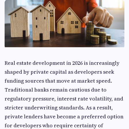
Real estate development in 2026 is increasingly
shaped by private capital as developers seek
funding sources that move at market speed.
Traditional banks remain cautious due to
regulatory pressure, interest rate volatility, and
stricter underwriting standards. As a result,
private lenders have become a preferred option
for developers who require certainty of