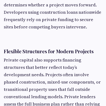
determines whether a project moves forward.
Developers using construction loans
nationwide
frequently rely on private funding to secure
sites before competing buyers intervene.
Flexible Structures for Modern Projects
Private capital also supports financing
structures that better reflect today’s
development needs. Projects often involve
phased construction, mixed-use components, or
transitional property uses that fall outside
conventional lending models. Private lenders
assess the full business plan rather than relying