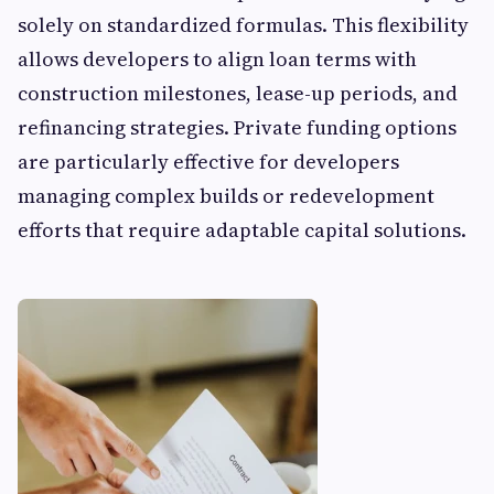
solely on standardized formulas. This flexibility
allows developers to align loan terms with
construction milestones, lease-up periods, and
refinancing strategies. Private funding options
are particularly effective for developers
managing complex builds or redevelopment
efforts that require adaptable capital solutions.