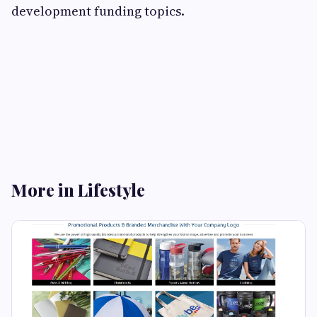
development funding topics.
More in Lifestyle