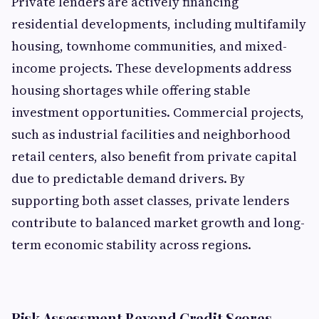
Private lenders are actively financing
residential developments, including multifamily
housing, townhome communities, and mixed-
income projects. These developments address
housing shortages while offering stable
investment opportunities. Commercial projects,
such as industrial facilities and neighborhood
retail centers, also benefit from private capital
due to predictable demand drivers. By
supporting both asset classes, private lenders
contribute to balanced market growth and long-
term economic stability across regions.
Risk Assessment Beyond Credit Scores