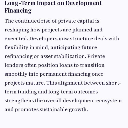
Long-Term Impact on Development
Financing
The continued rise of private capital is
reshaping how projects are planned and
executed. Developers now structure deals with
flexibility in mind, anticipating future
refinancing or asset stabilization. Private
lenders often position loans to transition
smoothly into permanent financing once
projects mature. This alignment between short-
term funding and long-term outcomes
strengthens the overall development ecosystem
and promotes sustainable growth.