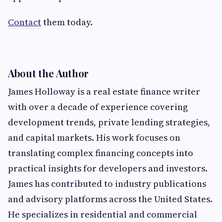
Contact
them today.
About the Author
James Holloway is a real estate finance writer
with over a decade of experience covering
development trends, private lending strategies,
and capital markets. His work focuses on
translating complex financing concepts into
practical insights for developers and investors.
James has contributed to industry publications
and advisory platforms across the United States.
He specializes in residential and commercial