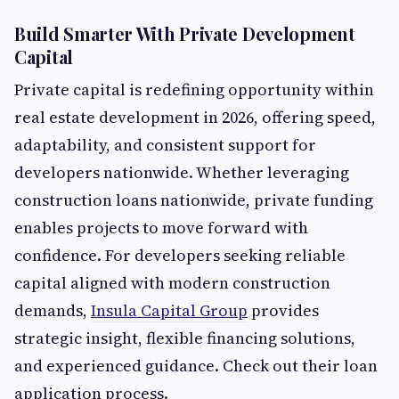
Build Smarter With Private Development
Capital
Private capital is redefining opportunity within
real estate development in 2026, offering speed,
adaptability, and consistent support for
developers nationwide. Whether leveraging
construction loans nationwide, private funding
enables projects to move forward with
confidence. For developers seeking reliable
capital aligned with modern construction
demands,
Insula Capital Group
provides
strategic insight, flexible financing solutions,
and experienced guidance. Check out their loan
application process.