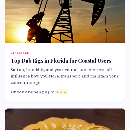
LIFESTYLE
Top Dab Rigs in Florida for Coastal Users
Salt air, humidity, and year-round sunshine can all
influence how you store, transport, and maintain your
concentrate ge
Uneeb Khan
Aug 9
3 min
70