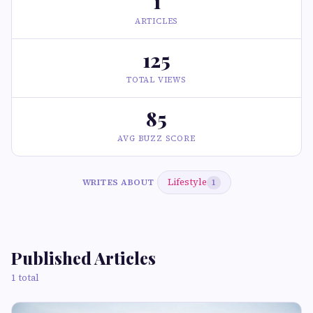
1
ARTICLES
125
TOTAL VIEWS
85
AVG BUZZ SCORE
Lifestyle
WRITES ABOUT
1
Published Articles
1 total