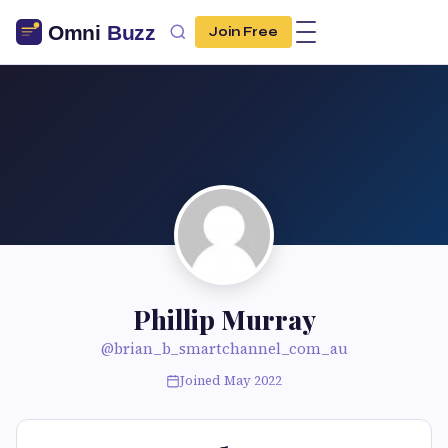
Join Free
Phillip Murray
@brian_b_smartchannel_com_au
Joined May 2022