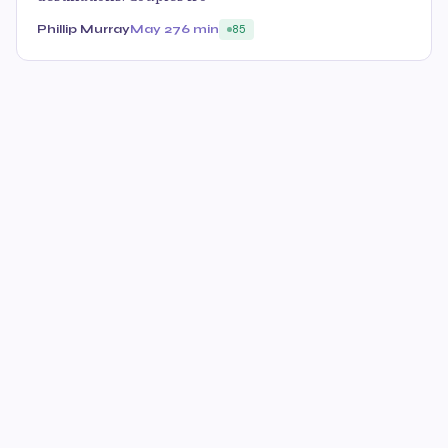
Phillip Murray
May 27
6 min
85