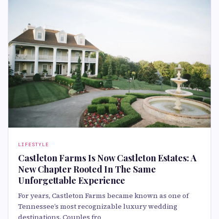
LIFESTYLE
Castleton Farms Is Now Castleton Estates: A
New Chapter Rooted In The Same
Unforgettable Experience
For years, Castleton Farms became known as one of
Tennessee’s most recognizable luxury wedding
destinations. Couples fro