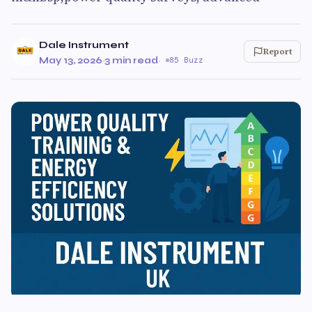
Dale Instrument
Report
May 13, 2026
·
3 min read
·
85 Buzz