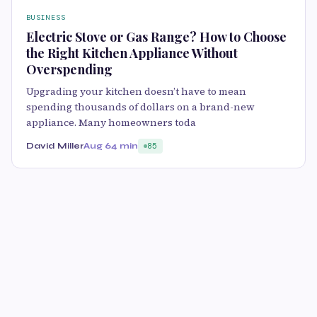
BUSINESS
Electric Stove or Gas Range? How to Choose
the Right Kitchen Appliance Without
Overspending
Upgrading your kitchen doesn’t have to mean
spending thousands of dollars on a brand-new
appliance. Many homeowners toda
David Miller
Aug 6
4 min
85