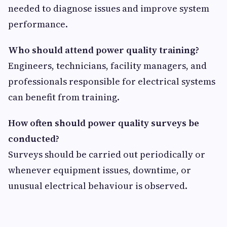
needed to diagnose issues and improve system
performance.
Who should attend power quality training?
Engineers, technicians, facility managers, and
professionals responsible for electrical systems
can benefit from training.
How often should power quality surveys be
conducted?
Surveys should be carried out periodically or
whenever equipment issues, downtime, or
unusual electrical behaviour is observed.