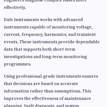
effectively.
Dale Instruments works with advanced
instruments capable of monitoring voltage,
current, frequency, harmonics, and transient
events. These instruments provide dependable
data that supports both short-term
investigations and long-term monitoring
programmes.
Using professional-grade instruments ensures
that decisions are based on accurate
information rather than assumptions. This
improves the effectiveness of maintenance
planning, fault diagnosis, and system