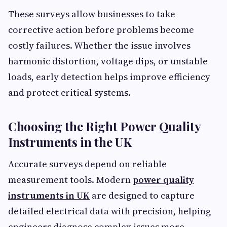
These surveys allow businesses to take
corrective action before problems become
costly failures. Whether the issue involves
harmonic distortion, voltage dips, or unstable
loads, early detection helps improve efficiency
and protect critical systems.
Choosing the Right Power Quality
Instruments in the UK
Accurate surveys depend on reliable
measurement tools. Modern
power quality
instruments in UK
are designed to capture
detailed electrical data with precision, helping
engineers diagnose complex issues more