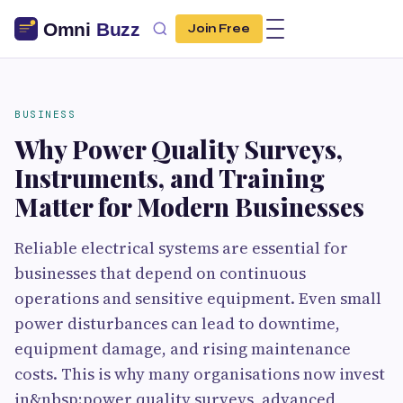
Join Free
BUSINESS
Why Power Quality Surveys,
Instruments, and Training
Matter for Modern Businesses
Reliable electrical systems are essential for
businesses that depend on continuous
operations and sensitive equipment. Even small
power disturbances can lead to downtime,
equipment damage, and rising maintenance
costs. This is why many organisations now invest
in&nbsp;power quality surveys, advanced