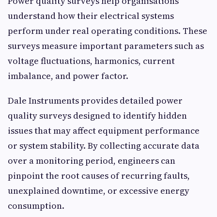
Power quality surveys help organisations
understand how their electrical systems
perform under real operating conditions. These
surveys measure important parameters such as
voltage fluctuations, harmonics, current
imbalance, and power factor.
Dale Instruments provides detailed power
quality surveys designed to identify hidden
issues that may affect equipment performance
or system stability. By collecting accurate data
over a monitoring period, engineers can
pinpoint the root causes of recurring faults,
unexplained downtime, or excessive energy
consumption.