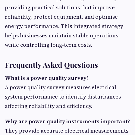
providing practical solutions that improve
reliability, protect equipment, and optimise
energy performance. This integrated strategy
helps businesses maintain stable operations
while controlling long-term costs.
Frequently Asked Questions
What is a power quality survey?
A power quality survey measures electrical
system performance to identify disturbances
affecting reliability and efficiency.
Why are power quality instruments important?
They provide accurate electrical measurements