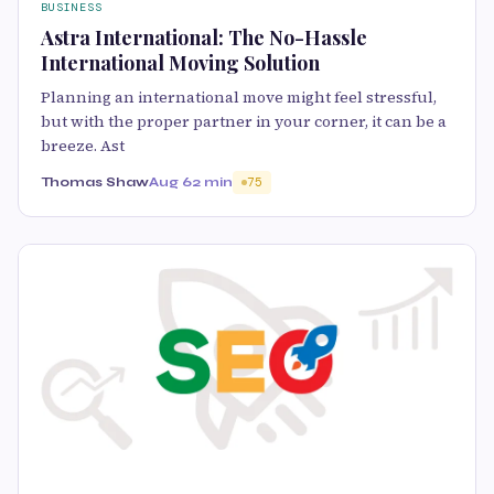
BUSINESS
Astra International: The No-Hassle
International Moving Solution
Planning an international move might feel stressful,
but with the proper partner in your corner, it can be a
breeze. Ast
Thomas Shaw
Aug 6
2 min
75