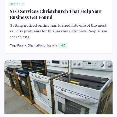
BUSINESS
SEO Services Christchurch That Help Your
Business Get Found
Getting noticed online has turned into one of the most
serious problems for businesses right now. People use
search engi
Top Rank Digital
Aug 6
3 min
85