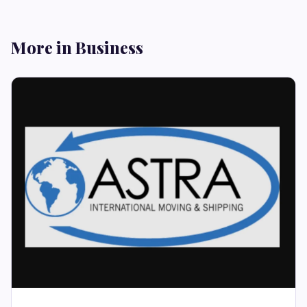
More in Business