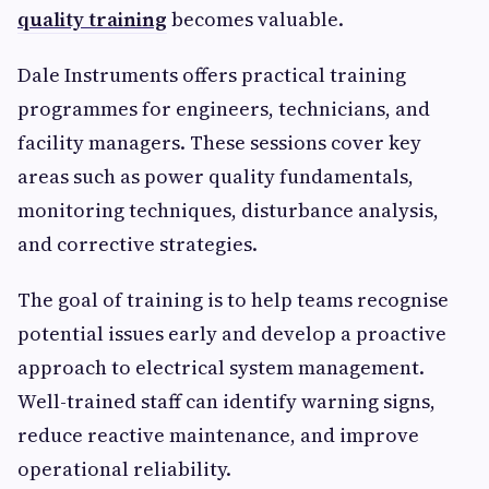
quality training
becomes valuable.
Dale Instruments offers practical training
programmes for engineers, technicians, and
facility managers. These sessions cover key
areas such as power quality fundamentals,
monitoring techniques, disturbance analysis,
and corrective strategies.
The goal of training is to help teams recognise
potential issues early and develop a proactive
approach to electrical system management.
Well-trained staff can identify warning signs,
reduce reactive maintenance, and improve
operational reliability.