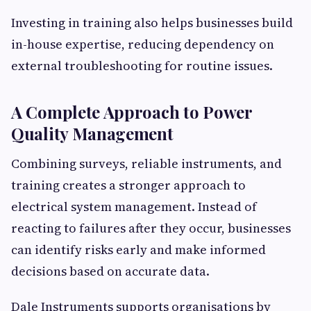
Investing in training also helps businesses build
in-house expertise, reducing dependency on
external troubleshooting for routine issues.
A Complete Approach to Power
Quality Management
Combining surveys, reliable instruments, and
training creates a stronger approach to
electrical system management. Instead of
reacting to failures after they occur, businesses
can identify risks early and make informed
decisions based on accurate data.
Dale Instruments supports organisations by