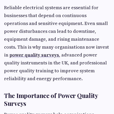
Reliable electrical systems are essential for
businesses that depend on continuous
operations and sensitive equipment. Even small
power disturbances can lead to downtime,
equipment damage, and rising maintenance
costs. This is why many organisations now invest
in
power quality surveys
, advanced power
quality instruments in the UK, and professional
power quality training to improve system
reliability and energy performance.
The Importance of Power Quality
Surveys