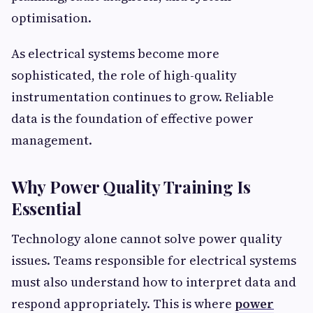
optimisation.
As electrical systems become more
sophisticated, the role of high-quality
instrumentation continues to grow. Reliable
data is the foundation of effective power
management.
Why Power Quality Training Is
Essential
Technology alone cannot solve power quality
issues. Teams responsible for electrical systems
must also understand how to interpret data and
respond appropriately. This is where
power