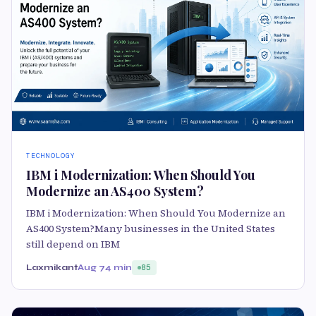
TECHNOLOGY
IBM i Modernization: When Should You
Modernize an AS400 System?
IBM i Modernization: When Should You Modernize an
AS400 System?Many businesses in the United States
still depend on IBM
Laxmikant
Aug 7
4 min
85