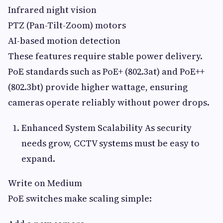
Infrared night vision
PTZ (Pan-Tilt-Zoom) motors
AI-based motion detection
These features require stable power delivery.
PoE standards such as PoE+ (802.3at) and PoE++
(802.3bt) provide higher wattage, ensuring
cameras operate reliably without power drops.
Enhanced System Scalability As security
needs grow, CCTV systems must be easy to
expand.
Write on Medium
PoE switches make scaling simple: