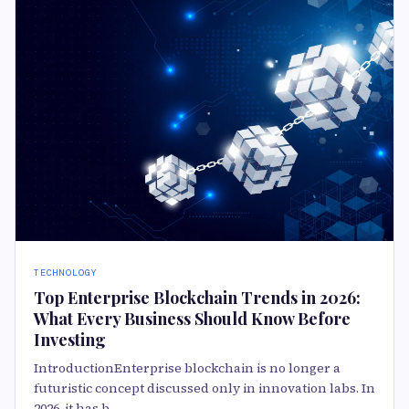
TECHNOLOGY
Top Enterprise Blockchain Trends in 2026:
What Every Business Should Know Before
Investing
IntroductionEnterprise blockchain is no longer a
futuristic concept discussed only in innovation labs. In
2026, it has b