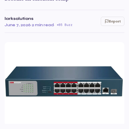
larksolutions
Report
June 7, 2026
·
2 min read
·
85 Buzz