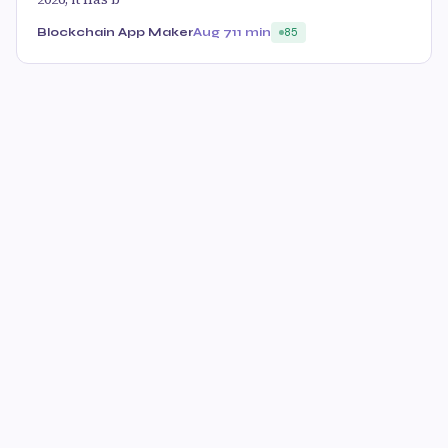
Blockchain App Maker
Aug 7
11 min
85