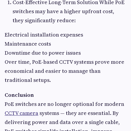
Cost-Effective Long-Term Solution While PoE
switches may have a higher upfront cost,
they significantly reduce:
Electrical installation expenses
Maintenance costs
Downtime due to power issues
Over time, PoE-based CCTV systems prove more
economical and easier to manage than
traditional setups.
Conclusion
PoE switches are no longer optional for modern
CCTV camera
systems — they are essential. By
delivering power and data over a single cable,