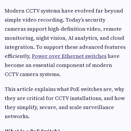
Modern CCTV systems have evolved far beyond
simple video recording. Today’s security
cameras support high-definition video, remote
monitoring, night vision, AI analytics, and cloud
integration. To support these advanced features
efficiently,
Power over Ethernet switches
have
become an essential component of modern
CCTV camera systems.
This article explains what PoE switches are, why
they are critical for CCTV installations, and how
they simplify, secure, and scale surveillance
networks.