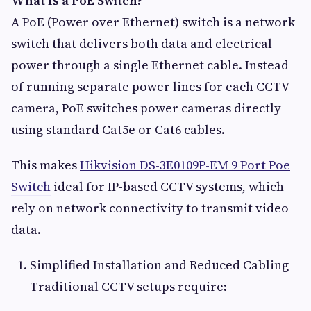
What Is a PoE Switch?
A PoE (Power over Ethernet) switch is a network
switch that delivers both data and electrical
power through a single Ethernet cable. Instead
of running separate power lines for each CCTV
camera, PoE switches power cameras directly
using standard Cat5e or Cat6 cables.
This makes
Hikvision DS-3E0109P-EM 9 Port Poe
Switch
ideal for IP-based CCTV systems, which
rely on network connectivity to transmit video
data.
Simplified Installation and Reduced Cabling
Traditional CCTV setups require: