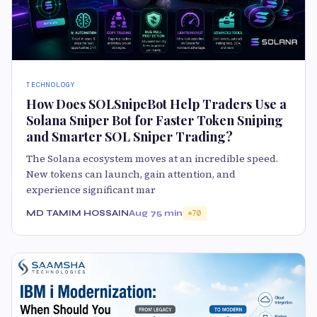
TECHNOLOGY
How Does SOLSnipeBot Help Traders Use a
Solana Sniper Bot for Faster Token Sniping
and Smarter SOL Sniper Trading?
The Solana ecosystem moves at an incredible speed.
New tokens can launch, gain attention, and
experience significant mar
MD TAMIM HOSSAIN
Aug 7
5 min
70