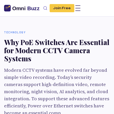
Join Free
TECHNOLOGY
Why PoE Switches Are Essential
for Modern CCTV Camera
Systems
Modern CCTV systems have evolved far beyond
simple video recording. Today’s security
cameras support high-definition video, remote
monitoring, night vision, AI analytics, and cloud
integration. To support these advanced features
efficiently, Power over Ethernet switches have
become an essential comp