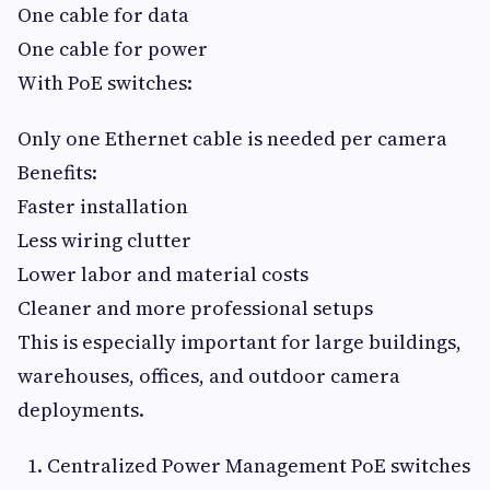
One cable for data
One cable for power
With PoE switches:
Only one Ethernet cable is needed per camera
Benefits:
Faster installation
Less wiring clutter
Lower labor and material costs
Cleaner and more professional setups
This is especially important for large buildings,
warehouses, offices, and outdoor camera
deployments.
Centralized Power Management PoE switches