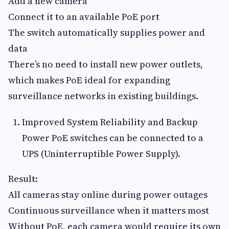
Add a new camera
Connect it to an available PoE port
The switch automatically supplies power and
data
There’s no need to install new power outlets,
which makes PoE ideal for expanding
surveillance networks in existing buildings.
Improved System Reliability and Backup
Power PoE switches can be connected to a
UPS (Uninterruptible Power Supply).
Result:
All cameras stay online during power outages
Continuous surveillance when it matters most
Without PoE, each camera would require its own