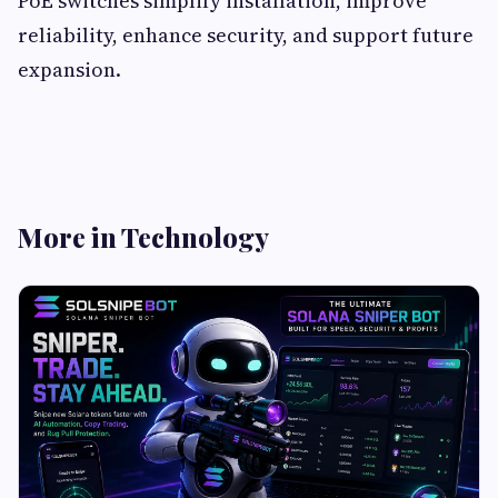
PoE switches simplify installation, improve
reliability, enhance security, and support future
expansion.
More in Technology