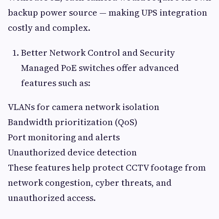
backup power source — making UPS integration
costly and complex.
Better Network Control and Security
Managed PoE switches offer advanced
features such as:
VLANs for camera network isolation
Bandwidth prioritization (QoS)
Port monitoring and alerts
Unauthorized device detection
These features help protect CCTV footage from
network congestion, cyber threats, and
unauthorized access.