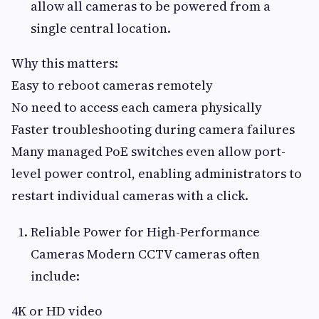
allow all cameras to be powered from a
single central location.
Why this matters:
Easy to reboot cameras remotely
No need to access each camera physically
Faster troubleshooting during camera failures
Many managed PoE switches even allow port-
level power control, enabling administrators to
restart individual cameras with a click.
Reliable Power for High-Performance
Cameras Modern CCTV cameras often
include:
4K or HD video