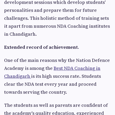
development sessions which develop students'
personalities and prepare them for future
challenges. This holistic method of training sets
it apart from numerous NDA Coaching institutes
in Chandigarh.
Extended record of achievement.
One of the main reasons why the Nation Defence
Academy is among the
Best NDA Coaching in
Chandigarh
is its high success rate. Students
clear the NDA test every year and proceed
towards serving the country.
The students as well as parents are confident of
the academy's quality education, experienced