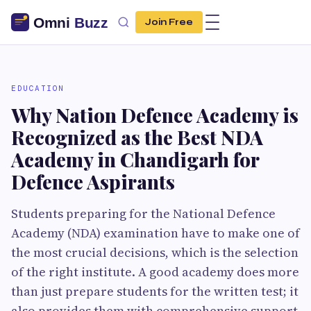
Join Free
EDUCATION
Why Nation Defence Academy is
Recognized as the Best NDA
Academy in Chandigarh for
Defence Aspirants
Students preparing for the National Defence
Academy (NDA) examination have to make one of
the most crucial decisions, which is the selection
of the right institute. A good academy does more
than just prepare students for the written test; it
also provides them with comprehensive support