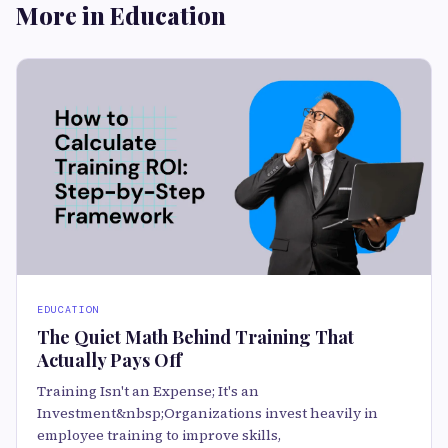
More in Education
EDUCATION
The Quiet Math Behind Training That
Actually Pays Off
Training Isn't an Expense; It's an
Investment&nbsp;Organizations invest heavily in
employee training to improve skills,