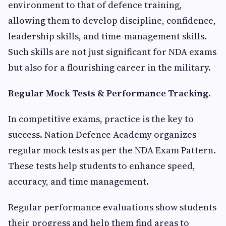
environment to that of defence training,
allowing them to develop discipline, confidence,
leadership skills, and time-management skills.
Such skills are not just significant for NDA exams
but also for a flourishing career in the military.
Regular Mock Tests & Performance Tracking.
In competitive exams, practice is the key to
success. Nation Defence Academy organizes
regular mock tests as per the NDA Exam Pattern.
These tests help students to enhance speed,
accuracy, and time management.
Regular performance evaluations show students
their progress and help them find areas to