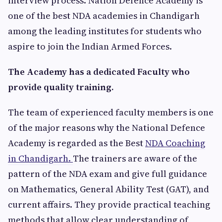
interview process. Nation Defence Academy is
one of the best NDA academies in Chandigarh
among the leading institutes for students who
aspire to join the Indian Armed Forces.
The Academy has a dedicated Faculty who
provide quality training.
The team of experienced faculty members is one
of the major reasons why the National Defence
Academy is regarded as the Best
NDA Coaching
in Chandigarh.
The trainers are aware of the
pattern of the NDA exam and give full guidance
on Mathematics, General Ability Test (GAT), and
current affairs. They provide practical teaching
methods that allow clear understanding of