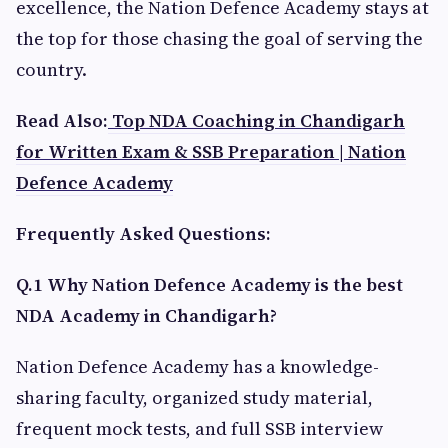
excellence, the Nation Defence Academy stays at
the top for those chasing the goal of serving the
country.
Read Also:
Top NDA Coaching in Chandigarh
for Written Exam & SSB Preparation | Nation
Defence Academy
Frequently Asked Questions:
Q.1 Why Nation Defence Academy is the best
NDA Academy in Chandigarh?
Nation Defence Academy has a knowledge-
sharing faculty, organized study material,
frequent mock tests, and full SSB interview