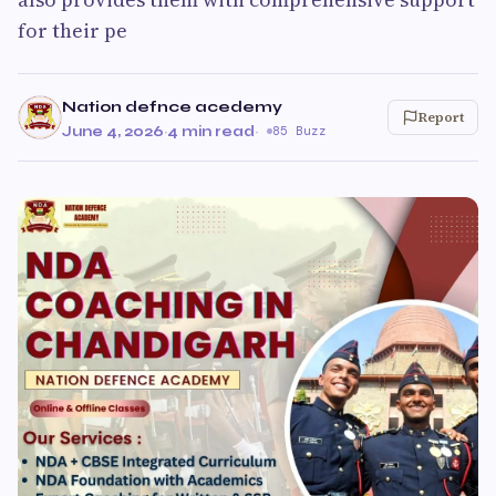
for their pe
Nation defnce acedemy
Report
June 4, 2026
·
4 min read
·
85 Buzz