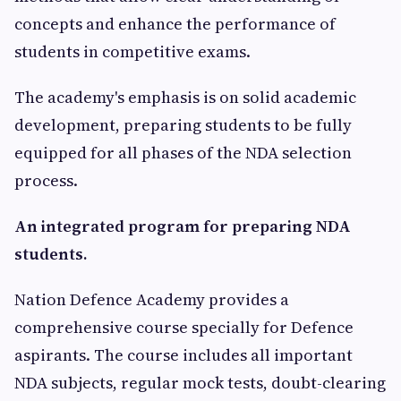
concepts and enhance the performance of
students in competitive exams.
The academy's emphasis is on solid academic
development, preparing students to be fully
equipped for all phases of the NDA selection
process.
An integrated program for preparing NDA
students.
Nation Defence Academy provides a
comprehensive course specially for Defence
aspirants. The course includes all important
NDA subjects, regular mock tests, doubt-clearing