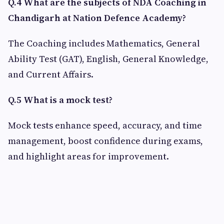
Q.4 What are the subjects of NDA Coaching in
Chandigarh at Nation Defence Academy?
The Coaching includes Mathematics, General
Ability Test (GAT), English, General Knowledge,
and Current Affairs.
Q.5 What is a mock test?
Mock tests enhance speed, accuracy, and time
management, boost confidence during exams,
and highlight areas for improvement.