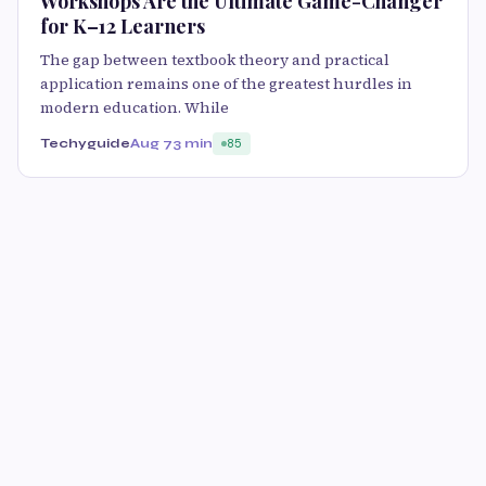
Workshops Are the Ultimate Game-Changer
for K–12 Learners
The gap between textbook theory and practical
application remains one of the greatest hurdles in
modern education. While
Techyguide
Aug 7
3 min
85