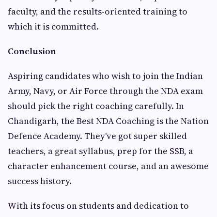
faculty, and the results-oriented training to
which it is committed.
Conclusion
Aspiring candidates who wish to join the Indian
Army, Navy, or Air Force through the NDA exam
should pick the right coaching carefully. In
Chandigarh, the Best NDA Coaching is the Nation
Defence Academy. They've got super skilled
teachers, a great syllabus, prep for the SSB, a
character enhancement course, and an awesome
success history.
With its focus on students and dedication to