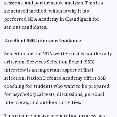
sessions, and performance analysis. This is a
structured method, which is why it is a
preferred NDA Academy in Chandigarh for
serious candidates.
Excellent SSB Interview Guidance
Selection for the NDA written test is not the only
criterion. Services Selection Board (SSB)
interview is an important aspect of final
selection. Nation Defence Academy offers SSB
coaching for students who want to be prepared
for psychological tests, discussions, personal
interviews, and outdoor activities.
This comprehensive preparation process has