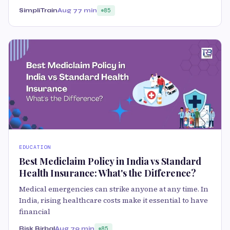
SimpliTrain
Aug 7
7 min
85
EDUCATION
Best Mediclaim Policy in India vs Standard
Health Insurance: What's the Difference?
Medical emergencies can strike anyone at any time. In
India, rising healthcare costs make it essential to have
financial
Risk Birbal
Aug 7
9 min
85