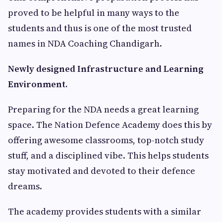
proved to be helpful in many ways to the
students and thus is one of the most trusted
names in NDA Coaching Chandigarh.
Newly designed Infrastructure and Learning
Environment.
Preparing for the NDA needs a great learning
space. The Nation Defence Academy does this by
offering awesome classrooms, top-notch study
stuff, and a disciplined vibe. This helps students
stay motivated and devoted to their defence
dreams.
The academy provides students with a similar