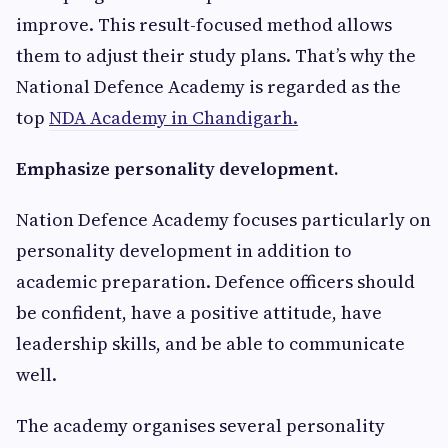
improve. This result-focused method allows
them to adjust their study plans. That’s why the
National Defence Academy is regarded as the
top
NDA Academy in Chandigarh.
Emphasize personality development.
Nation Defence Academy focuses particularly on
personality development in addition to
academic preparation. Defence officers should
be confident, have a positive attitude, have
leadership skills, and be able to communicate
well.
The academy organises several personality