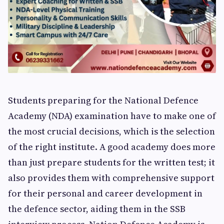
Students preparing for the National Defence
Academy (NDA) examination have to make one of
the most crucial decisions, which is the selection
of the right institute. A good academy does more
than just prepare students for the written test; it
also provides them with comprehensive support
for their personal and career development in
the defence sector, aiding them in the SSB