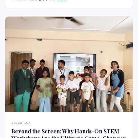
EDUCATION
Beyond the Screen: Why Hands-On STEM