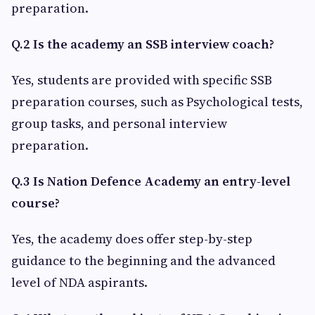
preparation.
Q.2 Is the academy an SSB interview coach?
Yes, students are provided with specific SSB
preparation courses, such as Psychological tests,
group tasks, and personal interview
preparation.
Q.3 Is Nation Defence Academy an entry-level
course?
Yes, the academy does offer step-by-step
guidance to the beginning and the advanced
level of NDA aspirants.