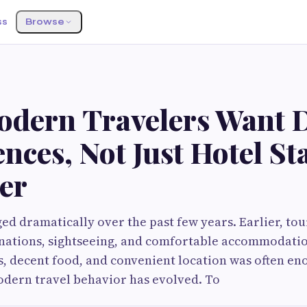
ss
Browse
dern Travelers Want D
nces, Not Just Hotel St
er
ed dramatically over the past few years. Earlier, tou
inations, sightseeing, and comfortable accommodatio
, decent food, and convenient location was often eno
odern travel behavior has evolved. To