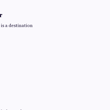
r
 is a destination