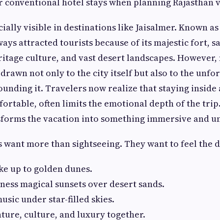
 conventional hotel stays when planning Rajasthan v
ecially visible in destinations like Jaisalmer. Known as
ways attracted tourists because of its majestic fort, 
ritage culture, and vast desert landscapes. However,
drawn not only to the city itself but also to the unfo
unding it. Travelers now realize that staying inside 
ortable, often limits the emotional depth of the trip.
sforms the vacation into something immersive and u
s want more than sightseeing. They want to feel the d
ke up to golden dunes.
ness magical sunsets over desert sands.
sic under star-filled skies.
ure, culture, and luxury together.