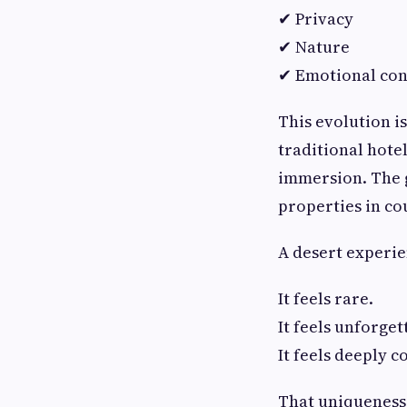
✔ Privacy
✔ Nature
✔ Emotional con
This evolution is
traditional hote
immersion. The g
properties in cou
A desert experien
It feels rare.
It feels unforget
It feels deeply c
That uniqueness