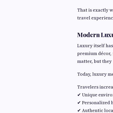
That is exactly 
travel experienc
Modern Luxu
Luxury itself ha
premium décor, i
matter, but they
Today, luxury m
Travelers increa
✔ Unique envir
✔ Personalized h
✔ Authentic loca