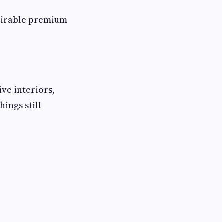
esirable premium
ive interiors,
ings still