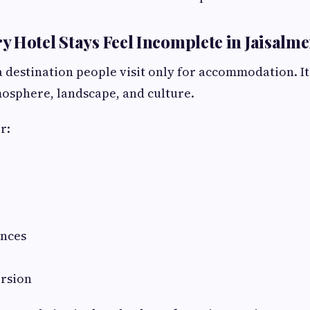
 Hotel Stays Feel Incomplete in Jaisalme
a destination people visit only for accommodation. It
osphere, landscape, and culture.
r:
ances
rsion