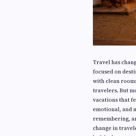
Travel has chang
focused on dest
with clean rooms
travelers. But m
vacations that f
emotional, and 
remembering, and
change in trave