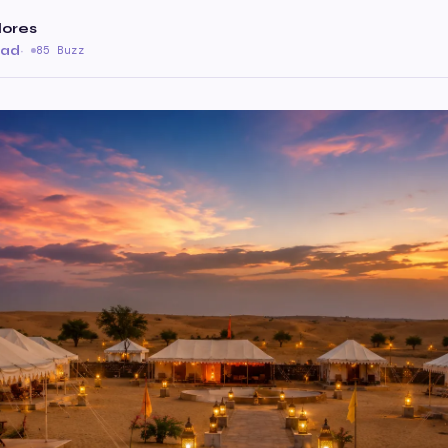
lores
ead
·
85 Buzz