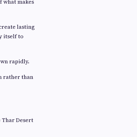
 of what makes
create lasting
 itself to
wn rapidly.
n rather than
e Thar Desert