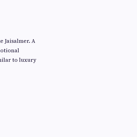
e Jaisalmer. A
motional
ilar to luxury