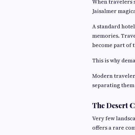
When travelers s
Jaisalmer magica
A standard hotel
memories. Travel
become part of 
This is why dem
Modern traveler
separating them 
The Desert C
Very few landsca
offers a rare com