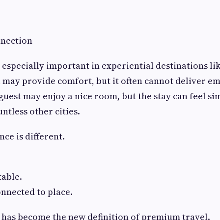
nection
 especially important in experiential destinations lik
l may provide comfort, but it often cannot deliver e
uest may enjoy a nice room, but the stay can feel sim
ntless other cities.
ce is different.
table.
onnected to place.
 has become the new definition of premium travel.