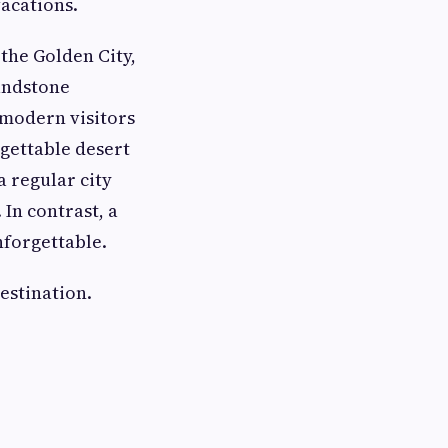
acations.
 the Golden City,
sandstone
 modern visitors
rgettable desert
a regular city
 In contrast, a
nforgettable.
estination.