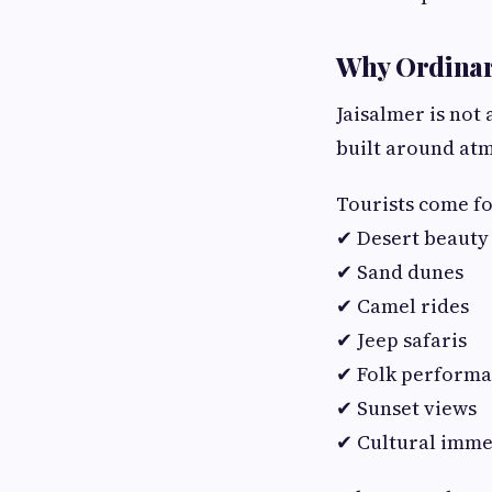
Why Ordinary
Jaisalmer is not 
built around atm
Tourists come fo
✔ Desert beauty
✔ Sand dunes
✔ Camel rides
✔ Jeep safaris
✔ Folk perform
✔ Sunset views
✔ Cultural imme