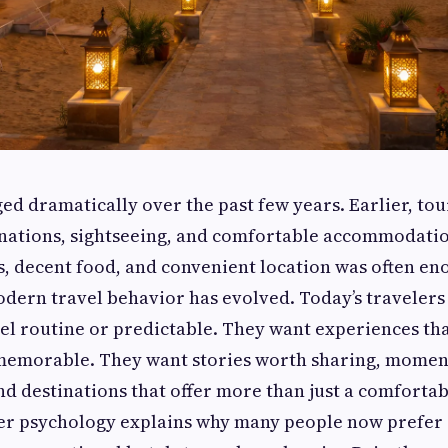
ed dramatically over the past few years. Earlier, tou
inations, sightseeing, and comfortable accommodatio
, decent food, and convenient location was often eno
odern travel behavior has evolved. Today’s travelers
eel routine or predictable. They want experiences tha
memorable. They want stories worth sharing, momen
 destinations that offer more than just a comfortab
ler psychology explains why many people now prefer