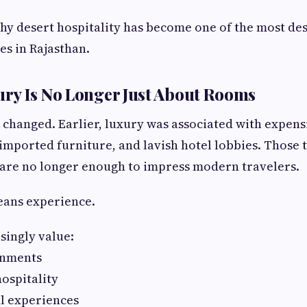
why desert hospitality has become one of the most d
es in Rajasthan.
ry Is No Longer Just About Rooms
s changed. Earlier, luxury was associated with expens
mported furniture, and lavish hotel lobbies. Those th
 are no longer enough to impress modern travelers.
eans experience.
singly value:
onments
ospitality
l experiences