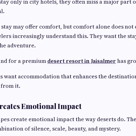
tay only in city hotels, they often miss a major part
l.
 stay may offer comfort, but comfort alone does not 
ers increasingly understand this. They want the stay
the adventure.
and for a premium
desert resort in Jaisalmer
has gro
s want accommodation that enhances the destinatio
from it.
reates Emotional Impact
pes create emotional impact the way deserts do. Th
bination of silence, scale, beauty, and mystery.