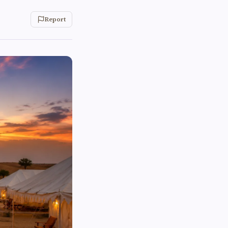
Report