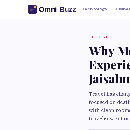
Technology
Busine
LIFESTYLE
Why Mo
Experie
Jaisalm
Travel has chang
focused on dest
with clean rooms
travelers. But m