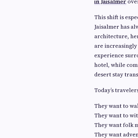
in Jaisalmer
over
This shift is esp
Jaisalmer has al
architecture, he
are increasingly 
experience surro
hotel, while comf
desert stay tran
Today’s traveler
They want to wa
They want to wit
They want folk mu
They want advent