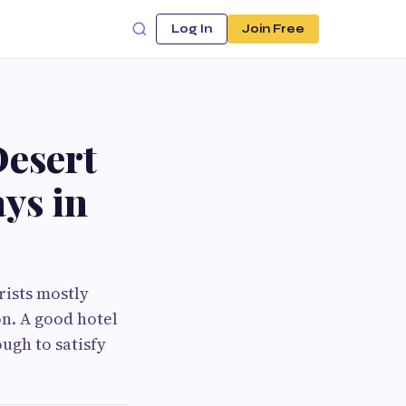
Log In
Join Free
esert
ays in
rists mostly
n. A good hotel
ugh to satisfy