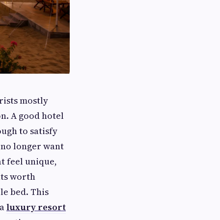
rists mostly
n. A good hotel
ugh to satisfy
 no longer want
t feel unique,
ts worth
le bed. This
 a
luxury resort