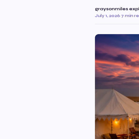
graysonmiles exp
July 1, 2026
·
7 min r