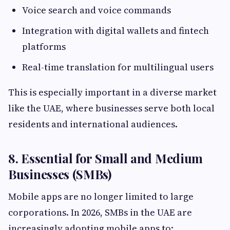
Voice search and voice commands
Integration with digital wallets and fintech
platforms
Real-time translation for multilingual users
This is especially important in a diverse market
like the UAE, where businesses serve both local
residents and international audiences.
8. Essential for Small and Medium
Businesses (SMBs)
Mobile apps are no longer limited to large
corporations. In 2026, SMBs in the UAE are
increasingly adopting mobile apps to: