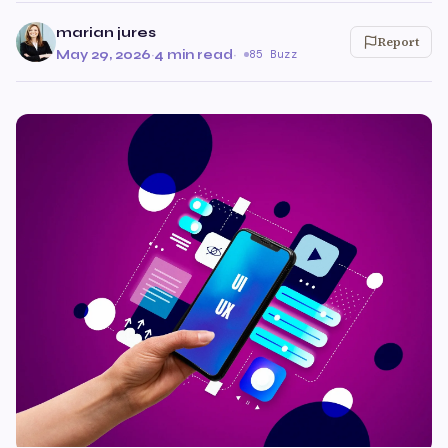
marian jures
Report
May 29, 2026
·
4 min read
·
85 Buzz