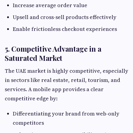
Increase average order value
Upsell and cross-sell products effectively
Enable frictionless checkout experiences
5. Competitive Advantage in a
Saturated Market
The UAE market is highly competitive, especially
in sectors like real estate, retail, tourism, and
services. A mobile app provides a clear
competitive edge by:
Differentiating your brand from web-only
competitors