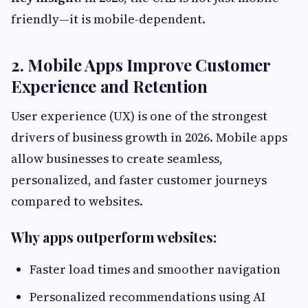
friendly—it is mobile-dependent.
2. Mobile Apps Improve Customer
Experience and Retention
User experience (UX) is one of the strongest
drivers of business growth in 2026. Mobile apps
allow businesses to create seamless,
personalized, and faster customer journeys
compared to websites.
Why apps outperform websites:
Faster load times and smoother navigation
Personalized recommendations using AI