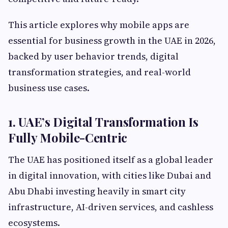
This article explores why mobile apps are
essential for business growth in the UAE in 2026,
backed by user behavior trends, digital
transformation strategies, and real-world
business use cases.
1. UAE’s Digital Transformation Is
Fully Mobile-Centric
The UAE has positioned itself as a global leader
in digital innovation, with cities like Dubai and
Abu Dhabi investing heavily in smart city
infrastructure, AI-driven services, and cashless
ecosystems.