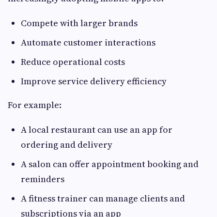
Compete with larger brands
Automate customer interactions
Reduce operational costs
Improve service delivery efficiency
For example:
A local restaurant can use an app for
ordering and delivery
A salon can offer appointment booking and
reminders
A fitness trainer can manage clients and
subscriptions via an app