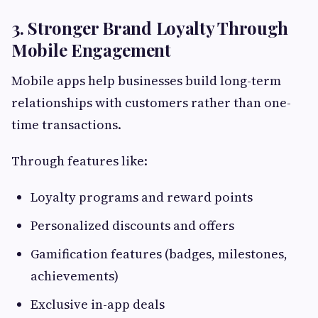
3. Stronger Brand Loyalty Through
Mobile Engagement
Mobile apps help businesses build long-term
relationships with customers rather than one-
time transactions.
Through features like:
Loyalty programs and reward points
Personalized discounts and offers
Gamification features (badges, milestones,
achievements)
Exclusive in-app deals