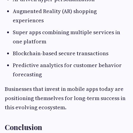
Augmented Reality (AR) shopping
experiences
Super apps combining multiple services in
one platform
Blockchain-based secure transactions
Predictive analytics for customer behavior
forecasting
Businesses that invest in mobile apps today are
positioning themselves for long-term success in
this evolving ecosystem.
Conclusion