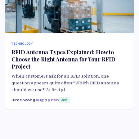
TECHNOLOGY
RFID Antenna Types Explained: How to
Choose the Right Antenna for Your RFID
Project
When customers ask for an RFID solution, one
question appears quite often:“Which RFID antenna
should we use?”At first gl
Jima wong
Aug 7
5 min
85