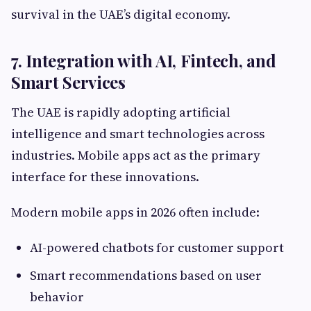
survival in the UAE’s digital economy.
7. Integration with AI, Fintech, and
Smart Services
The UAE is rapidly adopting artificial
intelligence and smart technologies across
industries. Mobile apps act as the primary
interface for these innovations.
Modern mobile apps in 2026 often include:
AI-powered chatbots for customer support
Smart recommendations based on user
behavior