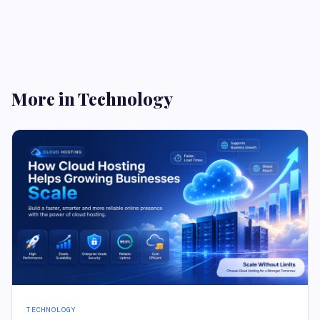
More in Technology
TECHNOLOGY