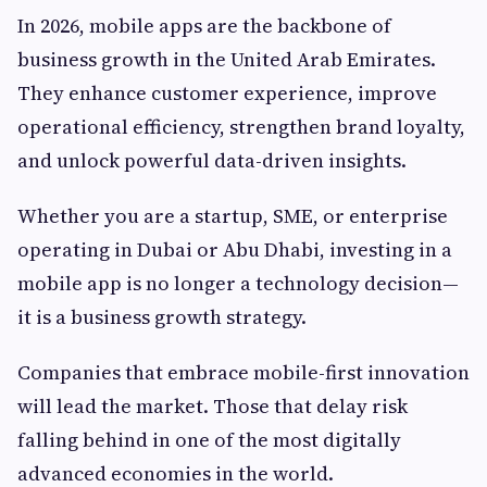
In 2026, mobile apps are the backbone of
business growth in the United Arab Emirates.
They enhance customer experience, improve
operational efficiency, strengthen brand loyalty,
and unlock powerful data-driven insights.
Whether you are a startup, SME, or enterprise
operating in Dubai or Abu Dhabi, investing in a
mobile app is no longer a technology decision—
it is a business growth strategy.
Companies that embrace mobile-first innovation
will lead the market. Those that delay risk
falling behind in one of the most digitally
advanced economies in the world.