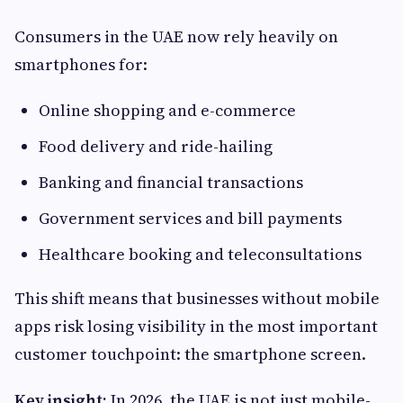
Consumers in the UAE now rely heavily on
smartphones for:
Online shopping and e-commerce
Food delivery and ride-hailing
Banking and financial transactions
Government services and bill payments
Healthcare booking and teleconsultations
This shift means that businesses without mobile
apps risk losing visibility in the most important
customer touchpoint: the smartphone screen.
Key insight:
In 2026, the UAE is not just mobile-