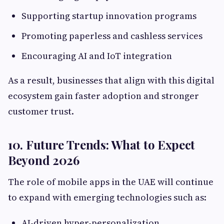
Supporting startup innovation programs
Promoting paperless and cashless services
Encouraging AI and IoT integration
As a result, businesses that align with this digital
ecosystem gain faster adoption and stronger
customer trust.
10. Future Trends: What to Expect
Beyond 2026
The role of mobile apps in the UAE will continue
to expand with emerging technologies such as:
AI-driven hyper-personalization