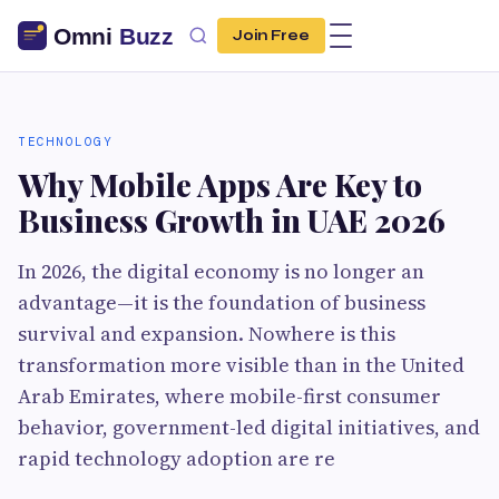
Join Free
TECHNOLOGY
Why Mobile Apps Are Key to
Business Growth in UAE 2026
In 2026, the digital economy is no longer an
advantage—it is the foundation of business
survival and expansion. Nowhere is this
transformation more visible than in the United
Arab Emirates, where mobile-first consumer
behavior, government-led digital initiatives, and
rapid technology adoption are re