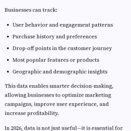
Businesses can track:
User behavior and engagement patterns
Purchase history and preferences
Drop-off points in the customer journey
Most popular features or products
Geographic and demographic insights
This data enables smarter decision-making,
allowing businesses to optimize marketing
campaigns, improve user experience, and
increase profitability.
In 2026, data is not just useful—it is essential for