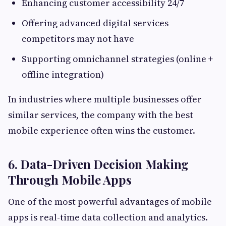
Enhancing customer accessibility 24/7
Offering advanced digital services
competitors may not have
Supporting omnichannel strategies (online +
offline integration)
In industries where multiple businesses offer
similar services, the company with the best
mobile experience often wins the customer.
6. Data-Driven Decision Making
Through Mobile Apps
One of the most powerful advantages of mobile
apps is real-time data collection and analytics.