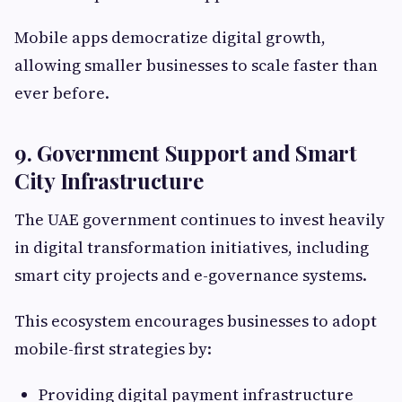
Mobile apps democratize digital growth,
allowing smaller businesses to scale faster than
ever before.
9. Government Support and Smart
City Infrastructure
The UAE government continues to invest heavily
in digital transformation initiatives, including
smart city projects and e-governance systems.
This ecosystem encourages businesses to adopt
mobile-first strategies by:
Providing digital payment infrastructure