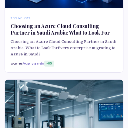
TECHNOLOGY
Choosing an Azure Cloud Consulting
Partner in Saudi Arabia: What to Look For
Choosing an Azure Cloud Consulting Partner in Saudi
Arabia: What to Look ForEvery enterprise migrating to
Azure in Saudi
carter
Aug 7
3 min
85