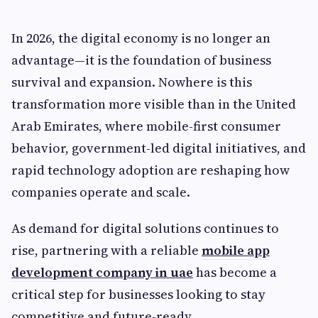
In 2026, the digital economy is no longer an
advantage—it is the foundation of business
survival and expansion. Nowhere is this
transformation more visible than in the United
Arab Emirates, where mobile-first consumer
behavior, government-led digital initiatives, and
rapid technology adoption are reshaping how
companies operate and scale.
As demand for digital solutions continues to
rise, partnering with a reliable
mobile app
development company in uae
has become a
critical step for businesses looking to stay
competitive and future-ready.