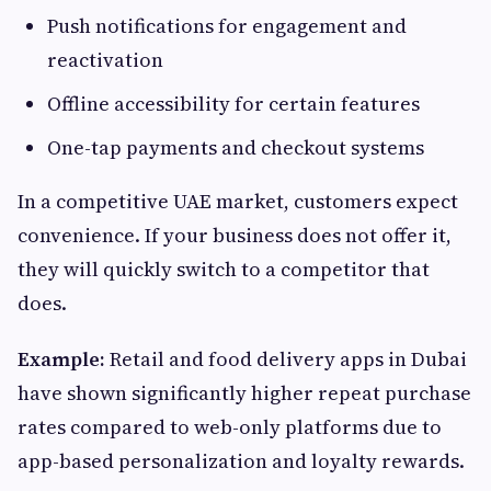
Push notifications for engagement and
reactivation
Offline accessibility for certain features
One-tap payments and checkout systems
In a competitive UAE market, customers expect
convenience. If your business does not offer it,
they will quickly switch to a competitor that
does.
Example:
Retail and food delivery apps in Dubai
have shown significantly higher repeat purchase
rates compared to web-only platforms due to
app-based personalization and loyalty rewards.