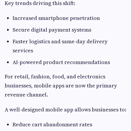
Key trends driving this shift:
Increased smartphone penetration
Secure digital payment systems
Faster logistics and same-day delivery
services
AI-powered product recommendations
For retail, fashion, food, and electronics
businesses, mobile apps are now the primary
revenue channel.
A well-designed mobile app allows businesses to:
Reduce cart abandonment rates