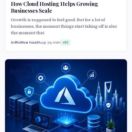
How Cloud Hosting Helps Growing
Businesses Scale
Growth is supposed to feel good. But for a lot of
businesses, the moment things start taking off is also
the moment thei
Infinitive host
Aug 7
5 min
85