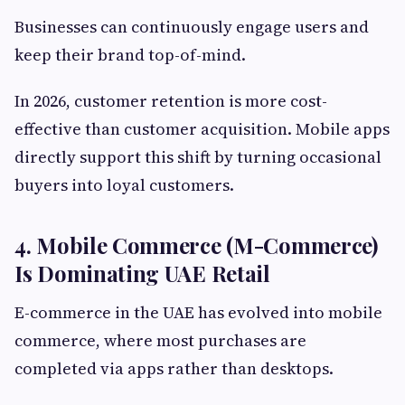
Businesses can continuously engage users and
keep their brand top-of-mind.
In 2026, customer retention is more cost-
effective than customer acquisition. Mobile apps
directly support this shift by turning occasional
buyers into loyal customers.
4. Mobile Commerce (M-Commerce)
Is Dominating UAE Retail
E-commerce in the UAE has evolved into mobile
commerce, where most purchases are
completed via apps rather than desktops.