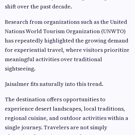
shift over the past decade.
Research from organizations such as the United
Nations World Tourism Organization (UNWTO)
has repeatedly highlighted the growing demand
for experiential travel, where visitors prioritize
meaningful activities over traditional
sightseeing.
Jaisalmer fits naturally into this trend.
The destination offers opportunities to
experience desert landscapes, local traditions,
regional cuisine, and outdoor activities within a
single journey. Travelers are not simply