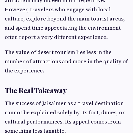
attraction may indeed find it repetitive.
However, travelers who engage with local
culture, explore beyond the main tourist areas,
and spend time appreciating the environment
often report a very different experience.
The value of desert tourism lies less in the
number of attractions and more in the quality of
the experience.
The Real Takeaway
The success of Jaisalmer as a travel destination
cannot be explained solely by its fort, dunes, or
cultural performances. Its appeal comes from
something less tangible.