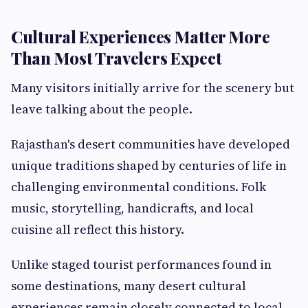
Cultural Experiences Matter More
Than Most Travelers Expect
Many visitors initially arrive for the scenery but
leave talking about the people.
Rajasthan's desert communities have developed
unique traditions shaped by centuries of life in
challenging environmental conditions. Folk
music, storytelling, handicrafts, and local
cuisine all reflect this history.
Unlike staged tourist performances found in
some destinations, many desert cultural
experiences remain closely connected to local