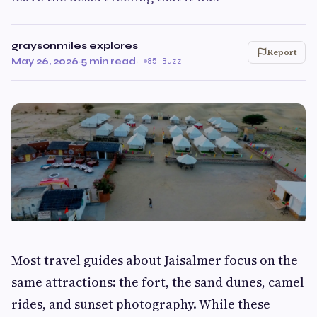
graysonmiles explores
Report
May 26, 2026
·
5 min read
·
85 Buzz
Most travel guides about Jaisalmer focus on the
same attractions: the fort, the sand dunes, camel
rides, and sunset photography. While these