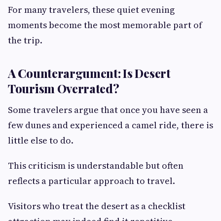
For many travelers, these quiet evening
moments become the most memorable part of
the trip.
A Counterargument: Is Desert
Tourism Overrated?
Some travelers argue that once you have seen a
few dunes and experienced a camel ride, there is
little else to do.
This criticism is understandable but often
reflects a particular approach to travel.
Visitors who treat the desert as a checklist