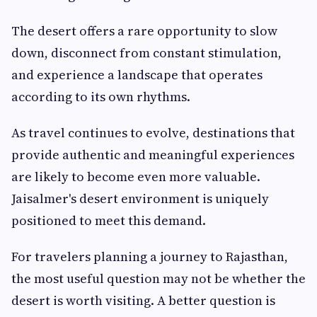
The desert offers a rare opportunity to slow
down, disconnect from constant stimulation,
and experience a landscape that operates
according to its own rhythms.
As travel continues to evolve, destinations that
provide authentic and meaningful experiences
are likely to become even more valuable.
Jaisalmer's desert environment is uniquely
positioned to meet this demand.
For travelers planning a journey to Rajasthan,
the most useful question may not be whether the
desert is worth visiting. A better question is