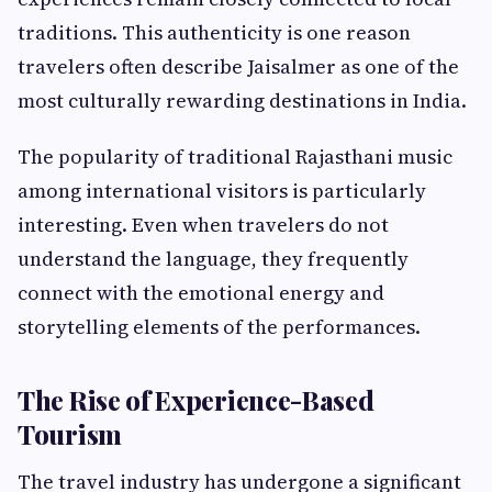
traditions. This authenticity is one reason
travelers often describe Jaisalmer as one of the
most culturally rewarding destinations in India.
The popularity of traditional Rajasthani music
among international visitors is particularly
interesting. Even when travelers do not
understand the language, they frequently
connect with the emotional energy and
storytelling elements of the performances.
The Rise of Experience-Based
Tourism
The travel industry has undergone a significant