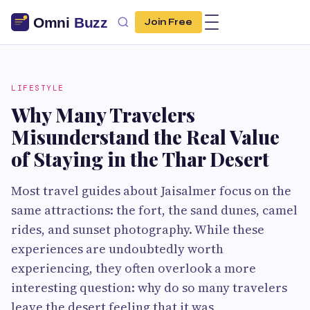
Join Free
LIFESTYLE
Why Many Travelers
Misunderstand the Real Value
of Staying in the Thar Desert
Most travel guides about Jaisalmer focus on the
same attractions: the fort, the sand dunes, camel
rides, and sunset photography. While these
experiences are undoubtedly worth
experiencing, they often overlook a more
interesting question: why do so many travelers
leave the desert feeling that it was