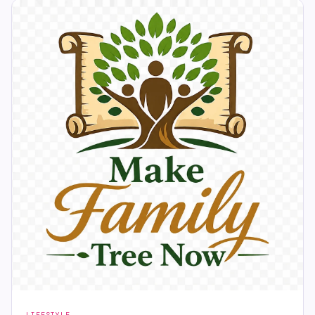
LIFESTYLE