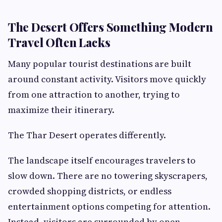
The Desert Offers Something Modern
Travel Often Lacks
Many popular tourist destinations are built
around constant activity. Visitors move quickly
from one attraction to another, trying to
maximize their itinerary.
The Thar Desert operates differently.
The landscape itself encourages travelers to
slow down. There are no towering skyscrapers,
crowded shopping districts, or endless
entertainment options competing for attention.
Instead, visitors are surrounded by open