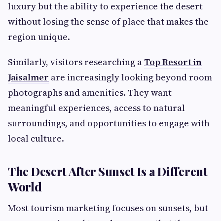
luxury but the ability to experience the desert
without losing the sense of place that makes the
region unique.
Similarly, visitors researching a
Top Resort in
Jaisalmer
are increasingly looking beyond room
photographs and amenities. They want
meaningful experiences, access to natural
surroundings, and opportunities to engage with
local culture.
The Desert After Sunset Is a Different
World
Most tourism marketing focuses on sunsets, but