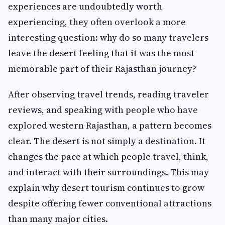
experiences are undoubtedly worth
experiencing, they often overlook a more
interesting question: why do so many travelers
leave the desert feeling that it was the most
memorable part of their Rajasthan journey?
After observing travel trends, reading traveler
reviews, and speaking with people who have
explored western Rajasthan, a pattern becomes
clear. The desert is not simply a destination. It
changes the pace at which people travel, think,
and interact with their surroundings. This may
explain why desert tourism continues to grow
despite offering fewer conventional attractions
than many major cities.