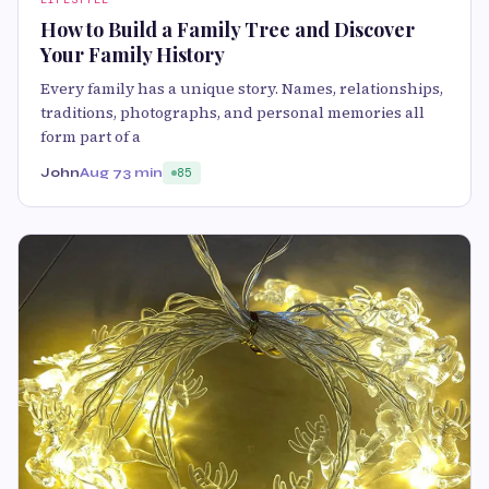
How to Build a Family Tree and Discover
Your Family History
Every family has a unique story. Names, relationships,
traditions, photographs, and personal memories all
form part of a
John
Aug 7
3 min
85