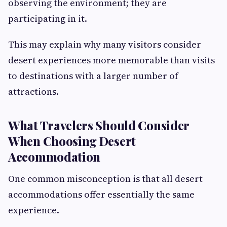
observing the environment; they are
participating in it.
This may explain why many visitors consider
desert experiences more memorable than visits
to destinations with a larger number of
attractions.
What Travelers Should Consider
When Choosing Desert
Accommodation
One common misconception is that all desert
accommodations offer essentially the same
experience.