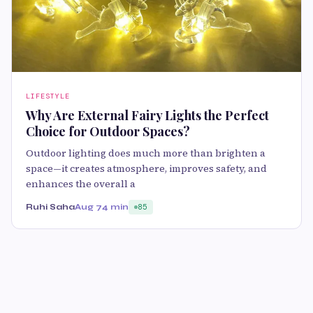
LIFESTYLE
Why Are External Fairy Lights the Perfect
Choice for Outdoor Spaces?
Outdoor lighting does much more than brighten a
space—it creates atmosphere, improves safety, and
enhances the overall a
Ruhi Saha
Aug 7
4 min
85