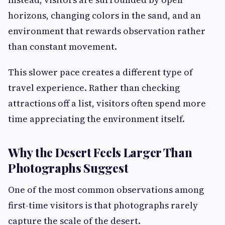
horizons, changing colors in the sand, and an
environment that rewards observation rather
than constant movement.
This slower pace creates a different type of
travel experience. Rather than checking
attractions off a list, visitors often spend more
time appreciating the environment itself.
Why the Desert Feels Larger Than
Photographs Suggest
One of the most common observations among
first-time visitors is that photographs rarely
capture the scale of the desert.