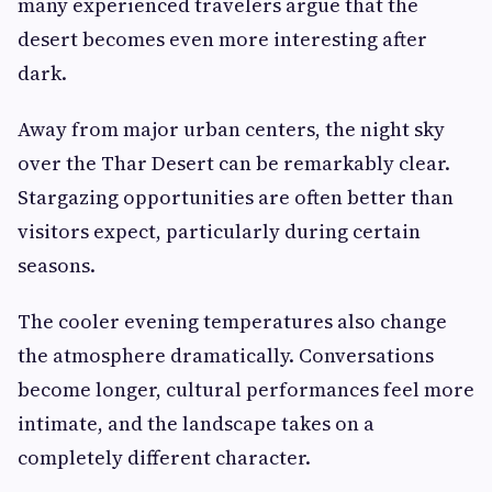
many experienced travelers argue that the
desert becomes even more interesting after
dark.
Away from major urban centers, the night sky
over the Thar Desert can be remarkably clear.
Stargazing opportunities are often better than
visitors expect, particularly during certain
seasons.
The cooler evening temperatures also change
the atmosphere dramatically. Conversations
become longer, cultural performances feel more
intimate, and the landscape takes on a
completely different character.