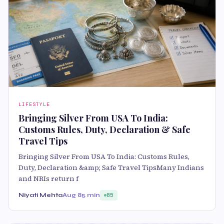
LIFESTYLE
Bringing Silver From USA To India:
Customs Rules, Duty, Declaration & Safe
Travel Tips
Bringing Silver From USA To India: Customs Rules,
Duty, Declaration &amp; Safe Travel TipsMany Indians
and NRIs return f
Niyati Mehta
Aug 8
5 min
85