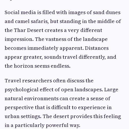
Social media is filled with images of sand dunes
and camel safaris, but standing in the middle of
the Thar Desert creates a very different
impression. The vastness of the landscape
becomes immediately apparent. Distances
appear greater, sounds travel differently, and
the horizon seems endless.
Travel researchers often discuss the
psychological effect of open landscapes. Large
natural environments can create a sense of
perspective that is difficult to experience in
urban settings. The desert provides this feeling
in a particularly powerful way.