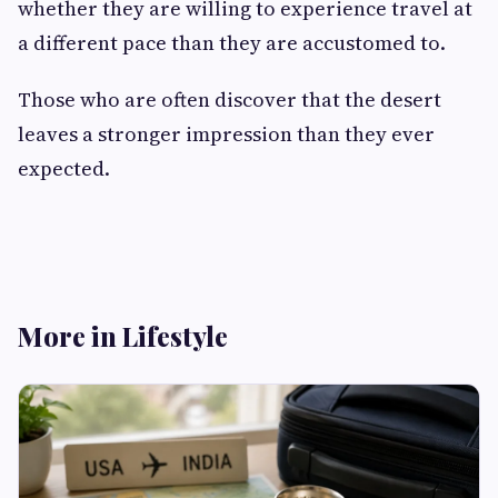
whether they are willing to experience travel at
a different pace than they are accustomed to.
Those who are often discover that the desert
leaves a stronger impression than they ever
expected.
More in Lifestyle