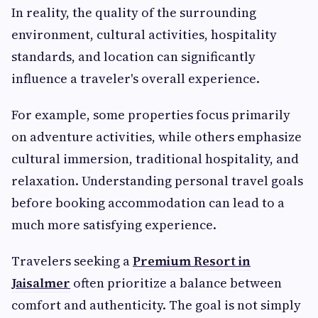
In reality, the quality of the surrounding
environment, cultural activities, hospitality
standards, and location can significantly
influence a traveler's overall experience.
For example, some properties focus primarily
on adventure activities, while others emphasize
cultural immersion, traditional hospitality, and
relaxation. Understanding personal travel goals
before booking accommodation can lead to a
much more satisfying experience.
Travelers seeking a
Premium Resort in
Jaisalmer
often prioritize a balance between
comfort and authenticity. The goal is not simply