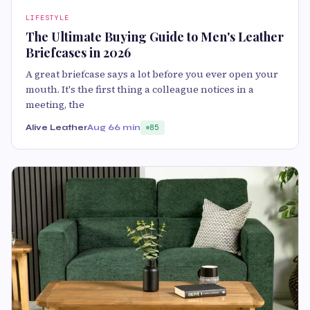
LIFESTYLE
The Ultimate Buying Guide to Men's Leather
Briefcases in 2026
A great briefcase says a lot before you ever open your
mouth. It's the first thing a colleague notices in a
meeting, the
Alive Leather
Aug 6
6 min
85