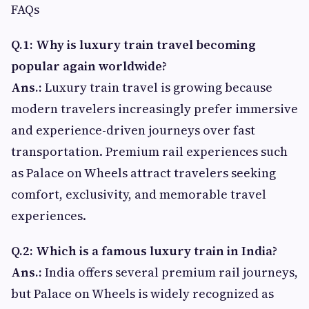
FAQs
Q.1: Why is luxury train travel becoming
popular again worldwide?
Ans.:
Luxury train travel is growing because
modern travelers increasingly prefer immersive
and experience-driven journeys over fast
transportation. Premium rail experiences such
as Palace on Wheels attract travelers seeking
comfort, exclusivity, and memorable travel
experiences.
Q.2: Which is a famous luxury train in India?
Ans.:
India offers several premium rail journeys,
but Palace on Wheels is widely recognized as