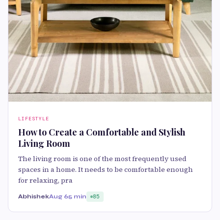
LIFESTYLE
How to Create a Comfortable and Stylish
Living Room
The living room is one of the most frequently used
spaces in a home. It needs to be comfortable enough
for relaxing, pra
Abhishek
Aug 6
5 min
85