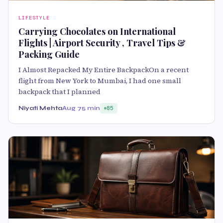
LIFESTYLE
Carrying Chocolates on International
Flights | Airport Security , Travel Tips &
Packing Guide
I Almost Repacked My Entire BackpackOn a recent
flight from New York to Mumbai, I had one small
backpack that I planned
Niyati Mehta
Aug 7
5 min
85