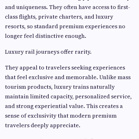
and uniqueness. They often have access to first-
class flights, private charters, and luxury
resorts, so standard premium experiences no
longer feel distinctive enough.
Luxury rail journeys offer rarity.
They appeal to travelers seeking experiences
that feel exclusive and memorable. Unlike mass
tourism products, luxury trains naturally
maintain limited capacity, personalized service,
and strong experiential value. This creates a
sense of exclusivity that modern premium
travelers deeply appreciate.