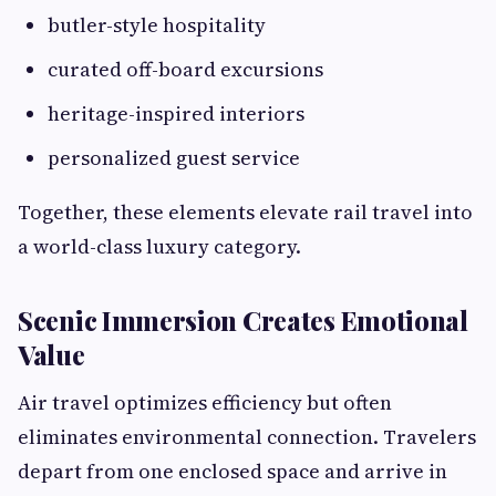
butler-style hospitality
curated off-board excursions
heritage-inspired interiors
personalized guest service
Together, these elements elevate rail travel into
a world-class luxury category.
Scenic Immersion Creates Emotional
Value
Air travel optimizes efficiency but often
eliminates environmental connection. Travelers
depart from one enclosed space and arrive in