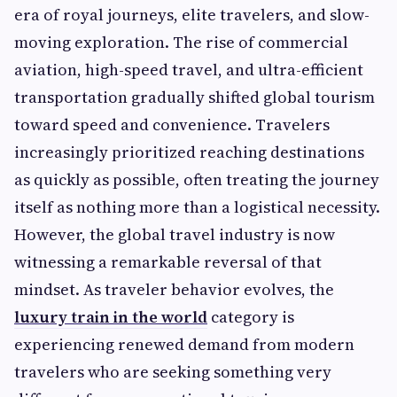
era of royal journeys, elite travelers, and slow-
moving exploration. The rise of commercial
aviation, high-speed travel, and ultra-efficient
transportation gradually shifted global tourism
toward speed and convenience. Travelers
increasingly prioritized reaching destinations
as quickly as possible, often treating the journey
itself as nothing more than a logistical necessity.
However, the global travel industry is now
witnessing a remarkable reversal of that
mindset. As traveler behavior evolves, the
luxury train in the world
category is
experiencing renewed demand from modern
travelers who are seeking something very