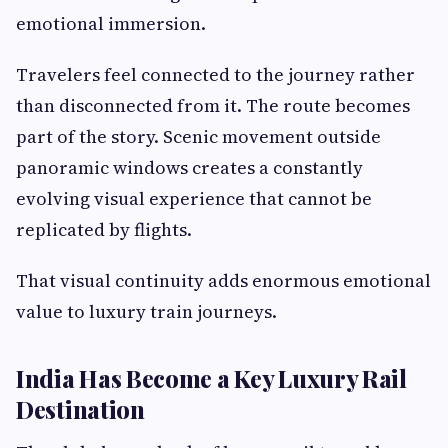
emotional immersion.
Travelers feel connected to the journey rather
than disconnected from it. The route becomes
part of the story. Scenic movement outside
panoramic windows creates a constantly
evolving visual experience that cannot be
replicated by flights.
That visual continuity adds enormous emotional
value to luxury train journeys.
India Has Become a Key Luxury Rail
Destination