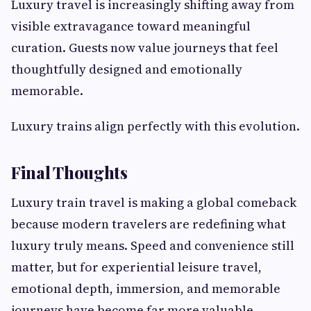
Luxury travel is increasingly shifting away from
visible extravagance toward meaningful
curation. Guests now value journeys that feel
thoughtfully designed and emotionally
memorable.
Luxury trains align perfectly with this evolution.
Final Thoughts
Luxury train travel is making a global comeback
because modern travelers are redefining what
luxury truly means. Speed and convenience still
matter, but for experiential leisure travel,
emotional depth, immersion, and memorable
journeys have become far more valuable.