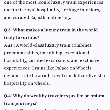
one of the most iconic luxury train experiences
due to its royal hospitality, heritage interiors,
and curated Rajasthan itinerary.
Q.3: What makes a luxury train in the world
truly luxurious?
Ans.:
A world-class luxury train combines
premium cabins, fine dining, exceptional
hospitality, curated excursions, and exclusive
experiences. Trains like Palace on Wheels
demonstrate how rail travel can deliver five-star
hospitality on wheels.
Q.4: Why do wealthy travelers prefer premium
train journeys?