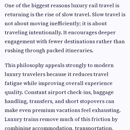
One of the biggest reasons luxury rail travel is
returning is the rise of slow travel. Slow travel is
not about moving inefficiently; it is about
traveling intentionally. It encourages deeper
engagement with fewer destinations rather than
rushing through packed itineraries.
This philosophy appeals strongly to modern
luxury travelers because it reduces travel
fatigue while improving overall experience
quality. Constant airport check-ins, baggage
handling, transfers, and short stopovers can
make even premium vacations feel exhausting.
Luxury trains remove much of this friction by
combining accommodation, transportation,