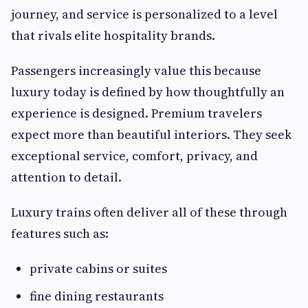
journey, and service is personalized to a level
that rivals elite hospitality brands.
Passengers increasingly value this because
luxury today is defined by how thoughtfully an
experience is designed. Premium travelers
expect more than beautiful interiors. They seek
exceptional service, comfort, privacy, and
attention to detail.
Luxury trains often deliver all of these through
features such as:
private cabins or suites
fine dining restaurants