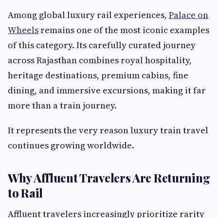
Among global luxury rail experiences,
Palace on
Wheels
remains one of the most iconic examples
of this category. Its carefully curated journey
across Rajasthan combines royal hospitality,
heritage destinations, premium cabins, fine
dining, and immersive excursions, making it far
more than a train journey.
It represents the very reason luxury train travel
continues growing worldwide.
Why Affluent Travelers Are Returning
to Rail
Affluent travelers increasingly prioritize rarity