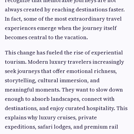
recognize that memorable journeys are not
always created by reaching destinations faster.
In fact, some of the most extraordinary travel
experiences emerge when the journey itself
becomes central to the vacation.
This change has fueled the rise of experiential
tourism. Modern luxury travelers increasingly
seek journeys that offer emotional richness,
storytelling, cultural immersion, and
meaningful moments. They want to slow down
enough to absorb landscapes, connect with
destinations, and enjoy curated hospitality. This
explains why luxury cruises, private
expeditions, safari lodges, and premium rail