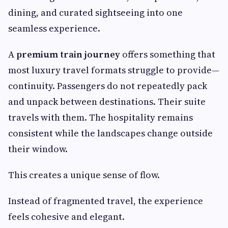
dining, and curated sightseeing into one
seamless experience.
A
premium train journey
offers something that
most luxury travel formats struggle to provide—
continuity. Passengers do not repeatedly pack
and unpack between destinations. Their suite
travels with them. The hospitality remains
consistent while the landscapes change outside
their window.
This creates a unique sense of flow.
Instead of fragmented travel, the experience
feels cohesive and elegant.