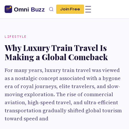
Join Free
LIFESTYLE
Why Luxury Train Travel Is
Making a Global Comeback
For many years, luxury train travel was viewed
as a nostalgic concept associated with a bygone
era of royal journeys, elite travelers, and slow-
moving exploration. The rise of commercial
aviation, high-speed travel, and ultra-efficient
transportation gradually shifted global tourism
toward speed and