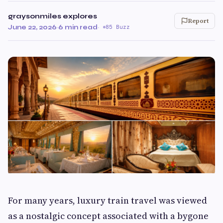
graysonmiles explores
Report
June 22, 2026
·
6 min read
·
85 Buzz
For many years, luxury train travel was viewed
as a nostalgic concept associated with a bygone