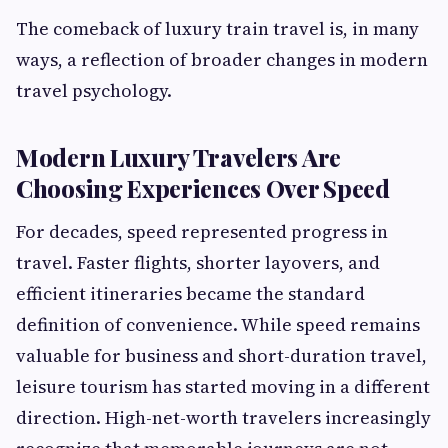
The comeback of luxury train travel is, in many
ways, a reflection of broader changes in modern
travel psychology.
Modern Luxury Travelers Are
Choosing Experiences Over Speed
For decades, speed represented progress in
travel. Faster flights, shorter layovers, and
efficient itineraries became the standard
definition of convenience. While speed remains
valuable for business and short-duration travel,
leisure tourism has started moving in a different
direction. High-net-worth travelers increasingly