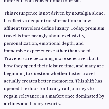
different from conventional tourism.
This resurgence is not driven by nostalgia alone.
It reflects a deeper transformation in how
affluent travelers define luxury. Today, premium
travel is increasingly about exclusivity,
personalization, emotional depth, and
immersive experiences rather than speed.
Travelers are becoming more selective about
how they spend their leisure time, and many are
beginning to question whether faster travel
actually creates better memories. This shift has
opened the door for luxury rail journeys to
regain relevance in a market once dominated by
airlines and luxury resorts.