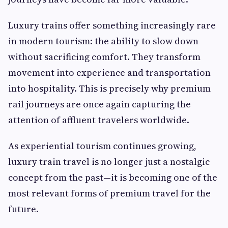
Luxury trains offer something increasingly rare
in modern tourism: the ability to slow down
without sacrificing comfort. They transform
movement into experience and transportation
into hospitality. This is precisely why premium
rail journeys are once again capturing the
attention of affluent travelers worldwide.
As experiential tourism continues growing,
luxury train travel is no longer just a nostalgic
concept from the past—it is becoming one of the
most relevant forms of premium travel for the
future.