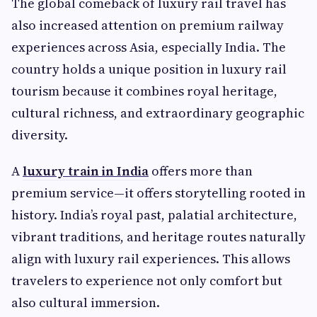
The global comeback of luxury rail travel has
also increased attention on premium railway
experiences across Asia, especially India. The
country holds a unique position in luxury rail
tourism because it combines royal heritage,
cultural richness, and extraordinary geographic
diversity.
A
luxury train in India
offers more than
premium service—it offers storytelling rooted in
history. India’s royal past, palatial architecture,
vibrant traditions, and heritage routes naturally
align with luxury rail experiences. This allows
travelers to experience not only comfort but
also cultural immersion.