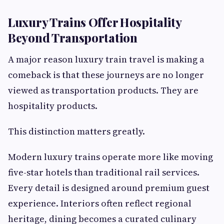
Luxury Trains Offer Hospitality
Beyond Transportation
A major reason luxury train travel is making a
comeback is that these journeys are no longer
viewed as transportation products. They are
hospitality products.
This distinction matters greatly.
Modern luxury trains operate more like moving
five-star hotels than traditional rail services.
Every detail is designed around premium guest
experience. Interiors often reflect regional
heritage, dining becomes a curated culinary