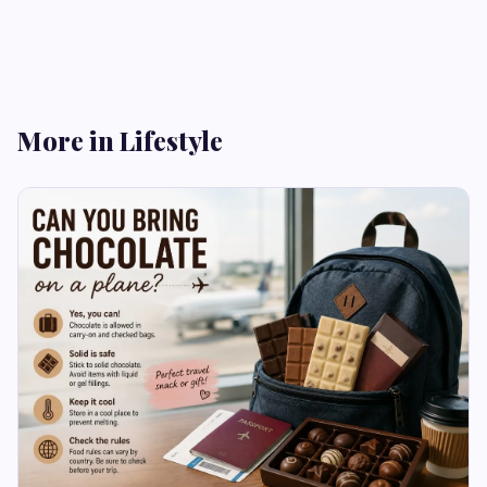
More in Lifestyle