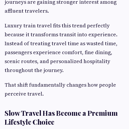
journeys are gaining stronger interest among
affluent travelers.
Luxury train travel fits this trend perfectly
because it transforms transit into experience.
Instead of treating travel time as wasted time,
passengers experience comfort, fine dining,
scenic routes, and personalized hospitality
throughout the journey.
That shift fundamentally changes how people
perceive travel.
Slow Travel Has Become a Premium
Lifestyle Choice