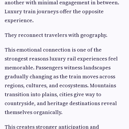
another with minimal engagement in between.
Luxury train journeys offer the opposite
experience.
They reconnect travelers with geography.
This emotional connection is one of the
strongest reasons luxury rail experiences feel
memorable. Passengers witness landscapes
gradually changing as the train moves across
regions, cultures, and ecosystems. Mountains
transition into plains, cities give way to
countryside, and heritage destinations reveal
themselves organically.
This creates stronger anticipation and