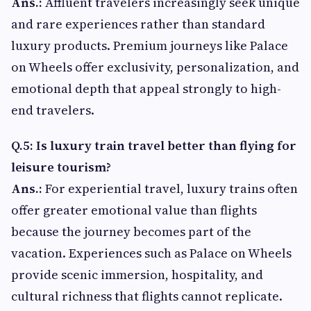
Ans.:
Affluent travelers increasingly seek unique
and rare experiences rather than standard
luxury products. Premium journeys like Palace
on Wheels offer exclusivity, personalization, and
emotional depth that appeal strongly to high-
end travelers.
Q.5: Is luxury train travel better than flying for
leisure tourism?
Ans.:
For experiential travel, luxury trains often
offer greater emotional value than flights
because the journey becomes part of the
vacation. Experiences such as Palace on Wheels
provide scenic immersion, hospitality, and
cultural richness that flights cannot replicate.