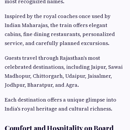
most recognized names.
Inspired by the royal coaches once used by
Indian Maharajas, the train offers elegant
cabins, fine dining restaurants, personalized
service, and carefully planned excursions.
Guests travel through Rajasthan's most
celebrated destinations, including Jaipur, Sawai
Madhopur, Chittorgarh, Udaipur, Jaisalmer,
Jodhpur, Bharatpur, and Agra.
Each destination offers a unique glimpse into
India's royal heritage and cultural richness.
Comfort and Hospitality on Board