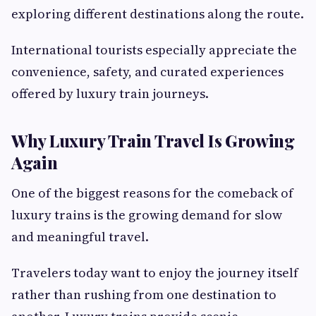
exploring different destinations along the route.
International tourists especially appreciate the
convenience, safety, and curated experiences
offered by luxury train journeys.
Why Luxury Train Travel Is Growing
Again
One of the biggest reasons for the comeback of
luxury trains is the growing demand for slow
and meaningful travel.
Travelers today want to enjoy the journey itself
rather than rushing from one destination to