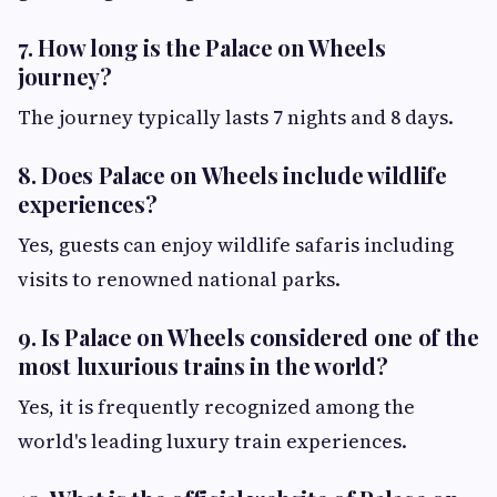
7. How long is the Palace on Wheels
journey?
The journey typically lasts 7 nights and 8 days.
8. Does Palace on Wheels include wildlife
experiences?
Yes, guests can enjoy wildlife safaris including
visits to renowned national parks.
9. Is Palace on Wheels considered one of the
most luxurious trains in the world?
Yes, it is frequently recognized among the
world's leading luxury train experiences.