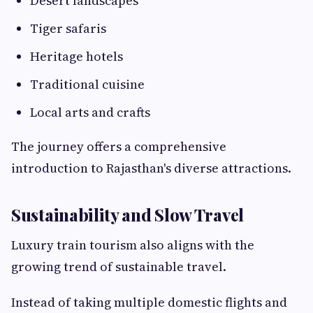
Desert landscapes
Tiger safaris
Heritage hotels
Traditional cuisine
Local arts and crafts
The journey offers a comprehensive
introduction to Rajasthan's diverse attractions.
Sustainability and Slow Travel
Luxury train tourism also aligns with the
growing trend of sustainable travel.
Instead of taking multiple domestic flights and