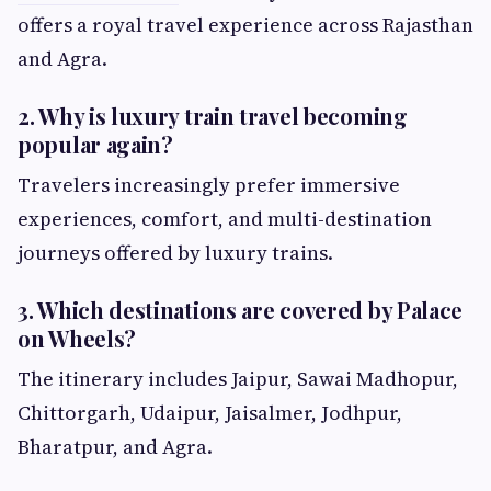
offers a royal travel experience across Rajasthan
and Agra.
2. Why is luxury train travel becoming
popular again?
Travelers increasingly prefer immersive
experiences, comfort, and multi-destination
journeys offered by luxury trains.
3. Which destinations are covered by Palace
on Wheels?
The itinerary includes Jaipur, Sawai Madhopur,
Chittorgarh, Udaipur, Jaisalmer, Jodhpur,
Bharatpur, and Agra.