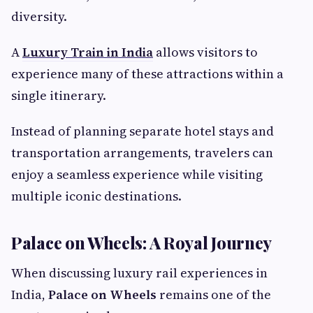
diversity.
A
Luxury Train in India
allows visitors to
experience many of these attractions within a
single itinerary.
Instead of planning separate hotel stays and
transportation arrangements, travelers can
enjoy a seamless experience while visiting
multiple iconic destinations.
Palace on Wheels: A Royal Journey
When discussing luxury rail experiences in
India,
Palace on Wheels
remains one of the