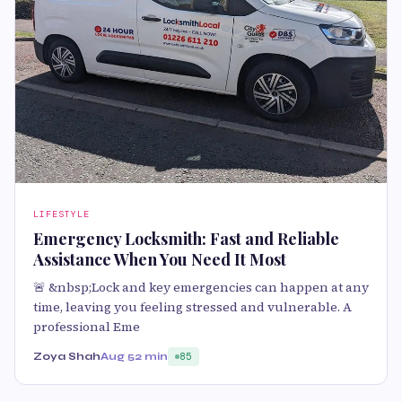
LIFESTYLE
Emergency Locksmith: Fast and Reliable
Assistance When You Need It Most
🚨 &nbsp;Lock and key emergencies can happen at any
time, leaving you feeling stressed and vulnerable. A
professional Eme
Zoya Shah
Aug 5
2 min
85