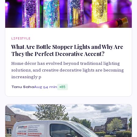
LIFESTYLE
What Are Bottle Stopper Lights and Why Are
They the Perfect Decorative Accent?
Home décor has evolved beyond traditional lighting
solutions, and creative decorative lights are becoming
increasingly p
Tanu Saha
Aug 5
4 min
85