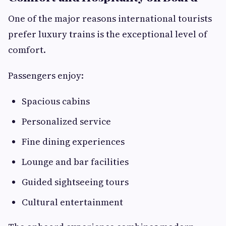
One of the major reasons international tourists
prefer luxury trains is the exceptional level of
comfort.
Passengers enjoy:
Spacious cabins
Personalized service
Fine dining experiences
Lounge and bar facilities
Guided sightseeing tours
Cultural entertainment