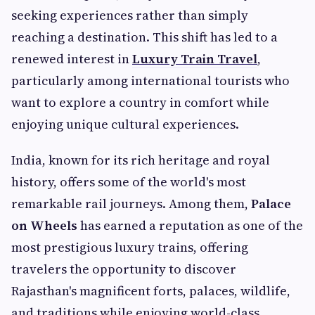
seeking experiences rather than simply
reaching a destination. This shift has led to a
renewed interest in
Luxury Train Travel
,
particularly among international tourists who
want to explore a country in comfort while
enjoying unique cultural experiences.
India, known for its rich heritage and royal
history, offers some of the world's most
remarkable rail journeys. Among them,
Palace
on Wheels
has earned a reputation as one of the
most prestigious luxury trains, offering
travelers the opportunity to discover
Rajasthan's magnificent forts, palaces, wildlife,
and traditions while enjoying world-class