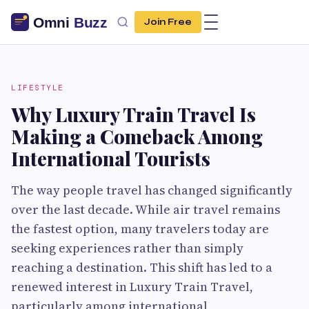
Join Free
LIFESTYLE
Why Luxury Train Travel Is
Making a Comeback Among
International Tourists
The way people travel has changed significantly
over the last decade. While air travel remains
the fastest option, many travelers today are
seeking experiences rather than simply
reaching a destination. This shift has led to a
renewed interest in Luxury Train Travel,
particularly among international