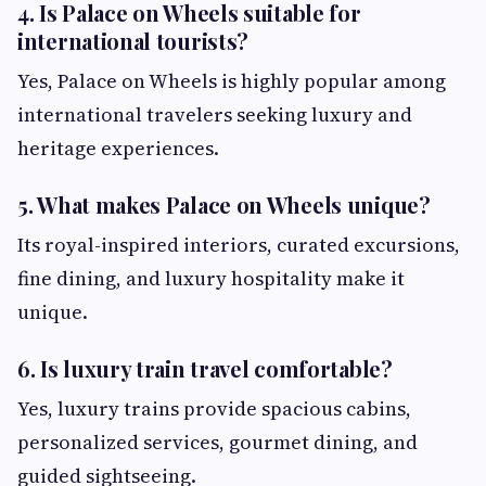
4. Is Palace on Wheels suitable for
international tourists?
Yes, Palace on Wheels is highly popular among
international travelers seeking luxury and
heritage experiences.
5. What makes Palace on Wheels unique?
Its royal-inspired interiors, curated excursions,
fine dining, and luxury hospitality make it
unique.
6. Is luxury train travel comfortable?
Yes, luxury trains provide spacious cabins,
personalized services, gourmet dining, and
guided sightseeing.