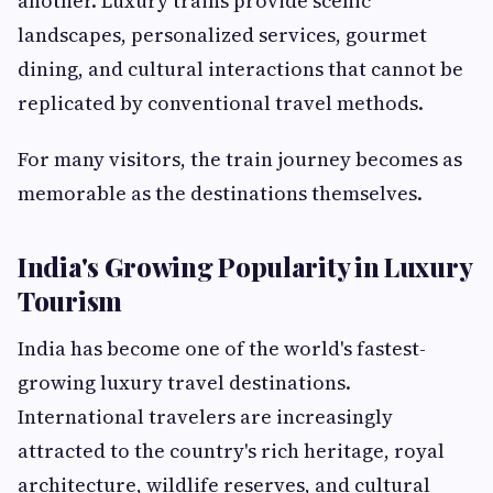
another. Luxury trains provide scenic
landscapes, personalized services, gourmet
dining, and cultural interactions that cannot be
replicated by conventional travel methods.
For many visitors, the train journey becomes as
memorable as the destinations themselves.
India's Growing Popularity in Luxury
Tourism
India has become one of the world's fastest-
growing luxury travel destinations.
International travelers are increasingly
attracted to the country's rich heritage, royal
architecture, wildlife reserves, and cultural