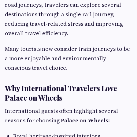
road journeys, travelers can explore several
destinations through a single rail journey,
reducing travel-related stress and improving
overall travel efficiency.
Many tourists now consider train journeys to be
a more enjoyable and environmentally
conscious travel choice.
Why International Travelers Love
Palace on Wheels
International guests often highlight several
reasons for choosing
Palace on Wheels
:
Royal heritage-inspired interiors