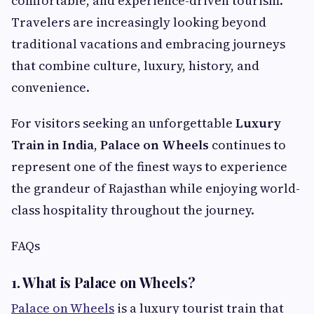
comfortable, and experience-driven tourism.
Travelers are increasingly looking beyond
traditional vacations and embracing journeys
that combine culture, luxury, history, and
convenience.
For visitors seeking an unforgettable
Luxury
Train in India
,
Palace on Wheels
continues to
represent one of the finest ways to experience
the grandeur of Rajasthan while enjoying world-
class hospitality throughout the journey.
FAQs
1. What is Palace on Wheels?
Palace on Wheels
is a luxury tourist train that