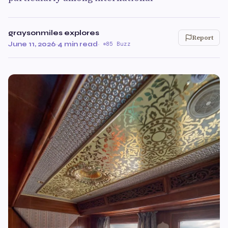
graysonmiles explores
Report
June 11, 2026
·
4 min read
·
85 Buzz