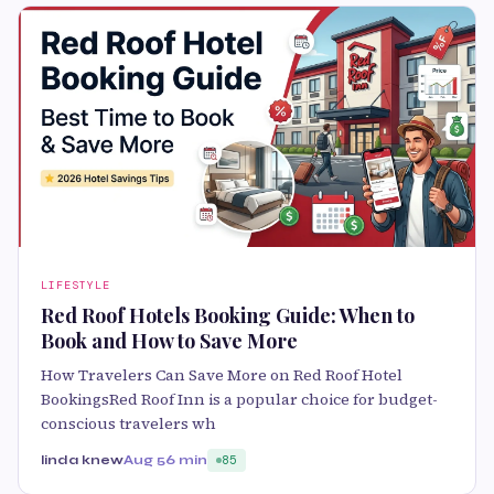
LIFESTYLE
Red Roof Hotels Booking Guide: When to
Book and How to Save More
How Travelers Can Save More on Red Roof Hotel
BookingsRed Roof Inn is a popular choice for budget-
conscious travelers wh
linda knew
Aug 5
6 min
85