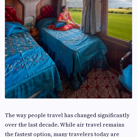
The way people travel has changed significantly
over the last decade. While air travel remains
the fastest option, many travelers today are