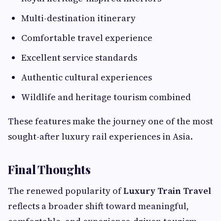
Multi-destination itinerary
Comfortable travel experience
Excellent service standards
Authentic cultural experiences
Wildlife and heritage tourism combined
These features make the journey one of the most
sought-after luxury rail experiences in Asia.
Final Thoughts
The renewed popularity of
Luxury Train Travel
reflects a broader shift toward meaningful,