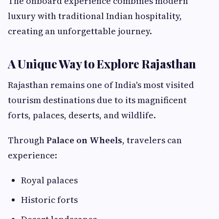
The onboard experience combines modern
luxury with traditional Indian hospitality,
creating an unforgettable journey.
A Unique Way to Explore Rajasthan
Rajasthan remains one of India's most visited
tourism destinations due to its magnificent
forts, palaces, deserts, and wildlife.
Through
Palace on Wheels
, travelers can
experience:
Royal palaces
Historic forts