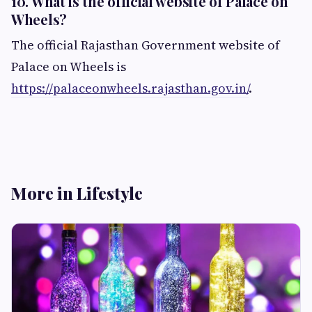
10. What is the official website of Palace on
Wheels?
The official Rajasthan Government website of
Palace on Wheels is
https://palaceonwheels.rajasthan.gov.in/
.
More in Lifestyle