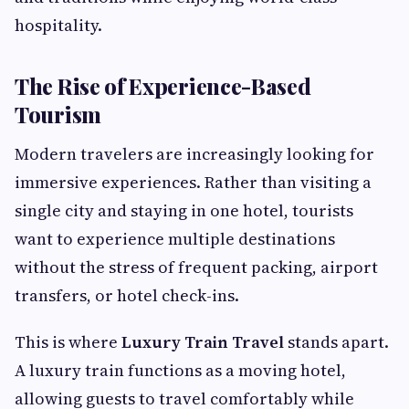
hospitality.
The Rise of Experience-Based
Tourism
Modern travelers are increasingly looking for
immersive experiences. Rather than visiting a
single city and staying in one hotel, tourists
want to experience multiple destinations
without the stress of frequent packing, airport
transfers, or hotel check-ins.
This is where
Luxury Train Travel
stands apart.
A luxury train functions as a moving hotel,
allowing guests to travel comfortably while