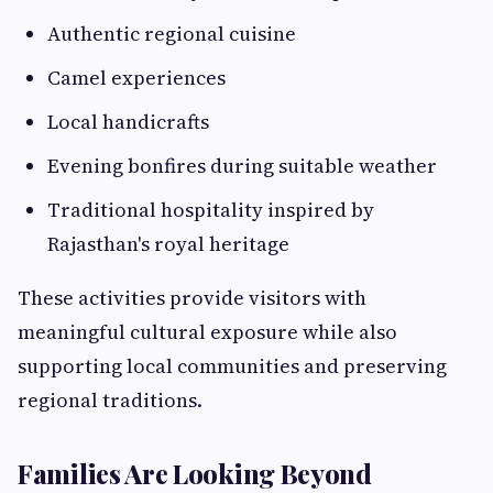
Authentic regional cuisine
Camel experiences
Local handicrafts
Evening bonfires during suitable weather
Traditional hospitality inspired by
Rajasthan's royal heritage
These activities provide visitors with
meaningful cultural exposure while also
supporting local communities and preserving
regional traditions.
Families Are Looking Beyond