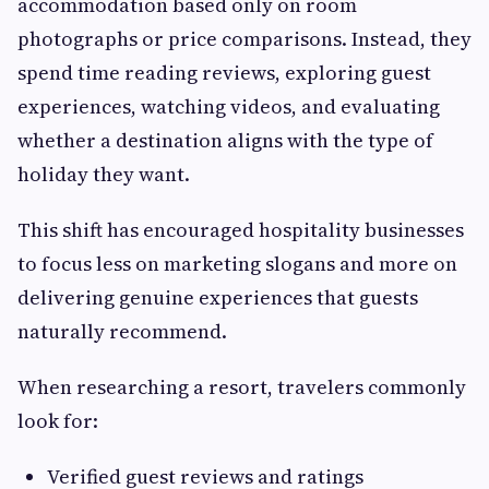
accommodation based only on room
photographs or price comparisons. Instead, they
spend time reading reviews, exploring guest
experiences, watching videos, and evaluating
whether a destination aligns with the type of
holiday they want.
This shift has encouraged hospitality businesses
to focus less on marketing slogans and more on
delivering genuine experiences that guests
naturally recommend.
When researching a resort, travelers commonly
look for:
Verified guest reviews and ratings