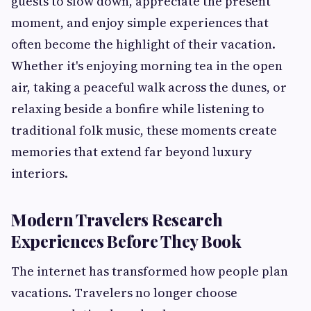
guests to slow down, appreciate the present
moment, and enjoy simple experiences that
often become the highlight of their vacation.
Whether it's enjoying morning tea in the open
air, taking a peaceful walk across the dunes, or
relaxing beside a bonfire while listening to
traditional folk music, these moments create
memories that extend far beyond luxury
interiors.
Modern Travelers Research
Experiences Before They Book
The internet has transformed how people plan
vacations. Travelers no longer choose