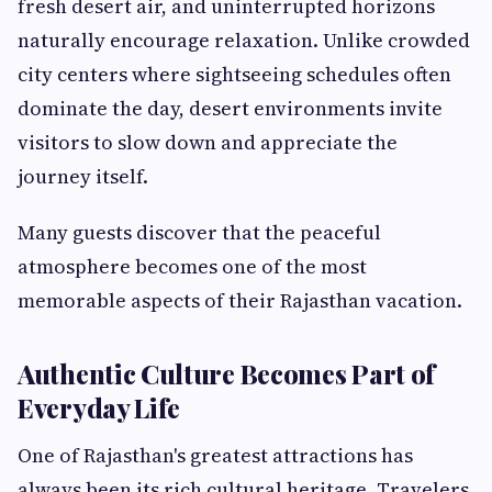
fresh desert air, and uninterrupted horizons
naturally encourage relaxation. Unlike crowded
city centers where sightseeing schedules often
dominate the day, desert environments invite
visitors to slow down and appreciate the
journey itself.
Many guests discover that the peaceful
atmosphere becomes one of the most
memorable aspects of their Rajasthan vacation.
Authentic Culture Becomes Part of
Everyday Life
One of Rajasthan's greatest attractions has
always been its rich cultural heritage. Travelers