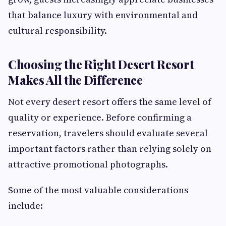
that balance luxury with environmental and
cultural responsibility.
Choosing the Right Desert Resort
Makes All the Difference
Not every desert resort offers the same level of
quality or experience. Before confirming a
reservation, travelers should evaluate several
important factors rather than relying solely on
attractive promotional photographs.
Some of the most valuable considerations
include: