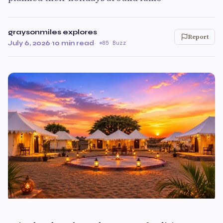
graysonmiles explores
Report
July 6, 2026
·
10 min read
·
85 Buzz