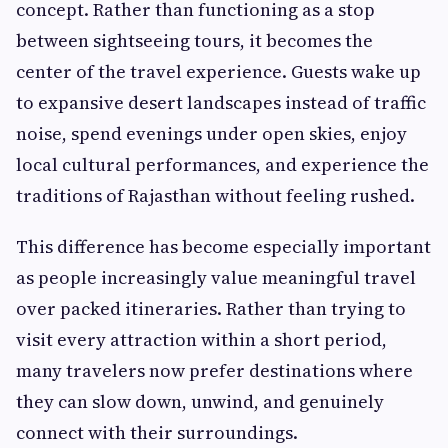
concept. Rather than functioning as a stop
between sightseeing tours, it becomes the
center of the travel experience. Guests wake up
to expansive desert landscapes instead of traffic
noise, spend evenings under open skies, enjoy
local cultural performances, and experience the
traditions of Rajasthan without feeling rushed.
This difference has become especially important
as people increasingly value meaningful travel
over packed itineraries. Rather than trying to
visit every attraction within a short period,
many travelers now prefer destinations where
they can slow down, unwind, and genuinely
connect with their surroundings.