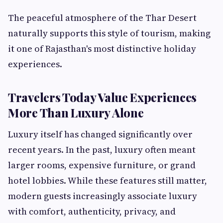
The peaceful atmosphere of the Thar Desert
naturally supports this style of tourism, making
it one of Rajasthan's most distinctive holiday
experiences.
Travelers Today Value Experiences
More Than Luxury Alone
Luxury itself has changed significantly over
recent years. In the past, luxury often meant
larger rooms, expensive furniture, or grand
hotel lobbies. While these features still matter,
modern guests increasingly associate luxury
with comfort, authenticity, privacy, and