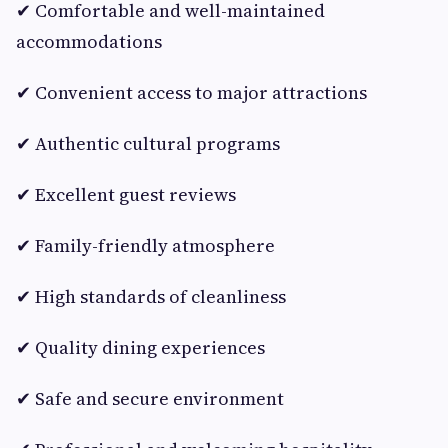
✔ Comfortable and well-maintained
accommodations
✔ Convenient access to major attractions
✔ Authentic cultural programs
✔ Excellent guest reviews
✔ Family-friendly atmosphere
✔ High standards of cleanliness
✔ Quality dining experiences
✔ Safe and secure environment