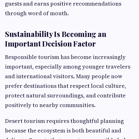
guests and earns positive recommendations
through word of mouth.
Sustainability Is Becoming an
Important Decision Factor
Responsible tourism has become increasingly
important, especially among younger travelers
and international visitors. Many people now
prefer destinations that respect local culture,
protect natural surroundings, and contribute
positively to nearby communities.
Desert tourism requires thoughtful planning
because the ecosystem is both beautiful and