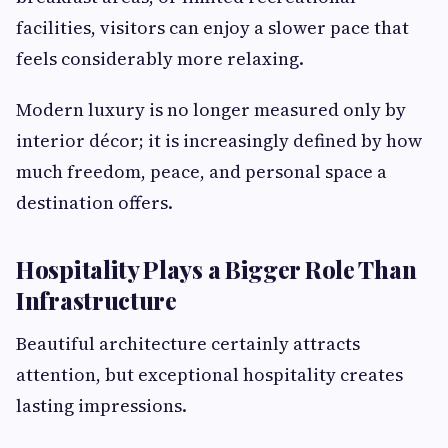
facilities, visitors can enjoy a slower pace that
feels considerably more relaxing.
Modern luxury is no longer measured only by
interior décor; it is increasingly defined by how
much freedom, peace, and personal space a
destination offers.
Hospitality Plays a Bigger Role Than
Infrastructure
Beautiful architecture certainly attracts
attention, but exceptional hospitality creates
lasting impressions.