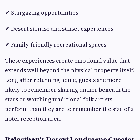
✔ Stargazing opportunities
✔ Desert sunrise and sunset experiences
✔ Family-friendly recreational spaces
These experiences create emotional value that
extends well beyond the physical property itself.
Long after returning home, guests are more
likely to remember sharing dinner beneath the
stars or watching traditional folk artists
perform than they are to remember the size of a
hotel reception area.
Rajasthan's Desert Landscape Creates