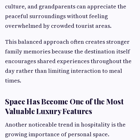
culture, and grandparents can appreciate the
peaceful surroundings without feeling
overwhelmed by crowded tourist areas.
This balanced approach often creates stronger
family memories because the destination itself
encourages shared experiences throughout the
day rather than limiting interaction to meal
times.
Space Has Become One of the Most
Valuable Luxury Features
Another noticeable trend in hospitality is the
growing importance of personal space.