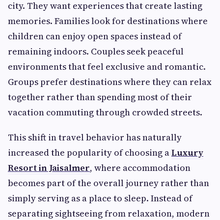
city. They want experiences that create lasting
memories. Families look for destinations where
children can enjoy open spaces instead of
remaining indoors. Couples seek peaceful
environments that feel exclusive and romantic.
Groups prefer destinations where they can relax
together rather than spending most of their
vacation commuting through crowded streets.
This shift in travel behavior has naturally
increased the popularity of choosing a
Luxury
Resort in Jaisalmer
, where accommodation
becomes part of the overall journey rather than
simply serving as a place to sleep. Instead of
separating sightseeing from relaxation, modern