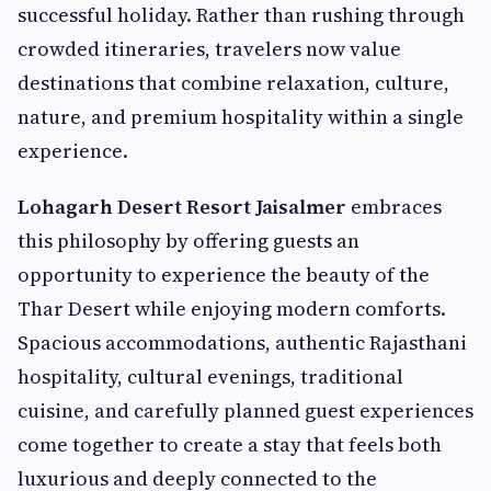
successful holiday. Rather than rushing through
crowded itineraries, travelers now value
destinations that combine relaxation, culture,
nature, and premium hospitality within a single
experience.
Lohagarh Desert Resort Jaisalmer
embraces
this philosophy by offering guests an
opportunity to experience the beauty of the
Thar Desert while enjoying modern comforts.
Spacious accommodations, authentic Rajasthani
hospitality, cultural evenings, traditional
cuisine, and carefully planned guest experiences
come together to create a stay that feels both
luxurious and deeply connected to the