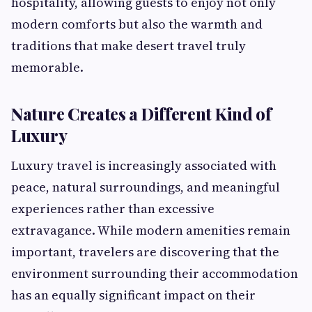
hospitality, allowing guests to enjoy not only
modern comforts but also the warmth and
traditions that make desert travel truly
memorable.
Nature Creates a Different Kind of
Luxury
Luxury travel is increasingly associated with
peace, natural surroundings, and meaningful
experiences rather than excessive
extravagance. While modern amenities remain
important, travelers are discovering that the
environment surrounding their accommodation
has an equally significant impact on their