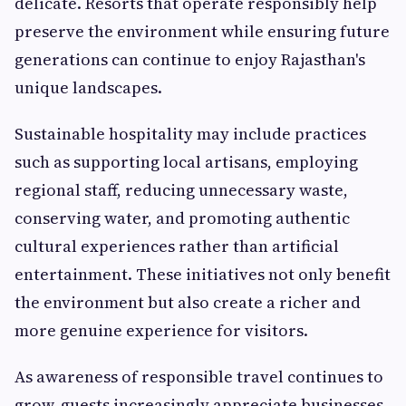
delicate. Resorts that operate responsibly help
preserve the environment while ensuring future
generations can continue to enjoy Rajasthan's
unique landscapes.
Sustainable hospitality may include practices
such as supporting local artisans, employing
regional staff, reducing unnecessary waste,
conserving water, and promoting authentic
cultural experiences rather than artificial
entertainment. These initiatives not only benefit
the environment but also create a richer and
more genuine experience for visitors.
As awareness of responsible travel continues to
grow, guests increasingly appreciate businesses