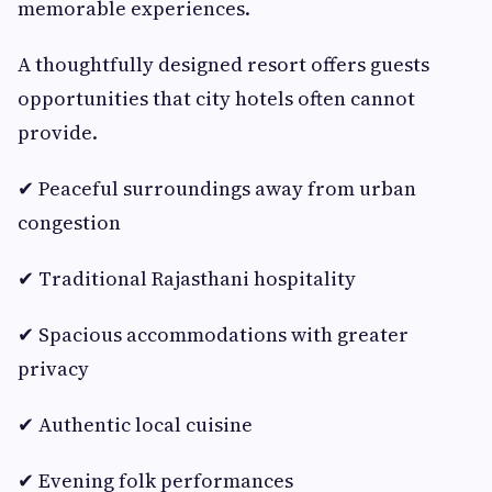
memorable experiences.
A thoughtfully designed resort offers guests
opportunities that city hotels often cannot
provide.
✔ Peaceful surroundings away from urban
congestion
✔ Traditional Rajasthani hospitality
✔ Spacious accommodations with greater
privacy
✔ Authentic local cuisine
✔ Evening folk performances