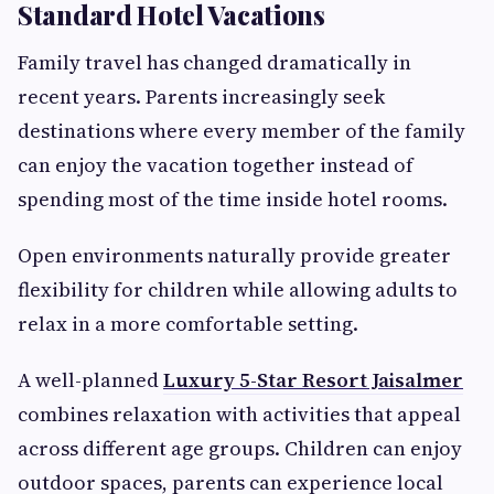
Standard Hotel Vacations
Family travel has changed dramatically in
recent years. Parents increasingly seek
destinations where every member of the family
can enjoy the vacation together instead of
spending most of the time inside hotel rooms.
Open environments naturally provide greater
flexibility for children while allowing adults to
relax in a more comfortable setting.
A well-planned
Luxury 5-Star Resort Jaisalmer
combines relaxation with activities that appeal
across different age groups. Children can enjoy
outdoor spaces, parents can experience local