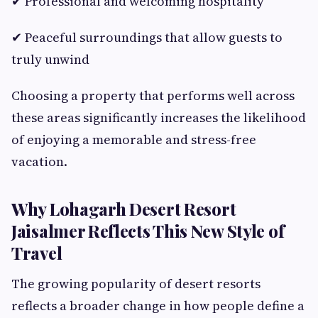
✔ Professional and welcoming hospitality
✔ Peaceful surroundings that allow guests to
truly unwind
Choosing a property that performs well across
these areas significantly increases the likelihood
of enjoying a memorable and stress-free
vacation.
Why Lohagarh Desert Resort
Jaisalmer Reflects This New Style of
Travel
The growing popularity of desert resorts
reflects a broader change in how people define a