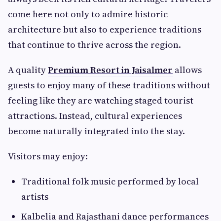
come here not only to admire historic
architecture but also to experience traditions
that continue to thrive across the region.
A quality
Premium Resort in Jaisalmer
allows
guests to enjoy many of these traditions without
feeling like they are watching staged tourist
attractions. Instead, cultural experiences
become naturally integrated into the stay.
Visitors may enjoy:
Traditional folk music performed by local
artists
Kalbelia and Rajasthani dance performances