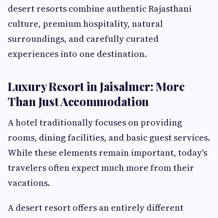
desert resorts combine authentic Rajasthani
culture, premium hospitality, natural
surroundings, and carefully curated
experiences into one destination.
Luxury Resort in Jaisalmer: More
Than Just Accommodation
A hotel traditionally focuses on providing
rooms, dining facilities, and basic guest services.
While these elements remain important, today's
travelers often expect much more from their
vacations.
A desert resort offers an entirely different