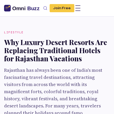
Join Free
LIFESTYLE
Why Luxury Desert Resorts Are
Replacing Traditional Hotels
for Rajasthan Vacations
Rajasthan has always been one of India's most
fascinating travel destinations, attracting
visitors from across the world with its
magnificent forts, colorful traditions, royal
history, vibrant festivals, and breathtaking
desert landscapes. For many years, travelers
planned their holidays around famo