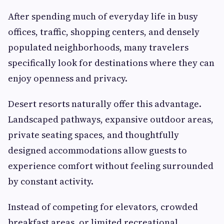
After spending much of everyday life in busy
offices, traffic, shopping centers, and densely
populated neighborhoods, many travelers
specifically look for destinations where they can
enjoy openness and privacy.
Desert resorts naturally offer this advantage.
Landscaped pathways, expansive outdoor areas,
private seating spaces, and thoughtfully
designed accommodations allow guests to
experience comfort without feeling surrounded
by constant activity.
Instead of competing for elevators, crowded
breakfast areas, or limited recreational