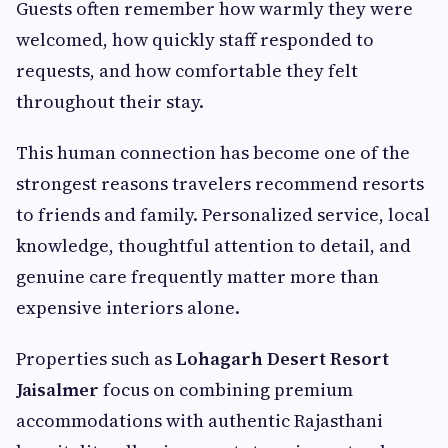
Guests often remember how warmly they were
welcomed, how quickly staff responded to
requests, and how comfortable they felt
throughout their stay.
This human connection has become one of the
strongest reasons travelers recommend resorts
to friends and family. Personalized service, local
knowledge, thoughtful attention to detail, and
genuine care frequently matter more than
expensive interiors alone.
Properties such as
Lohagarh Desert Resort
Jaisalmer
focus on combining premium
accommodations with authentic Rajasthani