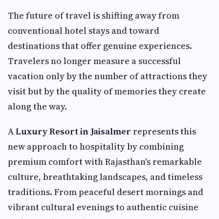
The future of travel is shifting away from
conventional hotel stays and toward
destinations that offer genuine experiences.
Travelers no longer measure a successful
vacation only by the number of attractions they
visit but by the quality of memories they create
along the way.
A
Luxury Resort in Jaisalmer
represents this
new approach to hospitality by combining
premium comfort with Rajasthan's remarkable
culture, breathtaking landscapes, and timeless
traditions. From peaceful desert mornings and
vibrant cultural evenings to authentic cuisine