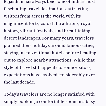
Rajasthan has always been one of India's most
fascinating travel destinations, attracting
visitors from across the world with its
magnificent forts, colorful traditions, royal
history, vibrant festivals, and breathtaking
desert landscapes. For many years, travelers
planned their holidays around famous cities,
staying in conventional hotels before heading
out to explore nearby attractions. While that
style of travel still appeals to some visitors,
expectations have evolved considerably over
the last decade.
Today's travelers are no longer satisfied with
simply booking a comfortable room in a busy