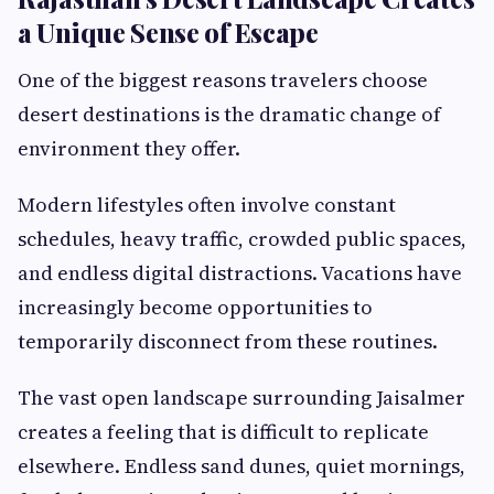
a Unique Sense of Escape
One of the biggest reasons travelers choose
desert destinations is the dramatic change of
environment they offer.
Modern lifestyles often involve constant
schedules, heavy traffic, crowded public spaces,
and endless digital distractions. Vacations have
increasingly become opportunities to
temporarily disconnect from these routines.
The vast open landscape surrounding Jaisalmer
creates a feeling that is difficult to replicate
elsewhere. Endless sand dunes, quiet mornings,