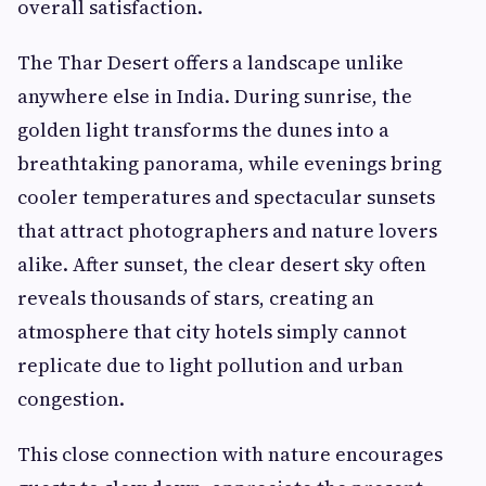
overall satisfaction.
The Thar Desert offers a landscape unlike
anywhere else in India. During sunrise, the
golden light transforms the dunes into a
breathtaking panorama, while evenings bring
cooler temperatures and spectacular sunsets
that attract photographers and nature lovers
alike. After sunset, the clear desert sky often
reveals thousands of stars, creating an
atmosphere that city hotels simply cannot
replicate due to light pollution and urban
congestion.
This close connection with nature encourages