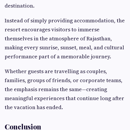
destination.
Instead of simply providing accommodation, the
resort encourages visitors to immerse
themselves in the atmosphere of Rajasthan,
making every sunrise, sunset, meal, and cultural
performance part of a memorable journey.
Whether guests are travelling as couples,
families, groups of friends, or corporate teams,
the emphasis remains the same—creating
meaningful experiences that continue long after
the vacation has ended.
Conclusion