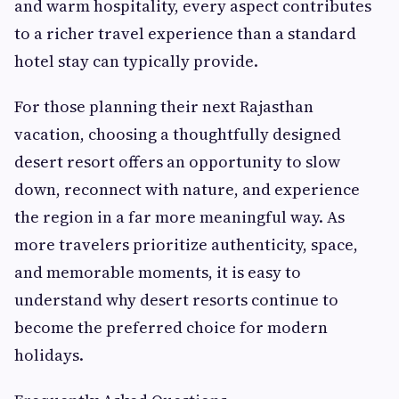
and warm hospitality, every aspect contributes
to a richer travel experience than a standard
hotel stay can typically provide.
For those planning their next Rajasthan
vacation, choosing a thoughtfully designed
desert resort offers an opportunity to slow
down, reconnect with nature, and experience
the region in a far more meaningful way. As
more travelers prioritize authenticity, space,
and memorable moments, it is easy to
understand why desert resorts continue to
become the preferred choice for modern
holidays.