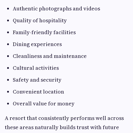
Authentic photographs and videos
Quality of hospitality
Family-friendly facilities
Dining experiences
Cleanliness and maintenance
Cultural activities
Safety and security
Convenient location
Overall value for money
A resort that consistently performs well across
these areas naturally builds trust with future