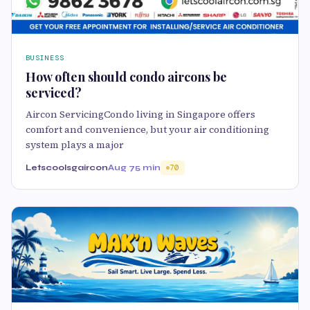
BUSINESS
How often should condo aircons be
serviced?
Aircon ServicingCondo living in Singapore offers
comfort and convenience, but your air conditioning
system plays a major
Letscoolsgaircon
Aug 7
5 min
70