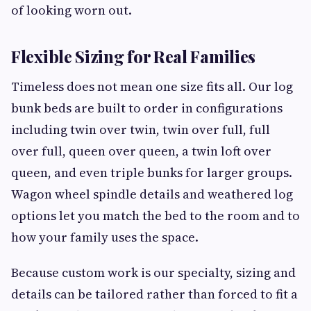
of looking worn out.
Flexible Sizing for Real Families
Timeless does not mean one size fits all. Our log
bunk beds are built to order in configurations
including twin over twin, twin over full, full
over full, queen over queen, a twin loft over
queen, and even triple bunks for larger groups.
Wagon wheel spindle details and weathered log
options let you match the bed to the room and to
how your family uses the space.
Because custom work is our specialty, sizing and
details can be tailored rather than forced to fit a