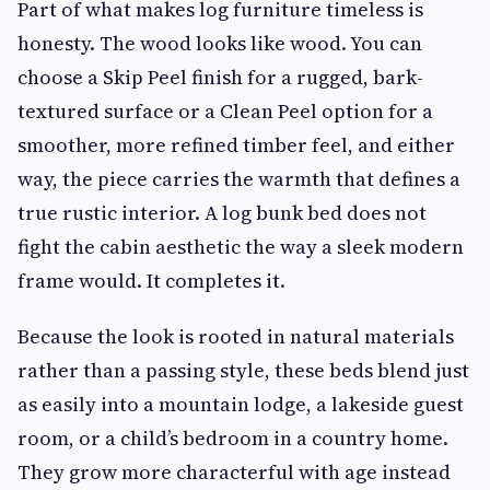
Part of what makes log furniture timeless is
honesty. The wood looks like wood. You can
choose a Skip Peel finish for a rugged, bark-
textured surface or a Clean Peel option for a
smoother, more refined timber feel, and either
way, the piece carries the warmth that defines a
true rustic interior. A log bunk bed does not
fight the cabin aesthetic the way a sleek modern
frame would. It completes it.
Because the look is rooted in natural materials
rather than a passing style, these beds blend just
as easily into a mountain lodge, a lakeside guest
room, or a child’s bedroom in a country home.
They grow more characterful with age instead