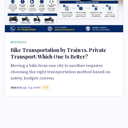
BUSINESS
Bike Transportation by Train vs. Private
Transport: Which One Is Better?
Moving a bike from one city to another requires
choosing the right transportation method based on
safety, budget, conven
Alex
Aug 7
3 min
75