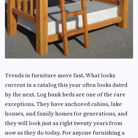
Trends in furniture move fast. What looks
current in a catalog this year often looks dated
by the next. Log bunk beds are one of the rare
exceptions. They have anchored cabins, lake
houses, and family homes for generations, and
they will look just as right twenty years from
now as they do today. For anyone furnishing a