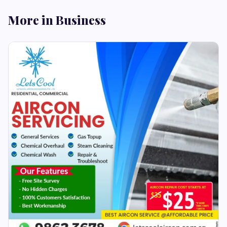
More in Business