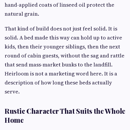
hand-applied coats of linseed oil protect the
natural grain.
That kind of build does not just feel solid. It is
solid. A bed made this way can hold up to active
kids, then their younger siblings, then the next
round of cabin guests, without the sag and rattle
that send mass-market bunks to the landfill.
Heirloom is not a marketing word here. It is a
description of how long these beds actually
serve.
Rustic Character That Suits the Whole
Home