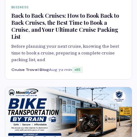
BUSINESS
Back to Back Cruises: How to Book Back to
Back Cruises, the Best Time to Book a
Cruise, and Your Ultimate Cruise Packing
List
Before planning your next cruise, knowing the best
time to book a cruise, preparing a complete cruise
packing list, and
Cruise Travel Blog
Aug 7
2 min
85