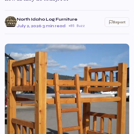
North Idaho Log Furniture
Report
July 2, 2026
·
3 min read
·
85 Buzz