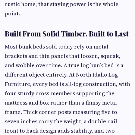
rustic home, that staying power is the whole
point.
Built From Solid Timber, Built to Last
Most bunk beds sold today rely on metal
brackets and thin panels that loosen, squeak,
and wobble over time. A true log bunk bed is a
different object entirely. At North Idaho Log
Furniture, every bed is all-log construction, with
four sturdy cross-members supporting the
mattress and box rather than a flimsy metal
frame. Thick corner posts measuring five to
seven inches carry the weight, a double-rail
front to back design adds stability, and two