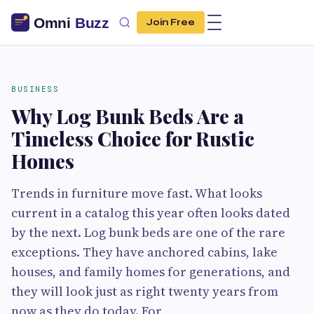
Join Free
BUSINESS
Why Log Bunk Beds Are a
Timeless Choice for Rustic
Homes
Trends in furniture move fast. What looks
current in a catalog this year often looks dated
by the next. Log bunk beds are one of the rare
exceptions. They have anchored cabins, lake
houses, and family homes for generations, and
they will look just as right twenty years from
now as they do today. For