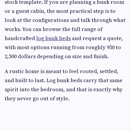
stock template. If you are planning a bunk room
or a guest cabin, the most practical step is to
look at the configurations and talk through what
works. You can browse the full range of
handcrafted
log bunk beds
and request a quote,
with most options running from roughly 950 to
2,500 dollars depending on size and finish.
A rustic home is meant to feel rooted, settled,
and built to last. Log bunk beds carry that same
spirit into the bedroom, and that is exactly why
they never go out of style.