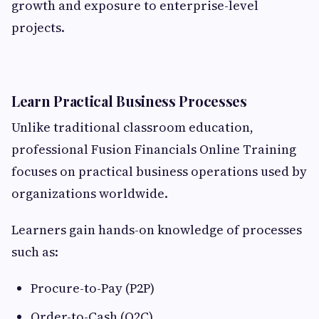
growth and exposure to enterprise-level
projects.
Learn Practical Business Processes
Unlike traditional classroom education,
professional Fusion Financials Online Training
focuses on practical business operations used by
organizations worldwide.
Learners gain hands-on knowledge of processes
such as:
Procure-to-Pay (P2P)
Order-to-Cash (O2C)