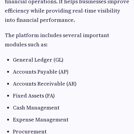
financial operations. It helps businesses improve
efficiency while providing real-time visibility
into financial performance.
The platform includes several important
modules such as:
General Ledger (GL)
Accounts Payable (AP)
Accounts Receivable (AR)
Fixed Assets (FA)
Cash Management
Expense Management
Procurement