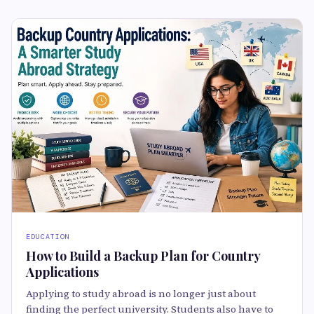
EDUCATION
How to Build a Backup Plan for Country
Applications
Applying to study abroad is no longer just about
finding the perfect university. Students also have to