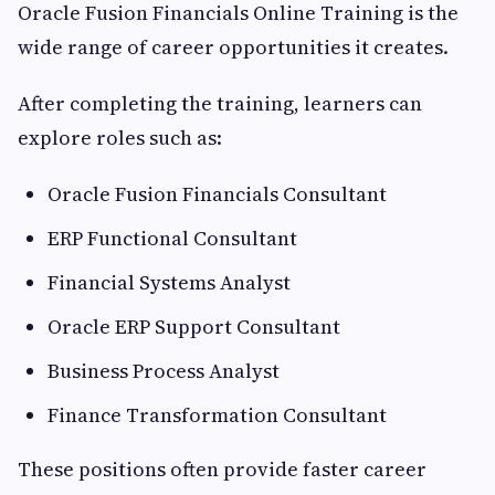
Oracle Fusion Financials Online Training is the
wide range of career opportunities it creates.
After completing the training, learners can
explore roles such as:
Oracle Fusion Financials Consultant
ERP Functional Consultant
Financial Systems Analyst
Oracle ERP Support Consultant
Business Process Analyst
Finance Transformation Consultant
These positions often provide faster career