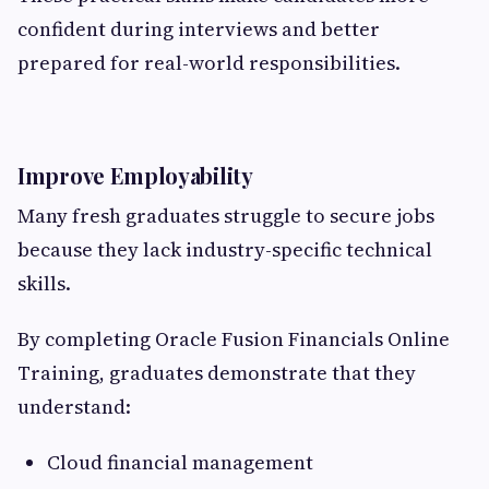
confident during interviews and better
prepared for real-world responsibilities.
Improve Employability
Many fresh graduates struggle to secure jobs
because they lack industry-specific technical
skills.
By completing Oracle Fusion Financials Online
Training, graduates demonstrate that they
understand:
Cloud financial management