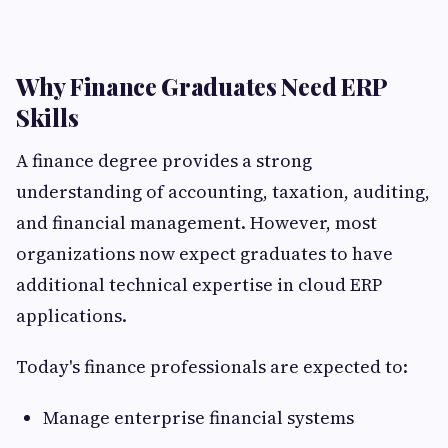
Why Finance Graduates Need ERP
Skills
A finance degree provides a strong
understanding of accounting, taxation, auditing,
and financial management. However, most
organizations now expect graduates to have
additional technical expertise in cloud ERP
applications.
Today's finance professionals are expected to:
Manage enterprise financial systems