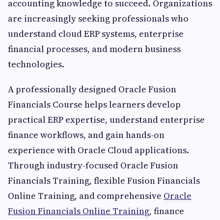
accounting knowledge to succeed. Organizations
are increasingly seeking professionals who
understand cloud ERP systems, enterprise
financial processes, and modern business
technologies.
A professionally designed Oracle Fusion
Financials Course helps learners develop
practical ERP expertise, understand enterprise
finance workflows, and gain hands-on
experience with Oracle Cloud applications.
Through industry-focused Oracle Fusion
Financials Training, flexible Fusion Financials
Online Training, and comprehensive
Oracle
Fusion Financials Online Training
, finance