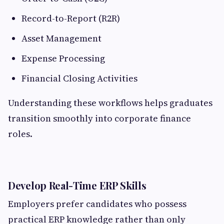
Record-to-Report (R2R)
Asset Management
Expense Processing
Financial Closing Activities
Understanding these workflows helps graduates
transition smoothly into corporate finance
roles.
Develop Real-Time ERP Skills
Employers prefer candidates who possess
practical ERP knowledge rather than only