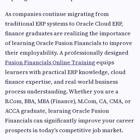
As companies continue migrating from
traditional ERP systems to Oracle Cloud ERP,
finance graduates are realizing the importance
of learning Oracle Fusion Financials to improve
their employability. A professionally designed
Fusion Financials Online Training
equips
learners with practical ERP knowledge, cloud
finance expertise, and real-world business
process understanding. Whether you are a
B.Com, BBA, MBA (Finance), M.Com, CA, CMA, or
ACCA graduate, learning Oracle Fusion
Financials can significantly improve your career
prospects in today's competitive job market.