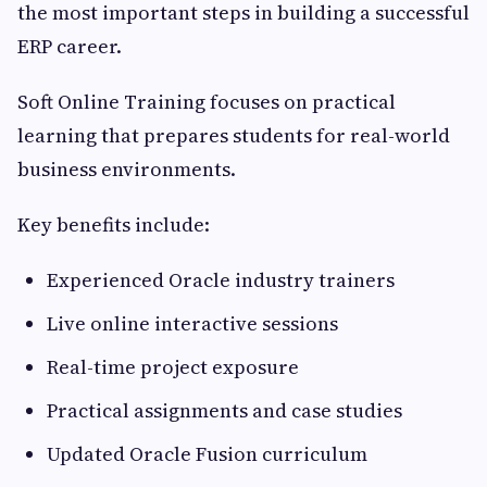
the most important steps in building a successful
ERP career.
Soft Online Training focuses on practical
learning that prepares students for real-world
business environments.
Key benefits include:
Experienced Oracle industry trainers
Live online interactive sessions
Real-time project exposure
Practical assignments and case studies
Updated Oracle Fusion curriculum