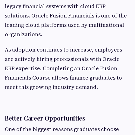
legacy financial systems with cloud ERP
solutions. Oracle Fusion Financials is one of the
leading cloud platforms used by multinational
organizations.
As adoption continues to increase, employers
are actively hiring professionals with Oracle
ERP expertise. Completing an Oracle Fusion
Financials Course allows finance graduates to
meet this growing industry demand.
Better Career Opportunities
One of the biggest reasons graduates choose