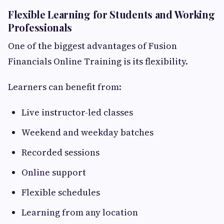
Flexible Learning for Students and Working
Professionals
One of the biggest advantages of Fusion
Financials Online Training is its flexibility.
Learners can benefit from:
Live instructor-led classes
Weekend and weekday batches
Recorded sessions
Online support
Flexible schedules
Learning from any location