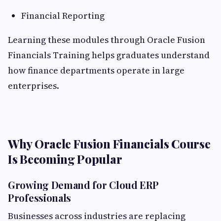
Financial Reporting
Learning these modules through Oracle Fusion
Financials Training helps graduates understand
how finance departments operate in large
enterprises.
Why Oracle Fusion Financials Course
Is Becoming Popular
Growing Demand for Cloud ERP
Professionals
Businesses across industries are replacing