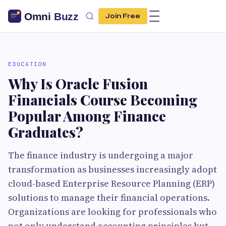
Join Free
EDUCATION
Why Is Oracle Fusion
Financials Course Becoming
Popular Among Finance
Graduates?
The finance industry is undergoing a major
transformation as businesses increasingly adopt
cloud-based Enterprise Resource Planning (ERP)
solutions to manage their financial operations.
Organizations are looking for professionals who
not only understand accounting principles but