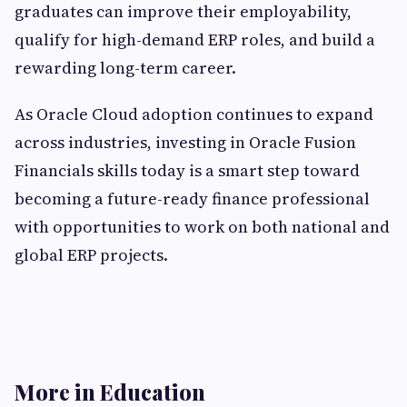
graduates can improve their employability,
qualify for high-demand ERP roles, and build a
rewarding long-term career.
As Oracle Cloud adoption continues to expand
across industries, investing in Oracle Fusion
Financials skills today is a smart step toward
becoming a future-ready finance professional
with opportunities to work on both national and
global ERP projects.
More in Education