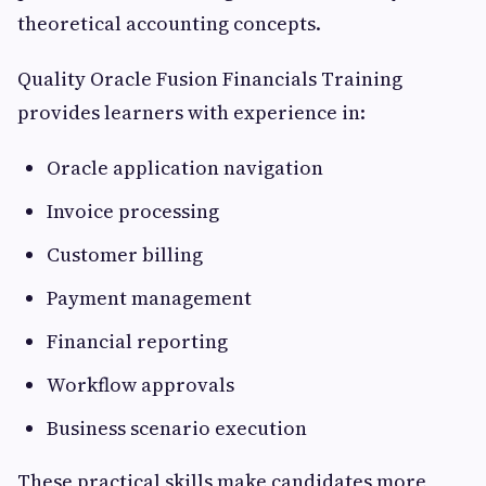
theoretical accounting concepts.
Quality Oracle Fusion Financials Training
provides learners with experience in:
Oracle application navigation
Invoice processing
Customer billing
Payment management
Financial reporting
Workflow approvals
Business scenario execution
These practical skills make candidates more