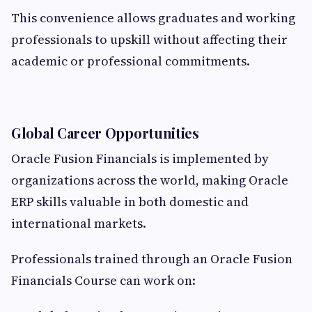
This convenience allows graduates and working
professionals to upskill without affecting their
academic or professional commitments.
Global Career Opportunities
Oracle Fusion Financials is implemented by
organizations across the world, making Oracle
ERP skills valuable in both domestic and
international markets.
Professionals trained through an Oracle Fusion
Financials Course can work on: