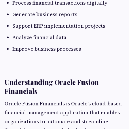
Process financial transactions digitally
Generate business reports
Support ERP implementation projects
Analyze financial data
Improve business processes
Understanding Oracle Fusion
Financials
Oracle Fusion Financials is Oracle's cloud-based
financial management application that enables
organizations to automate and streamline