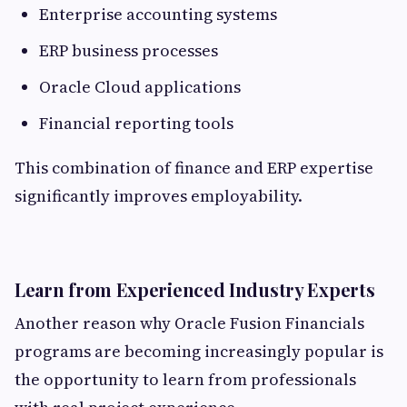
Enterprise accounting systems
ERP business processes
Oracle Cloud applications
Financial reporting tools
This combination of finance and ERP expertise
significantly improves employability.
Learn from Experienced Industry Experts
Another reason why Oracle Fusion Financials
programs are becoming increasingly popular is
the opportunity to learn from professionals