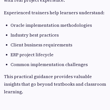
with real project experience.
Experienced trainers help learners understand:
Oracle implementation methodologies
Industry best practices
Client business requirements
ERP project lifecycle
Common implementation challenges
This practical guidance provides valuable
insights that go beyond textbooks and classroom
learning.