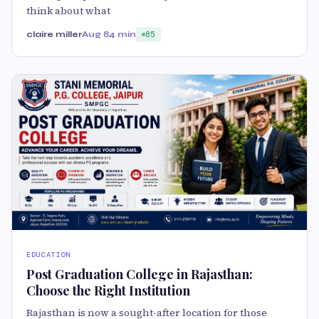
think about what
claire miller
Aug 8
4 min
85
EDUCATION
Post Graduation College in Rajasthan:
Choose the Right Institution
Rajasthan is now a sought-after location for those