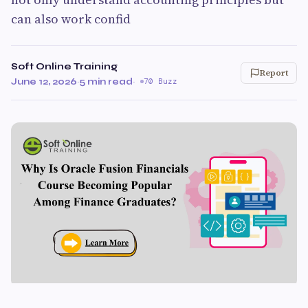
can also work confid
Soft Online Training
Report
June 12, 2026
·
5 min read
·
70 Buzz