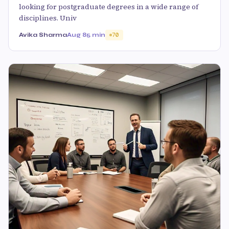
looking for postgraduate degrees in a wide range of
disciplines. Univ
Avika Sharma
Aug 8
5 min
70