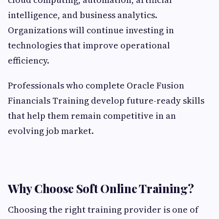
intelligence, and business analytics.
Organizations will continue investing in
technologies that improve operational
efficiency.
Professionals who complete Oracle Fusion
Financials Training develop future-ready skills
that help them remain competitive in an
evolving job market.
Why Choose Soft Online Training?
Choosing the right training provider is one of