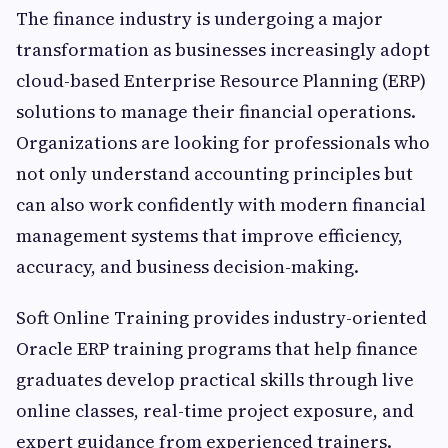
The finance industry is undergoing a major
transformation as businesses increasingly adopt
cloud-based Enterprise Resource Planning (ERP)
solutions to manage their financial operations.
Organizations are looking for professionals who
not only understand accounting principles but
can also work confidently with modern financial
management systems that improve efficiency,
accuracy, and business decision-making.
Soft Online Training provides industry-oriented
Oracle ERP training programs that help finance
graduates develop practical skills through live
online classes, real-time project exposure, and
expert guidance from experienced trainers.