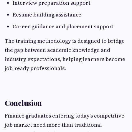
Interview preparation support
Resume building assistance
Career guidance and placement support
The training methodology is designed to bridge
the gap between academic knowledge and
industry expectations, helping learners become
job-ready professionals.
Conclusion
Finance graduates entering today's competitive
job market need more than traditional