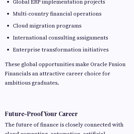
Global ERP implementation projects
Multi-country financial operations
Cloud migration programs
International consulting assignments
Enterprise transformation initiatives
These global opportunities make Oracle Fusion
Financials an attractive career choice for
ambitious graduates.
Future-Proof Your Career
The future of finance is closely connected with
cloud computing, automation, artificial