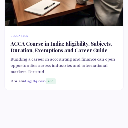
EDUCATION
ACCA Course in India: Eligibility, Subjects,
Duration, Exemptions and Career Guide
Building a career in accounting and finance can open
opportunities across industries and international
markets. For stud
Khushi
Aug 8
4 min
85