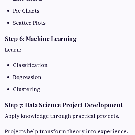
Pie Charts
Scatter Plots
Step 6: Machine Learning
Learn:
Classification
Regression
Clustering
Step 7: Data Science Project Development
Apply knowledge through practical projects.
Projects help transform theory into experience.