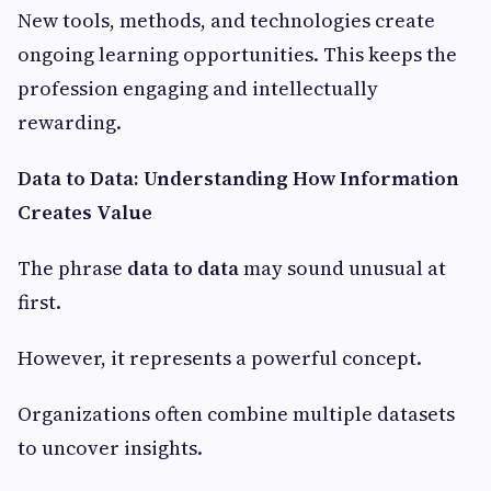
New tools, methods, and technologies create
ongoing learning opportunities. This keeps the
profession engaging and intellectually
rewarding.
Data to Data: Understanding How Information
Creates Value
The phrase
data to data
may sound unusual at
first.
However, it represents a powerful concept.
Organizations often combine multiple datasets
to uncover insights.