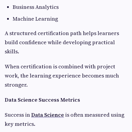
Business Analytics
Machine Learning
A structured certification path helps learners
build confidence while developing practical
skills.
When certification is combined with project
work, the learning experience becomes much
stronger.
Data Science Success Metrics
Success in
Data Science
is often measured using
key metrics.