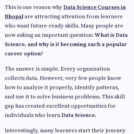
This is one reason why
Data Science Courses in
Bhopal
are attracting attention from learners
who want future-ready skills. Many people are
now asking an important question:
What is Data
Science, and why is it becoming such a popular
career option?
The answer is simple. Every organization
collects data. However, very few people know
how to analyze it properly, identify patterns,
and use it to solve business problems. This skill
gap has created excellent opportunities for
individuals who learn
Data Science
.
Interestingly, many learners start their journey