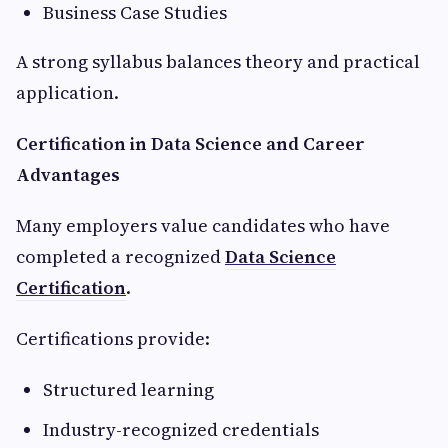
Business Case Studies
A strong syllabus balances theory and practical
application.
Certification in Data Science and Career
Advantages
Many employers value candidates who have
completed a recognized
Data Science
Certification
.
Certifications provide:
Structured learning
Industry-recognized credentials