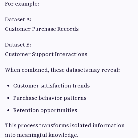
For example:
Dataset A:
Customer Purchase Records
Dataset B:
Customer Support Interactions
When combined, these datasets may reveal:
Customer satisfaction trends
Purchase behavior patterns
Retention opportunities
This process transforms isolated information
into meaningful knowledge.