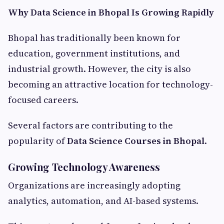
Why Data Science in Bhopal Is Growing Rapidly
Bhopal has traditionally been known for
education, government institutions, and
industrial growth. However, the city is also
becoming an attractive location for technology-
focused careers.
Several factors are contributing to the
popularity of
Data Science Courses in Bhopal
.
Growing Technology Awareness
Organizations are increasingly adopting
analytics, automation, and AI-based systems.