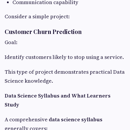
Communication capability
Consider a simple project:
Customer Churn Prediction
Goal:
Identify customers likely to stop using a service.
This type of project demonstrates practical Data
Science knowledge.
Data Science Syllabus and What Learners
Study
A comprehensive
data science syllabus
generally covers: