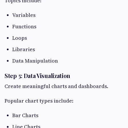
Topics include:
Variables
Functions
Loops
Libraries
Data Manipulation
Step 5: Data Visualization
Create meaningful charts and dashboards.
Popular chart types include:
Bar Charts
Line Charts