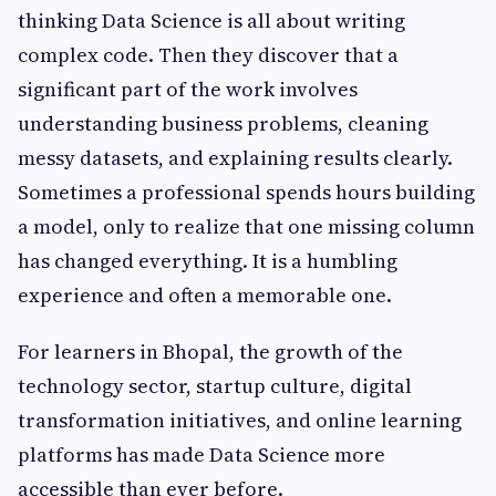
thinking Data Science is all about writing
complex code. Then they discover that a
significant part of the work involves
understanding business problems, cleaning
messy datasets, and explaining results clearly.
Sometimes a professional spends hours building
a model, only to realize that one missing column
has changed everything. It is a humbling
experience and often a memorable one.
For learners in Bhopal, the growth of the
technology sector, startup culture, digital
transformation initiatives, and online learning
platforms has made Data Science more
accessible than ever before.