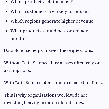
Which products sell the most?
Which customers are likely to return?
Which regions generate higher revenue?
What products should be stocked next
month?
Data Science helps answer these questions.
Without Data Science, businesses often rely on
assumptions.
With Data Science, decisions are based on facts.
This is why organizations worldwide are
investing heavily in data-related roles.