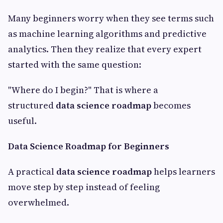
Many beginners worry when they see terms such
as machine learning algorithms and predictive
analytics. Then they realize that every expert
started with the same question:
"Where do I begin?" That is where a
structured
data science roadmap
becomes
useful.
Data Science Roadmap for Beginners
A practical
data science roadmap
helps learners
move step by step instead of feeling
overwhelmed.