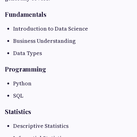
Fundamentals
Introduction to Data Science
Business Understanding
Data Types
Programming
Python
SQL
Statistics
Descriptive Statistics