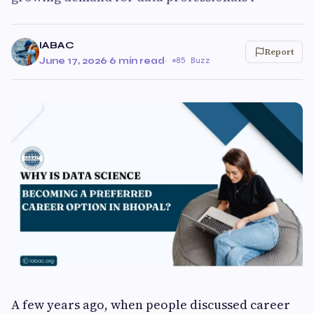
IABAC
Report
June 17, 2026
·
6 min read
·
85 Buzz
A few years ago, when people discussed career