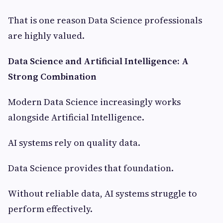
That is one reason Data Science professionals
are highly valued.
Data Science and Artificial Intelligence: A
Strong Combination
Modern Data Science increasingly works
alongside Artificial Intelligence.
AI systems rely on quality data.
Data Science provides that foundation.
Without reliable data, AI systems struggle to
perform effectively.