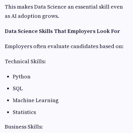
This makes Data Science an essential skill even
as AI adoption grows.
Data Science Skills That Employers Look For
Employers often evaluate candidates based on:
Technical Skills:
Python
SQL
Machine Learning
Statistics
Business Skills: