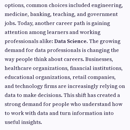
options, common choices included engineering,
medicine, banking, teaching, and government
jobs. Today, another career path is gaining
attention among learners and working
professionals alike:
Data Science
. The growing
demand for data professionals is changing the
way people think about careers. Businesses,
healthcare organizations, financial institutions,
educational organizations, retail companies,
and technology firms are increasingly relying on
data to make decisions. This shift has created a
strong demand for people who understand how
to work with data and turn information into
useful insights.