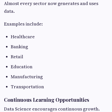
Almost every sector now generates and uses
data.
Examples include:
Healthcare
Banking
Retail
Education
Manufacturing
Transportation
Continuous Learning Opportunities
Data Science encourages continuous growth.