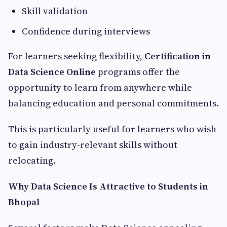
Skill validation
Confidence during interviews
For learners seeking flexibility,
Certification in
Data Science Online
programs offer the
opportunity to learn from anywhere while
balancing education and personal commitments.
This is particularly useful for learners who wish
to gain industry-relevant skills without
relocating.
Why Data Science Is Attractive to Students in
Bhopal