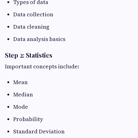
Types of data
Data collection
Data cleaning
Data analysis basics
Step 2: Statistics
Important concepts include:
Mean
Median
Mode
Probability
Standard Deviation