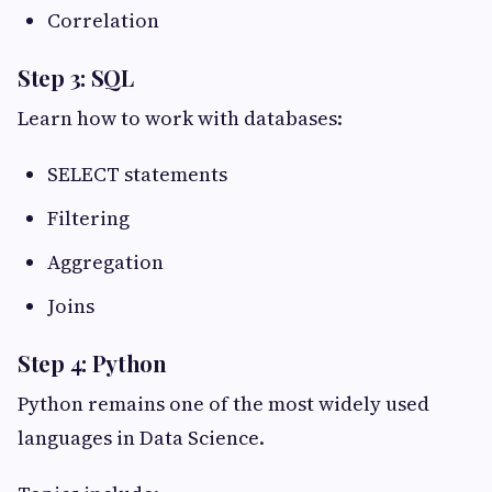
Correlation
Step 3: SQL
Learn how to work with databases:
SELECT statements
Filtering
Aggregation
Joins
Step 4: Python
Python remains one of the most widely used
languages in Data Science.