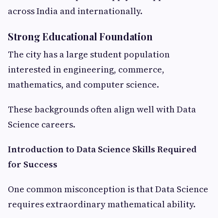
across India and internationally.
Strong Educational Foundation
The city has a large student population
interested in engineering, commerce,
mathematics, and computer science.
These backgrounds often align well with Data
Science careers.
Introduction to Data Science Skills Required
for Success
One common misconception is that Data Science
requires extraordinary mathematical ability.