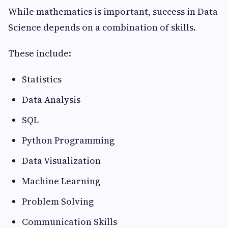
While mathematics is important, success in Data
Science depends on a combination of skills.
These include:
Statistics
Data Analysis
SQL
Python Programming
Data Visualization
Machine Learning
Problem Solving
Communication Skills