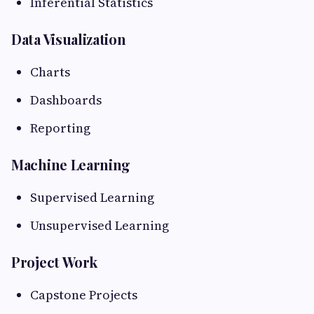
Inferential Statistics
Data Visualization
Charts
Dashboards
Reporting
Machine Learning
Supervised Learning
Unsupervised Learning
Project Work
Capstone Projects