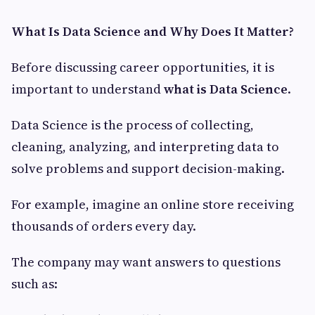
What Is Data Science and Why Does It Matter?
Before discussing career opportunities, it is
important to understand
what is Data Science
.
Data Science is the process of collecting,
cleaning, analyzing, and interpreting data to
solve problems and support decision-making.
For example, imagine an online store receiving
thousands of orders every day.
The company may want answers to questions
such as: