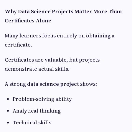
Why Data Science Projects Matter More Than
Certificates Alone
Many learners focus entirely on obtaining a
certificate.
Certificates are valuable, but projects
demonstrate actual skills.
A strong
data science project
shows:
Problem-solving ability
Analytical thinking
Technical skills