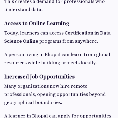
This creates a demand for professionals who
understand data.
Access to Online Learning
Today, learners can access
Certification in Data
Science Online
programs from anywhere.
A person living in Bhopal can learn from global
resources while building projects locally.
Increased Job Opportunities
Many organizations now hire remote
professionals, opening opportunities beyond
geographical boundaries.
A learner in Bhopal can apply for opportunities