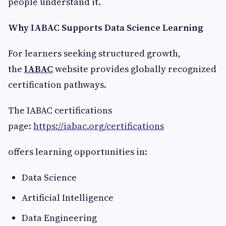
people understand it.
Why IABAC Supports Data Science Learning
For learners seeking structured growth,
the
IABAC
website provides globally recognized
certification pathways.
The IABAC certifications
page:
https://iabac.org/certifications
offers learning opportunities in:
Data Science
Artificial Intelligence
Data Engineering