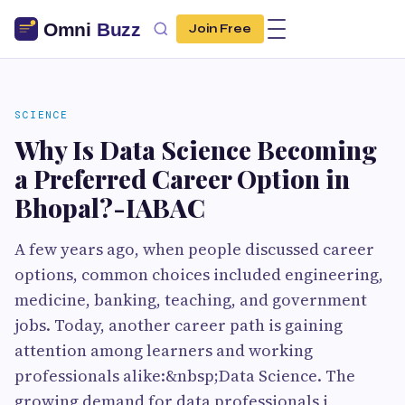
Join Free
SCIENCE
Why Is Data Science Becoming
a Preferred Career Option in
Bhopal?-IABAC
A few years ago, when people discussed career
options, common choices included engineering,
medicine, banking, teaching, and government
jobs. Today, another career path is gaining
attention among learners and working
professionals alike:&nbsp;Data Science. The
growing demand for data professionals i