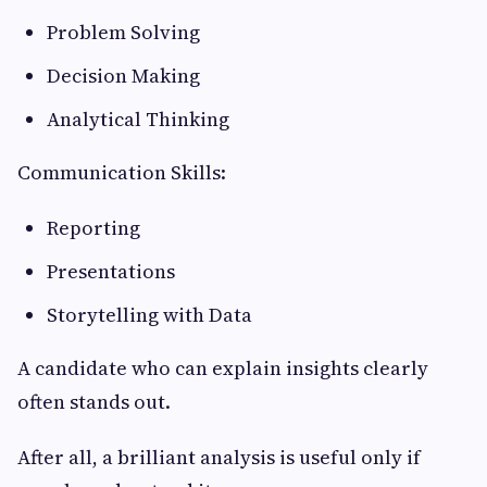
Problem Solving
Decision Making
Analytical Thinking
Communication Skills:
Reporting
Presentations
Storytelling with Data
A candidate who can explain insights clearly
often stands out.
After all, a brilliant analysis is useful only if