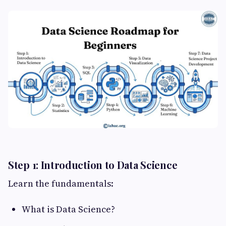
Step 1: Introduction to Data Science
Learn the fundamentals:
What is Data Science?