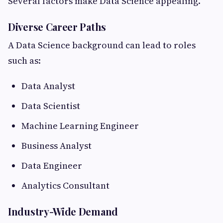
Several factors make Data Science appealing.
Diverse Career Paths
A Data Science background can lead to roles
such as:
Data Analyst
Data Scientist
Machine Learning Engineer
Business Analyst
Data Engineer
Analytics Consultant
Industry-Wide Demand