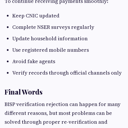
To continue receiving payments smoothly:
Keep CNIC updated
Complete NSER surveys regularly
Update household information
Use registered mobile numbers
Avoid fake agents
Verify records through official channels only
Final Words
BISP verification rejection can happen for many
different reasons, but most problems can be
solved through proper re-verification and