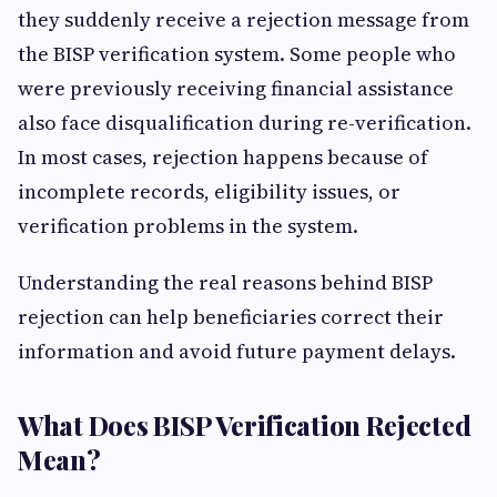
they suddenly receive a rejection message from
the BISP verification system. Some people who
were previously receiving financial assistance
also face disqualification during re-verification.
In most cases, rejection happens because of
incomplete records, eligibility issues, or
verification problems in the system.
Understanding the real reasons behind BISP
rejection can help beneficiaries correct their
information and avoid future payment delays.
What Does BISP Verification Rejected
Mean?