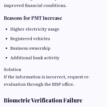
improved financial conditions.
Reasons for PMT Increase
Higher electricity usage
Registered vehicles
Business ownership
Additional bank activity
Solution
If the information is incorrect, request re-
evaluation through the BISP office.
Biometric Verification Failure