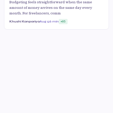
Budgeting feels straightforward when the same
amount of money arrives on the same day every
month. For freelancers, comm
Khushi Kanpariya
Aug 5
6 min
85