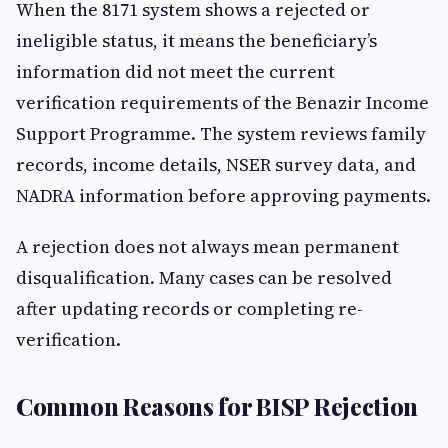
When the 8171 system shows a rejected or
ineligible status, it means the beneficiary’s
information did not meet the current
verification requirements of the Benazir Income
Support Programme. The system reviews family
records, income details, NSER survey data, and
NADRA information before approving payments.
A rejection does not always mean permanent
disqualification. Many cases can be resolved
after updating records or completing re-
verification.
Common Reasons for BISP Rejection