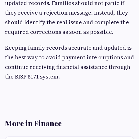
updated records. Families should not panic if
they receive a rejection message. Instead, they
should identify the real issue and complete the
required corrections as soon as possible.
Keeping family records accurate and updated is
the best way to avoid payment interruptions and
continue receiving financial assistance through
the BISP 8171 system.
More in Finance