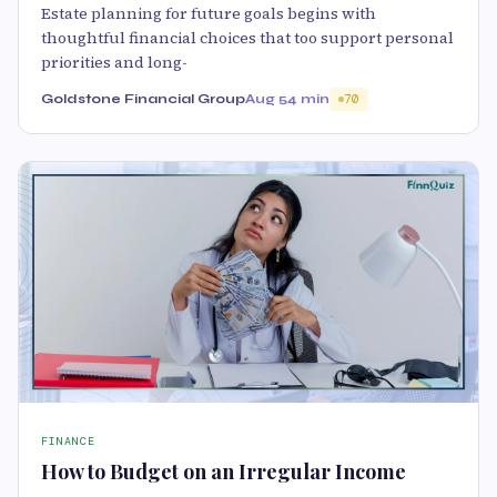
Estate planning for future goals begins with
thoughtful financial choices that too support personal
priorities and long-
Goldstone Financial Group
Aug 5
4 min
70
FINANCE
How to Budget on an Irregular Income