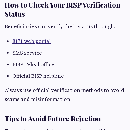
How to Check Your BISP Verification
Status
Beneficiaries can verify their status through:
8171 web portal
SMS service
BISP Tehsil office
Official BISP helpline
Always use official verification methods to avoid
scams and misinformation.
Tips to Avoid Future Rejection