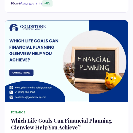
Ravi
Aug 5
3 min
85
FINANCE
Which Life Goals Can Financial Planning
Glenview Help You Achieve?