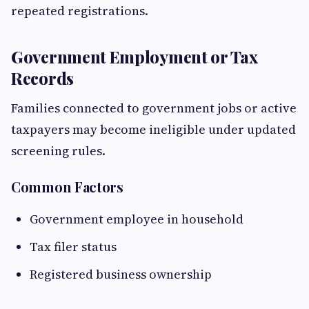
repeated registrations.
Government Employment or Tax
Records
Families connected to government jobs or active
taxpayers may become ineligible under updated
screening rules.
Common Factors
Government employee in household
Tax filer status
Registered business ownership