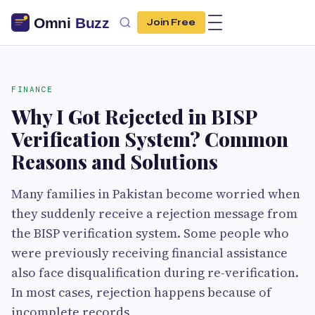
Join Free
FINANCE
Why I Got Rejected in BISP
Verification System? Common
Reasons and Solutions
Many families in Pakistan become worried when
they suddenly receive a rejection message from
the BISP verification system. Some people who
were previously receiving financial assistance
also face disqualification during re-verification.
In most cases, rejection happens because of
incomplete records,