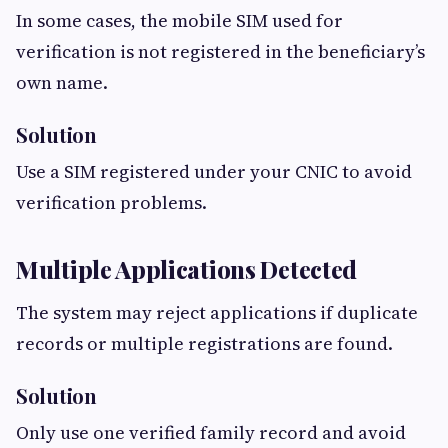
In some cases, the mobile SIM used for
verification is not registered in the beneficiary’s
own name.
Solution
Use a SIM registered under your CNIC to avoid
verification problems.
Multiple Applications Detected
The system may reject applications if duplicate
records or multiple registrations are found.
Solution
Only use one verified family record and avoid