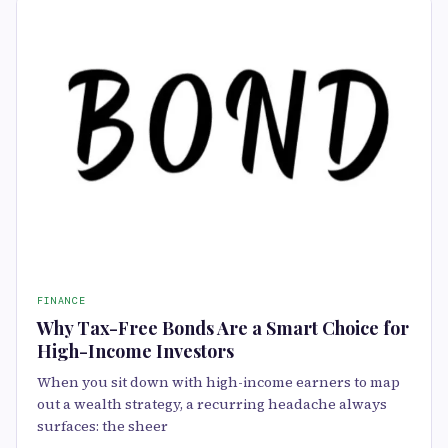
FINANCE
Why Tax-Free Bonds Are a Smart Choice for
High-Income Investors
When you sit down with high-income earners to map
out a wealth strategy, a recurring headache always
surfaces: the sheer