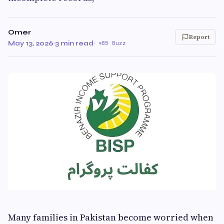
Omer
Report
May 13, 2026
·
3 min read
·
85 Buzz
Many families in Pakistan become worried when