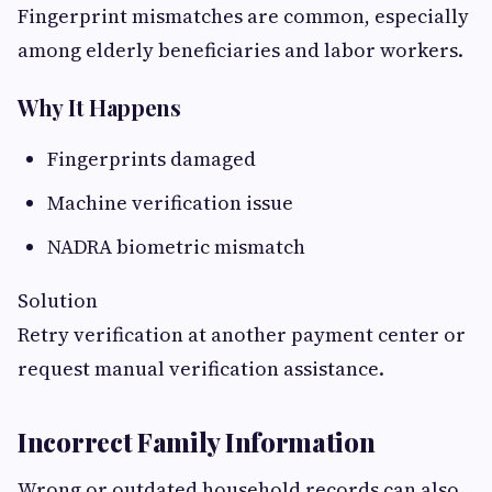
Fingerprint mismatches are common, especially
among elderly beneficiaries and labor workers.
Why It Happens
Fingerprints damaged
Machine verification issue
NADRA biometric mismatch
Solution
Retry verification at another payment center or
request manual verification assistance.
Incorrect Family Information
Wrong or outdated household records can also