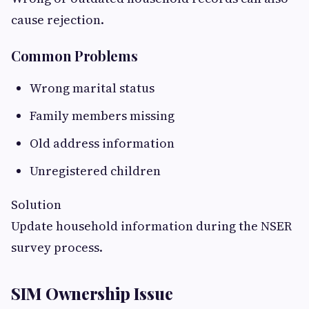
cause rejection.
Common Problems
Wrong marital status
Family members missing
Old address information
Unregistered children
Solution
Update household information during the NSER
survey process.
SIM Ownership Issue