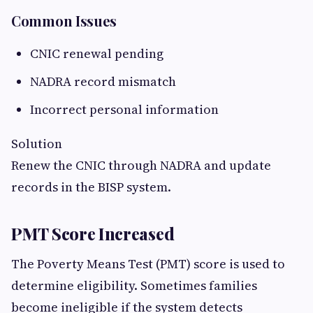
Common Issues
CNIC renewal pending
NADRA record mismatch
Incorrect personal information
Solution
Renew the CNIC through NADRA and update
records in the BISP system.
PMT Score Increased
The Poverty Means Test (PMT) score is used to
determine eligibility. Sometimes families
become ineligible if the system detects