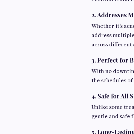
2.
Addresses Mu
Whether it’s acn
address multiple 
across different
3.
Perfect for B
With no downtime
the schedules of
4.
Safe for All 
Unlike some trea
gentle and safe 
5.
Long-Lastin