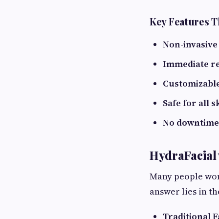
Key Features T
Non-invasive
Immediate re
Customizabl
Safe for all s
No downtime
HydraFacial v
Many people won
answer lies in t
Traditional F