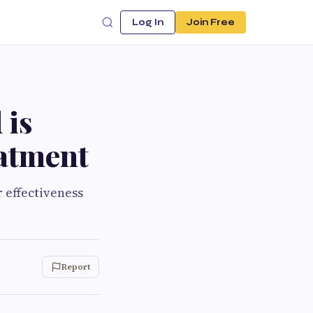
Log In
Join Free
 is
atment
 effectiveness
Report