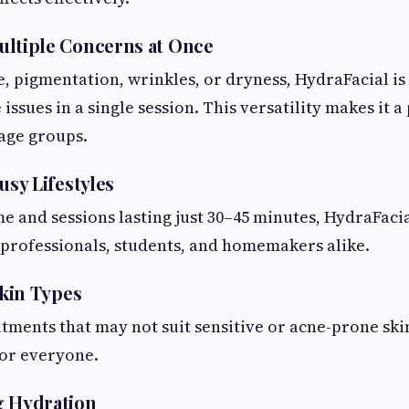
ltiple Concerns at Once
e, pigmentation, wrinkles, or dryness, HydraFacial is
issues in a single session. This versatility makes it 
 age groups.
usy Lifestyles
 and sessions lasting just 30–45 minutes, HydraFacial 
 professionals, students, and homemakers alike.
Skin Types
tments that may not suit sensitive or acne-prone skin
for everyone.
g Hydration