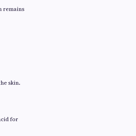
in remains
he skin.
cid for