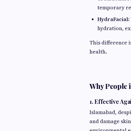
temporary re
HydraFacial
:
hydration, ex
This difference 
health.
Why People 
1.
Effective Ag
Islamabad, despit
and damage skin.
environmental eff