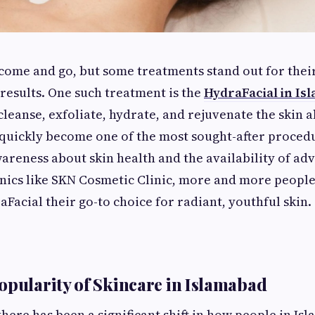
come and go, but some treatments stand out for their
 results. One such treatment is the
HydraFacial in Is
o cleanse, exfoliate, hydrate, and rejuvenate the skin a
quickly become one of the most sought-after procedur
reness about skin health and the availability of ad
inics like SKN Cosmetic Clinic, more and more peopl
Facial their go-to choice for radiant, youthful skin.
opularity of Skincare in Islamabad
there has been a significant shift in how people in I