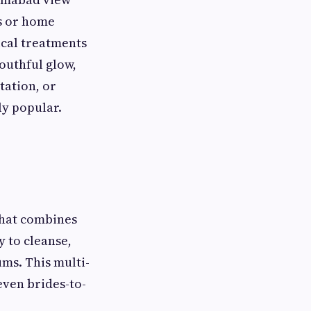
ls or home
cal treatments
youthful glow,
tation, or
ly popular.
that combines
y to cleanse,
ums. This multi-
even brides-to-