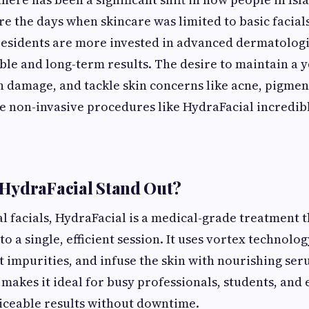
re the days when skincare was limited to basic facia
residents are more invested in advanced dermatologi
ible and long-term results. The desire to maintain a 
 damage, and tackle skin concerns like acne, pigmen
 non-invasive procedures like HydraFacial incredib
HydraFacial Stand Out?
al facials, HydraFacial is a medical-grade treatment 
to a single, efficient session. It uses vortex technolog
ct impurities, and infuse the skin with nourishing ser
makes it ideal for busy professionals, students, and 
iceable results without downtime.