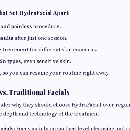
hat Set HydraFacial Apart:
 and painless
procedure.
sults
after just one session.
e treatment
for different skin concerns.
kin types
, even sensitive skin.
, so you can resume your routine right away.
s. Traditional Facials
der why they should choose HydraFacial over regula
he depth and technology of the treatment.
acials
: Focus mainly on surface-level cleansing and r