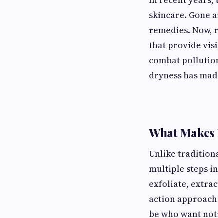
skincare. Gone a
remedies. Now, 
that provide vis
combat pollution
dryness has made
What Makes 
Unlike tradition
multiple steps in
exfoliate, extra
action approach 
be who want not