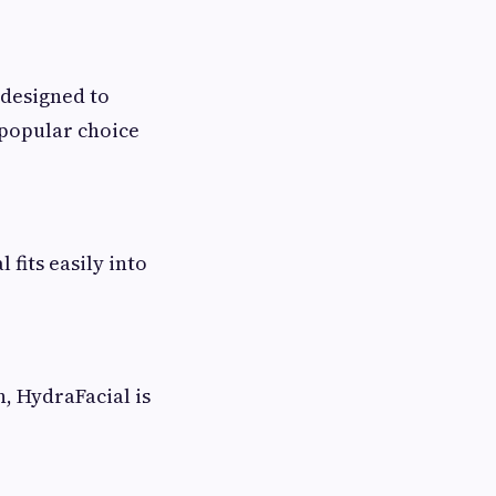
 designed to
a popular choice
fits easily into
, HydraFacial is