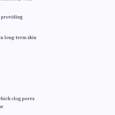
, providing
in long-term skin
 which clog pores
se