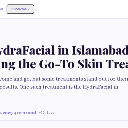
ss
Browse
draFacial in Islamabad
ng the Go-To Skin Tre
come and go, but some treatments stand out for their
 results. One such treatment is the HydraFacial in
, 2025
·
4 min read
·
75 Buzz