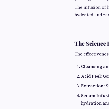
The infusion of 
hydrated and rad
The Science 
The effectiveness
Cleansing and
Acid Peel:
Gen
Extraction:
S
Serum Infusi
hydration and