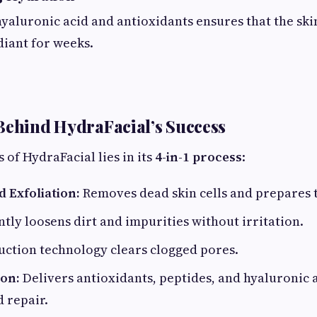
hyaluronic acid and antioxidants ensures that the sk
iant for weeks.
Behind HydraFacial’s Success
 of HydraFacial lies in its
4-in-1 process
:
 Exfoliation:
Removes dead skin cells and prepares t
tly loosens dirt and impurities without irritation.
uction technology clears clogged pores.
on:
Delivers antioxidants, peptides, and hyaluronic a
 repair.