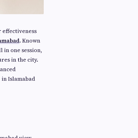
 effectiveness
lamabad
. Known
ll in one session,
es in the city.
vanced
e in Islamabad
slamabad view