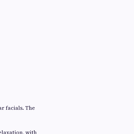
r facials. The
elaxation, with