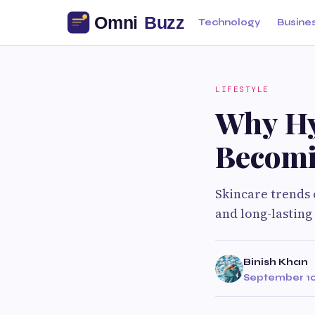
Technology
Busine
LIFESTYLE
Why Hy
Becomi
Skincare trends 
and long-lasting
Binish Khan
September 10