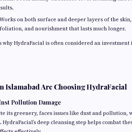
sults.
 Works on both surface and deeper layers of the skin
foliation, and nourishment that lasts much longer.
is why HydraFacial is often considered an investment 
in Islamabad Are Choosing HydraFacial
ainst Pollution Damage
e its greenery, faces issues like dust and pollution,
 HydraFacial’s deep cleansing step helps combat the
ects effectively.