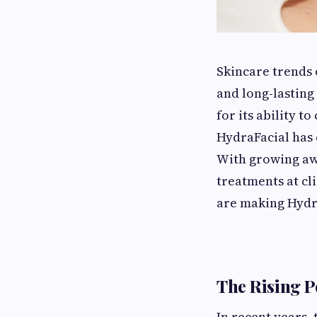
Skincare trends 
and long-lasting
for its ability t
HydraFacial has 
With growing awa
treatments at cl
are making Hydra
The Rising P
In recent years, 