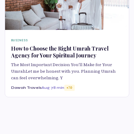
BUSINESS
How to Choose the Right Umrah Travel
Agency for Your Spiritual Journey
The Most Important Decision You'll Make for Your
UmrahLet me be honest with you. Planning Umrah
can feel overwhelming. Y
Dawah Travels
Aug 7
8 min
70