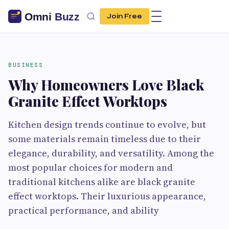
Join Free
BUSINESS
Why Homeowners Love Black
Granite Effect Worktops
Kitchen design trends continue to evolve, but
some materials remain timeless due to their
elegance, durability, and versatility. Among the
most popular choices for modern and
traditional kitchens alike are black granite
effect worktops. Their luxurious appearance,
practical performance, and ability