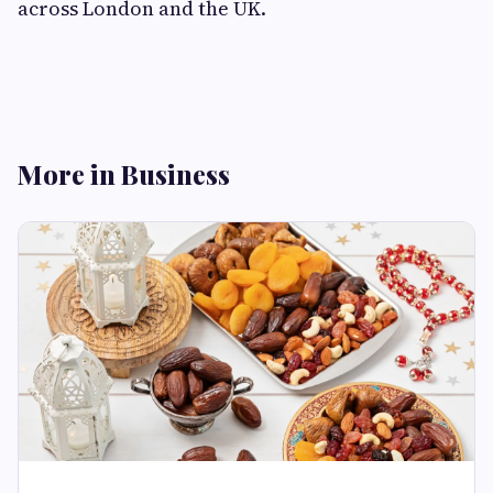
across London and the UK.
More in Business