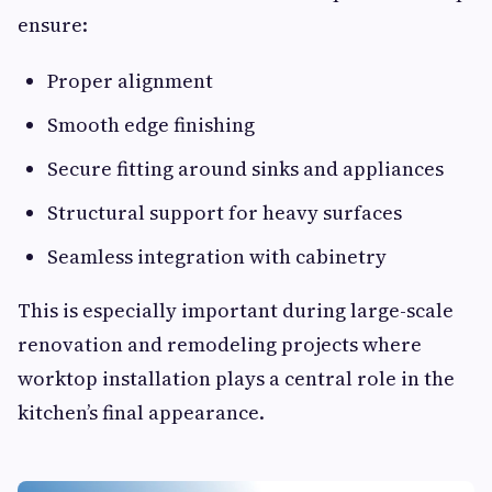
ensure:
Proper alignment
Smooth edge finishing
Secure fitting around sinks and appliances
Structural support for heavy surfaces
Seamless integration with cabinetry
This is especially important during large-scale
renovation and remodeling projects where
worktop installation plays a central role in the
kitchen’s final appearance.