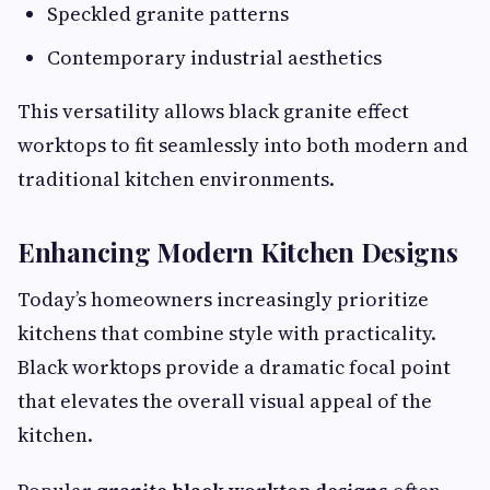
Speckled granite patterns
Contemporary industrial aesthetics
This versatility allows black granite effect
worktops to fit seamlessly into both modern and
traditional kitchen environments.
Enhancing Modern Kitchen Designs
Today’s homeowners increasingly prioritize
kitchens that combine style with practicality.
Black worktops provide a dramatic focal point
that elevates the overall visual appeal of the
kitchen.