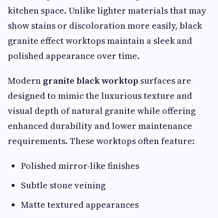
kitchen space. Unlike lighter materials that may
show stains or discoloration more easily, black
granite effect worktops maintain a sleek and
polished appearance over time.
Modern
granite black worktop
surfaces are
designed to mimic the luxurious texture and
visual depth of natural granite while offering
enhanced durability and lower maintenance
requirements. These worktops often feature:
Polished mirror-like finishes
Subtle stone veining
Matte textured appearances