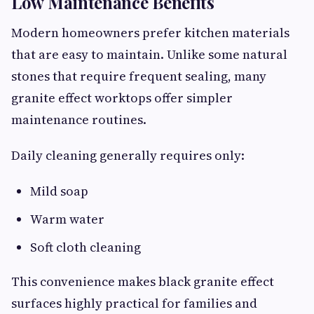
Low Maintenance Benefits
Modern homeowners prefer kitchen materials
that are easy to maintain. Unlike some natural
stones that require frequent sealing, many
granite effect worktops offer simpler
maintenance routines.
Daily cleaning generally requires only:
Mild soap
Warm water
Soft cloth cleaning
This convenience makes black granite effect
surfaces highly practical for families and