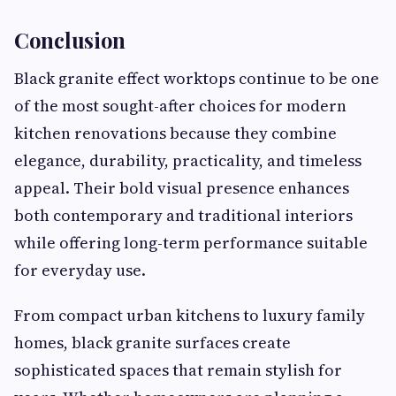
Conclusion
Black granite effect worktops continue to be one
of the most sought-after choices for modern
kitchen renovations because they combine
elegance, durability, practicality, and timeless
appeal. Their bold visual presence enhances
both contemporary and traditional interiors
while offering long-term performance suitable
for everyday use.
From compact urban kitchens to luxury family
homes, black granite surfaces create
sophisticated spaces that remain stylish for