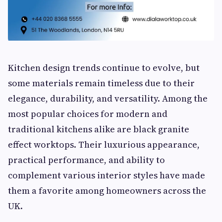
Kitchen design trends continue to evolve, but
some materials remain timeless due to their
elegance, durability, and versatility. Among the
most popular choices for modern and
traditional kitchens alike are black granite
effect worktops. Their luxurious appearance,
practical performance, and ability to
complement various interior styles have made
them a favorite among homeowners across the
UK.