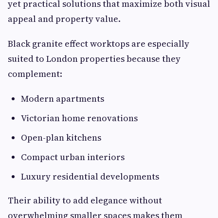
yet practical solutions that maximize both visual
appeal and property value.
Black granite effect worktops are especially
suited to London properties because they
complement:
Modern apartments
Victorian home renovations
Open-plan kitchens
Compact urban interiors
Luxury residential developments
Their ability to add elegance without
overwhelming smaller spaces makes them