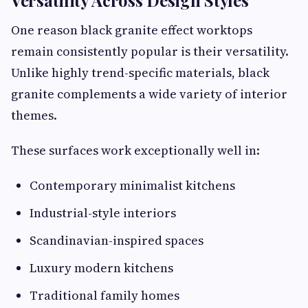
Versatility Across Design Styles
One reason black granite effect worktops
remain consistently popular is their versatility.
Unlike highly trend-specific materials, black
granite complements a wide variety of interior
themes.
These surfaces work exceptionally well in:
Contemporary minimalist kitchens
Industrial-style interiors
Scandinavian-inspired spaces
Luxury modern kitchens
Traditional family homes