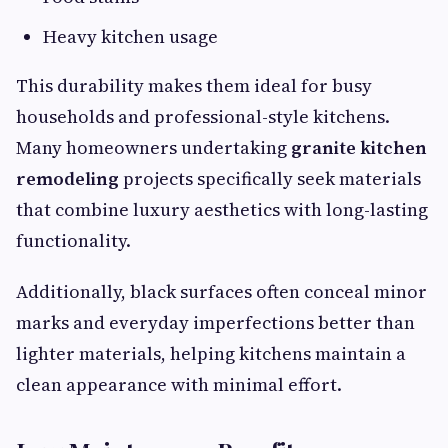
Heavy kitchen usage
This durability makes them ideal for busy
households and professional-style kitchens.
Many homeowners undertaking
granite kitchen
remodeling
projects specifically seek materials
that combine luxury aesthetics with long-lasting
functionality.
Additionally, black surfaces often conceal minor
marks and everyday imperfections better than
lighter materials, helping kitchens maintain a
clean appearance with minimal effort.