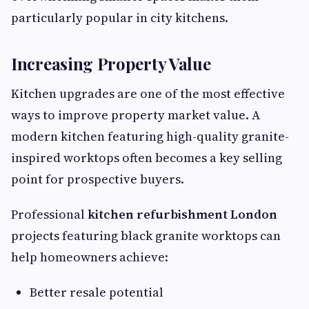
particularly popular in city kitchens.
Increasing Property Value
Kitchen upgrades are one of the most effective
ways to improve property market value. A
modern kitchen featuring high-quality granite-
inspired worktops often becomes a key selling
point for prospective buyers.
Professional
kitchen refurbishment London
projects featuring black granite worktops can
help homeowners achieve:
Better resale potential