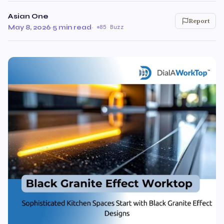
Asian One
Report
May 8, 2026
·
5 min read
·
85 Buzz