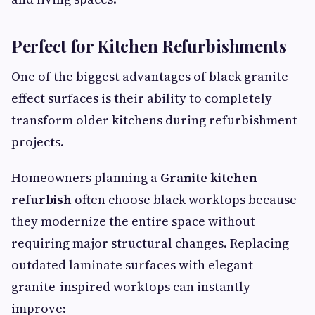
Perfect for Kitchen Refurbishments
One of the biggest advantages of black granite
effect surfaces is their ability to completely
transform older kitchens during refurbishment
projects.
Homeowners planning a
Granite kitchen
refurbish
often choose black worktops because
they modernize the entire space without
requiring major structural changes. Replacing
outdated laminate surfaces with elegant
granite-inspired worktops can instantly
improve: