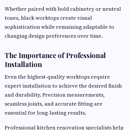
Whether paired with bold cabinetry or neutral
tones, black worktops create visual
sophistication while remaining adaptable to
changing design preferences over time.
The Importance of Professional
Installation
Even the highest-quality worktops require
expert installation to achieve the desired finish
and durability. Precision measurements,
seamless joints, and accurate fitting are
essential for long-lasting results.
Professional kitchen renovation specialists help