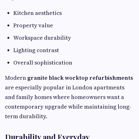
Kitchen aesthetics
Property value
Workspace durability
Lighting contrast
Overall sophistication
Modern
granite black worktop refurbishments
are especially popular in London apartments
and family homes where homeowners want a
contemporary upgrade while maintaining long-
term durability.
Durability and Everyday