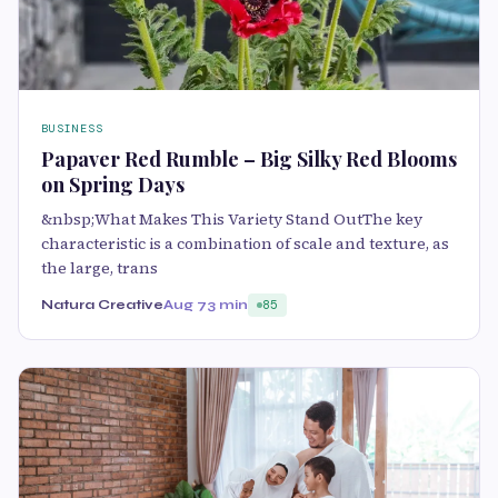
BUSINESS
Papaver Red Rumble – Big Silky Red Blooms
on Spring Days
&nbsp;What Makes This Variety Stand OutThe key
characteristic is a combination of scale and texture, as
the large, trans
Natura Creative
Aug 7
3 min
85