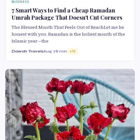
BUSINESS
7 Smart Ways to Find a Cheap Ramadan
Umrah Package That Doesn't Cut Corners
The Blessed Month That Feels Out of ReachLet me be
honest with you. Ramadan is the holiest month of the
Islamic year—the
Dawah Travels
Aug 7
8 min
70