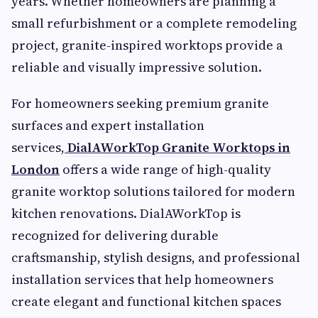
years. Whether homeowners are planning a
small refurbishment or a complete remodeling
project, granite-inspired worktops provide a
reliable and visually impressive solution.
For homeowners seeking premium granite
surfaces and expert installation
services,
DialAWorkTop Granite Worktops in
London
offers a wide range of high-quality
granite worktop solutions tailored for modern
kitchen renovations. DialAWorkTop is
recognized for delivering durable
craftsmanship, stylish designs, and professional
installation services that help homeowners
create elegant and functional kitchen spaces