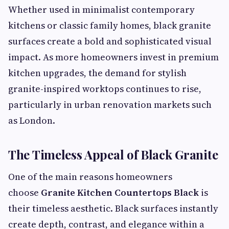
Whether used in minimalist contemporary
kitchens or classic family homes, black granite
surfaces create a bold and sophisticated visual
impact. As more homeowners invest in premium
kitchen upgrades, the demand for stylish
granite-inspired worktops continues to rise,
particularly in urban renovation markets such
as London.
The Timeless Appeal of Black Granite
One of the main reasons homeowners
choose
Granite Kitchen Countertops Black
is
their timeless aesthetic. Black surfaces instantly
create depth, contrast, and elegance within a