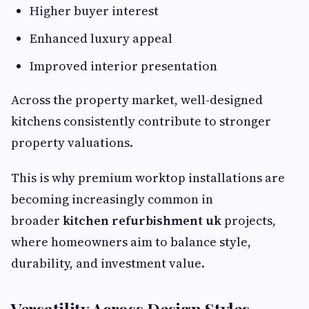
Higher buyer interest
Enhanced luxury appeal
Improved interior presentation
Across the property market, well-designed
kitchens consistently contribute to stronger
property valuations.
This is why premium worktop installations are
becoming increasingly common in
broader
kitchen refurbishment uk
projects,
where homeowners aim to balance style,
durability, and investment value.