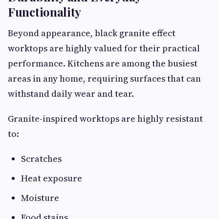
Functionality
Beyond appearance, black granite effect
worktops are highly valued for their practical
performance. Kitchens are among the busiest
areas in any home, requiring surfaces that can
withstand daily wear and tear.
Granite-inspired worktops are highly resistant
to:
Scratches
Heat exposure
Moisture
Food stains