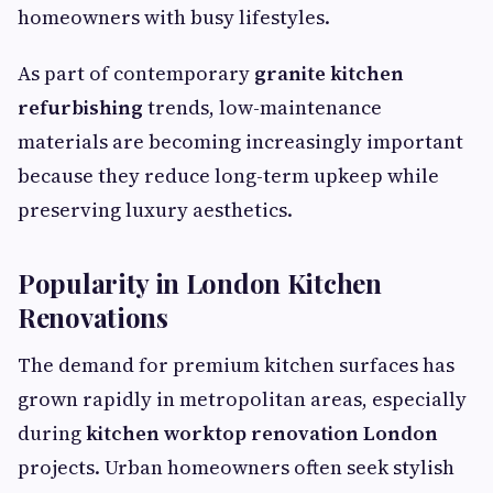
homeowners with busy lifestyles.
As part of contemporary
granite kitchen
refurbishing
trends, low-maintenance
materials are becoming increasingly important
because they reduce long-term upkeep while
preserving luxury aesthetics.
Popularity in London Kitchen
Renovations
The demand for premium kitchen surfaces has
grown rapidly in metropolitan areas, especially
during
kitchen worktop renovation London
projects. Urban homeowners often seek stylish