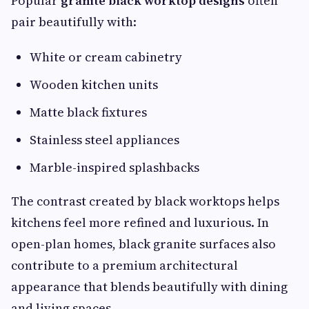
Popular
granite black worktop designs
often
pair beautifully with:
White or cream cabinetry
Wooden kitchen units
Matte black fixtures
Stainless steel appliances
Marble-inspired splashbacks
The contrast created by black worktops helps
kitchens feel more refined and luxurious. In
open-plan homes, black granite surfaces also
contribute to a premium architectural
appearance that blends beautifully with dining
and living spaces.