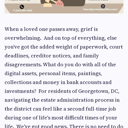
When a loved one passes away, grief is
overwhelming. And on top of everything, else
you've got the added weight of paperwork, court
deadlines, creditor notices, and family
disagreements. What do you do with all of the
digital assets, personal items, paintings,
collections and money in bank accounts and
investments? For residents of Georgetown, DC,
navigating the estate administration process in
the district can feel like a second full-time job
during one of life's most difficult times of your
life. We've got good news. There is no need to do