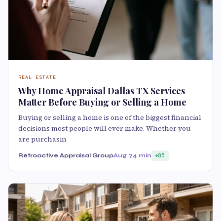
REAL ESTATE
Why Home Appraisal Dallas TX Services
Matter Before Buying or Selling a Home
Buying or selling a home is one of the biggest financial
decisions most people will ever make. Whether you
are purchasin
Retroactive Appraisal Group
Aug 7
4 min
85