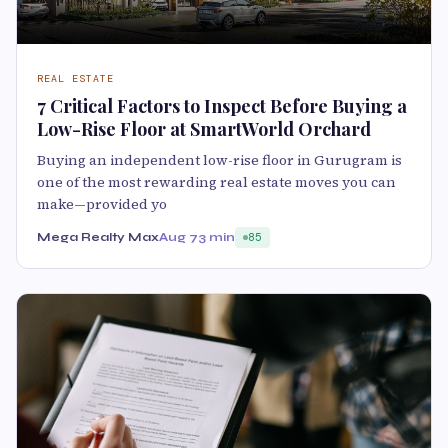
REAL ESTATE
7 Critical Factors to Inspect Before Buying a
Low-Rise Floor at SmartWorld Orchard
Buying an independent low-rise floor in Gurugram is
one of the most rewarding real estate moves you can
make—provided yo
Mega Realty Max
Aug 7
3 min
85