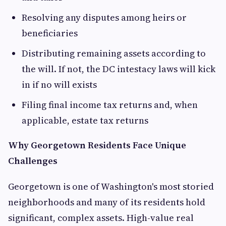
Resolving any disputes among heirs or
beneficiaries
Distributing remaining assets according to
the will. If not, the DC intestacy laws will kick
in if no will exists
Filing final income tax returns and, when
applicable, estate tax returns
Why Georgetown Residents Face Unique
Challenges
Georgetown is one of Washington's most storied
neighborhoods and many of its residents hold
significant, complex assets. High-value real