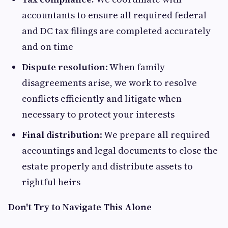
accountants to ensure all required federal
and DC tax filings are completed accurately
and on time
Dispute resolution
: When family
disagreements arise, we work to resolve
conflicts efficiently and litigate when
necessary to protect your interests
Final distribution
: We prepare all required
accountings and legal documents to close the
estate properly and distribute assets to
rightful heirs
Don't Try to Navigate This Alone