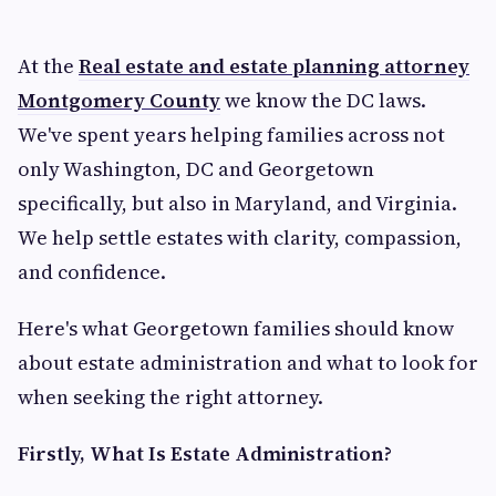
At the
Real estate and estate planning attorney
Montgomery County
we know the DC laws.
We've spent years helping families across not
only Washington, DC and Georgetown
specifically, but also in Maryland, and Virginia.
We help settle estates with clarity, compassion,
and confidence.
Here's what Georgetown families should know
about estate administration and what to look for
when seeking the right attorney.
Firstly, What Is Estate Administration?