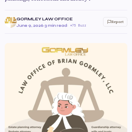
GORMLEY LAW OFFICE
Report
June 9, 2026
·
3 min read
·
75 Buzz