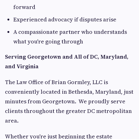
forward
Experienced advocacy if disputes arise
A compassionate partner who understands
what you're going through
Serving Georgetown and All of DC, Maryland,
and Virginia
The Law Office of Brian Gormley, LLC is
conveniently located in Bethesda, Maryland, just
minutes from Georgetown. We proudly serve
clients throughout the greater DC metropolitan
area.
Whether you're just beginning the estate