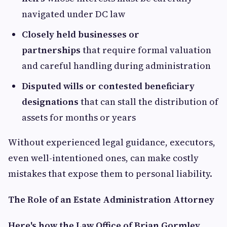
navigated under DC law
Closely held businesses or
partnerships
that require formal valuation
and careful handling during administration
Disputed wills or contested beneficiary
designations
that can stall the distribution of
assets for months or years
Without experienced legal guidance, executors,
even well-intentioned ones, can make costly
mistakes that expose them to personal liability.
The Role of an Estate Administration Attorney
Here's how the Law Office of Brian Gormley,