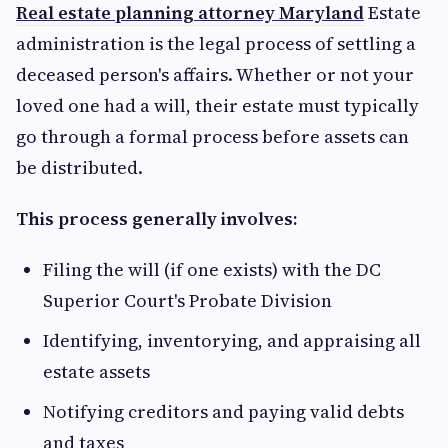
Real estate planning attorney Maryland
Estate
administration is the legal process of settling a
deceased person's affairs. Whether or not your
loved one had a will, their estate must typically
go through a formal process before assets can
be distributed.
This process generally involves:
Filing the will (if one exists) with the DC
Superior Court's Probate Division
Identifying, inventorying, and appraising all
estate assets
Notifying creditors and paying valid debts
and taxes