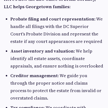
LLC helps Georgetown families:
Probate filing and court representation
: We
handle all filings with the DC Superior
Court's Probate Division and represent the
estate if any court appearances are required
Asset inventory and valuation
: We help
identify all estate assets, coordinate
appraisals, and ensure nothing is overlooked
Creditor management:
We guide you
through the proper notice and claims
process to protect the estate from invalid or
overstated claims.
Tax compliance:
We coordinate with