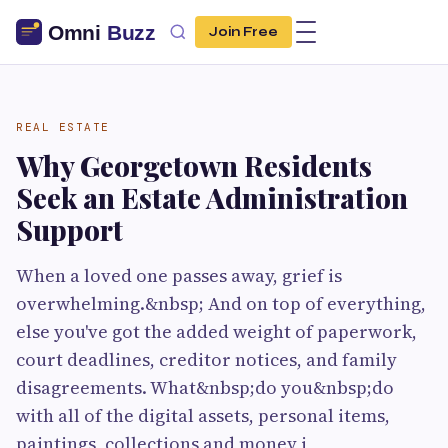
Join Free
REAL ESTATE
Why Georgetown Residents
Seek an Estate Administration
Support
When a loved one passes away, grief is
overwhelming.&nbsp; And on top of everything,
else you've got the added weight of paperwork,
court deadlines, creditor notices, and family
disagreements. What&nbsp;do you&nbsp;do
with all of the digital assets, personal items,
paintings, collections and money i