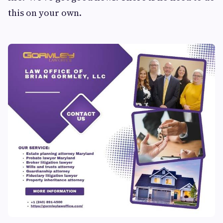
this on your own.