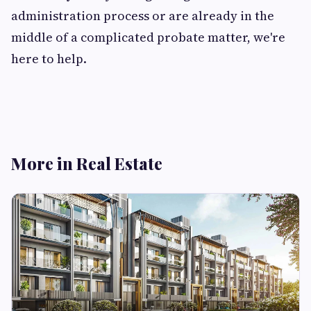
administration process or are already in the
middle of a complicated probate matter, we're
here to help.
More in Real Estate