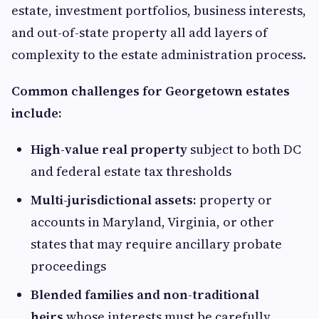
estate, investment portfolios, business interests,
and out-of-state property all add layers of
complexity to the estate administration process.
Common challenges for Georgetown estates
include:
High-value real property
subject to both DC
and federal estate tax thresholds
Multi-jurisdictional assets:
property or
accounts in Maryland, Virginia, or other
states that may require ancillary probate
proceedings
Blended families and non-traditional
heirs
whose interests must be carefully