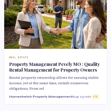
REAL ESTATE
Property Management Pevely MO : Quality
Rental Management for Property Owners
Rental property ownership allows for earning stable
income, yet at the same time, entails numerous
obligations. From sel
Homestretch Property Management
Aug 7
3 min
70