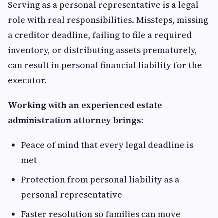
Serving as a personal representative is a legal
role with real responsibilities. Missteps, missing
a creditor deadline, failing to file a required
inventory, or distributing assets prematurely,
can result in personal financial liability for the
executor.
Working with an experienced estate
administration attorney brings:
Peace of mind that every legal deadline is
met
Protection from personal liability as a
personal representative
Faster resolution so families can move