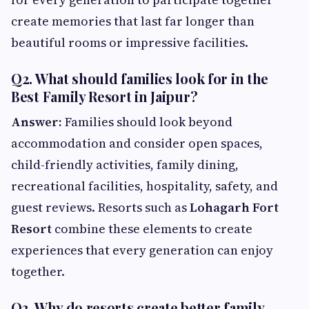
create memories that last far longer than
beautiful rooms or impressive facilities.
Q2. What should families look for in the
Best Family Resort in Jaipur?
Answer:
Families should look beyond
accommodation and consider open spaces,
child-friendly activities, family dining,
recreational facilities, hospitality, safety, and
guest reviews. Resorts such as
Lohagarh Fort
Resort
combine these elements to create
experiences that every generation can enjoy
together.
Q3. Why do resorts create better family