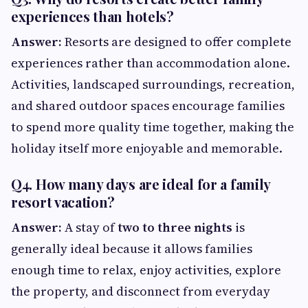
experiences than hotels?
Answer:
Resorts are designed to offer complete
experiences rather than accommodation alone.
Activities, landscaped surroundings, recreation,
and shared outdoor spaces encourage families
to spend more quality time together, making the
holiday itself more enjoyable and memorable.
Q4. How many days are ideal for a family
resort vacation?
Answer:
A stay of
two to three nights
is
generally ideal because it allows families
enough time to relax, enjoy activities, explore
the property, and disconnect from everyday