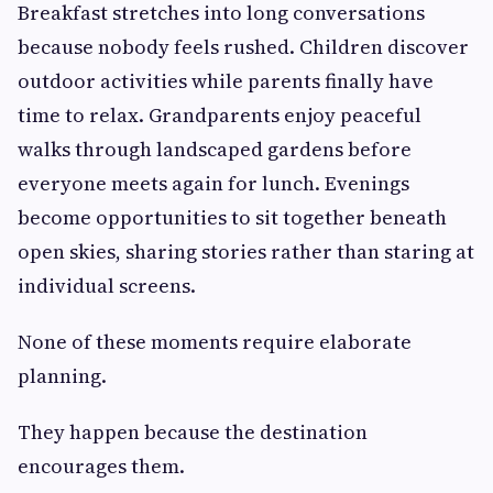
Breakfast stretches into long conversations
because nobody feels rushed. Children discover
outdoor activities while parents finally have
time to relax. Grandparents enjoy peaceful
walks through landscaped gardens before
everyone meets again for lunch. Evenings
become opportunities to sit together beneath
open skies, sharing stories rather than staring at
individual screens.
None of these moments require elaborate
planning.
They happen because the destination
encourages them.