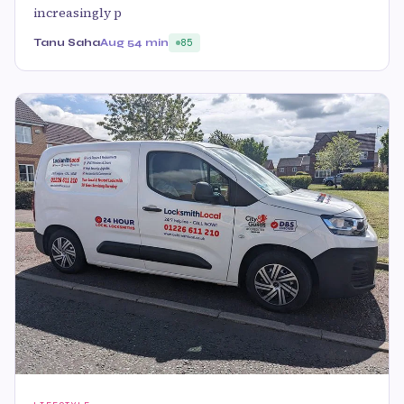
increasingly p
Tanu Saha
Aug 5
4 min
85