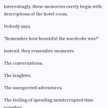
Interestingly, these memories rarely begin with
descriptions of the hotel room.
Nobody says,
"Remember how beautiful the wardrobe was?"
Instead, they remember moments.
The conversations.
The laughter.
The unexpected adventures.
The feeling of spending uninterrupted time
together.