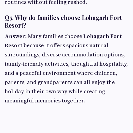
routines without feeling rushed.
Q5. Why do families choose Lohagarh Fort
Resort?
Answer:
Many families choose
Lohagarh Fort
Resort
because it offers spacious natural
surroundings, diverse accommodation options,
family-friendly activities, thoughtful hospitality,
and a peaceful environment where children,
parents, and grandparents can all enjoy the
holiday in their own way while creating
meaningful memories together.