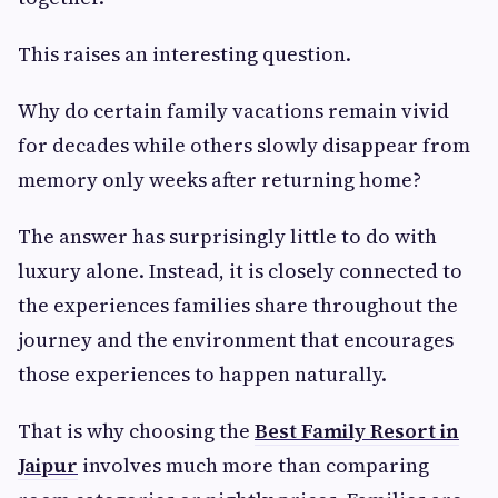
This raises an interesting question.
Why do certain family vacations remain vivid
for decades while others slowly disappear from
memory only weeks after returning home?
The answer has surprisingly little to do with
luxury alone. Instead, it is closely connected to
the experiences families share throughout the
journey and the environment that encourages
those experiences to happen naturally.
That is why choosing the
Best Family Resort in
Jaipur
involves much more than comparing