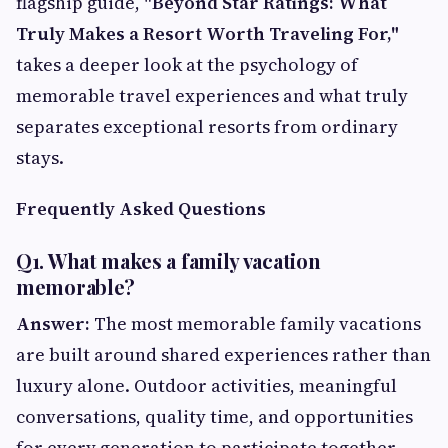
flagship guide,
"Beyond Star Ratings: What
Truly Makes a Resort Worth Traveling For,"
takes a deeper look at the psychology of
memorable travel experiences and what truly
separates exceptional resorts from ordinary
stays.
Frequently Asked Questions
Q1. What makes a family vacation
memorable?
Answer:
The most memorable family vacations
are built around shared experiences rather than
luxury alone. Outdoor activities, meaningful
conversations, quality time, and opportunities
for every generation to participate together