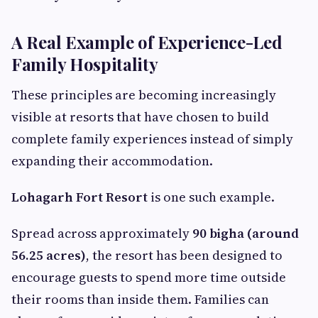
A Real Example of Experience-Led
Family Hospitality
These principles are becoming increasingly
visible at resorts that have chosen to build
complete family experiences instead of simply
expanding their accommodation.
Lohagarh Fort Resort
is one such example.
Spread across approximately
90 bigha (around
56.25 acres)
, the resort has been designed to
encourage guests to spend more time outside
their rooms than inside them. Families can