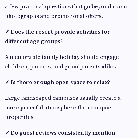
a few practical questions that go beyond room
photographs and promotional offers.
✔
Does the resort provide activities for
different age groups?
A memorable family holiday should engage
children, parents, and grandparents alike.
✔
Is there enough open space to relax?
Large landscaped campuses usually create a
more peaceful atmosphere than compact
properties.
✔
Do guest reviews consistently mention