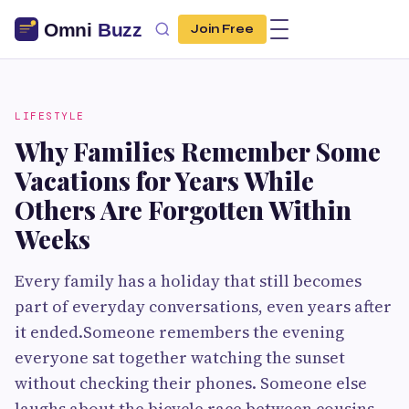
Join Free
LIFESTYLE
Why Families Remember Some
Vacations for Years While
Others Are Forgotten Within
Weeks
Every family has a holiday that still becomes
part of everyday conversations, even years after
it ended.Someone remembers the evening
everyone sat together watching the sunset
without checking their phones. Someone else
laughs about the bicycle race between cousins