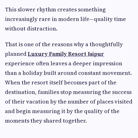
This slower rhythm creates something
increasingly rare in modern life—quality time
without distraction.
That is one of the reasons why a thoughtfully
planned
Luxury Family Resort Jaipur
experience often leaves a deeper impression
than a holiday built around constant movement.
When the resort itself becomes part of the
destination, families stop measuring the success
of their vacation by the number of places visited
and begin measuring it by the quality of the
moments they shared together.