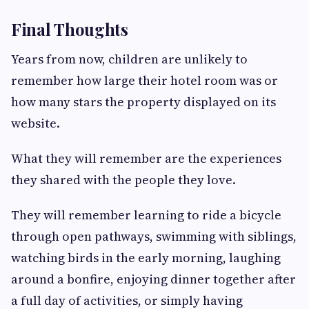
Final Thoughts
Years from now, children are unlikely to
remember how large their hotel room was or
how many stars the property displayed on its
website.
What they will remember are the experiences
they shared with the people they love.
They will remember learning to ride a bicycle
through open pathways, swimming with siblings,
watching birds in the early morning, laughing
around a bonfire, enjoying dinner together after
a full day of activities, or simply having