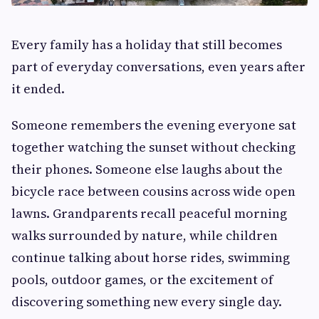
Every family has a holiday that still becomes
part of everyday conversations, even years after
it ended.
Someone remembers the evening everyone sat
together watching the sunset without checking
their phones. Someone else laughs about the
bicycle race between cousins across wide open
lawns. Grandparents recall peaceful morning
walks surrounded by nature, while children
continue talking about horse rides, swimming
pools, outdoor games, or the excitement of
discovering something new every single day.