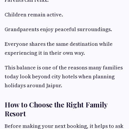
Children remain active.
Grandparents enjoy peaceful surroundings.
Everyone shares the same destination while
experiencing it in their own way.
This balance is one of the reasons many families
today look beyond city hotels when planning
holidays around Jaipur.
How to Choose the Right Family
Resort
Before making your next booking, it helps to ask