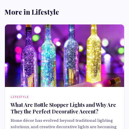
More in Lifestyle
LIFESTYLE
What Are Bottle Stopper Lights and Why Are
They the Perfect Decorative Accent?
Home décor has evolved beyond traditional lighting
solutions, and creative decorative lights are becoming