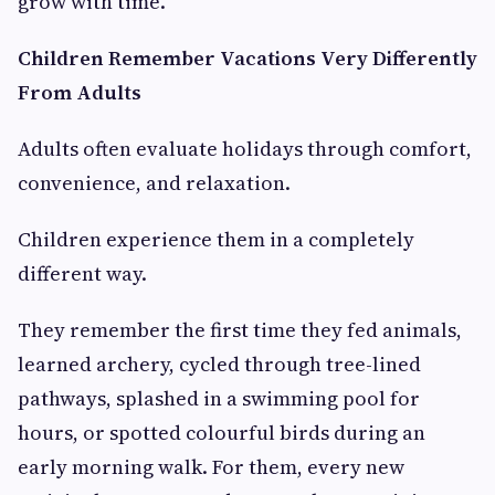
grow with time.
Children Remember Vacations Very Differently
From Adults
Adults often evaluate holidays through comfort,
convenience, and relaxation.
Children experience them in a completely
different way.
They remember the first time they fed animals,
learned archery, cycled through tree-lined
pathways, splashed in a swimming pool for
hours, or spotted colourful birds during an
early morning walk. For them, every new