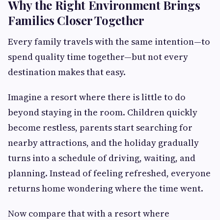
Why the Right Environment Brings
Families Closer Together
Every family travels with the same intention—to
spend quality time together—but not every
destination makes that easy.
Imagine a resort where there is little to do
beyond staying in the room. Children quickly
become restless, parents start searching for
nearby attractions, and the holiday gradually
turns into a schedule of driving, waiting, and
planning. Instead of feeling refreshed, everyone
returns home wondering where the time went.
Now compare that with a resort where