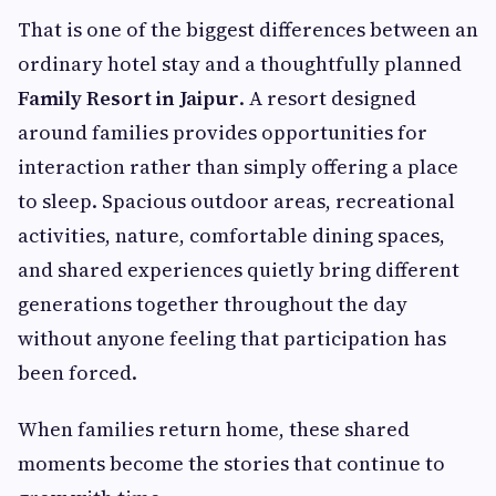
That is one of the biggest differences between an
ordinary hotel stay and a thoughtfully planned
Family Resort in Jaipur
. A resort designed
around families provides opportunities for
interaction rather than simply offering a place
to sleep. Spacious outdoor areas, recreational
activities, nature, comfortable dining spaces,
and shared experiences quietly bring different
generations together throughout the day
without anyone feeling that participation has
been forced.
When families return home, these shared
moments become the stories that continue to