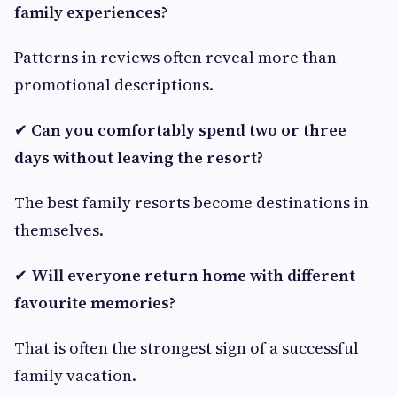
family experiences?
Patterns in reviews often reveal more than
promotional descriptions.
✔
Can you comfortably spend two or three
days without leaving the resort?
The best family resorts become destinations in
themselves.
✔
Will everyone return home with different
favourite memories?
That is often the strongest sign of a successful
family vacation.