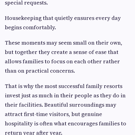
special requests.
Housekeeping that quietly ensures every day
begins comfortably.
These moments may seem small on their own,
but together they create a sense of ease that
allows families to focus on each other rather
than on practical concerns.
That is why the most successful family resorts
invest just as much in their people as they do in
their facilities. Beautiful surroundings may
attract first-time visitors, but genuine
hospitality is often what encourages families to
return year after year.