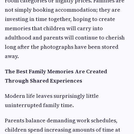
room categories or nightly prices. Families are
not simply booking accommodation; they are
investing in time together, hoping to create
memories that children will carry into
adulthood and parents will continue to cherish
long after the photographs have been stored
away.
The Best Family Memories Are Created
Through Shared Experiences
Modern life leaves surprisingly little
uninterrupted family time.
Parents balance demanding work schedules,
children spend increasing amounts of time at