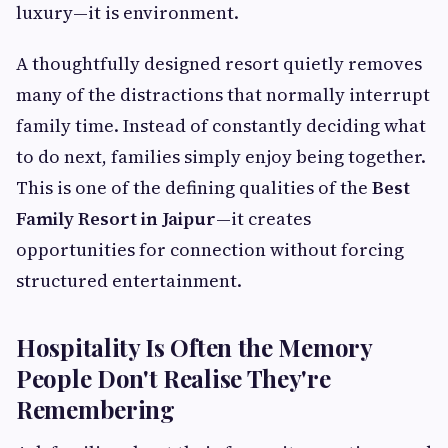
luxury—it is environment.
A thoughtfully designed resort quietly removes
many of the distractions that normally interrupt
family time. Instead of constantly deciding what
to do next, families simply enjoy being together.
This is one of the defining qualities of the
Best
Family Resort in Jaipur
—it creates
opportunities for connection without forcing
structured entertainment.
Hospitality Is Often the Memory
People Don't Realise They're
Remembering