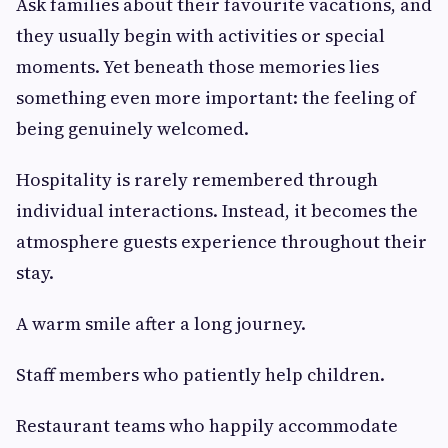
Ask families about their favourite vacations, and
they usually begin with activities or special
moments. Yet beneath those memories lies
something even more important: the feeling of
being genuinely welcomed.
Hospitality is rarely remembered through
individual interactions. Instead, it becomes the
atmosphere guests experience throughout their
stay.
A warm smile after a long journey.
Staff members who patiently help children.
Restaurant teams who happily accommodate