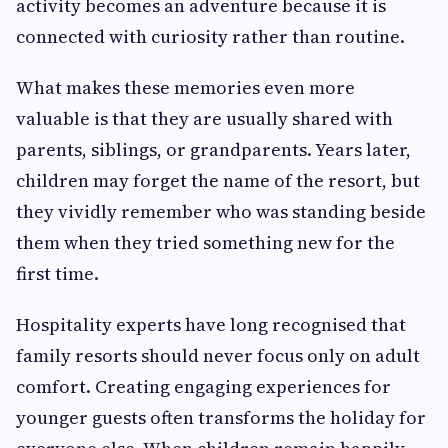
activity becomes an adventure because it is
connected with curiosity rather than routine.
What makes these memories even more
valuable is that they are usually shared with
parents, siblings, or grandparents. Years later,
children may forget the name of the resort, but
they vividly remember who was standing beside
them when they tried something new for the
first time.
Hospitality experts have long recognised that
family resorts should never focus only on adult
comfort. Creating engaging experiences for
younger guests often transforms the holiday for