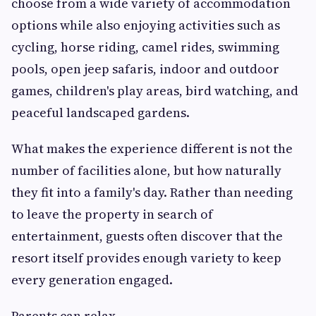
choose from a wide variety of accommodation
options while also enjoying activities such as
cycling, horse riding, camel rides, swimming
pools, open jeep safaris, indoor and outdoor
games, children's play areas, bird watching, and
peaceful landscaped gardens.
What makes the experience different is not the
number of facilities alone, but how naturally
they fit into a family's day. Rather than needing
to leave the property in search of
entertainment, guests often discover that the
resort itself provides enough variety to keep
every generation engaged.
Parents can relax.