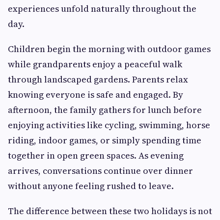
experiences unfold naturally throughout the
day.
Children begin the morning with outdoor games
while grandparents enjoy a peaceful walk
through landscaped gardens. Parents relax
knowing everyone is safe and engaged. By
afternoon, the family gathers for lunch before
enjoying activities like cycling, swimming, horse
riding, indoor games, or simply spending time
together in open green spaces. As evening
arrives, conversations continue over dinner
without anyone feeling rushed to leave.
The difference between these two holidays is not