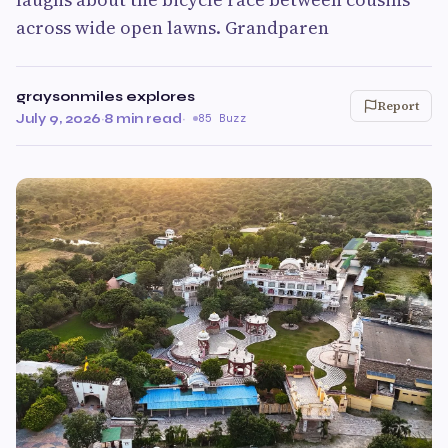
across wide open lawns. Grandparen
graysonmiles explores
Report
July 9, 2026
·
8 min read
·
85 Buzz