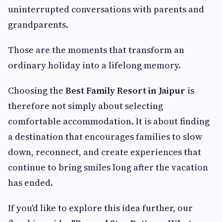
uninterrupted conversations with parents and
grandparents.
Those are the moments that transform an
ordinary holiday into a lifelong memory.
Choosing the
Best Family Resort in Jaipur
is
therefore not simply about selecting
comfortable accommodation. It is about finding
a destination that encourages families to slow
down, reconnect, and create experiences that
continue to bring smiles long after the vacation
has ended.
If you'd like to explore this idea further, our