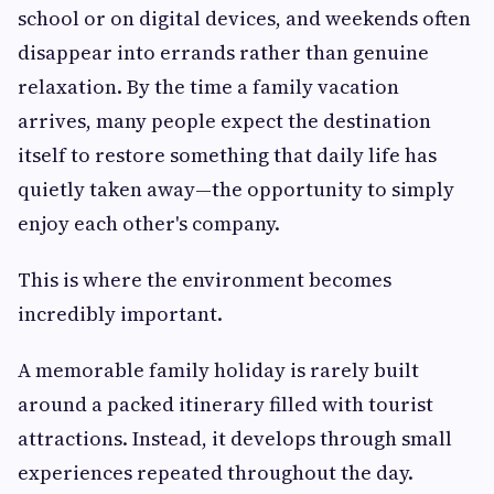
school or on digital devices, and weekends often
disappear into errands rather than genuine
relaxation. By the time a family vacation
arrives, many people expect the destination
itself to restore something that daily life has
quietly taken away—the opportunity to simply
enjoy each other's company.
This is where the environment becomes
incredibly important.
A memorable family holiday is rarely built
around a packed itinerary filled with tourist
attractions. Instead, it develops through small
experiences repeated throughout the day.