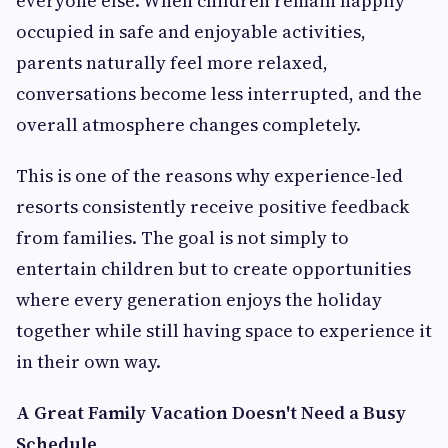
everyone else. When children remain happily
occupied in safe and enjoyable activities,
parents naturally feel more relaxed,
conversations become less interrupted, and the
overall atmosphere changes completely.
This is one of the reasons why experience-led
resorts consistently receive positive feedback
from families. The goal is not simply to
entertain children but to create opportunities
where every generation enjoys the holiday
together while still having space to experience it
in their own way.
A Great Family Vacation Doesn't Need a Busy
Schedule