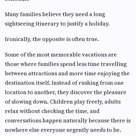
Many families believe they need a long
sightseeing itinerary to justify a holiday.
Ironically, the opposite is often true.
Some of the most memorable vacations are
those where families spend less time travelling
between attractions and more time enjoying the
destination itself. Instead of rushing from one
location to another, they discover the pleasure
of slowing down. Children play freely, adults
relax without checking the time, and
conversations happen naturally because there is
nowhere else everyone urgently needs to be.