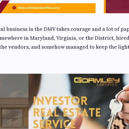
al business in the DMV takes courage and a lot of pa
mewhere in Maryland, Virginia, or the District, hired 
the vendors, and somehow managed to keep the light