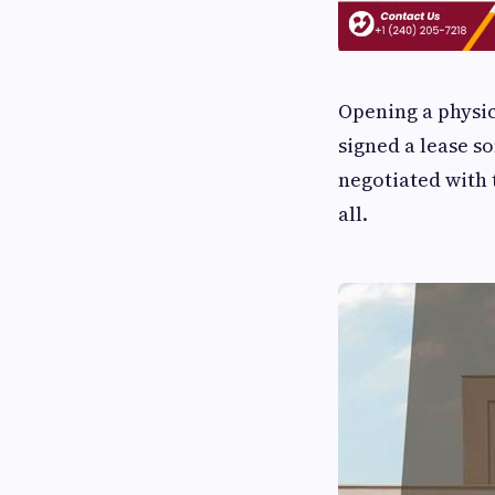
Opening a physic
signed a lease so
negotiated with 
all.