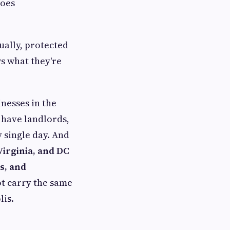
goes
ually, protected
s what they're
nesses in the
u have landlords,
 single day. And
irginia, and DC
s, and
ot carry the same
lis.