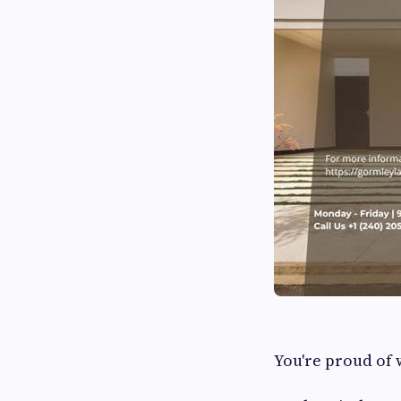
You're proud of 