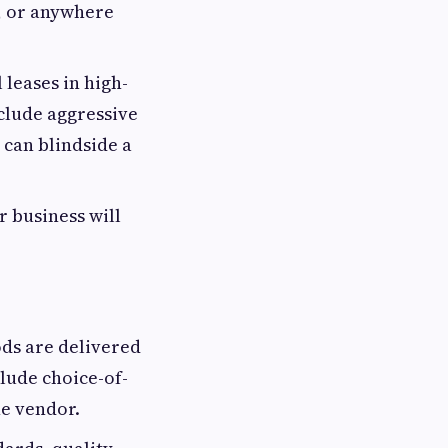
n, or anywhere
leases in high-
nclude aggressive
 can blindside a
r business will
ods are delivered
lude choice-of-
he vendor.