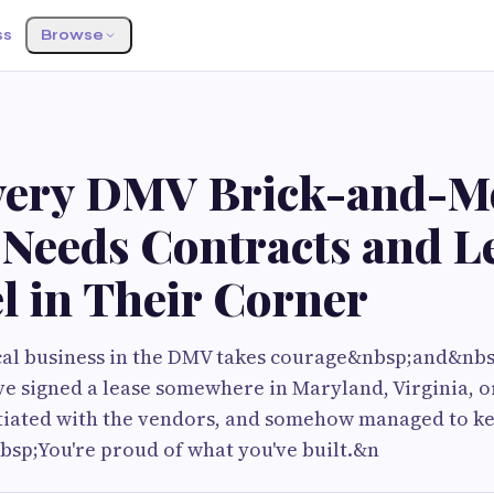
ss
Browse
ery DMV Brick-and-M
Needs Contracts and L
l in Their Corner
cal business in the DMV takes courage&nbsp;and&nbsp
e signed a lease somewhere in Maryland, Virginia, or
otiated with the vendors, and somehow managed to ke
nbsp;You're proud of what you've built.&n