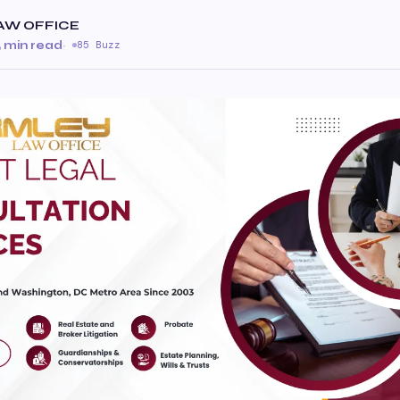
AW OFFICE
 min read
·
85 Buzz