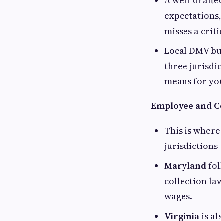
A well-drafte
expectations,
misses a crit
Local DMV bus
three jurisdi
means for yo
Employee and C
This is where
jurisdictions
Maryland
fol
collection la
wages.
Virginia
is al