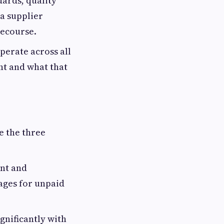
dards, quality
 a supplier
recourse.
perate across all
nt and what that
e the three
nt and
ages for unpaid
gnificantly with