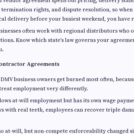
d vendor agreement spells out pricing, delivery stan
 termination rights, and dispute resolution, so when
ical delivery before your busiest weekend, you have 
inesses often work with regional distributors who o
ctions. Know which state's law governs your agreeme
u.
ontractor Agreements
 DMV business owners get burned most often, becaus
 treat employment very differently.
lows at-will employment but has its own wage payme
ws with real teeth, employees can recover triple dam
so at-will, but non-compete enforceability changed si