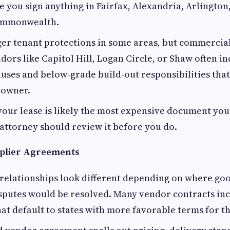
re you sign anything in Fairfax, Alexandria, Arlingto
Commonwealth.
er tenant protections in some areas, but commercial 
ors like Capitol Hill, Logan Circle, or Shaw often i
auses and below-grade build-out responsibilities that
 owner.
your lease is likely the most expensive document you
 attorney should review it before you do.
plier Agreements
relationships look different depending on where go
sputes would be resolved. Many vendor contracts inc
hat default to states with more favorable terms for t