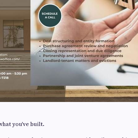
what you've built.