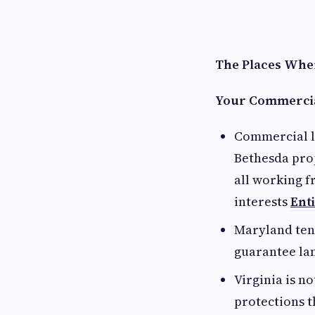
The Places Wher
Your Commercia
Commercial l
Bethesda pro
all working f
interests
Ent
Maryland ten
guarantee lan
Virginia is n
protections t