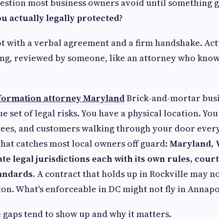
uestion most business owners avoid until something 
u actually legally protected?
ot with a verbal agreement and a firm handshake. Act
ng, reviewed by someone, like an attorney who know
 formation attorney Maryland
Brick-and-mortar busi
 set of legal risks. You have a physical location. Yo
ees, and customers walking through your door every
 that catches most local owners off guard:
Maryland, V
te legal jurisdictions each with its own rules, court
andards.
A contract that holds up in Rockville may n
ton. What's enforceable in DC might not fly in Annapo
 gaps tend to show up and why it matters.