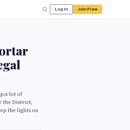
Log In
Join Free
ortar
egal
;a lot of
 the District,
ep the lights on