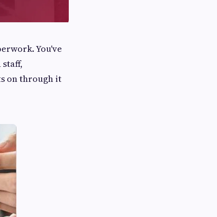
perwork. You've
staff,
s on through it