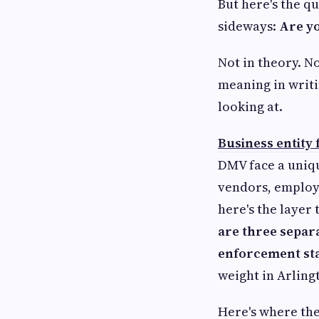
But here's the q
sideways:
Are yo
Not in theory. N
meaning in writi
looking at.
Business entity
DMV face a unique
vendors, employ
here's the layer
are three separa
enforcement st
weight in Arling
Here's where the