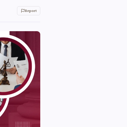
Report