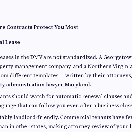
e Contracts Protect You Most
l Lease
eases in the DMV are not standardized. A Georgetown
perty management company, and a Northern Virginia
rom different templates — written by their attorneys,
ity administration lawyer Maryland
.
ants should watch for automatic renewal clauses an
guage that can follow you even after a business close
otably landlord-friendly. Commercial tenants have fe
han in other states, making attorney review of your l