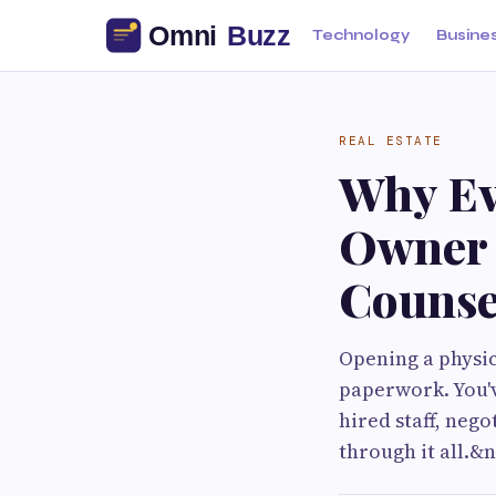
Technology
Busine
REAL ESTATE
Why Ev
Owner 
Counse
Opening a physi
paperwork. You'v
hired staff, neg
through it all.&