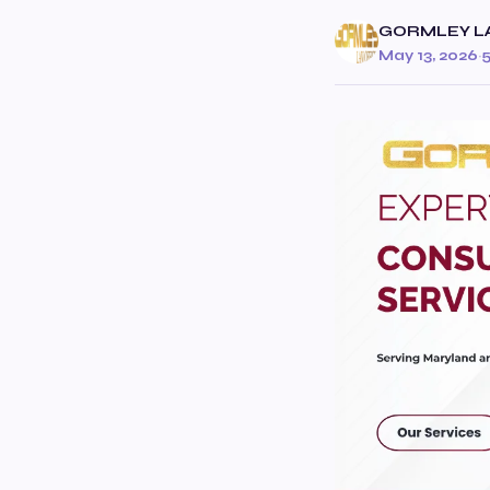
GORMLEY L
May 13, 2026
·
5