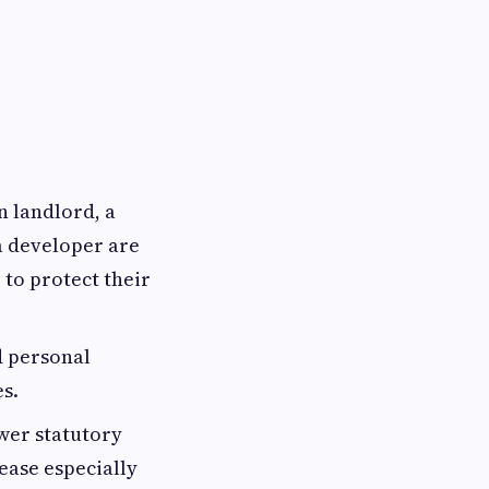
 landlord, a
 developer are
 to protect their
d personal
s.
wer statutory
ease especially