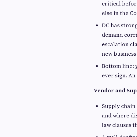
critical befo
else in the 
DC has strong
demand corrid
escalation cl
new business
Bottom line: 
ever sign. An
Vendor and Sup
Supply chain 
and where di
law clauses t