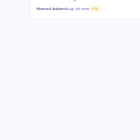
Naved Aslam
Aug 7
6 min
70