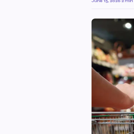
June 15, 2026
·
2 min