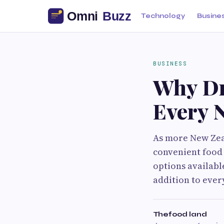
Technology
Busine
BUSINESS
Why Dr
Every 
As more New Zeal
convenient food
options availabl
addition to every
Thefood land