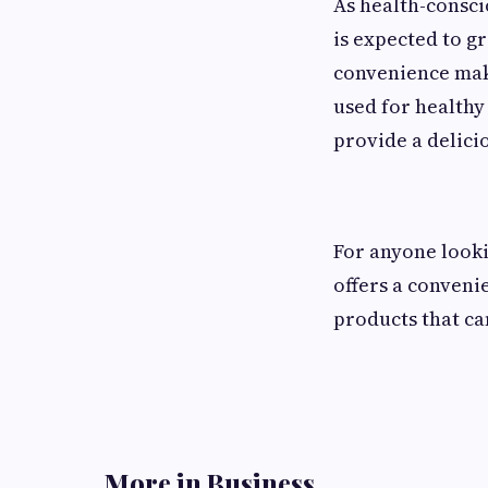
As health-consc
is expected to gr
convenience mak
used for healthy
provide a delici
For anyone looki
offers a conven
products that ca
More in Business