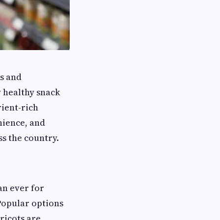
us and
 healthy snack
rient-rich
nience, and
ss the country.
an ever for
Popular options
pricots are