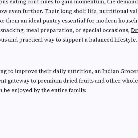
ious eating continues to gain momentum, the demand 
ow even further. Their long shelf life, nutritional va
e them an ideal pantry essential for modern househ
 snacking, meal preparation, or special occasions,
Dr
ous and practical way to support a balanced lifestyle.
ng to improve their daily nutrition, an Indian Groce
ient gateway to premium dried fruits and other whol
n be enjoyed by the entire family.