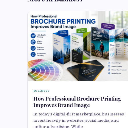
BUSINESS
How Professional Brochure Printing
Improves Brand Image
In today's digital-first marketplace, businesses
invest heavily in websites, social media, and
online advertising. While