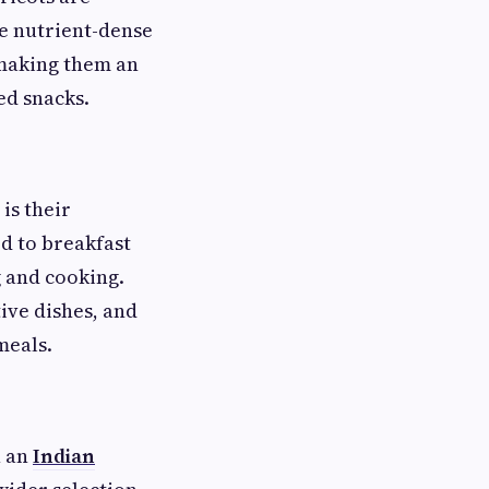
se nutrient-dense
, making them an
ed snacks.
is their
ed to breakfast
g and cooking.
ive dishes, and
meals.
h an
Indian