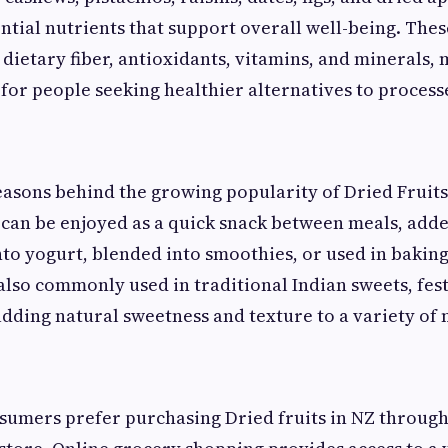
ntial nutrients that support overall well-being. The
n dietary fiber, antioxidants, vitamins, and minerals
 for people seeking healthier alternatives to process
easons behind the growing popularity of Dried Fruits 
y can be enjoyed as a quick snack between meals, add
nto yogurt, blended into smoothies, or used in bakin
 also commonly used in traditional Indian sweets, fest
adding natural sweetness and texture to a variety of 
sumers prefer purchasing Dried fruits in NZ throug