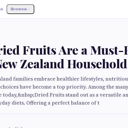
ss
Browse
ied Fruits Are a Must-
New Zealand Household
and families embrace healthier lifestyles, nutritio
 choices have become a top priority. Among the many
e today,&nbsp;Dried Fruits stand out as a versatile a
day diets. Offering a perfect balance of t