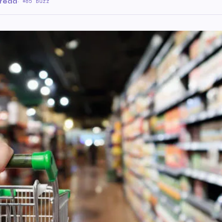
 read
·
85 Buzz