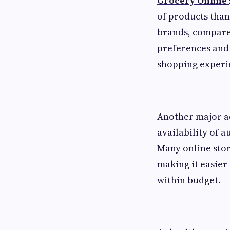
Grocery Online
of products tha
brands, compare 
preferences and
shopping experie
Another major ad
availability of 
Many online stor
making it easier 
within budget.