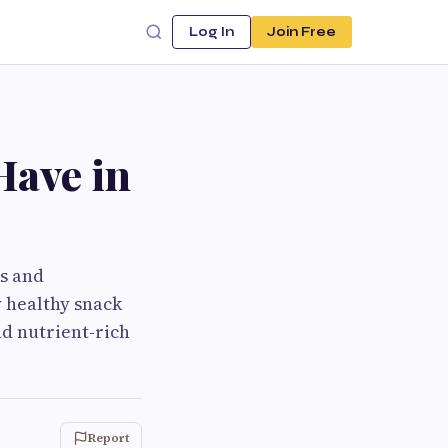
Log In
Join Free
Have in
us and
 healthy snack
nd nutrient-rich
Report