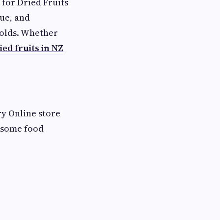
for Dried Fruits
lue, and
olds. Whether
ied fruits in NZ
ry Online store
esome food