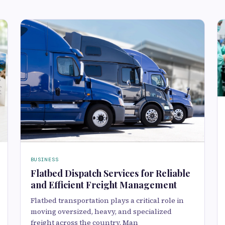
BUSINESS
Flatbed Dispatch Services for Reliable
and Efficient Freight Management
Flatbed transportation plays a critical role in
moving oversized, heavy, and specialized
freight across the country. Man