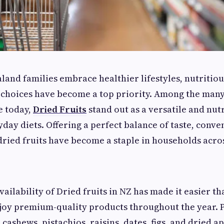
and families embrace healthier lifestyles, nutritio
 choices have become a top priority. Among the many
e today,
Dried Fruits
stand out as a versatile and nut
yday diets. Offering a perfect balance of taste, conve
 dried fruits have become a staple in households acro
ailability of Dried fruits in NZ has made it easier th
joy premium-quality products throughout the year. 
cashews, pistachios, raisins, dates, figs, and dried a