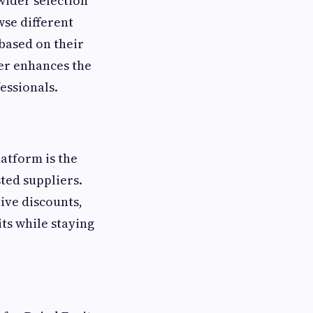
wider selection
se different
based on their
er enhances the
essionals.
atform is the
ted suppliers.
ive discounts,
its while staying