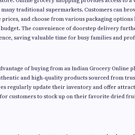
store. Online grocery shopping provides access to a 
n many traditional supermarkets. Customers can brow
prices, and choose from various packaging options 
 budget. The convenience of doorstep delivery furth
nce, saving valuable time for busy families and prof
vantage of buying from an Indian Grocery Online pl
authentic and high-quality products sourced from trus
es regularly update their inventory and offer attract
for customers to stock up on their favorite dried fru