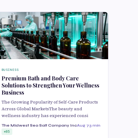
BUSINESS
Premium Bath and Body Care
Solutions to Strengthen Your Wellness
Business
The Growing Popularity of Self-Care Products
Across Global MarketsThe beauty and
wellness industry has experienced consi
The Midwest Sea Salt Company Inc
Aug 7
3 min
85