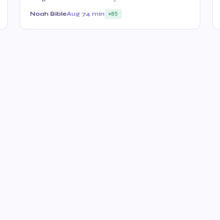
Noah Bible
Aug 7
4 min
85