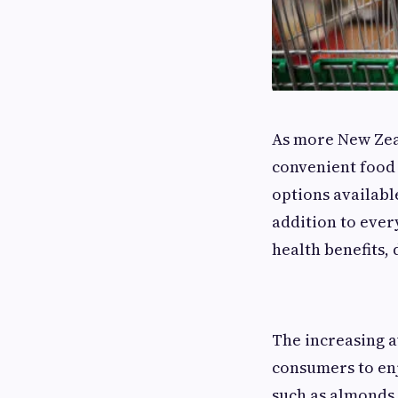
As more New Zeal
convenient food
options availabl
addition to ever
health benefits,
The increasing av
consumers to en
such as almonds, 