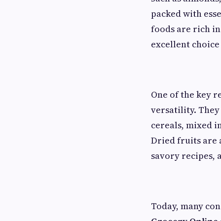
packed with esse
foods are rich i
excellent choice
One of the key r
versatility. The
cereals, mixed i
Dried fruits are
savory recipes, 
Today, many con