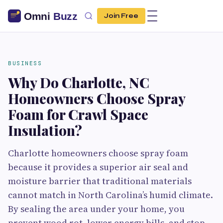
Join Free
BUSINESS
Why Do Charlotte, NC
Homeowners Choose Spray
Foam for Crawl Space
Insulation?
Charlotte homeowners choose spray foam
because it provides a superior air seal and
moisture barrier that traditional materials
cannot match in North Carolina’s humid climate.
By sealing the area under your home, you
prevent wood rot, lower energy bills, and stop