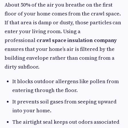
About 50% of the air you breathe on the first
floor of your home comes from the crawl space.
If that area is damp or dusty, those particles can
enter your living room. Using a
professional
crawl space insulation company
ensures that your home’s air is filtered by the
building envelope rather than coming from a
dirty subfloor.
It blocks outdoor allergens like pollen from
entering through the floor.
It prevents soil gases from seeping upward
into your home.
The airtight seal keeps out odors associated