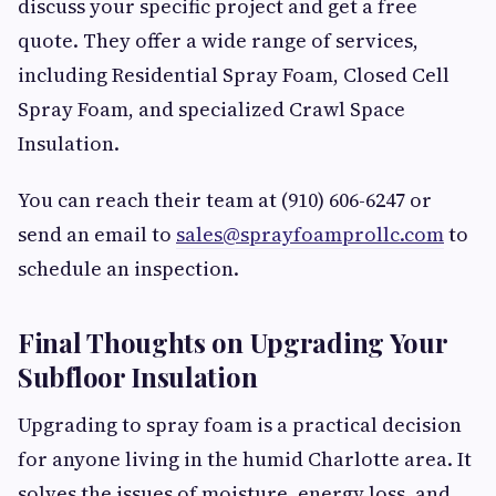
discuss your specific project and get a free
quote. They offer a wide range of services,
including Residential Spray Foam, Closed Cell
Spray Foam, and specialized Crawl Space
Insulation.
You can reach their team at (910) 606-6247 or
send an email to
sales@sprayfoamprollc.com
to
schedule an inspection.
Final Thoughts on Upgrading Your
Subfloor Insulation
Upgrading to spray foam is a practical decision
for anyone living in the humid Charlotte area. It
solves the issues of moisture, energy loss, and