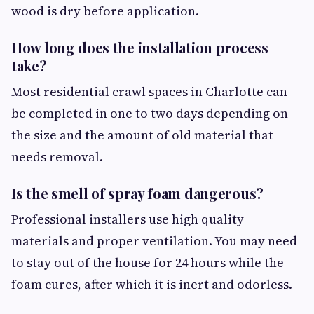
wood is dry before application.
How long does the installation process
take?
Most residential crawl spaces in Charlotte can
be completed in one to two days depending on
the size and the amount of old material that
needs removal.
Is the smell of spray foam dangerous?
Professional installers use high quality
materials and proper ventilation. You may need
to stay out of the house for 24 hours while the
foam cures, after which it is inert and odorless.