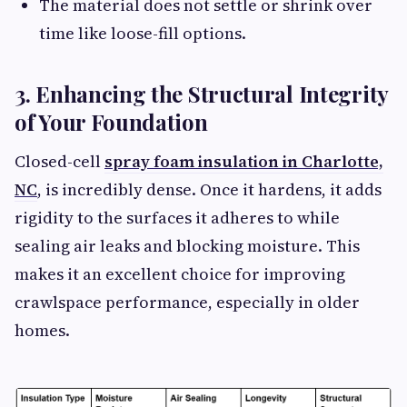
The material does not settle or shrink over
time like loose-fill options.
3. Enhancing the Structural Integrity
of Your Foundation
Closed-cell
spray foam insulation in Charlotte,
NC
, is incredibly dense. Once it hardens, it adds
rigidity to the surfaces it adheres to while
sealing air leaks and blocking moisture. This
makes it an excellent choice for improving
crawlspace performance, especially in older
homes.