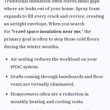
Traditional insulation often leaves small gaps
where air leaks out of your home. Spray foam
expands to fill every crack and crevice, creating
an airtight envelope. When you search
for
"crawl
space insulation near me
," the
primary goal is often to stop those cold floors
during the winter months.
Air sealing reduces the workload on your
HVAC system.
Drafts coming through baseboards and floor
vents are virtually eliminated.
Homeowners often see a reduction in
monthly heating and cooling costs.