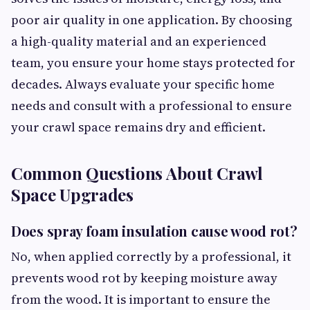
poor air quality in one application. By choosing
a high-quality material and an experienced
team, you ensure your home stays protected for
decades. Always evaluate your specific home
needs and consult with a professional to ensure
your crawl space remains dry and efficient.
Common Questions About Crawl
Space Upgrades
Does spray foam insulation cause wood rot?
No, when applied correctly by a professional, it
prevents wood rot by keeping moisture away
from the wood. It is important to ensure the