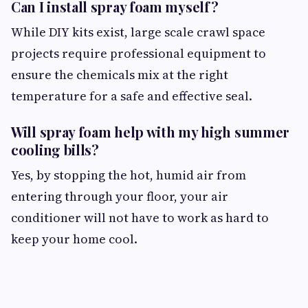
Can I install spray foam myself?
While DIY kits exist, large scale crawl space
projects require professional equipment to
ensure the chemicals mix at the right
temperature for a safe and effective seal.
Will spray foam help with my high summer
cooling bills?
Yes, by stopping the hot, humid air from
entering through your floor, your air
conditioner will not have to work as hard to
keep your home cool.