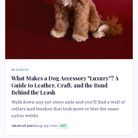
BUSINESS
What Makes a Dog Accessory "Luxury"? A
Guide to Leather, Craft, and the Bond
Behind the Leash
Walk down any pet-store aisle and you'll find a wall of
collars and leashes that look more or less the same:
nylon webbi
akshat jain
Aug 9
5 min
85