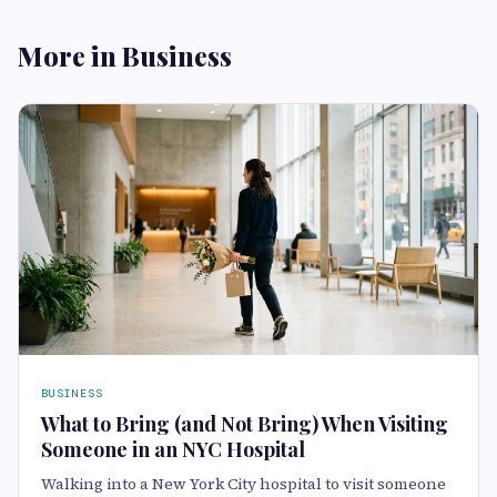
More in Business
BUSINESS
What to Bring (and Not Bring) When Visiting
Someone in an NYC Hospital
Walking into a New York City hospital to visit someone