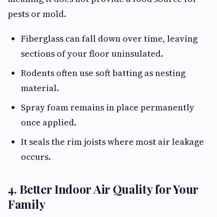
pests or mold.
Fiberglass can fall down over time, leaving
sections of your floor uninsulated.
Rodents often use soft batting as nesting
material.
Spray foam remains in place permanently
once applied.
It seals the rim joists where most air leakage
occurs.
4. Better Indoor Air Quality for Your
Family