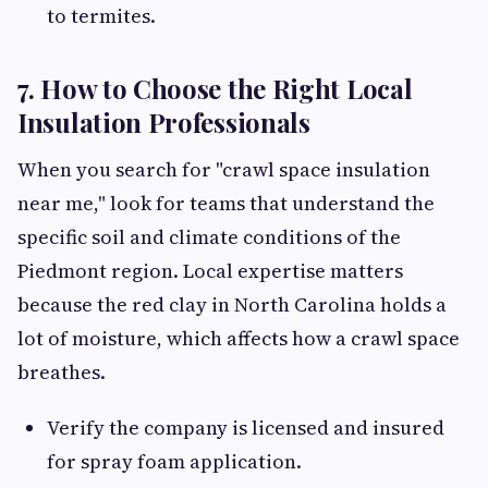
to termites.
7. How to Choose the Right Local
Insulation Professionals
When you search for "crawl space insulation
near me," look for teams that understand the
specific soil and climate conditions of the
Piedmont region. Local expertise matters
because the red clay in North Carolina holds a
lot of moisture, which affects how a crawl space
breathes.
Verify the company is licensed and insured
for spray foam application.