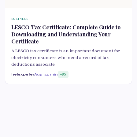
BUSINESS
LESCO Tax Certificate: Complete Guide to
Downloading and Understanding Your
Certificate
A LESCO tax certificate is an important document for
electricity consumers who need a record of tax
deductions associate
helexpeter
Aug 9
4 min
85