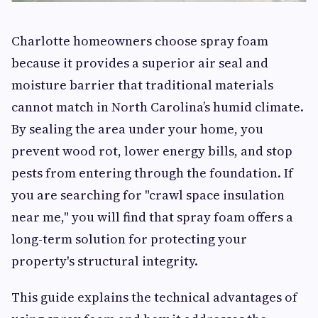
Charlotte homeowners choose spray foam
because it provides a superior air seal and
moisture barrier that traditional materials
cannot match in North Carolina’s humid climate.
By sealing the area under your home, you
prevent wood rot, lower energy bills, and stop
pests from entering through the foundation. If
you are searching for "crawl space insulation
near me," you will find that spray foam offers a
long-term solution for protecting your
property's structural integrity.
This guide explains the technical advantages of