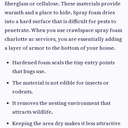
fiberglass or cellulose. These materials provide
warmth and a place to hide. Spray foam dries
into a hard surface that is difficult for pests to
penetrate. When you use crawlspace spray foam
charlotte nc services, you are essentially adding
a layer of armor to the bottom of your house.
Hardened foam seals the tiny entry points
that bugs use.
The material is not edible for insects or
rodents.
It removes the nesting environment that
attracts wildlife.
Keeping the area dry makes it less attractive