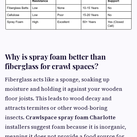
Why is spray foam better than
fiberglass for crawl spaces?
Fiberglass acts like a sponge, soaking up
moisture and holding it against your wooden
floor joists. This leads to wood decay and
attracts termites or other wood-boring
insects.
Crawlspace spray foam Charlotte
installers suggest foam because it is inorganic,
meaning it does not provide a food source for