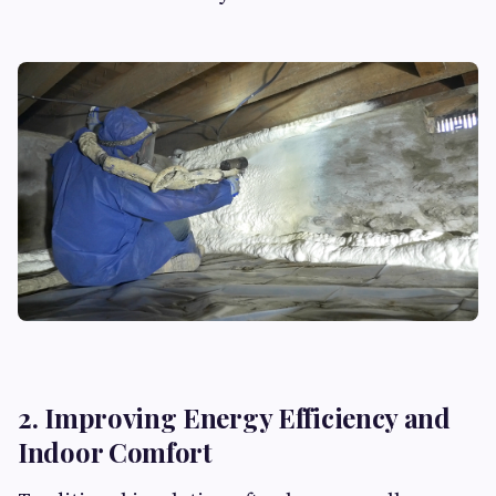
2. Improving Energy Efficiency and
Indoor Comfort