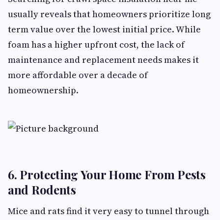
usually reveals that homeowners prioritize long
term value over the lowest initial price. While
foam has a higher upfront cost, the lack of
maintenance and replacement needs makes it
more affordable over a decade of
homeownership.
6. Protecting Your Home From Pests
and Rodents
Mice and rats find it very easy to tunnel through