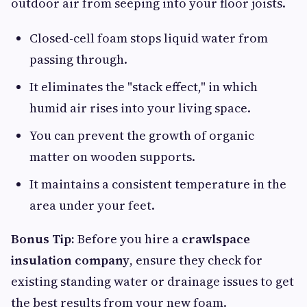
outdoor air from seeping into your floor joists.
Closed-cell foam stops liquid water from
passing through.
It eliminates the "stack effect," in which
humid air rises into your living space.
You can prevent the growth of organic
matter on wooden supports.
It maintains a consistent temperature in the
area under your feet.
Bonus Tip:
Before you hire a
crawlspace
insulation company
, ensure they check for
existing standing water or drainage issues to get
the best results from your new foam.