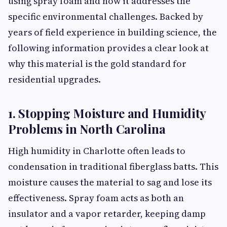
using spray foam and how it addresses the
specific environmental challenges. Backed by
years of field experience in building science, the
following information provides a clear look at
why this material is the gold standard for
residential upgrades.
1. Stopping Moisture and Humidity
Problems in North Carolina
High humidity in Charlotte often leads to
condensation in traditional fiberglass batts. This
moisture causes the material to sag and lose its
effectiveness. Spray foam acts as both an
insulator and a vapor retarder, keeping damp