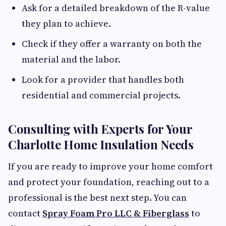
Ask for a detailed breakdown of the R-value
they plan to achieve.
Check if they offer a warranty on both the
material and the labor.
Look for a provider that handles both
residential and commercial projects.
Consulting with Experts for Your
Charlotte Home Insulation Needs
If you are ready to improve your home comfort
and protect your foundation, reaching out to a
professional is the best next step. You can
contact
Spray Foam Pro LLC & Fiberglass
to