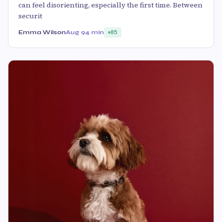
can feel disorienting, especially the first time. Between
securit
Emma Wilson
Aug 9
4 min
85