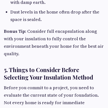
with damp earth.
Dust levels in the home often drop after the
space is sealed.
Bonus Tip:
Consider full encapsulation along
with your insulation to fully control the
environment beneath your home for the best air
quality.
5. Things to Consider Before
Selecting Your Insulation Method
Before you commit to a project, you need to
evaluate the current state of your foundation.
Not every home is ready for immediate