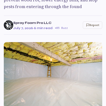
pests from entering through the found
Spray Foam Pro LLC
Report
July 7, 2026
·
6 min read
·
85 Buzz