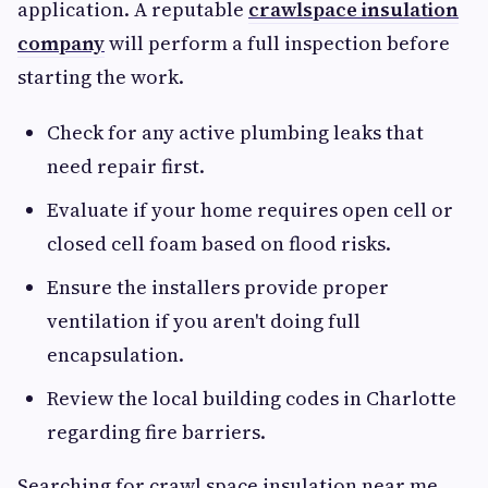
application. A reputable
crawlspace insulation
company
will perform a full inspection before
starting the work.
Check for any active plumbing leaks that
need repair first.
Evaluate if your home requires open cell or
closed cell foam based on flood risks.
Ensure the installers provide proper
ventilation if you aren't doing full
encapsulation.
Review the local building codes in Charlotte
regarding fire barriers.
Searching for crawl space insulation near me