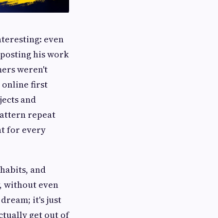
nteresting: even
s posting his work
mers weren't
online first
jects and
pattern repeat
nt for every
 habits, and
y, without even
dream; it's just
ctually get out of