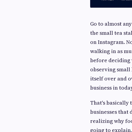
Go to almost any
the small tea sta
on Instagram. No
walking in as mu
before deciding 
observing small b
itself over and o
business in today
That's basically
businesses that 
realizing why foo
going to explain,