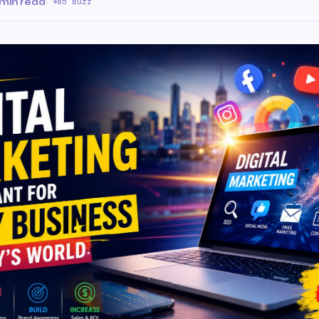
 min read
·
85 Buzz