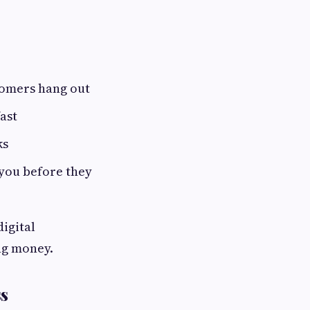
tomers hang out
ast
ks
 you before they
igital
ng money.
ss