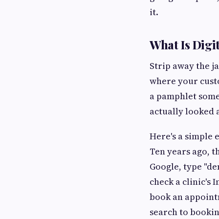
it.
What Is Digi
Strip away the j
where your custo
a pamphlet some
actually looked a
Here's a simple 
Ten years ago, t
Google, type "de
check a clinic's 
book an appointm
search to booking