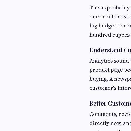
This is probably
once could cost 
big budget to co
hundred rupees a
Understand Cu
Analytics sound 
product page peo
buying. A newspa
customer's intere
Better Custom
Comments, revie
directly now, an