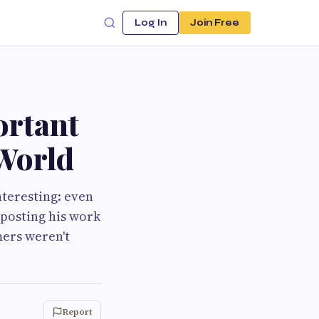
Log In
Join Free
ortant
 World
nteresting: even
s posting his work
mers weren't
Report