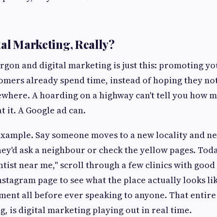
tal Marketing, Really?
argon and digital marketing is just this: promoting y
mers already spend time, instead of hoping they not
where. A hoarding on a highway can't tell you how 
t it. A Google ad can.
example. Say someone moves to a new locality and nee
hey'd ask a neighbour or check the yellow pages. Tod
ntist near me," scroll through a few clinics with goo
Instagram page to see what the place actually looks li
ent all before ever speaking to anyone. That entire
, is digital marketing playing out in real time.