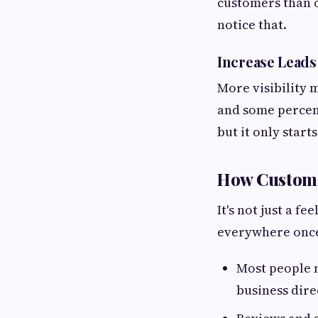
customers than o
notice that.
Increase Leads
More visibility
and some percent
but it only starts
How Customer
It's not just a 
everywhere once 
Most people n
business dire