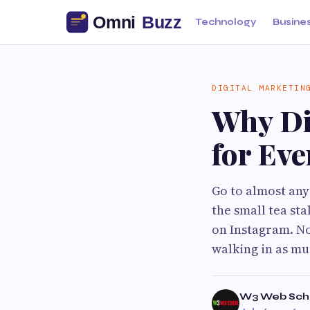
Technology
Busine
DIGITAL MARKETIN
Why Di
for Eve
Go to almost any
the small tea sta
on Instagram. No
walking in as mu
W3 Web Sch