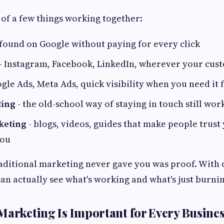
x of a few things working together:
 found on Google without paying for every click
- Instagram, Facebook, LinkedIn, wherever your cus
gle Ads, Meta Ads, quick visibility when you need it f
ting
- the old-school way of staying in touch still wor
keting
- blogs, videos, guides that make people trust
you
aditional marketing never gave you was proof. With d
an actually see what's working and what's just burni
Marketing Is Important for Every Busine