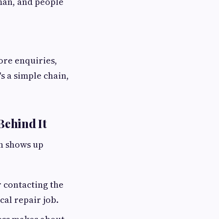
uman, and people
ore enquiries,
s a simple chain,
Behind It
rn shows up
 contacting the
cal repair job.