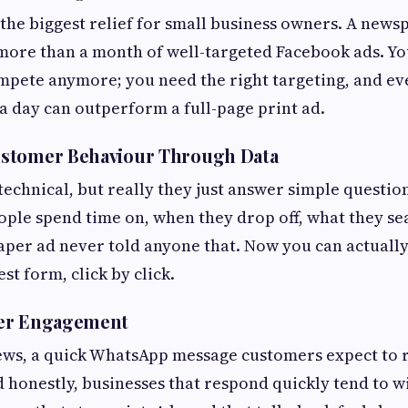
 the biggest relief for small business owners. A new
more than a month of well-targeted Facebook ads. Yo
mpete anymore; you need the right targeting, and ev
 day can outperform a full-page print ad.
stomer Behaviour Through Data
technical, but really they just answer simple questio
ple spend time on, when they drop off, what they se
per ad never told anyone that. Now you can actually
st form, click by click.
er Engagement
ws, a quick WhatsApp message customers expect to 
d honestly, businesses that respond quickly tend to 