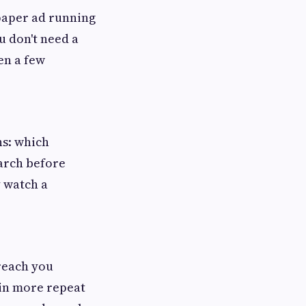
spaper ad running
u don't need a
en a few
ns: which
arch before
 watch a
reach you
win more repeat