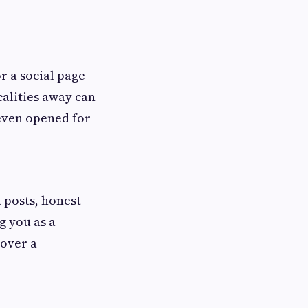
r a social page
calities away can
 even opened for
t posts, honest
g you as a
 over a