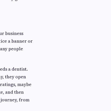
our business
ice a banner or
many people
ds a dentist.
ay, they open
d ratings, maybe
ke, and then
 journey, from