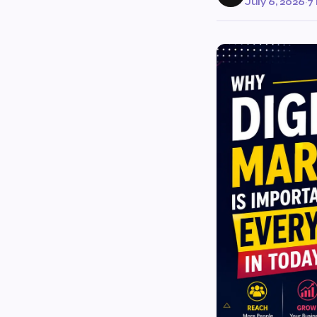
July 6, 2026
·
7