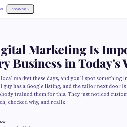
ss
Browse
G
gital Marketing Is Imp
ry Business in Today's
 local market these days, and you'll spot something i
ll guy has a Google listing, and the tailor next door i
body trained them for this. They just noticed custo
ch, checked why, and realiz
ool