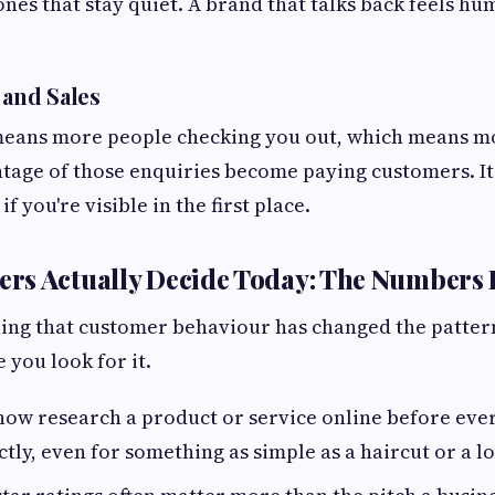
nes that stay quiet. A brand that talks back feels h
 and Sales
 means more people checking you out, which means m
age of those enquiries become paying customers. It'
 if you're visible in the first place.
s Actually Decide Today: The Numbers 
feeling that customer behaviour has changed the patte
you look for it.
ow research a product or service online before ever
ctly, even for something as simple as a haircut or a lo