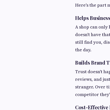
Here's the part 
Helps Busines
A shop can only 
doesn't have tha
still find you, 
the day.
Builds Brand T
Trust doesn't hap
reviews, and jus
stranger. Over t
competitor they'
Cost-Effective