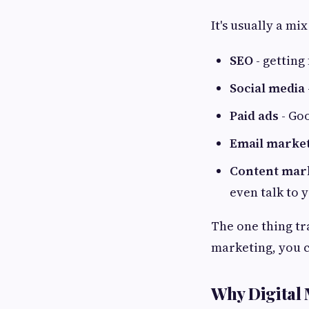
It's usually a mi
SEO
- getting
Social media
Paid ads
- Goo
Email marke
Content mar
even talk to 
The one thing tr
marketing, you c
Why Digital 