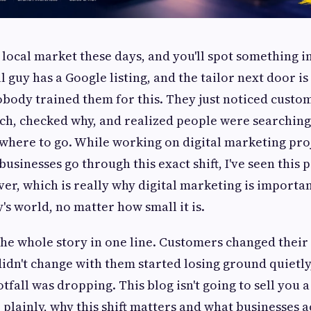
 local market these days, and you'll spot something i
ll guy has a Google listing, and the tailor next door i
body trained them for this. They just noticed custo
ch, checked why, and realized people were searching 
where to go. While working on digital marketing pro
usinesses go through this exact shift, I've seen this 
ver, which is really why digital marketing is importa
's world, no matter how small it is.
 the whole story in one line. Customers changed their
didn't change with them started losing ground quietl
tfall was dropping. This blog isn't going to sell you a 
 plainly, why this shift matters and what businesses a