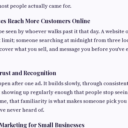
most people actually came for.
ses Reach More Customers Online
be seen by whoever walks past it that day. A website o
t limit; someone searching at midnight from three lo
discover what you sell, and message you before you've
rust and Recognition
pen after one ad. It builds slowly, through consisten
t showing up regularly enough that people stop seein
ime, that familiarity is what makes someone pick you
ve never heard of.
 Marketing for Small Businesses