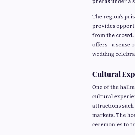
pheras under a st
The region’s pri
provides opport
from the crowd.
offers—a sense o
wedding celebra
Cultural Exp
One of the hallm
cultural experie
attractions such
markets. The hos
ceremonies to tra