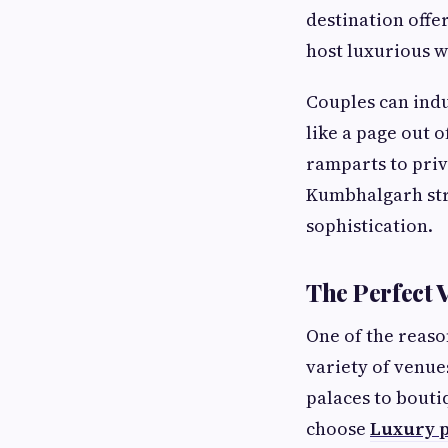
destination offe
host luxurious w
Couples can indu
like a page out o
ramparts to priv
Kumbhalgarh str
sophistication.
The Perfect 
One of the reaso
variety of venues
palaces to bouti
choose
Luxury p