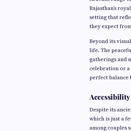
Rajasthan’s royal
setting that refl
they expect from
Beyond its visua
life. The peacef
gatherings and m
celebration or 
perfect balance 
Accessibilit
Despite its anci
which is just a f
among couples s