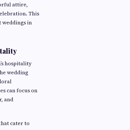
rful attire,
celebration. This
t weddings in
ality
s hospitality
 The wedding
loral
es can focus on
r, and
that cater to