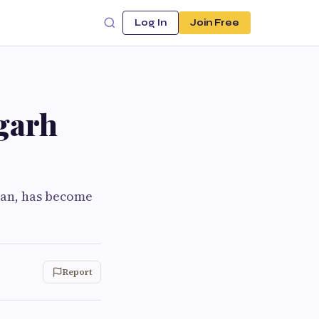
Log In
Join Free
garh
han, has become
Report