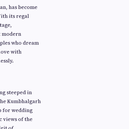
han, has become
ith its regal
tage,
at modern
ouples who dream
love with
essly.
ng steeped in
 the Kumbhalgarh
p for wedding
c views of the
rit of