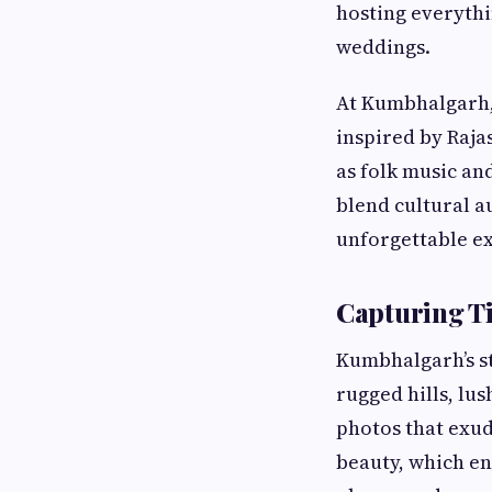
hosting everyth
weddings.
At Kumbhalgarh,
inspired by Raja
as folk music and
blend cultural a
unforgettable e
Capturing T
Kumbhalgarh’s s
rugged hills, lu
photos that exud
beauty, which en