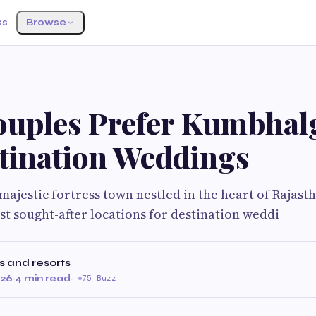
ss
Browse
uples Prefer Kumbhal
stination Weddings
ajestic fortress town nestled in the heart of Rajast
ost sought-after locations for destination weddi
s and resorts
026
·
4 min read
·
75 Buzz