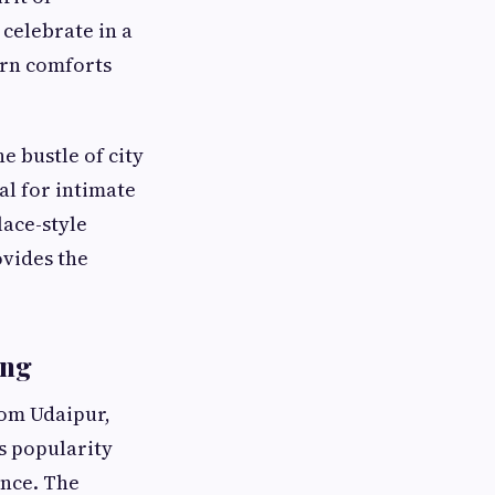
 celebrate in a
dern comforts
e bustle of city
al for intimate
lace-style
vides the
ing
rom Udaipur,
ts popularity
nce. The