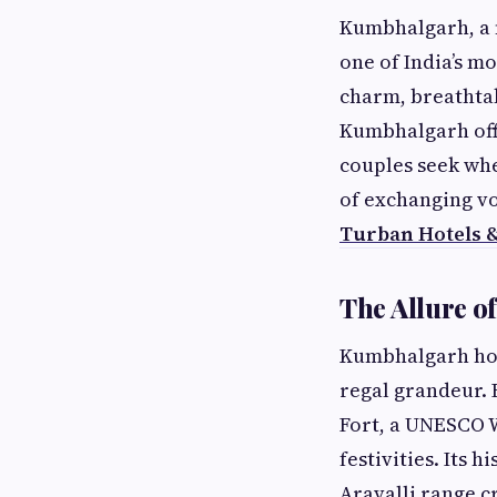
Kumbhalgarh, a m
one of India’s mo
charm, breathtaki
Kumbhalgarh off
couples seek whe
of exchanging vo
Turban Hotels 
The Allure o
Kumbhalgarh hold
regal grandeur.
Fort, a UNESCO 
festivities. Its 
Aravalli range c