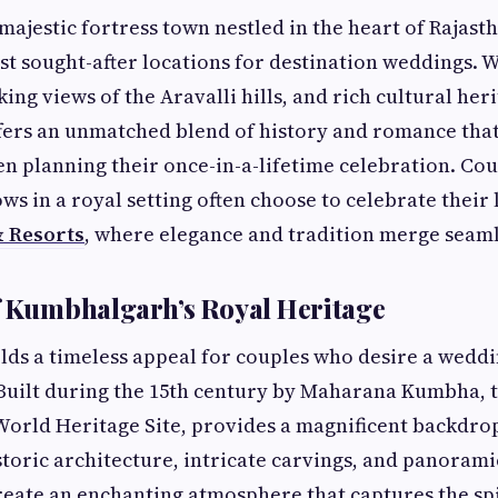
ajestic fortress town nestled in the heart of Rajast
st sought-after locations for destination weddings. W
ng views of the Aravalli hills, and rich cultural heri
ers an unmatched blend of history and romance th
n planning their once-in-a-lifetime celebration. C
ws in a royal setting often choose to celebrate their 
& Resorts
, where elegance and tradition merge seaml
f Kumbhalgarh’s Royal Heritage
s a timeless appeal for couples who desire a weddi
 Built during the 15th century by Maharana Kumbha,
World Heritage Site, provides a magnificent backdro
historic architecture, intricate carvings, and panorami
reate an enchanting atmosphere that captures the spi