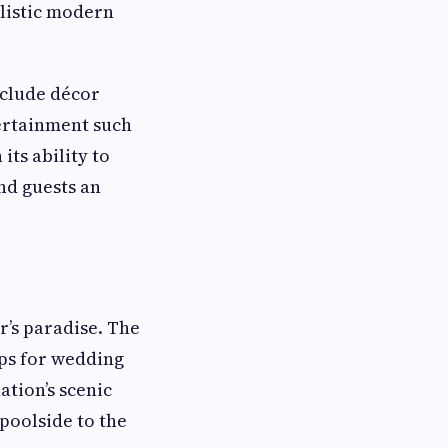
listic modern
nclude décor
tertainment such
its ability to
nd guests an
’s paradise. The
ops for wedding
tion’s scenic
poolside to the