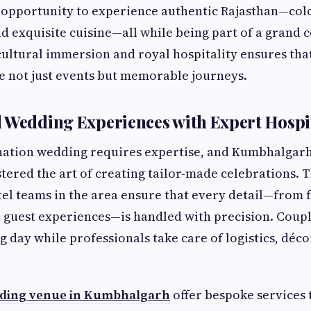
 opportunity to experience authentic Rajasthan—colo
nd exquisite cuisine—all while being part of a grand 
ultural immersion and royal hospitality ensures tha
 not just events but memorable journeys.
 Wedding Experiences with Expert Hospit
nation wedding requires expertise, and Kumbhalgarh’
tered the art of creating tailor-made celebrations.
el teams in the area ensure that every detail—from f
 guest experiences—is handled with precision. Coupl
g day while professionals take care of logistics, déco
ing venue in Kumbhalgarh
offer bespoke services 