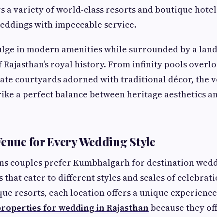
rs a variety of world-class resorts and boutique hote
eddings with impeccable service.
lge in modern amenities while surrounded by a land
f Rajasthan’s royal history. From infinity pools overlo
ate courtyards adorned with traditional décor, the v
ike a perfect balance between heritage aesthetics 
Venue for Every Wedding Style
ns couples prefer Kumbhalgarh for destination weddi
 that cater to different styles and scales of celebrat
que resorts, each location offers a unique experienc
roperties for wedding in Rajasthan
because they off