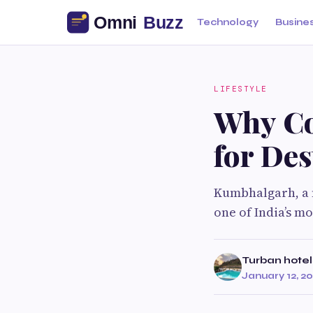
Technology
Busine
LIFESTYLE
Why Co
for De
Kumbhalgarh, a m
one of India’s m
Turban hotel
January 12, 2