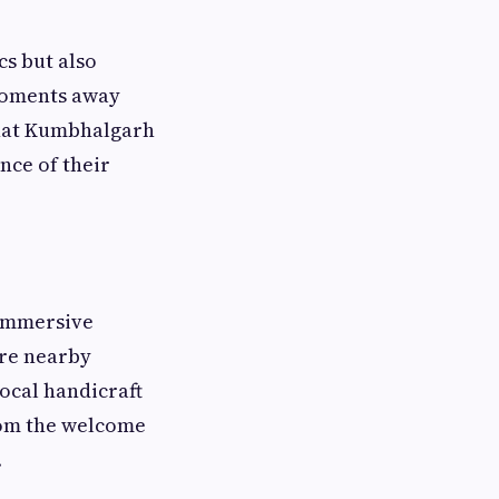
cs but also
moments away
that Kumbhalgarh
nce of their
 immersive
ore nearby
local handicraft
from the welcome
.