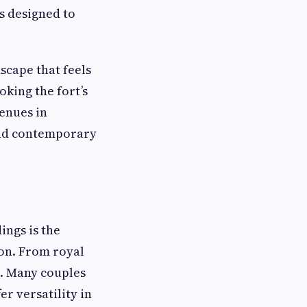
ls designed to
scape that feels
oking the fort’s
enues in
and contemporary
ngs is the
ion. From royal
e. Many couples
er versatility in