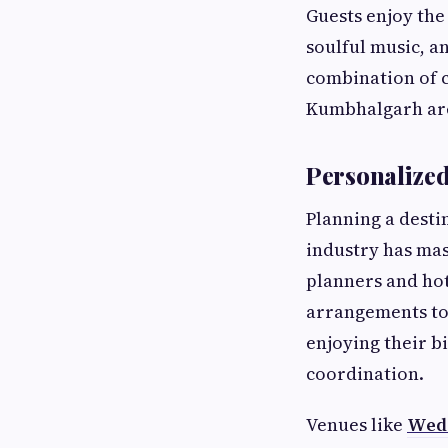
Guests enjoy the
soulful music, a
combination of c
Kumbhalgarh are
Personalized
Planning a desti
industry has mas
planners and hot
arrangements to
enjoying their bi
coordination.
Venues like
Wedd