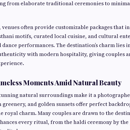
ing from elaborate traditional ceremonies to minima
 venues often provide customizable packages that i
sthani motifs, curated local cuisine, and cultural en
 dance performances. The destination’s charm lies in 
uthenticity with modern hospitality, giving couples a
xperience.
imeless Moments Amid Natural Beauty
tunning natural surroundings make it a photographer
sh greenery, and golden sunsets offer perfect backdr
e royal charm. Many couples are drawn to the destina
hances every ritual, from the haldi ceremony by the 