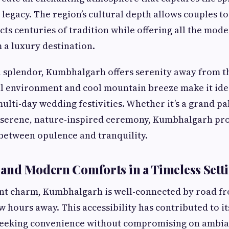
 legacy. The region’s cultural depth allows couples to
ects centuries of tradition while offering all the mo
 a luxury destination.
l splendor, Kumbhalgarh offers serenity away from th
ul environment and cool mountain breeze make it ide
ulti-day wedding festivities. Whether it’s a grand pa
a serene, nature-inspired ceremony, Kumbhalgarh pro
between opulence and tranquility.
y and Modern Comforts in a Timeless Sett
ent charm, Kumbhalgarh is well-connected by road f
ew hours away. This accessibility has contributed to i
eeking convenience without compromising on ambia