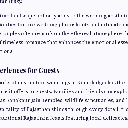
arlit sky.
stine landscape not only adds to the wedding aestheti
unities for pre-wedding photoshoots and intimate 
 Couples often remark on the ethereal atmosphere 
f timeless romance that enhances the emotional esse
tions.
eriences for Guests
arks of destination weddings in Kumbhalgarh is the
nce it offers to guests. Families and friends can expl
 as Ranakpur Jain Temples, wildlife sanctuaries, and 
pitality of Rajasthan shines through every detail, 
ditional Rajasthani feasts featuring local delicacies