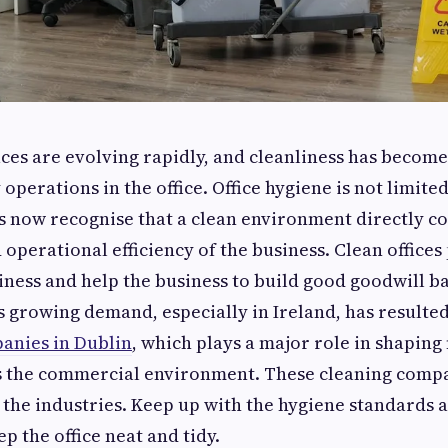
es are evolving rapidly, and cleanliness has becom
operations in the office. Office hygiene is not limit
s now recognise that a clean environment directly co
operational efficiency of the business. Clean offices 
iness and help the business to build good goodwill b
 growing demand, especially in Ireland, has resulted
anies in Dublin
, which plays a major role in shaping
s the commercial environment. These cleaning comp
 the industries. Keep up with the hygiene standards a
p the office neat and tidy.