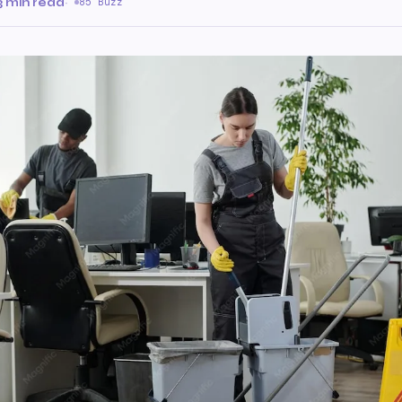
3 min read
·
85 Buzz