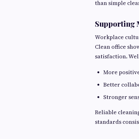
than simple cle
Supporting 
Workplace cultu
Clean office sho
satisfaction. We
More positiv
Better colla
Stronger sen
Reliable cleanin
standards consis