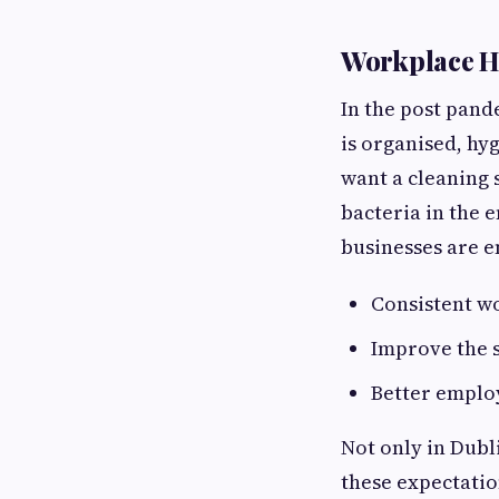
Workplace Hy
In the post pand
is organised, hyg
want a cleaning 
bacteria in the 
businesses are 
Consistent w
Improve the 
Better emplo
Not only in Dubli
these expectatio