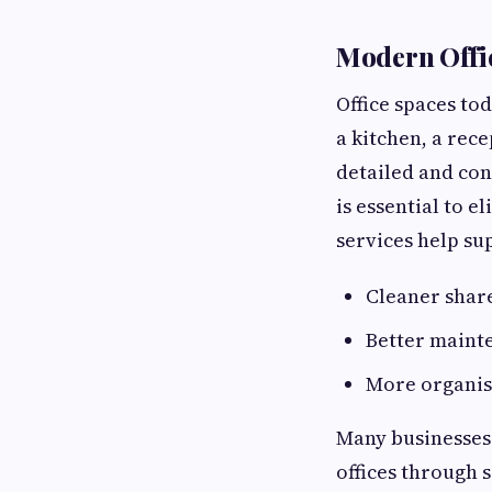
Modern Offi
Office spaces to
a kitchen, a rec
detailed and con
is essential to e
services help su
Cleaner shar
Better maint
More organis
Many businesses 
offices through 