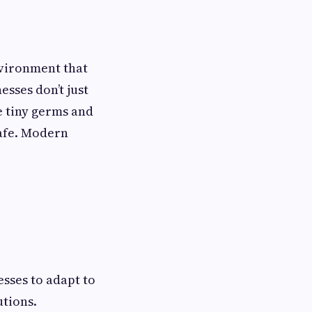
nvironment that
esses don’t just
e tiny germs and
safe. Modern
esses to adapt to
utions.