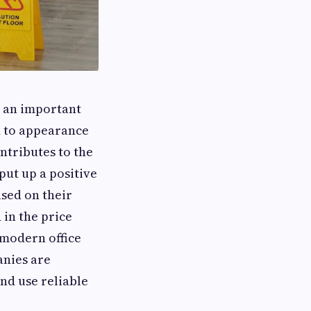
e an important
ed to appearance
ntributes to the
put up a positive
ased on their
 in the price
 modern office
anies are
nd use reliable