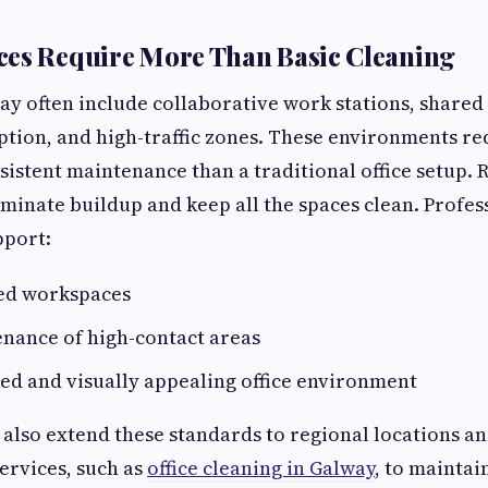
ces Require More Than Basic Cleaning
day often include collaborative work stations, share
eption, and high-traffic zones. These environments r
sistent maintenance than a traditional office setup. 
liminate buildup and keep all the spaces clean. Profe
pport:
ed workspaces
enance of high-contact areas
ed and visually appealing office environment
also extend these standards to regional locations a
services, such as
office cleaning in Galway
, to maintai