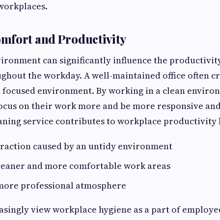
workplaces.
mfort and Productivity
ironment can significantly influence the productivity
hout the workday. A well-maintained office often c
 focused environment. By working in a clean enviro
ocus on their work more and be more responsive and 
aning service contributes to workplace productivity 
traction caused by an untidy environment
leaner and more comfortable work areas
 more professional atmosphere
asingly view workplace hygiene as a part of employe