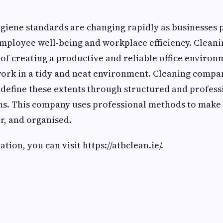
giene standards are changing rapidly as businesses 
mployee well-being and workplace efficiency. Cleani
rt of creating a productive and reliable office enviro
ork in a tidy and neat environment. Cleaning compan
edefine these extents through structured and profes
ons. This company uses professional methods to make
er, and organised.
ion, you can visit https://atbclean.ie/.