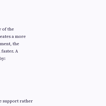
 of the
reates a more
nment, the
faster. A
by:
e support rather