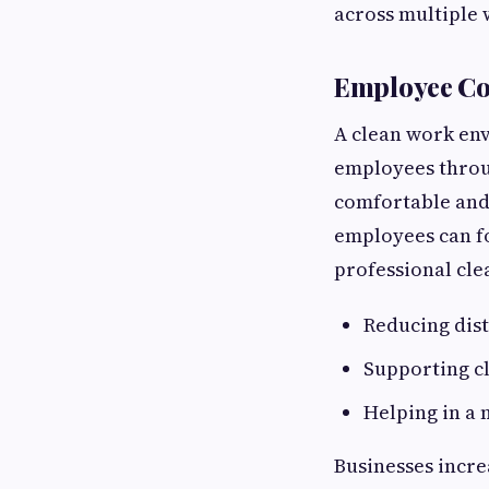
across multiple 
Employee Co
A clean work env
employees throug
comfortable and
employees can f
professional cle
Reducing dis
Supporting c
Helping in a
Businesses incre