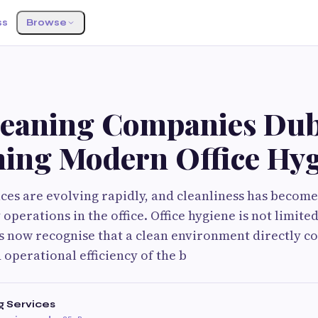
ss
Browse
eaning Companies Dub
ning Modern Office Hy
es are evolving rapidly, and cleanliness has becom
operations in the office. Office hygiene is not limit
s now recognise that a clean environment directly co
 operational efficiency of the b
g Services