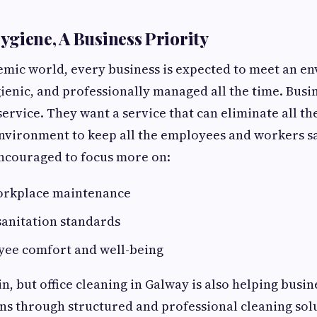
giene, A Business Priority
emic world, every business is expected to meet an e
ienic, and professionally managed all the time. Busin
service. They want a service that can eliminate all th
environment to keep all the employees and workers 
encouraged to focus more on:
orkplace maintenance
sanitation standards
yee comfort and well-being
n, but office cleaning in Galway is also helping busin
ns through structured and professional cleaning sol