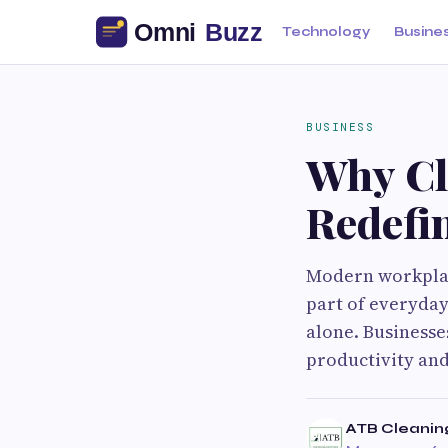
Technology
Busine
BUSINESS
Why Cl
Redefi
Modern workplac
part of everyday 
alone. Businesse
productivity and
ATB Cleanin