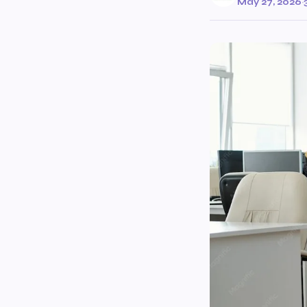
May 27, 2026
·