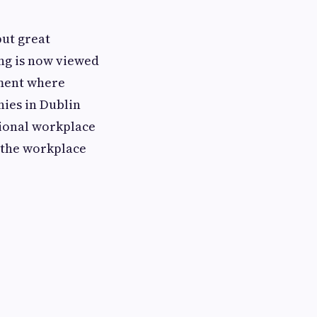
put great
ng is now viewed
nment where
ies in Dublin
sional workplace
 the workplace