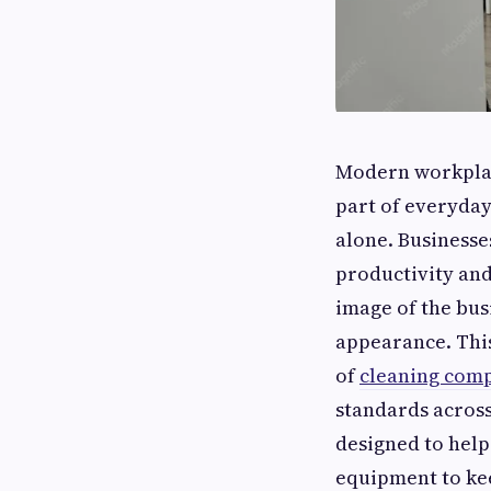
Modern workplac
part of everyday 
alone. Businesse
productivity and 
image of the bus
appearance. This
of
cleaning comp
standards acros
designed to help
equipment to kee