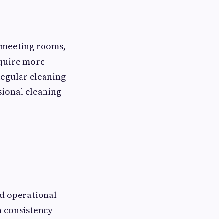
d meeting rooms,
equire more
Regular cleaning
ssional cleaning
nd operational
n consistency