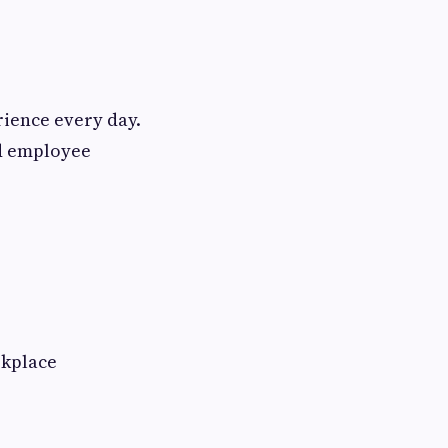
ience every day.
nd employee
rkplace