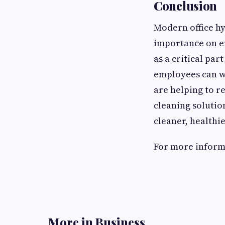
Conclusion
Modern office hy
importance on e
as a critical pa
employees can w
are helping to r
cleaning soluti
cleaner, healthi
For more informat
More in Business