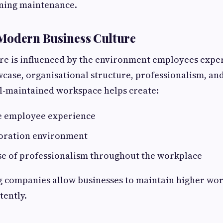
aning maintenance.
Modern Business Culture
re is influenced by the environment employees exper
wcase, organisational structure, professionalism, a
ll-maintained workspace helps create:
e employee experience
boration environment
se of professionalism throughout the workplace
g companies allow businesses to maintain higher wo
tently.