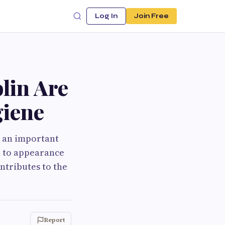
Log In
Join Free
lin Are
giene
e an important
ed to appearance
ntributes to the
Report