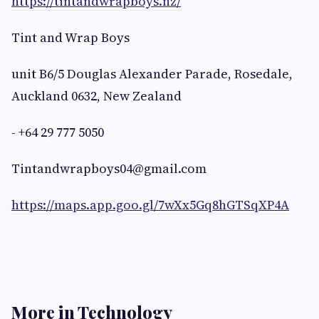
https://tintandwrapboys.nz/
Tint and Wrap Boys
unit B6/5 Douglas Alexander Parade, Rosedale,
Auckland 0632, New Zealand
- +64 29 777 5050
Tintandwrapboys04@gmail.com
https://maps.app.goo.gl/7wXx5Gq8hGTSqXP4A
More in Technology