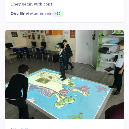
They begin with conf
Dev Singh
Aug 6
5 min
85