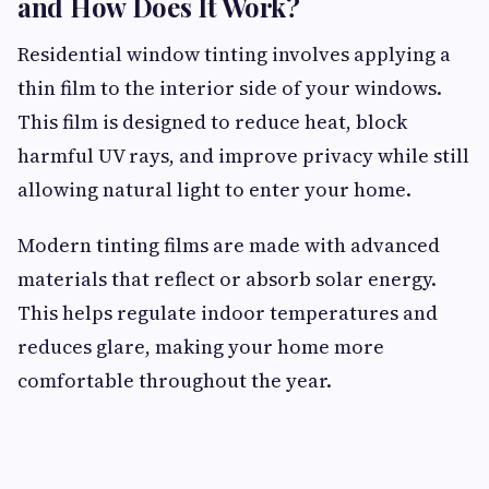
and How Does It Work?
Residential window tinting involves applying a
thin film to the interior side of your windows.
This film is designed to reduce heat, block
harmful UV rays, and improve privacy while still
allowing natural light to enter your home.
Modern tinting films are made with advanced
materials that reflect or absorb solar energy.
This helps regulate indoor temperatures and
reduces glare, making your home more
comfortable throughout the year.