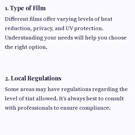
1. Type of Film
Different films offer varying levels of heat
reduction, privacy, and UV protection.
Understanding your needs will help you choose
the right option.
2. Local Regulations
Some areas may have regulations regarding the
level of tint allowed. It’s always best to consult
with professionals to ensure compliance.