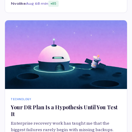
Nvalike
Aug 6
8 min
85
TECHNOLOGY
Your DR Plan Is a Hypothesis Until You Test
It
Enterprise recovery work has taught me that the
biggest failures rarely begin with missing backups.