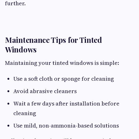
further.
Maintenance Tips for Tinted
Windows
Maintaining your tinted windows is simple:
Use a soft cloth or sponge for cleaning
Avoid abrasive cleaners
Wait a few days after installation before
cleaning
Use mild, non-ammonia-based solutions