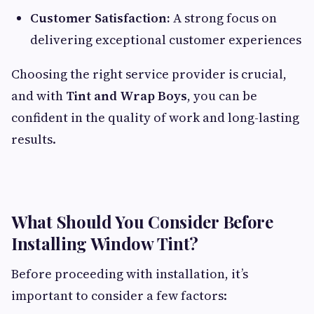
Customer Satisfaction:
A strong focus on
delivering exceptional customer experiences
Choosing the right service provider is crucial,
and with
Tint and Wrap Boys
, you can be
confident in the quality of work and long-lasting
results.
What Should You Consider Before
Installing Window Tint?
Before proceeding with installation, it’s
important to consider a few factors: