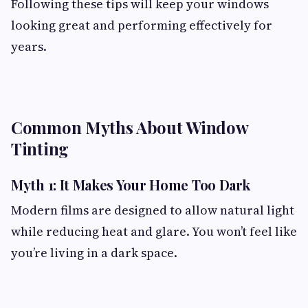
Following these tips will keep your windows
looking great and performing effectively for
years.
Common Myths About Window
Tinting
Myth 1: It Makes Your Home Too Dark
Modern films are designed to allow natural light
while reducing heat and glare. You won’t feel like
you’re living in a dark space.