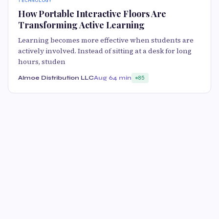
TECHNOLOGY
How Portable Interactive Floors Are
Transforming Active Learning
Learning becomes more effective when students are
actively involved. Instead of sitting at a desk for long
hours, studen
Almoe Distribution LLC
Aug 6
4 min
85