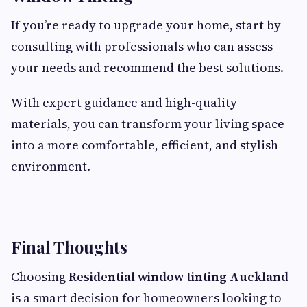
If you’re ready to upgrade your home, start by
consulting with professionals who can assess
your needs and recommend the best solutions.
With expert guidance and high-quality
materials, you can transform your living space
into a more comfortable, efficient, and stylish
environment.
Final Thoughts
Choosing
Residential window tinting Auckland
is a smart decision for homeowners looking to