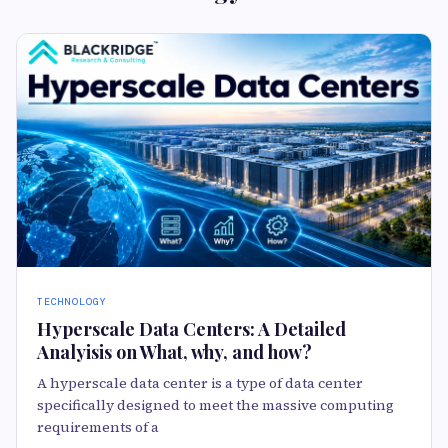
TECHNOLOGY
Hyperscale Data Centers: A Detailed
Analyisis on What, why, and how?
A hyperscale data center is a type of data center
specifically designed to meet the massive computing
requirements of a