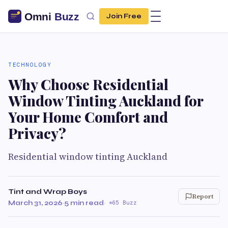
Join Free
TECHNOLOGY
Why Choose Residential
Window Tinting Auckland for
Your Home Comfort and
Privacy?
Residential window tinting Auckland
Tint and Wrap Boys
Report
March 31, 2026
·
5 min read
·
65 Buzz