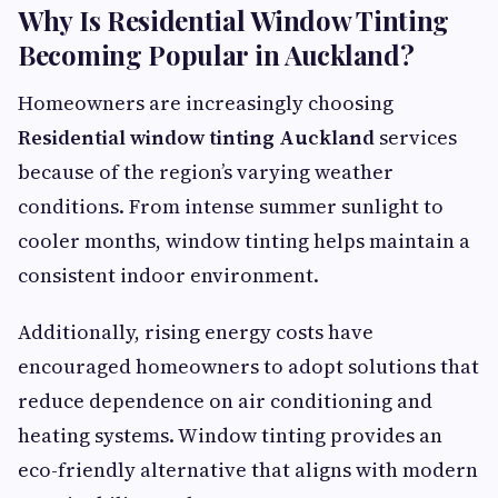
Why Is Residential Window Tinting
Becoming Popular in Auckland?
Homeowners are increasingly choosing
Residential window tinting Auckland
services
because of the region’s varying weather
conditions. From intense summer sunlight to
cooler months, window tinting helps maintain a
consistent indoor environment.
Additionally, rising energy costs have
encouraged homeowners to adopt solutions that
reduce dependence on air conditioning and
heating systems. Window tinting provides an
eco-friendly alternative that aligns with modern