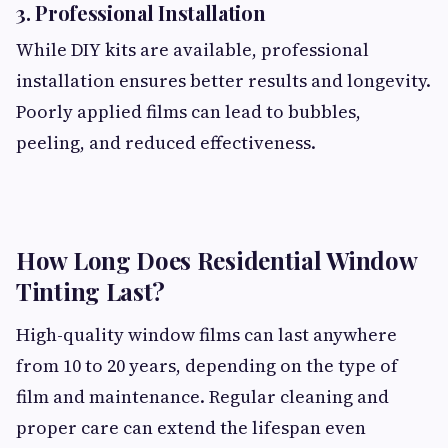
3. Professional Installation
While DIY kits are available, professional
installation ensures better results and longevity.
Poorly applied films can lead to bubbles,
peeling, and reduced effectiveness.
How Long Does Residential Window
Tinting Last?
High-quality window films can last anywhere
from 10 to 20 years, depending on the type of
film and maintenance. Regular cleaning and
proper care can extend the lifespan even