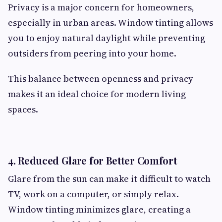
Privacy is a major concern for homeowners,
especially in urban areas. Window tinting allows
you to enjoy natural daylight while preventing
outsiders from peering into your home.
This balance between openness and privacy
makes it an ideal choice for modern living
spaces.
4. Reduced Glare for Better Comfort
Glare from the sun can make it difficult to watch
TV, work on a computer, or simply relax.
Window tinting minimizes glare, creating a