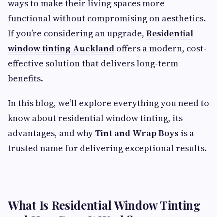
ways to make their living spaces more
functional without compromising on aesthetics.
If you’re considering an upgrade,
Residential
window tinting Auckland
offers a modern, cost-
effective solution that delivers long-term
benefits.
In this blog, we’ll explore everything you need to
know about residential window tinting, its
advantages, and why
Tint and Wrap Boys
is a
trusted name for delivering exceptional results.
What Is Residential Window Tinting