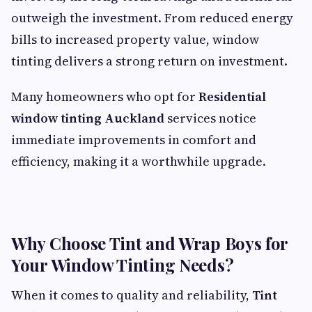
outweigh the investment. From reduced energy
bills to increased property value, window
tinting delivers a strong return on investment.
Many homeowners who opt for
Residential
window tinting Auckland
services notice
immediate improvements in comfort and
efficiency, making it a worthwhile upgrade.
Why Choose Tint and Wrap Boys for
Your Window Tinting Needs?
When it comes to quality and reliability,
Tint