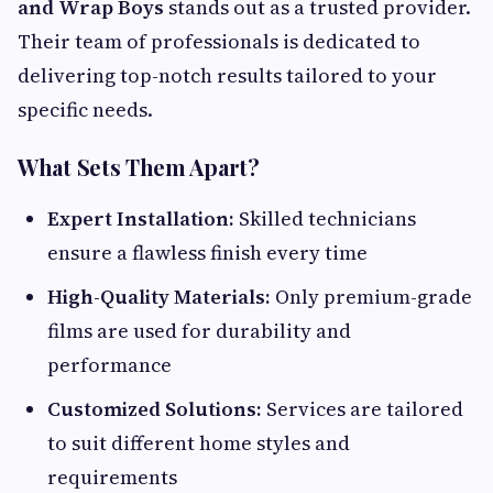
and Wrap Boys
stands out as a trusted provider.
Their team of professionals is dedicated to
delivering top-notch results tailored to your
specific needs.
What Sets Them Apart?
Expert Installation:
Skilled technicians
ensure a flawless finish every time
High-Quality Materials:
Only premium-grade
films are used for durability and
performance
Customized Solutions:
Services are tailored
to suit different home styles and
requirements