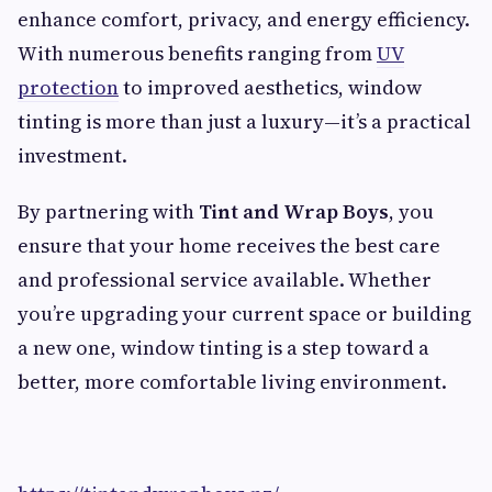
enhance comfort, privacy, and energy efficiency.
With numerous benefits ranging from
UV
protection
to improved aesthetics, window
tinting is more than just a luxury—it’s a practical
investment.
By partnering with
Tint and Wrap Boys
, you
ensure that your home receives the best care
and professional service available. Whether
you’re upgrading your current space or building
a new one, window tinting is a step toward a
better, more comfortable living environment.