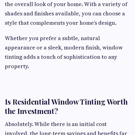
the overall look of your home. With a variety of
shades and finishes available, you can choose a
style that complements your home’s design.
Whether you prefer a subtle, natural
appearance or a sleek, modern finish, window
tinting adds a touch of sophistication to any
property.
Is Residential Window Tinting Worth
the Investment?
Absolutely. While there is an initial cost
involved, the long-term savings and benefits far