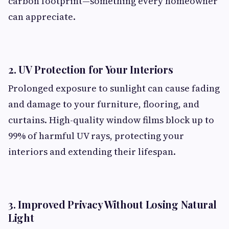
carbon footprint—something every homeowner
can appreciate.
2. UV Protection for Your Interiors
Prolonged exposure to sunlight can cause fading
and damage to your furniture, flooring, and
curtains. High-quality window films block up to
99% of harmful UV rays, protecting your
interiors and extending their lifespan.
3. Improved Privacy Without Losing Natural
Light