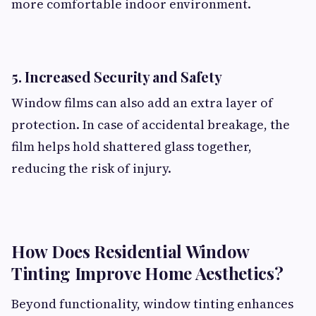
more comfortable indoor environment.
5. Increased Security and Safety
Window films can also add an extra layer of
protection. In case of accidental breakage, the
film helps hold shattered glass together,
reducing the risk of injury.
How Does Residential Window
Tinting Improve Home Aesthetics?
Beyond functionality, window tinting enhances