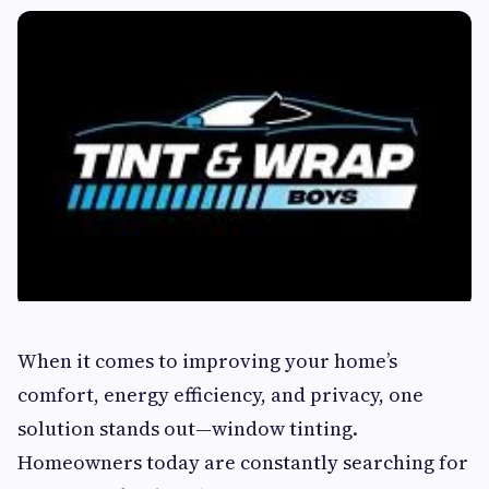
When it comes to improving your home’s
comfort, energy efficiency, and privacy, one
solution stands out—window tinting.
Homeowners today are constantly searching for