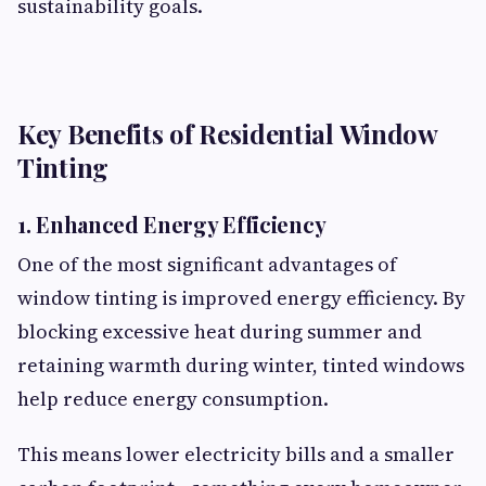
sustainability goals.
Key Benefits of Residential Window
Tinting
1. Enhanced Energy Efficiency
One of the most significant advantages of
window tinting is improved energy efficiency. By
blocking excessive heat during summer and
retaining warmth during winter, tinted windows
help reduce energy consumption.
This means lower electricity bills and a smaller