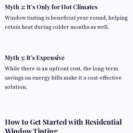
Myth 2: It’s Only for Hot Climates
Window tinting is beneficial year-round, helping
retain heat during colder months as well.
Myth 3: It’s Expensive
While there is an upfront cost, the long-term
savings on energy bills make it a cost-effective
solution.
How to Get Started with Residential
Window Tinting