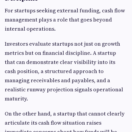
For startups seeking external funding, cash flow
management plays a role that goes beyond
internal operations.
Investors evaluate startups not just on growth
metrics but on financial discipline. A startup
that can demonstrate clear visibility into its
cash position, a structured approach to
managing receivables and payables, and a
realistic runway projection signals operational
maturity.
On the other hand, a startup that cannot clearly
articulate its cash flow situation raises
immediate concerns about how funds will be