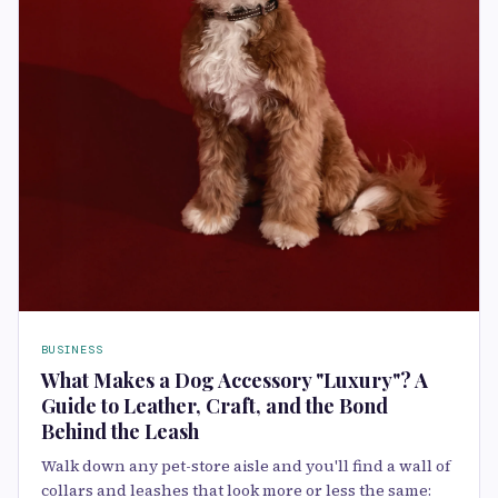
BUSINESS
What Makes a Dog Accessory "Luxury"? A
Guide to Leather, Craft, and the Bond
Behind the Leash
Walk down any pet-store aisle and you'll find a wall of
collars and leashes that look more or less the same: