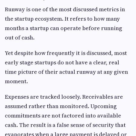
Runway is one of the most discussed metrics in
the startup ecosystem. It refers to how many
months a startup can operate before running
out of cash.
Yet despite how frequently it is discussed, most
early stage startups do not have a clear, real
time picture of their actual runway at any given
moment.
Expenses are tracked loosely. Receivables are
assumed rather than monitored. Upcoming
commitments are not factored into available
cash. The result is a false sense of security that
evaporates when a large payment is delayed or