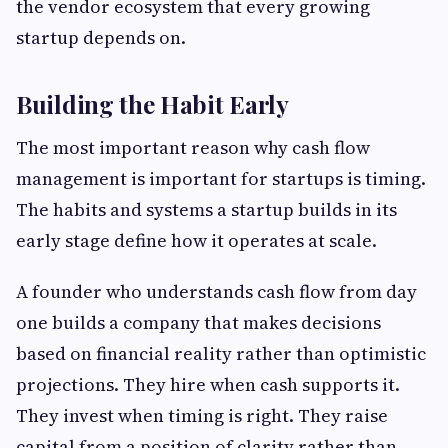
the vendor ecosystem that every growing
startup depends on.
Building the Habit Early
The most important reason why cash flow
management is important for startups is timing.
The habits and systems a startup builds in its
early stage define how it operates at scale.
A founder who understands cash flow from day
one builds a company that makes decisions
based on financial reality rather than optimistic
projections. They hire when cash supports it.
They invest when timing is right. They raise
capital from a position of clarity rather than