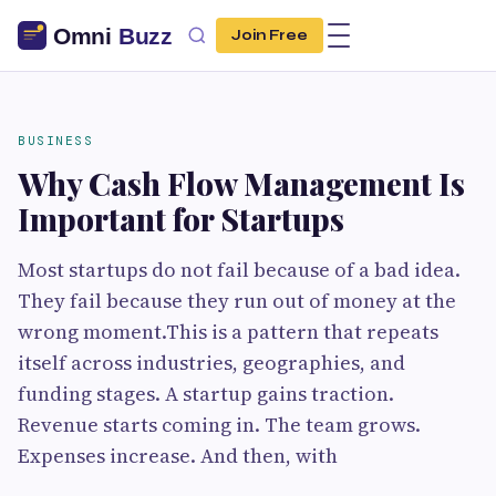
Join Free
BUSINESS
Why Cash Flow Management Is
Important for Startups
Most startups do not fail because of a bad idea.
They fail because they run out of money at the
wrong moment.This is a pattern that repeats
itself across industries, geographies, and
funding stages. A startup gains traction.
Revenue starts coming in. The team grows.
Expenses increase. And then, with