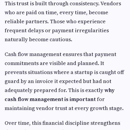
This trust is built through consistency. Vendors
who are paid on time, every time, become
reliable partners. Those who experience
frequent delays or payment irregularities
naturally become cautious.
Cash flow management ensures that payment
commitments are visible and planned. It
prevents situations where a startup is caught off
guard by an invoice it expected but had not
adequately prepared for. This is exactly
why
cash flow management is important
for
maintaining vendor trust at every growth stage.
Over time, this financial discipline strengthens