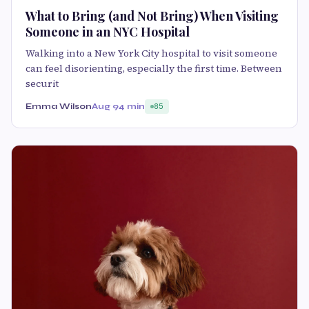
What to Bring (and Not Bring) When Visiting
Someone in an NYC Hospital
Walking into a New York City hospital to visit someone
can feel disorienting, especially the first time. Between
securit
Emma Wilson
Aug 9
4 min
85