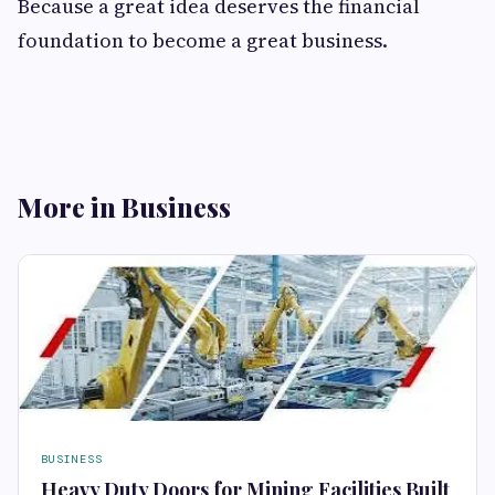
Because a great idea deserves the financial
foundation to become a great business.
More in Business
BUSINESS
Heavy Duty Doors for Mining Facilities Built