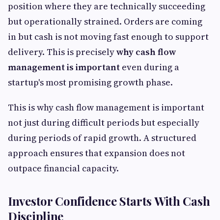
position where they are technically succeeding
but operationally strained. Orders are coming
in but cash is not moving fast enough to support
delivery. This is precisely
why cash flow
management is important
even during a
startup's most promising growth phase.
This is why cash flow management is important
not just during difficult periods but especially
during periods of rapid growth. A structured
approach ensures that expansion does not
outpace financial capacity.
Investor Confidence Starts With Cash
Discipline