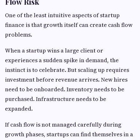
Flow Risk
One of the least intuitive aspects of startup
finance is that growth itself can create cash flow
problems.
When a startup wins a large client or
experiences a sudden spike in demand, the
instinct is to celebrate. But scaling up requires
investment before revenue arrives. New hires
need to be onboarded. Inventory needs to be
purchased. Infrastructure needs to be
expanded.
If cash flow is not managed carefully during
growth phases, startups can find themselves in a