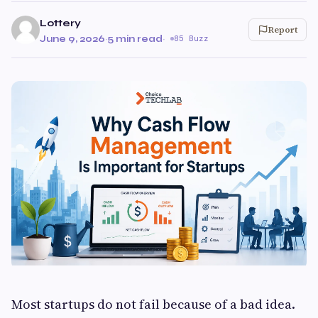
Lottery
Report
June 9, 2026
·
5 min read
·
85 Buzz
Most startups do not fail because of a bad idea.