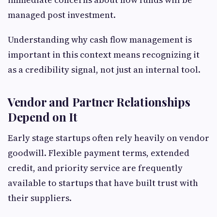
managed post investment.
Understanding why cash flow management is
important in this context means recognizing it
as a credibility signal, not just an internal tool.
Vendor and Partner Relationships
Depend on It
Early stage startups often rely heavily on vendor
goodwill. Flexible payment terms, extended
credit, and priority service are frequently
available to startups that have built trust with
their suppliers.