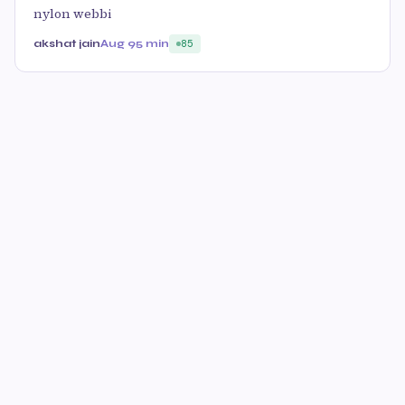
nylon webbi
akshat jain
Aug 9
5 min
85