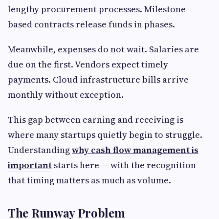
lengthy procurement processes. Milestone
based contracts release funds in phases.
Meanwhile, expenses do not wait. Salaries are
due on the first. Vendors expect timely
payments. Cloud infrastructure bills arrive
monthly without exception.
This gap between earning and receiving is
where many startups quietly begin to struggle.
Understanding
why cash flow management is
important
starts here — with the recognition
that timing matters as much as volume.
The Runway Problem