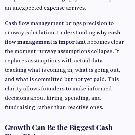
an unexpected expense arrives.
Cash flow management brings precision to
runway calculation. Understanding
why cash
flow management is important
becomes clear
the moment runway assumptions collapse. It
replaces assumptions with actual data —
tracking what is coming in, what is going out,
and what is committed but not yet paid. This
clarity allows founders to make informed
decisions about hiring, spending, and
fundraising rather than reactive ones.
Growth Can Be the Biggest Cash