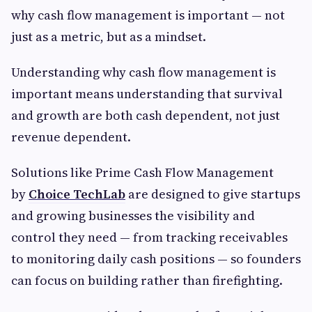
why cash flow management is important — not
just as a metric, but as a mindset.
Understanding why cash flow management is
important means understanding that survival
and growth are both cash dependent, not just
revenue dependent.
Solutions like Prime Cash Flow Management
by
Choice TechLab
are designed to give startups
and growing businesses the visibility and
control they need — from tracking receivables
to monitoring daily cash positions — so founders
can focus on building rather than firefighting.