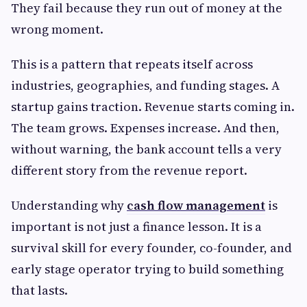
They fail because they run out of money at the
wrong moment.
This is a pattern that repeats itself across
industries, geographies, and funding stages. A
startup gains traction. Revenue starts coming in.
The team grows. Expenses increase. And then,
without warning, the bank account tells a very
different story from the revenue report.
Understanding why
cash flow management
is
important is not just a finance lesson. It is a
survival skill for every founder, co-founder, and
early stage operator trying to build something
that lasts.