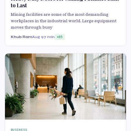
to Last
Mining facilities are some of the most demanding
workplaces in the industrial world. Large equipment
moves through busy
Khub Ram
Aug 9
7 min
85
BUSINESS