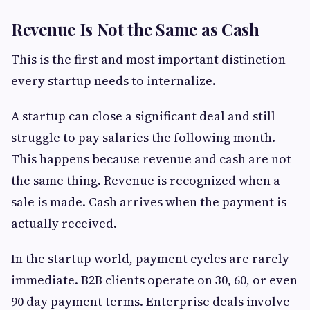
Revenue Is Not the Same as Cash
This is the first and most important distinction
every startup needs to internalize.
A startup can close a significant deal and still
struggle to pay salaries the following month.
This happens because revenue and cash are not
the same thing. Revenue is recognized when a
sale is made. Cash arrives when the payment is
actually received.
In the startup world, payment cycles are rarely
immediate. B2B clients operate on 30, 60, or even
90 day payment terms. Enterprise deals involve