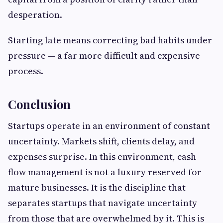
desperation.
Starting late means correcting bad habits under
pressure — a far more difficult and expensive
process.
Conclusion
Startups operate in an environment of constant
uncertainty. Markets shift, clients delay, and
expenses surprise. In this environment, cash
flow management is not a luxury reserved for
mature businesses. It is the discipline that
separates startups that navigate uncertainty
from those that are overwhelmed by it. This is