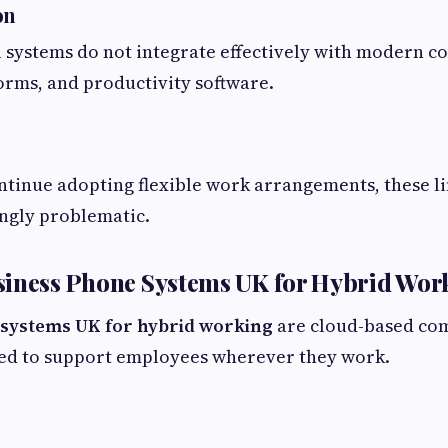
on
 systems do not integrate effectively with modern c
orms, and productivity software.
ntinue adopting flexible work arrangements, these l
ngly problematic.
siness Phone Systems UK for Hybrid Wor
systems UK for hybrid working
are cloud-based co
ned to support employees wherever they work.