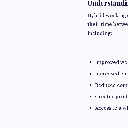
Understandi
Hybrid working 
their time betwe
including:
Improved wor
Increased em
Reduced com
Greater prod
Access to a w