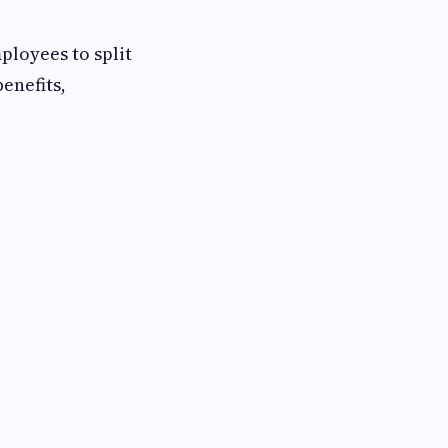
loyees to split
enefits,