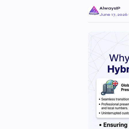
AlwaysIP
June 17, 2026
·