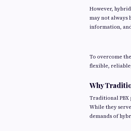
However, hybrid
may not always b
information, and
To overcome the
flexible, reliab
Why Traditi
Traditional PBX
While they serve
demands of hybr