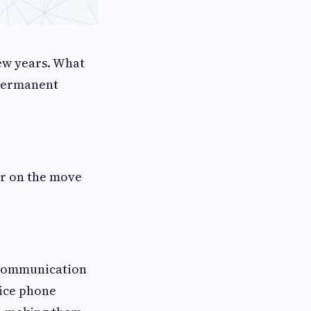
ew years. What
 permanent
or on the move
 communication
fice phone