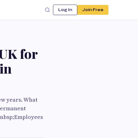
Log In
Join Free
UK for
in
ew years. What
 permanent
;&nbsp;Employees