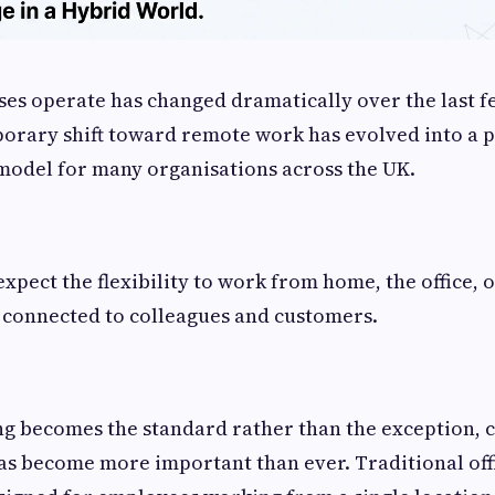
es operate has changed dramatically over the last f
porary shift toward remote work has evolved into a
model for many organisations across the UK.
pect the flexibility to work from home, the office, 
 connected to colleagues and customers.
ng becomes the standard rather than the exception,
as become more important than ever. Traditional of