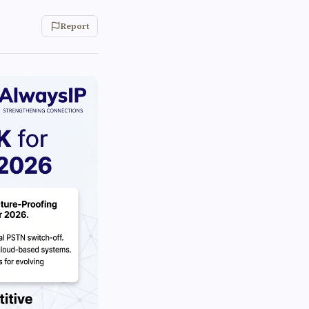
Report