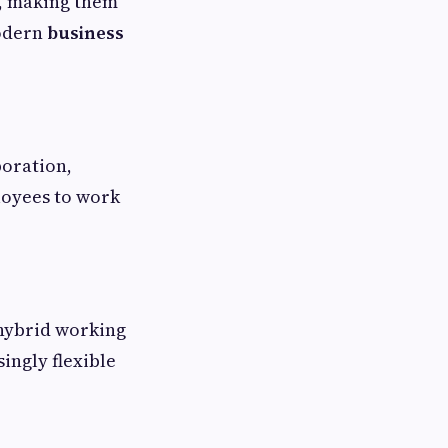
n, making them
modern
business
boration,
loyees to work
 hybrid working
ingly flexible