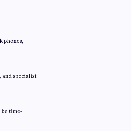
sk phones,
and specialist
 be time-