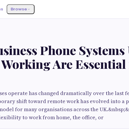
ss
Browse
siness Phone Systems 
Working Are Essential 
es operate has changed dramatically over the last f
porary shift toward remote work has evolved into a
model for many organisations across the UK.&nbsp
lexibility to work from home, the office, or