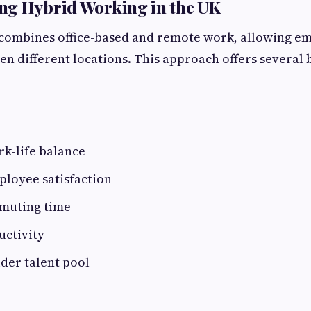
ng Hybrid Working in the UK
combines office-based and remote work, allowing emp
en different locations. This approach offers several b
k-life balance
ployee satisfaction
muting time
uctivity
ider talent pool