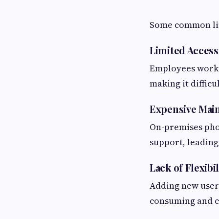
Some common lim
Limited Accessi
Employees workin
making it difficu
Expensive Mai
On-premises pho
support, leading
Lack of Flexibil
Adding new users
consuming and c