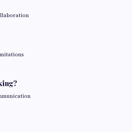
ollaboration
imitations
king?
mmunication