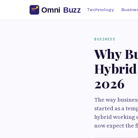
Technology
Busine
BUSINESS
Why Bu
Hybrid 
2026
The way business
started as a tem
hybrid working 
now expect the f