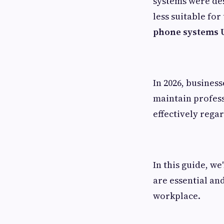
systems were de
less suitable fo
phone systems 
In 2026, busines
maintain profes
effectively regar
In this guide, w
are essential an
workplace.