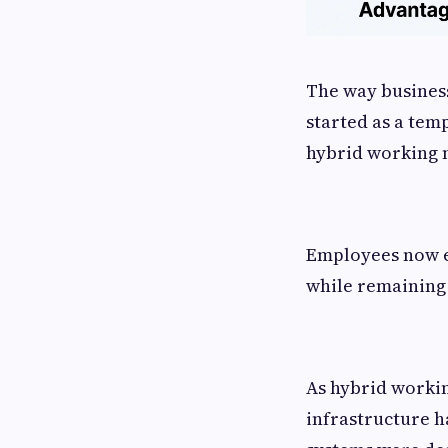
The way business
started as a tem
hybrid working 
Employees now ex
while remaining
As hybrid worki
infrastructure h