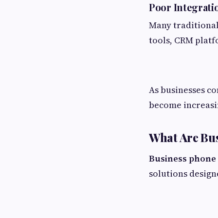
Poor Integrati
Many traditional
tools, CRM platf
As businesses co
become increasi
What Are Bu
Business phone 
solutions desig