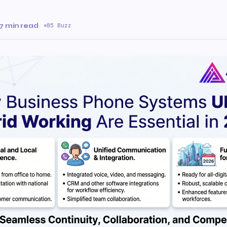
7 min read
·
85 Buzz