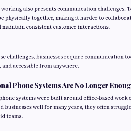
 working also presents communication challenges.
e physically together, making it harder to collabora
 maintain consistent customer interactions.
se challenges, businesses require communication too
le, and accessible from anywhere.
onal Phone Systems Are No Longer Enou
 phone systems were built around office-based work 
d businesses well for many years, they often struggl
id teams.