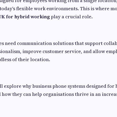
signed for employees working from a single locatio
r today's flexible work environments. This is where 
UK for hybrid working
play a crucial role.
ses need communication solutions that support colla
sionalism, improve customer service, and allow emp
dless of their location.
e'll explore why business phone systems designed for
d how they can help organisations thrive in an increas