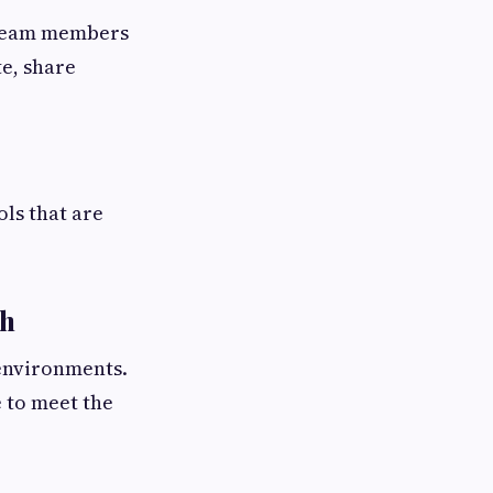
 Team members
te, share
ls that are
gh
environments.
e to meet the