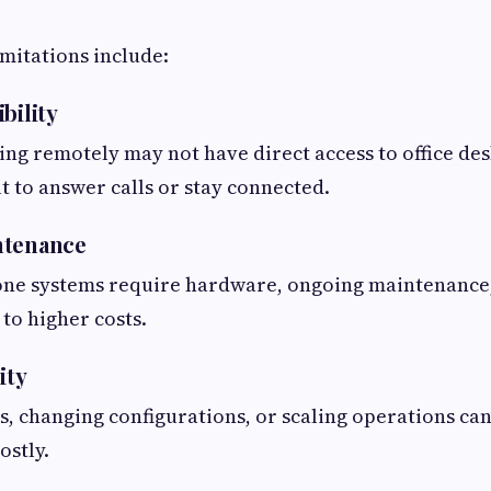
itations include:
bility
g remotely may not have direct access to office de
lt to answer calls or stay connected.
ntenance
ne systems require hardware, ongoing maintenance, 
 to higher costs.
ity
, changing configurations, or scaling operations can
ostly.