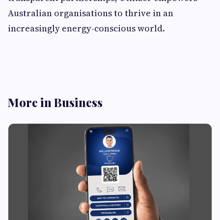
Australian organisations to thrive in an
increasingly energy-conscious world.
More in Business