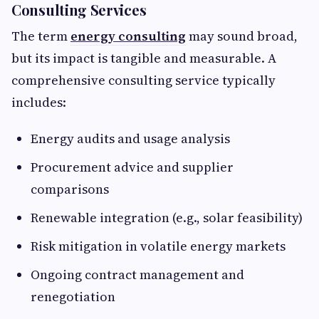
Consulting Services
The term
energy consulting
may sound broad,
but its impact is tangible and measurable. A
comprehensive consulting service typically
includes:
Energy audits and usage analysis
Procurement advice and supplier
comparisons
Renewable integration (e.g., solar feasibility)
Risk mitigation in volatile energy markets
Ongoing contract management and
renegotiation