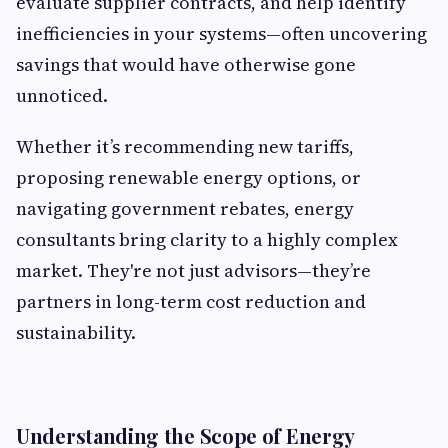
evaluate supplier contracts, and help identify
inefficiencies in your systems—often uncovering
savings that would have otherwise gone
unnoticed.
Whether it’s recommending new tariffs,
proposing renewable energy options, or
navigating government rebates, energy
consultants bring clarity to a highly complex
market. They're not just advisors—they’re
partners in long-term cost reduction and
sustainability.
Understanding the Scope of Energy