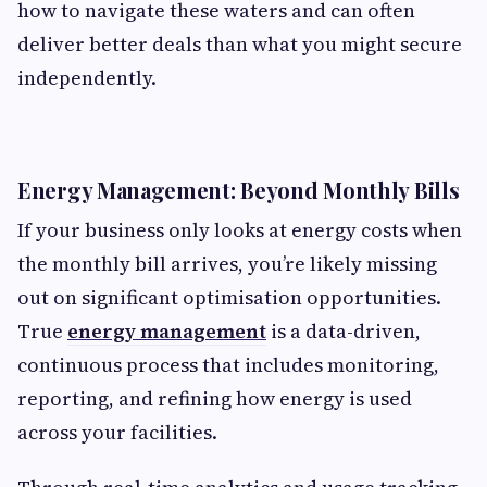
how to navigate these waters and can often
deliver better deals than what you might secure
independently.
Energy Management: Beyond Monthly Bills
If your business only looks at energy costs when
the monthly bill arrives, you’re likely missing
out on significant optimisation opportunities.
True
energy management
is a data-driven,
continuous process that includes monitoring,
reporting, and refining how energy is used
across your facilities.