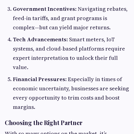
Government Incentives
: Navigating rebates,
feed-in tariffs, and grant programs is
complex—but can yield major returns.
Tech Advancements
: Smart meters, IoT
systems, and cloud-based platforms require
expert interpretation to unlock their full
value.
Financial Pressures
: Especially in times of
economic uncertainty, businesses are seeking
every opportunity to trim costs and boost
margins.
Choosing the Right Partner
With so many options on the market, it’s