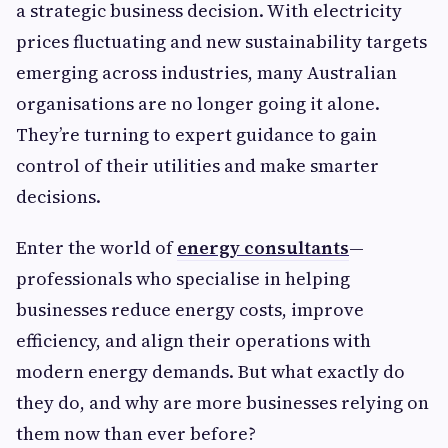
a strategic business decision. With electricity
prices fluctuating and new sustainability targets
emerging across industries, many Australian
organisations are no longer going it alone.
They’re turning to expert guidance to gain
control of their utilities and make smarter
decisions.
Enter the world of
energy consultants
—
professionals who specialise in helping
businesses reduce energy costs, improve
efficiency, and align their operations with
modern energy demands. But what exactly do
they do, and why are more businesses relying on
them now than ever before?