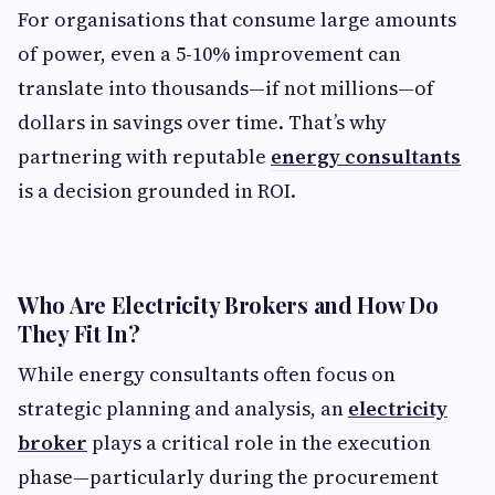
For organisations that consume large amounts
of power, even a 5-10% improvement can
translate into thousands—if not millions—of
dollars in savings over time. That’s why
partnering with reputable
energy consultants
is a decision grounded in ROI.
Who Are Electricity Brokers and How Do
They Fit In?
While energy consultants often focus on
strategic planning and analysis, an
electricity
broker
plays a critical role in the execution
phase—particularly during the procurement