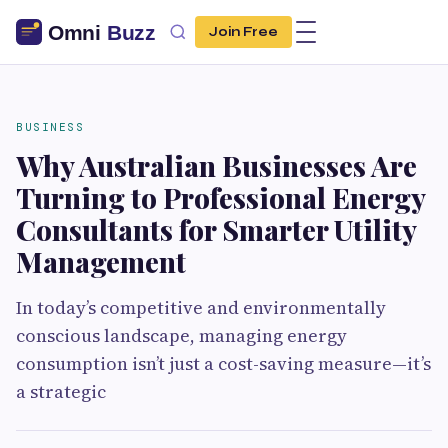
Join Free
BUSINESS
Why Australian Businesses Are
Turning to Professional Energy
Consultants for Smarter Utility
Management
In today’s competitive and environmentally
conscious landscape, managing energy
consumption isn’t just a cost-saving measure—it’s
a strategic