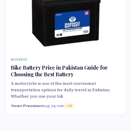
BUSINESS
Bike Battery Price in Pakistan Guide for
Choosing the Best Battery
A motorcycle is one of the most convenient
transportation options for daily travel in Pakistan.
Whether you use your bik
Yicen Precision
Aug 7
4 min
70