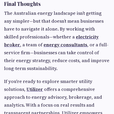
Final Thoughts
The Australian energy landscape isn’t getting
any simpler—but that doesn’t mean businesses
have to navigate it alone. By working with
skilled professionals—whether a
electricity
broker
, a team of
energy consultants
, or a full-
service firm—businesses can take control of
their energy strategy, reduce costs, and improve
long-term sustainability.
If you're ready to explore smarter utility
solutions,
Utilizer
offers a comprehensive
approach to energy advisory, brokerage, and
analytics. With a focus on real results and
transparent partnerships, Utilizer empowers