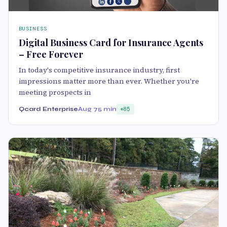
BUSINESS
Digital Business Card for Insurance Agents
– Free Forever
In today's competitive insurance industry, first
impressions matter more than ever. Whether you're
meeting prospects in
Qcard Enterprise
Aug 7
5 min
85