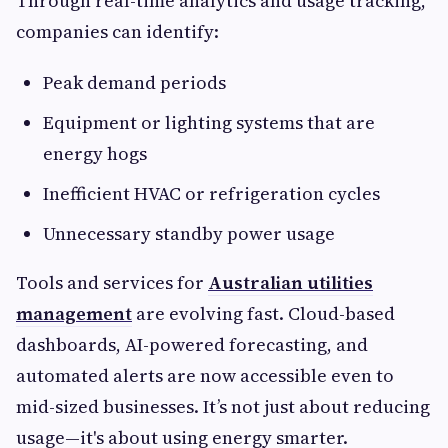
Through real-time analytics and usage tracking,
companies can identify:
Peak demand periods
Equipment or lighting systems that are
energy hogs
Inefficient HVAC or refrigeration cycles
Unnecessary standby power usage
Tools and services for
Australian utilities
management
are evolving fast. Cloud-based
dashboards, AI-powered forecasting, and
automated alerts are now accessible even to
mid-sized businesses. It’s not just about reducing
usage—it's about using energy smarter.