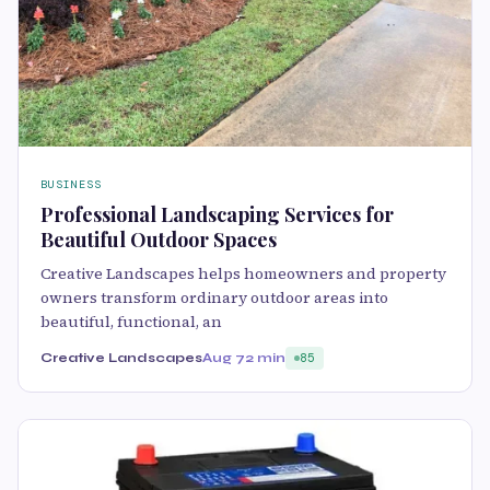
BUSINESS
Professional Landscaping Services for
Beautiful Outdoor Spaces
Creative Landscapes helps homeowners and property
owners transform ordinary outdoor areas into
beautiful, functional, an
Creative Landscapes
Aug 7
2 min
85