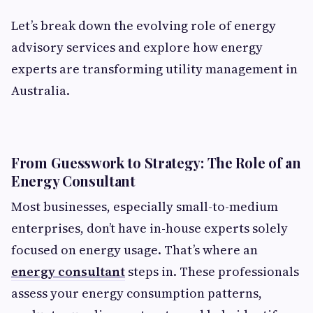
Let’s break down the evolving role of energy
advisory services and explore how energy
experts are transforming utility management in
Australia.
From Guesswork to Strategy: The Role of an
Energy Consultant
Most businesses, especially small-to-medium
enterprises, don’t have in-house experts solely
focused on energy usage. That’s where an
energy consultant
steps in. These professionals
assess your energy consumption patterns,