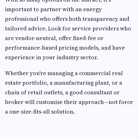
important to partner with an energy
professional who offers both transparency and
tailored advice. Look for service providers who
are vendor-neutral, offer fixed-fee or
performance-based pricing models, and have
experience in your industry sector.
Whether you're managing a commercial real
estate portfolio, a manufacturing plant, or a
chain of retail outlets, a good consultant or
broker will customise their approach—not force
a one-size-fits-all solution.