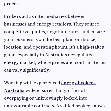
process.
Brokers act as intermediaries between
businesses and energy retailers. They source
competitive quotes, negotiate rates, and ensure
your business is on the best plan for its size,
location, and operating hours. It’s a high-stakes
game, especially in Australia’s deregulated
energy market, where prices and contract terms
can vary significantly.
Working with experienced
energy brokers
Australia
wide ensures that you’re not
overpaying or unknowingly locked into
unfavourable contracts. A skilled broker knows