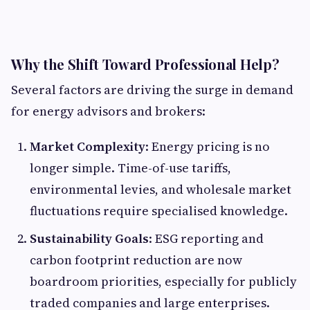
Why the Shift Toward Professional Help?
Several factors are driving the surge in demand
for energy advisors and brokers:
Market Complexity
: Energy pricing is no
longer simple. Time-of-use tariffs,
environmental levies, and wholesale market
fluctuations require specialised knowledge.
Sustainability Goals
: ESG reporting and
carbon footprint reduction are now
boardroom priorities, especially for publicly
traded companies and large enterprises.