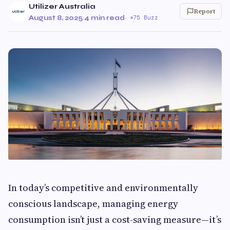
Utilizer Australia
Report
August 8, 2025
·
4 min read
·
75 Buzz
In today’s competitive and environmentally
conscious landscape, managing energy
consumption isn’t just a cost-saving measure—it’s