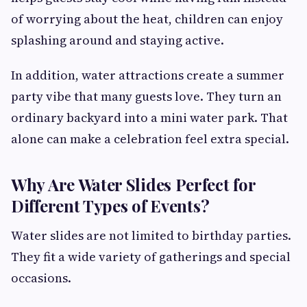
of worrying about the heat, children can enjoy
splashing around and staying active.
In addition, water attractions create a summer
party vibe that many guests love. They turn an
ordinary backyard into a mini water park. That
alone can make a celebration feel extra special.
Why Are Water Slides Perfect for
Different Types of Events?
Water slides are not limited to birthday parties.
They fit a wide variety of gatherings and special
occasions.