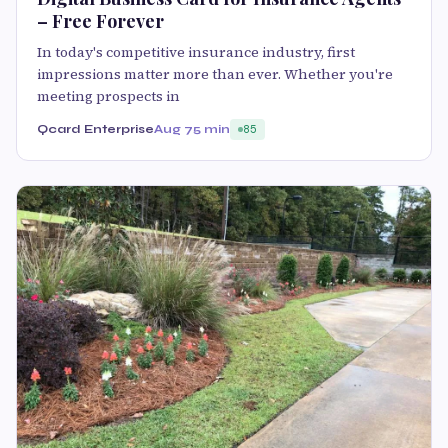
– Free Forever
In today's competitive insurance industry, first
impressions matter more than ever. Whether you're
meeting prospects in
Qcard Enterprise
Aug 7
5 min
85