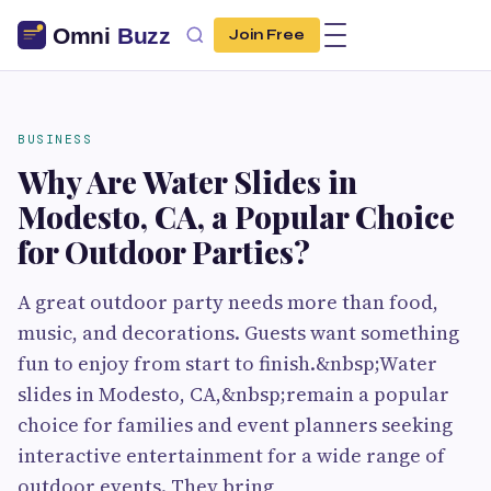
Join Free
BUSINESS
Why Are Water Slides in
Modesto, CA, a Popular Choice
for Outdoor Parties?
A great outdoor party needs more than food,
music, and decorations. Guests want something
fun to enjoy from start to finish.&nbsp;Water
slides in Modesto, CA,&nbsp;remain a popular
choice for families and event planners seeking
interactive entertainment for a wide range of
outdoor events. They bring