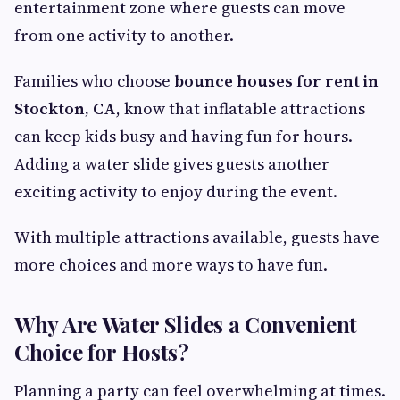
entertainment zone where guests can move
from one activity to another.
Families who choose
bounce houses for rent in
Stockton, CA
, know that inflatable attractions
can keep kids busy and having fun for hours.
Adding a water slide gives guests another
exciting activity to enjoy during the event.
With multiple attractions available, guests have
more choices and more ways to have fun.
Why Are Water Slides a Convenient
Choice for Hosts?
Planning a party can feel overwhelming at times.