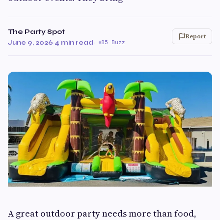
The Party Spot
Report
June 9, 2026
·
4 min read
·
85 Buzz
A great outdoor party needs more than food,