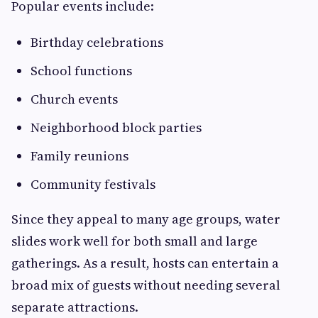
Popular events include:
Birthday celebrations
School functions
Church events
Neighborhood block parties
Family reunions
Community festivals
Since they appeal to many age groups, water
slides work well for both small and large
gatherings. As a result, hosts can entertain a
broad mix of guests without needing several
separate attractions.