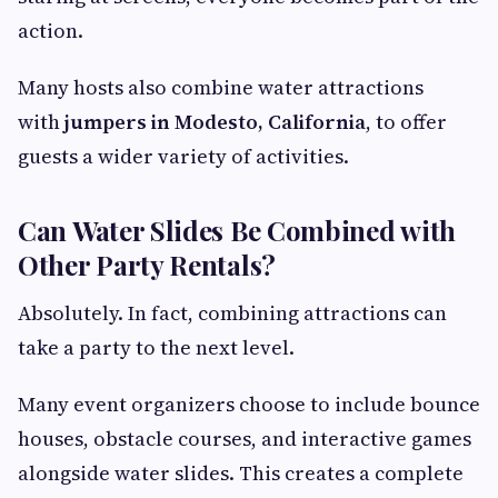
action.
Many hosts also combine water attractions
with
jumpers in Modesto, California
, to offer
guests a wider variety of activities.
Can Water Slides Be Combined with
Other Party Rentals?
Absolutely. In fact, combining attractions can
take a party to the next level.
Many event organizers choose to include bounce
houses, obstacle courses, and interactive games
alongside water slides. This creates a complete