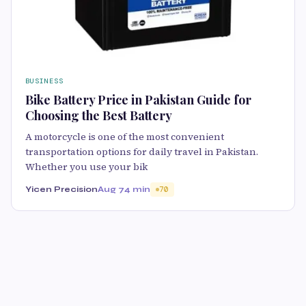
BUSINESS
Bike Battery Price in Pakistan Guide for
Choosing the Best Battery
A motorcycle is one of the most convenient
transportation options for daily travel in Pakistan.
Whether you use your bik
Yicen Precision
Aug 7
4 min
70