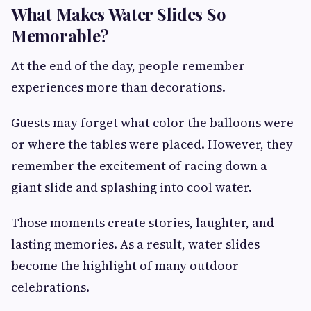
What Makes Water Slides So
Memorable?
At the end of the day, people remember
experiences more than decorations.
Guests may forget what color the balloons were
or where the tables were placed. However, they
remember the excitement of racing down a
giant slide and splashing into cool water.
Those moments create stories, laughter, and
lasting memories. As a result, water slides
become the highlight of many outdoor
celebrations.