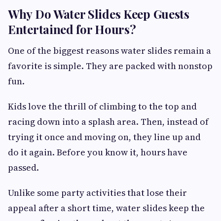
Why Do Water Slides Keep Guests
Entertained for Hours?
One of the biggest reasons water slides remain a
favorite is simple. They are packed with nonstop
fun.
Kids love the thrill of climbing to the top and
racing down into a splash area. Then, instead of
trying it once and moving on, they line up and
do it again. Before you know it, hours have
passed.
Unlike some party activities that lose their
appeal after a short time, water slides keep the