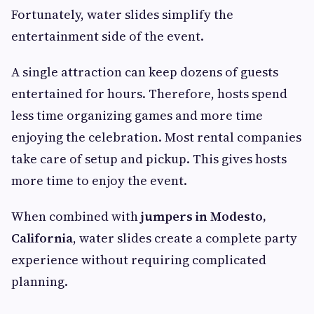
Fortunately, water slides simplify the
entertainment side of the event.
A single attraction can keep dozens of guests
entertained for hours. Therefore, hosts spend
less time organizing games and more time
enjoying the celebration. Most rental companies
take care of setup and pickup. This gives hosts
more time to enjoy the event.
When combined with
jumpers in Modesto,
California
, water slides create a complete party
experience without requiring complicated
planning.