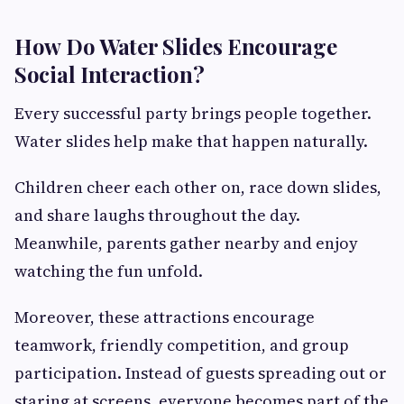
How Do Water Slides Encourage
Social Interaction?
Every successful party brings people together.
Water slides help make that happen naturally.
Children cheer each other on, race down slides,
and share laughs throughout the day.
Meanwhile, parents gather nearby and enjoy
watching the fun unfold.
Moreover, these attractions encourage
teamwork, friendly competition, and group
participation. Instead of guests spreading out or
staring at screens, everyone becomes part of the