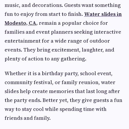
music, and decorations. Guests want something
fun to enjoy from start to finish.
Water slides in
Modesto, CA
,
remain a popular choice for
families and event planners seeking interactive
entertainment for a wide range of outdoor
events. They bring excitement, laughter, and
plenty of action to any gathering.
Whether it is a birthday party, school event,
community festival, or family reunion, water
slides help create memories that last long after
the party ends. Better yet, they give guests a fun
way to stay cool while spending time with
friends and family.