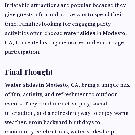
Inflatable attractions are popular because they
give guests a fun and active way to spend their
time. Families looking for engaging party
activities often choose
water slides in Modesto,
CA
, to create lasting memories and encourage
participation.
Final Thought
Water slides in Modesto, CA,
bring a unique mix
of fun, activity, and refreshment to outdoor
events. They combine active play, social
interaction, and a refreshing way to enjoy warm
weather. From backyard birthdays to
community celebrations, water slides help