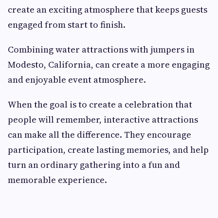
create an exciting atmosphere that keeps guests
engaged from start to finish.
Combining water attractions with jumpers in
Modesto, California, can create a more engaging
and enjoyable event atmosphere.
When the goal is to create a celebration that
people will remember, interactive attractions
can make all the difference. They encourage
participation, create lasting memories, and help
turn an ordinary gathering into a fun and
memorable experience.