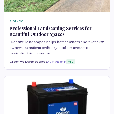
BUSINESS
Professional Landscaping Services for
Beautiful Outdoor Spaces
Creative Landscapes helps homeowners and property
owners transform ordinary outdoor areas into
beautiful, functional, an
Creative Landscapes
Aug 7
2 min
85