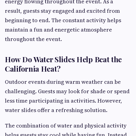
energy flowing throughout the event. As a
result, guests stay engaged and excited from
beginning to end. The constant activity helps
maintain a fun and energetic atmosphere
throughout the event.
How Do Water Slides Help Beat the
California Heat?
Outdoor events during warm weather can be
challenging. Guests may look for shade or spend
less time participating in activities. However,
water slides offer a refreshing solution.
The combination of water and physical activity
helps guests stay cool while having fun. Instead