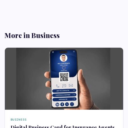
More in Business
BUSINESS
Digital Business Card for Insurance Agents