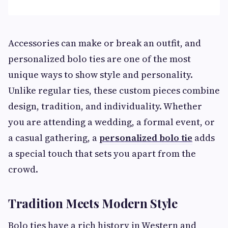
Accessories can make or break an outfit, and
personalized bolo ties are one of the most
unique ways to show style and personality.
Unlike regular ties, these custom pieces combine
design, tradition, and individuality. Whether
you are attending a wedding, a formal event, or
a casual gathering, a
personalized bolo tie
adds
a special touch that sets you apart from the
crowd.
Tradition Meets Modern Style
Bolo ties have a rich history in Western and