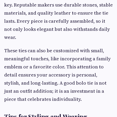
key. Reputable makers use durable stones, stable
materials, and quality leather to ensure the tie
lasts. Every piece is carefully assembled, so it
not only looks elegant but also withstands daily
wear.
These ties can also be customized with small,
meaningful touches, like incorporating a family
emblem or a favorite color. This attention to
detail ensures your accessory is personal,
stylish, and long-lasting. A good bolo tie is not
just an outfit addition; it is an investment in a
piece that celebrates individuality.
Tips for Styling and Wearing