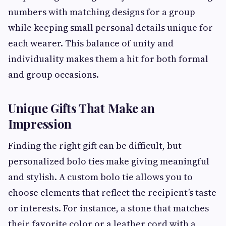
numbers with matching designs for a group
while keeping small personal details unique for
each wearer. This balance of unity and
individuality makes them a hit for both formal
and group occasions.
Unique Gifts That Make an
Impression
Finding the right gift can be difficult, but
personalized bolo ties make giving meaningful
and stylish. A custom bolo tie allows you to
choose elements that reflect the recipient’s taste
or interests. For instance, a stone that matches
their favorite color or a leather cord with a