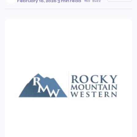
February 16, 2026
·
3 min read
·
65 Buzz