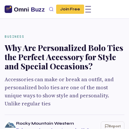
Join Free
BUSINESS
Why Are Personalized Bolo Ties
the Perfect Accessory for Style
and Special Occasions?
Accessories can make or break an outfit, and
personalized bolo ties are one of the most
unique ways to show style and personality.
Unlike regular ties
Rocky Mountain Western
Report