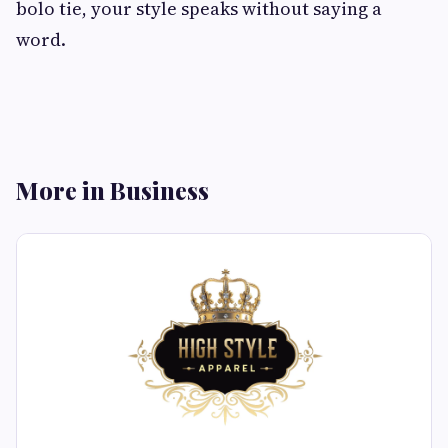
bolo tie, your style speaks without saying a
word.
More in Business