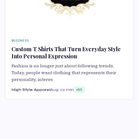
BUSINESS
Custom T Shirts That Turn Everyday Style
Into Personal Expression
Fashion is no longer just about following trends.
Today, people want clothing that represents their
personality, interes
High Style Apparel
Aug 7
2 min
85