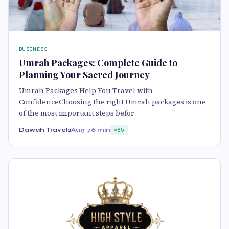
BUSINESS
Umrah Packages: Complete Guide to
Planning Your Sacred Journey
Umrah Packages Help You Travel with
ConfidenceChoosing the right Umrah packages is one
of the most important steps befor
Dawah Travels
Aug 7
6 min
85