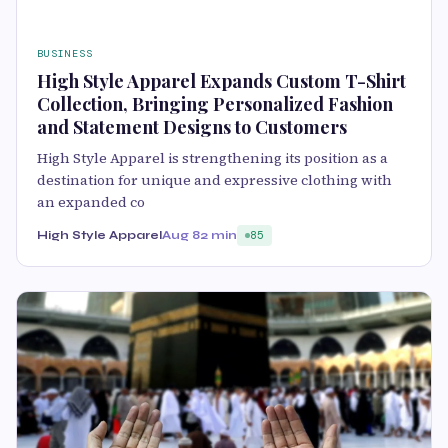
BUSINESS
High Style Apparel Expands Custom T-Shirt
Collection, Bringing Personalized Fashion
and Statement Designs to Customers
High Style Apparel is strengthening its position as a
destination for unique and expressive clothing with
an expanded co
High Style Apparel
Aug 8
2 min
85