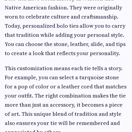
Native American fashion. They were originally
worn to celebrate culture and craftsmanship.
Today, personalized bolo ties allow you to carry
that tradition while adding your personal style.
You can choose the stone, leather, slide, and tips
to create a look that reflects your personality.
This customization means each tie tells a story.
For example, you can select a turquoise stone
for a pop of color or a leather cord that matches
your outfit. The right combination makes the tie
more than just an accessory, it becomes a piece
of art. This unique blend of tradition and style
also ensures your tie will be remembered and