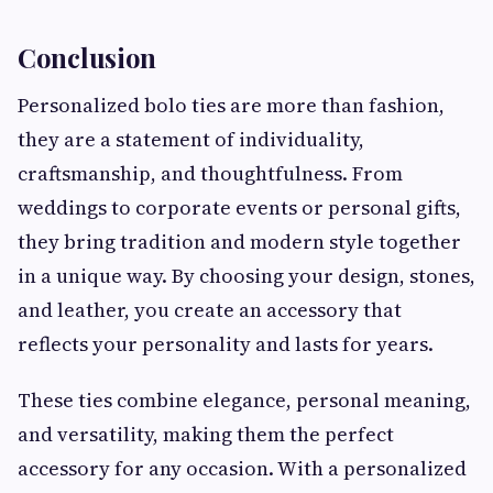
Conclusion
Personalized bolo ties are more than fashion,
they are a statement of individuality,
craftsmanship, and thoughtfulness. From
weddings to corporate events or personal gifts,
they bring tradition and modern style together
in a unique way. By choosing your design, stones,
and leather, you create an accessory that
reflects your personality and lasts for years.
These ties combine elegance, personal meaning,
and versatility, making them the perfect
accessory for any occasion. With a personalized