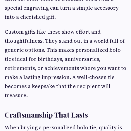
special engraving can turn a simple accessory
into a cherished gift.
Custom gifts like these show effort and
thoughtfulness. They stand out in a world full of
generic options. This makes personalized bolo
ties ideal for birthdays, anniversaries,
retirements, or achievements where you want to
make a lasting impression. A well-chosen tie
becomes a keepsake that the recipient will
treasure.
Craftsmanship That Lasts
When buying a personalized bolo tie, quality is