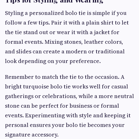
Styling a personalized bolo tie is simple if you
follow a few tips. Pair it with a plain shirt to let
the tie stand out or wear it with a jacket for
formal events. Mixing stones, leather colors,
and slides can create a modern or traditional
look depending on your preference.
Remember to match the tie to the occasion. A
bright turquoise bolo tie works well for casual
gatherings or celebrations, while a more neutral
stone can be perfect for business or formal
events. Experimenting with style and keeping it
personal ensures your bolo tie becomes your
signature accessory.