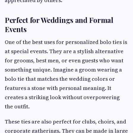
appreciated by others.
Perfect for Weddings and Formal
Events
One of the best uses for personalized bolo ties is
at special events. They are a stylish alternative
for grooms, best men, or even guests who want
something unique. Imagine a groom wearing a
bolo tie that matches the wedding colors or
features a stone with personal meaning. It
creates a striking look without overpowering
the outfit.
These ties are also perfect for clubs, choirs, and
corporate gatherings. They can be made in large