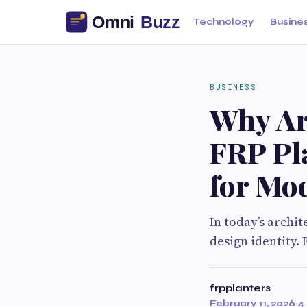
Technology
Busine
BUSINESS
Why Arc
FRP Pl
for Mo
In today’s archi
design identity.
frpplanters
February 11, 2026
·
4