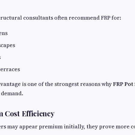
tructural consultants often recommend FRP for:
ens
scapes
s
erraces
dvantage is one of the strongest reasons why
FRP Pot 
h demand.
 Cost Efficiency
rs may appear premium initially, they prove more co