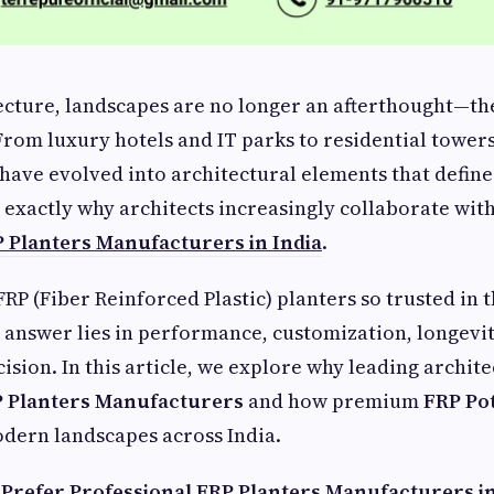
tecture, landscapes are no longer an afterthought—th
 From luxury hotels and IT parks to residential towers
 have evolved into architectural elements that define
s exactly why architects increasingly collaborate wit
 Planters Manufacturers in India
.
RP (Fiber Reinforced Plastic) planters so trusted in 
answer lies in performance, customization, longevit
ision. In this article, we explore why leading archite
 Planters Manufacturers
and how premium
FRP Po
dern landscapes across India.
Prefer Professional FRP Planters Manufacturers in