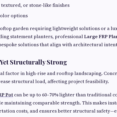
 textured, or stone-like finishes
olor options
ooftop garden requiring lightweight solutions or a lu
ing statement planters, professional
Large FRP Pla
espoke solutions that align with architectural intent
Yet Structurally Strong
ical factor in high-rise and rooftop landscaping. Conc
rease structural load, affecting project feasibility.
RP Pot
can be up to 60–70% lighter than traditional c
le maintaining comparable strength. This makes insta
tation costs, and ensures better structural safety—e