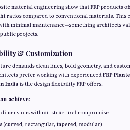
site material engineering show that FRP products of
ht ratios compared to conventional materials. This 
 with minimal maintenance—something architects val
ublic projects.
bility & Customization
ure demands clean lines, bold geometry, and custom 
chitects prefer working with experienced
FRP Plant
n India
is the design flexibility FRP offers.
an achieve:
 dimensions without structural compromise
 (curved, rectangular, tapered, modular)