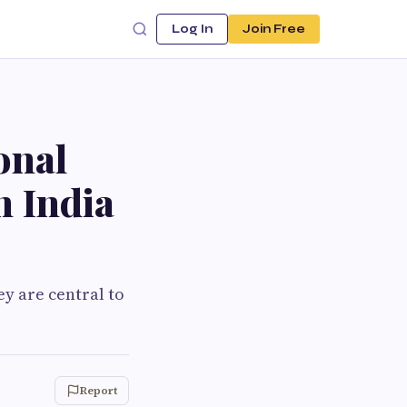
Log In
Join Free
onal
n India
ey are central to
Report