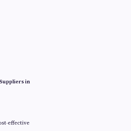
Suppliers in
st-effective