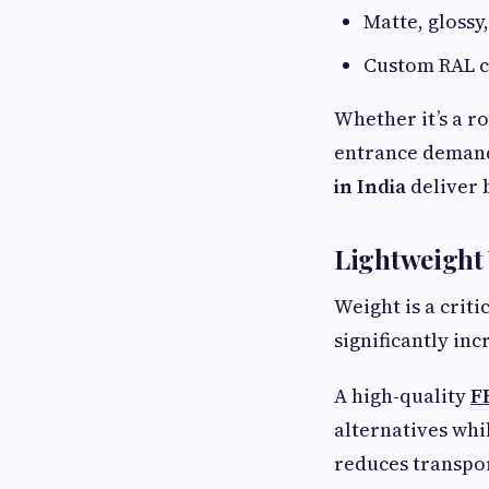
Matte, glossy,
Custom RAL c
Whether it’s a r
entrance demand
in India
deliver b
Lightweight 
Weight is a crit
significantly inc
A high-quality
F
alternatives whi
reduces transpor