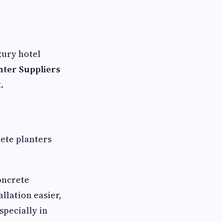
xury hotel
nter Suppliers
.
rete planters
oncrete
llation easier,
specially in