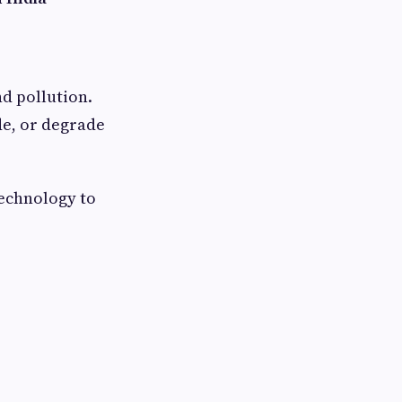
nd pollution.
de, or degrade
echnology to