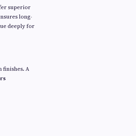
fer superior
ensures long-
ue deeply for
finishes. A
ers