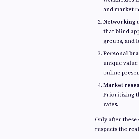
and market re
Networking a
that blind ap
groups, and l
Personal bra
unique value 
online presen
Market resear
Prioritizing 
rates.
Only after these
respects the rea