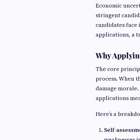
Economic uncert
stringent candi
candidates face
applications, a t
Why Applyin
The core principl
process. When th
damage morale. I
applications mea
Here’s a breakdo
Self-assessme
weaknesses in