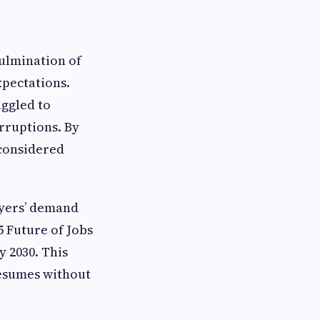
culmination of
xpectations.
uggled to
rruptions. By
 considered
oyers’ demand
 Future of Jobs
y 2030. This
resumes without