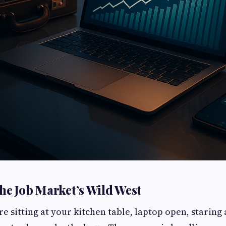
he Job Market’s Wild West
’re sitting at your kitchen table, laptop open, staring