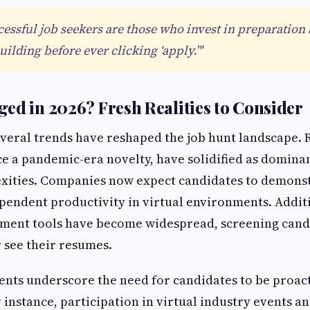
essful job seekers are those who invest in preparation
ilding before ever clicking ‘apply.’"
ed in 2026? Fresh Realities to Consider
everal trends have reshaped the job hunt landscape.
e a pandemic-era novelty, have solidified as domina
xities. Companies now expect candidates to demonst
pendent productivity in virtual environments. Additi
ment tools have become widespread, screening cand
 see their resumes.
nts underscore the need for candidates to be proac
 instance, participation in virtual industry events a