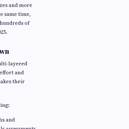
ezes and more
e same time,
 hundreds of
025.
own
ulti-layered
effort and
akes their
ing:
hs and
lls assessments