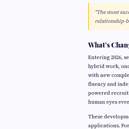
"The most succ
relationship-bu
What’s Chang
Entering 2026, s
hybrid work, onc
with new comple
fluency and inde
powered recruit
human eyes ever
These developme
applications. For