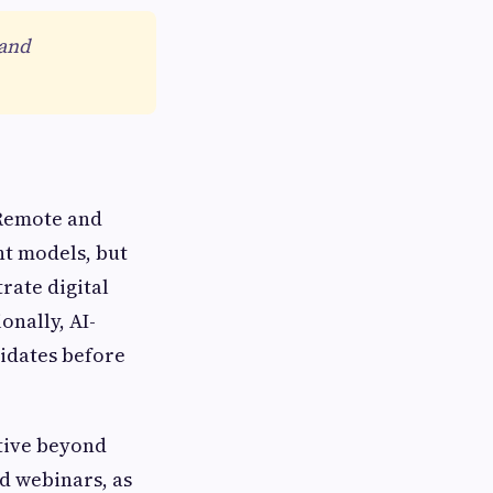
 and
 Remote and
nt models, but
rate digital
onally, AI-
idates before
tive beyond
nd webinars, as