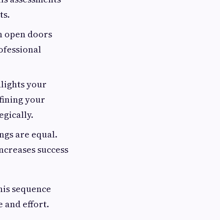
ts.
n open doors
ofessional
hlights your
fining your
gically.
ings are equal.
increases success
This sequence
 and effort.