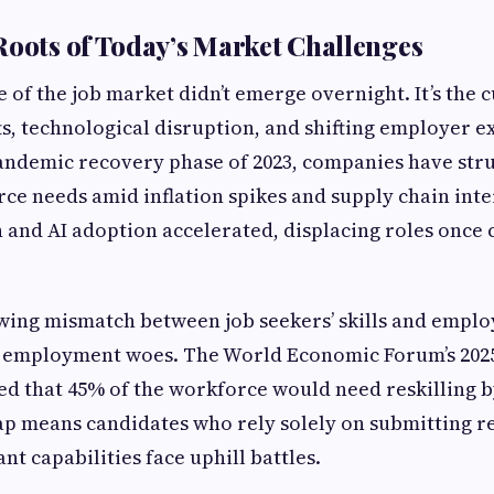
Roots of Today’s Market Challenges
e of the job market didn’t emerge overnight. It’s the 
fts, technological disruption, and shifting employer e
andemic recovery phase of 2023, companies have str
rce needs amid inflation spikes and supply chain inte
 and AI adoption accelerated, displacing roles once
wing mismatch between job seekers’ skills and empl
 employment woes. The World Economic Forum’s 2025
ed that 45% of the workforce would need reskilling b
gap means candidates who rely solely on submitting 
t capabilities face uphill battles.