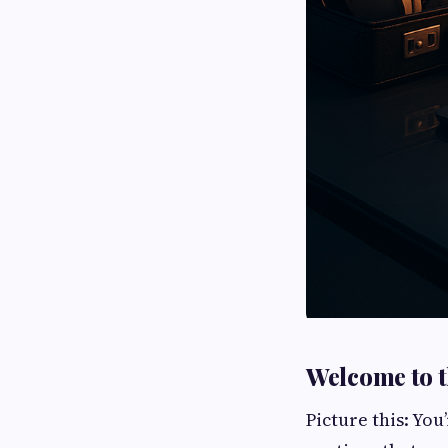
Welcome to t
Picture this: You