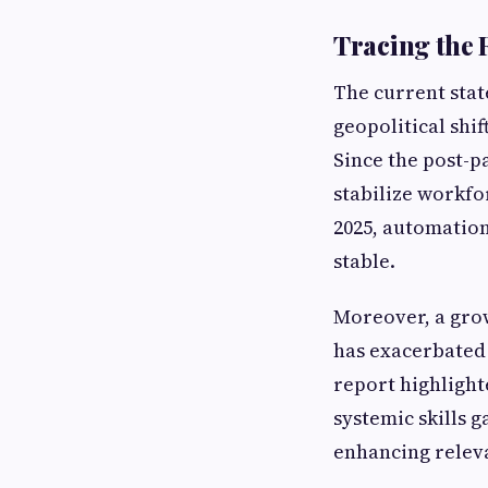
Tracing the 
The current stat
geopolitical shi
Since the post-p
stabilize workfo
2025, automation
stable.
Moreover, a gro
has exacerbated
report highlight
systemic skills 
enhancing relevan