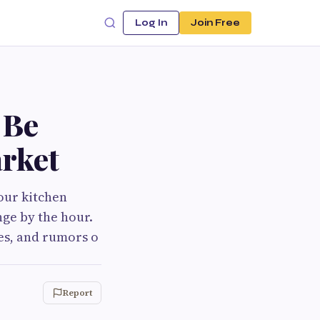
Log In
Join Free
 Be
arket
your kitchen
nge by the hour.
es, and rumors o
Report