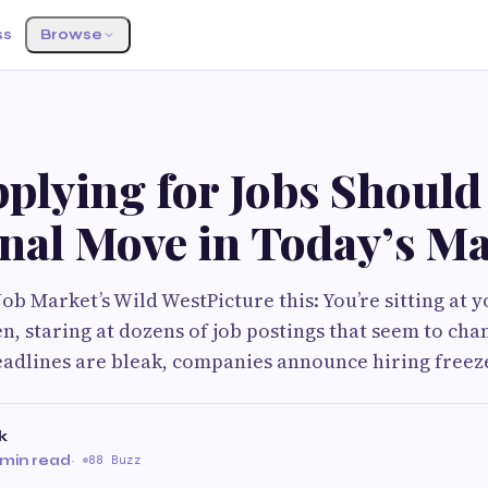
ss
Browse
plying for Jobs Should
inal Move in Today’s M
ob Market’s Wild WestPicture this: You’re sitting at 
en, staring at dozens of job postings that seem to cha
adlines are bleak, companies announce hiring freez
k
 min read
·
88 Buzz