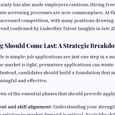
ainty has also made employers cautious. Hiring fre
date screening processes are now commonplace. At th
 increased competition, with many positions drawing
rend confirmed by LinkedIn’s Talent Insights in late 2
g Should Come Last: A Strategic Breakd
e is simple: job applications are just one step in a m
e market is tight, premature applications can waste 
nstead, candidates should build a foundation that m
ningful and effective.
wn of the essential phases that should precede apply
nt and skill alignment:
Understanding your strengt
 relation to market demand is critical. Tools like ski