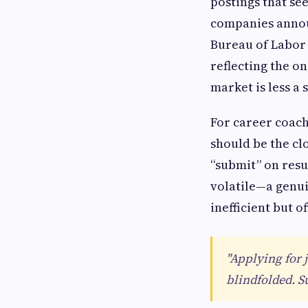
postings that se
companies announ
Bureau of Labor 
reflecting the o
market is less a
For career coach
should be the cl
“submit” on resu
volatile—a genu
inefficient but 
"Applying for 
blindfolded. S