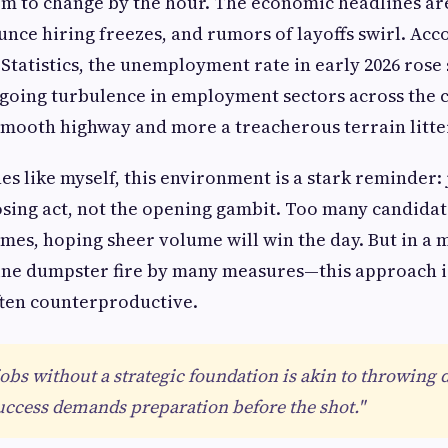
em to change by the hour. The economic headlines ar
ce hiring freezes, and rumors of layoffs swirl. Acco
Statistics, the unemployment rate in early 2026 rose 
ngoing turbulence in employment sectors across the 
 smooth highway and more a treacherous terrain litter
es like myself, this environment is a stark reminder:
osing act, not the opening gambit. Too many candidate
mes, hoping sheer volume will win the day. But in a 
ine dumpster fire by many measures—this approach i
often counterproductive.
jobs without a strategic foundation is akin to throwing 
uccess demands preparation before the shot."