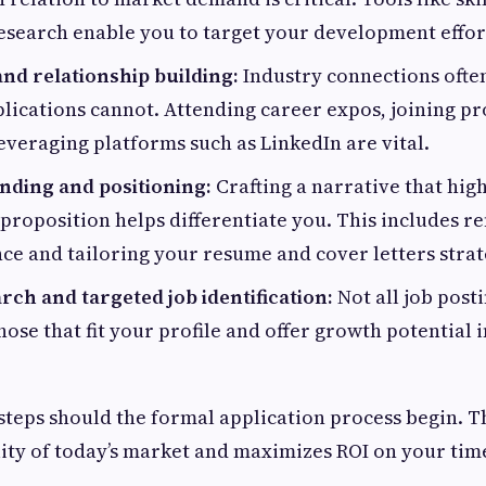
search enable you to target your development effor
nd relationship building:
Industry connections ofte
plications cannot. Attending career expos, joining pr
everaging platforms such as LinkedIn are vital.
nding and positioning:
Crafting a narrative that hig
proposition helps differentiate you. This includes re
ce and tailoring your resume and cover letters strate
ch and targeted job identification:
Not all job post
those that fit your profile and offer growth potential 
 steps should the formal application process begin. 
lity of today’s market and maximizes ROI on your time