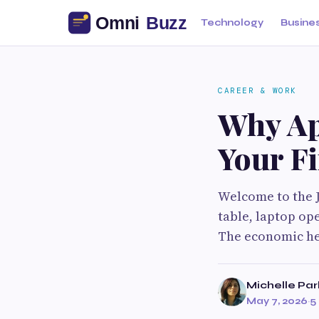
Technology
Busine
CAREER & WORK
Why Ap
Your F
Welcome to the J
table, laptop op
The economic he
Michelle Par
May 7, 2026
·
5