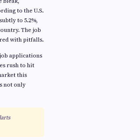
e bleak,
rding to the U.S.
subtly to 5.2%,
country. The job
ed with pitfalls.
 job applications
s rush to hit
market this
s not only
darts