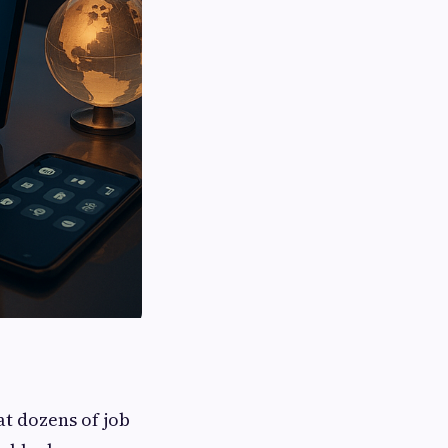
 at dozens of job